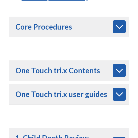
Core Procedures
One Touch tri.x Contents
One Touch tri.x user guides
1. Child Death Review