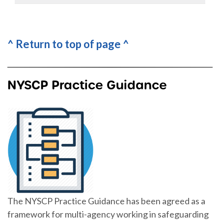
^ Return to top of page ^
NYSCP Practice Guidance
The NYSCP Practice Guidance has been agreed as a
framework for multi-agency working in safeguarding