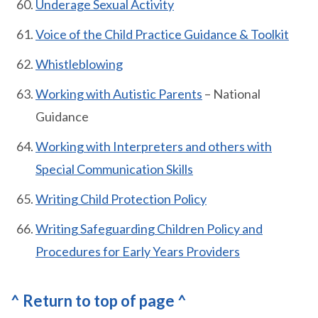
Underage Sexual Activity
Voice of the Child Practice Guidance & Toolkit
Whistleblowing
Working with Autistic Parents
– National
Guidance
Working with Interpreters and others with
Special Communication Skills
Writing Child Protection Policy
Writing Safeguarding Children Policy and
Procedures for Early Years Providers
^ Return to top of page ^