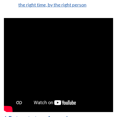
the right time, by the right person