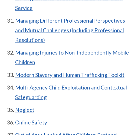
Service
Managing Different Professional Perspectives
and Mutual Challenges (Including Professional
Resolutions)
Managing Injuries to Non-Independently Mobile
Children
Modern Slavery and Human Trafficking Toolkit
Multi-Agency Child Exploitation and Contextual
Safeguarding
Neglect
Online Safety