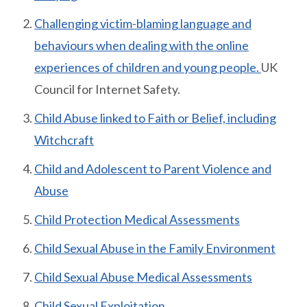
Challenging victim-blaming language and
behaviours when dealing with the online
experiences of children and young people.
UK
Council for Internet Safety.
Child Abuse linked to Faith or Belief, including
Witchcraft
Child and Adolescent to Parent Violence and
Abuse
Child Protection Medical Assessments
Child Sexual Abuse in the Family Environment
Child Sexual Abuse Medical Assessments
Child Sexual Exploitation