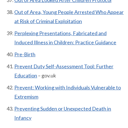
Out of Area Looked After Children Protocol
Out of Area, Young People Arrested Who Appear
at Risk of Criminal Exploitation
Perplexing Presentations, Fabricated and
Induced Illness in Children: Practice Guidance
Pre-Birth
Prevent Duty Self-Assessment Tool: Further
Education
– gov.uk
Prevent: Working with Individuals Vulnerable to
Extremism
Preventing Sudden or Unexpected Death in
Infancy