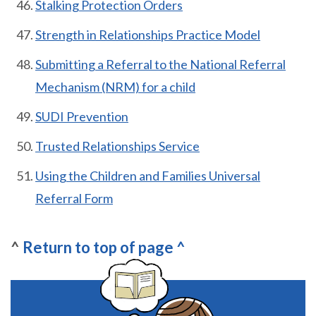
Stalking Protection Orders
Strength in Relationships Practice Model
Submitting a Referral to the National Referral
Mechanism (NRM) for a child
SUDI Prevention
Trusted Relationships Service
Using the Children and Families Universal
Referral Form
^
Return
to top of page ^