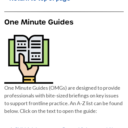
One Minute Guides
One Minute Guides (OMGs) are designed to provide
professionals with bite-sized briefings on key issues
to support frontline practice. An A-Z list can be found
below. Click on the text to open the guide: