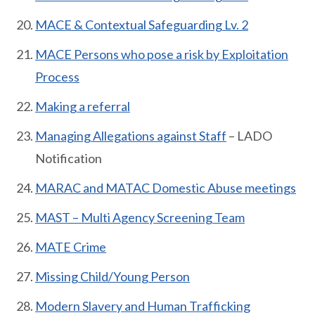
MACE & Contextual Safeguarding Lv. 2
MACE Persons who pose a risk by Exploitation
Process
Making a referral
Managing Allegations against Staff
– LADO
Notification
MARAC and MATAC Domestic Abuse meetings
MAST – Multi Agency Screening Team
MATE Crime
Missing Child/Young Person
Modern Slavery and Human Trafficking