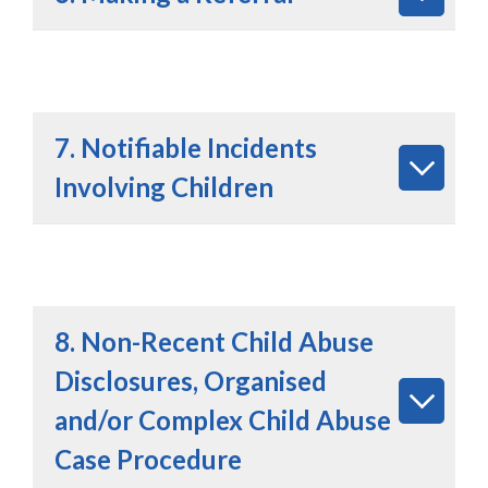
7. Notifiable Incidents
Involving Children
8. Non-Recent Child Abuse
Disclosures, Organised
and/or Complex Child Abuse
Case Procedure