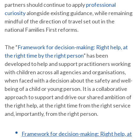
partners should continue to apply
professional
curiosity
alongside existing guidance, while remaining
mindful of the direction of travel set out in the
national Families First reforms.
The “
Framework for decision-making: Right help, at
the right time by the right person
” has been
developed to help and support practitioners working
with children across all agencies and organisations,
when faced with a decision about the safety and well-
being of a child or young person. It is a collaborative
approach to support and drive our shared ambition of
the right help, at the right time from the right service
and, importantly, from the right person.
Framework for decision-making: Right help, at