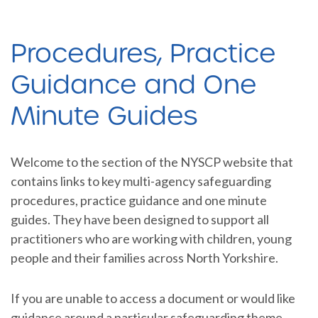
Procedures, Practice
Guidance and One
Minute Guides
Welcome to the section of the NYSCP website that
contains links to key multi-agency safeguarding
procedures, practice guidance and one minute
guides. They have been designed to support all
practitioners who are working with children, young
people and their families across North Yorkshire.
If you are unable to access a document or would like
guidance around a particular safeguarding theme