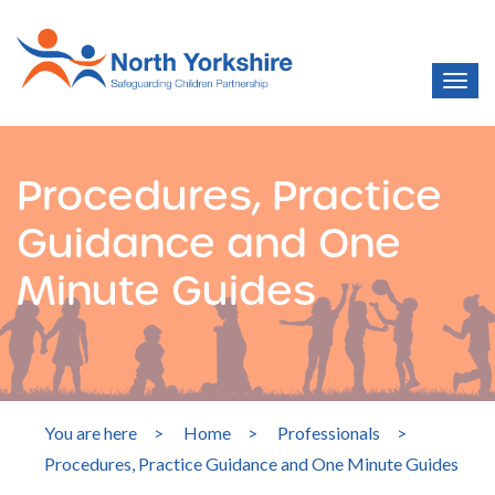
Procedures, Practice
Guidance and One
Minute Guides
You are here
>
Home
>
Professionals
>
Procedures, Practice Guidance and One Minute Guides