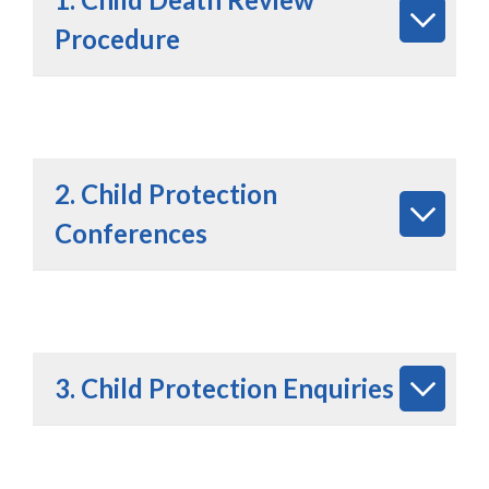
Procedure
2. Child Protection
Conferences
3. Child Protection Enquiries