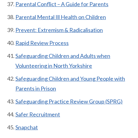
Parental Conflict – A Guide for Parents
Parental Mental Ill Health on Children
Prevent: Extremism & Radicalisation
Rapid Review Pr
ocess
Safeguarding Children and Adults when
Volunteering in North Yorkshire
Safeguarding Children and Young People with
Parents in Prison
Safeguarding Practice Review Group (SPRG)
Safer Recruitment
Snapchat