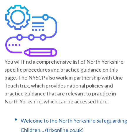
You will find a comprehensive list of North Yorkshire-
specific procedures and practice guidance on this
page. The NYSCP also work in partnership with One
Touch tri.x, which provides national policies and
practice guidance that are relevant to practice in
North Yorkshire, which can be accessed here:
Welcome to the North Yorkshire Safeguarding
Children… (trixonline.co.uk)