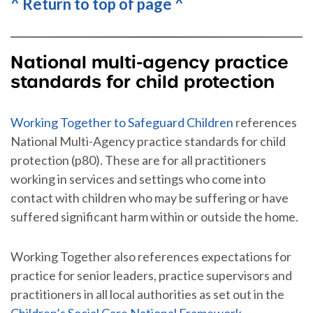
^ Return to top of page ^
National multi-agency practice
standards for child protection
Working Together to Safeguard Children
references
National Multi-Agency practice standards for child
protection (p80). These are for all practitioners
working in services and settings who come into
contact with children who may be suffering or have
suffered significant harm within or outside the home.
Working Together also references expectations for
practice for senior leaders, practice supervisors and
practitioners in all local authorities as set out in the
Children’s Social Care National Framework