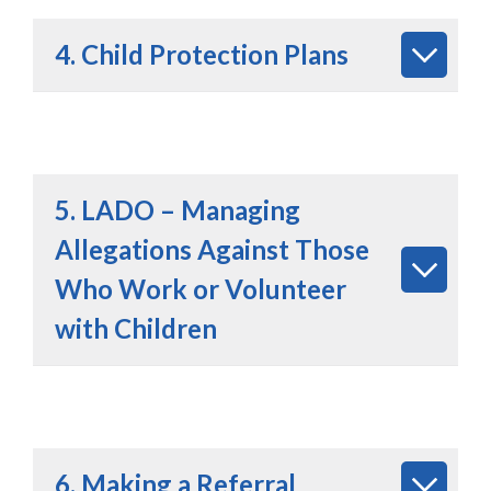
4. Child Protection Plans
5. LADO – Managing
Allegations Against Those
Who Work or Volunteer
with Children
6. Making a Referral