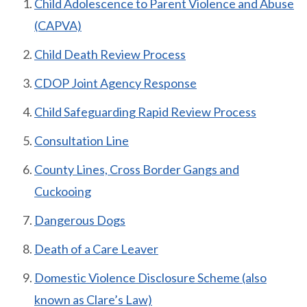
Child Adolescence to Parent Violence and Abuse
(CAPVA)
Child Death Review Process
CDOP Joint Agency Response
Child Safeguarding Rapid Review Process
Consultation Line
County Lines, Cross Border Gangs and
Cuckooing
Dangerous Dogs
Death of a Care Leaver
Domestic Violence Disclosure Scheme (also
known as Clare’s Law)