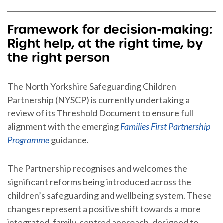
Framework for decision-making:
Right help, at the right time, by
the right person
The North Yorkshire Safeguarding Children
Partnership (NYSCP) is currently undertaking a
review of its Threshold Document to ensure full
alignment with the emerging
Families First Partnership
Programme
guidance.
The Partnership recognises and welcomes the
significant reforms being introduced across the
children’s safeguarding and wellbeing system. These
changes represent a positive shift towards a more
integrated, family-centred approach, designed to