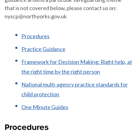
that is not covered below, please contact us on:
nyscp@northyorks.gov.uk
Procedures
Practice Guidance
Framework for Decision Making: Right help, at
the right time by the right person
National multi-agency practice standards for
child protection
One Minute Guides
Procedures