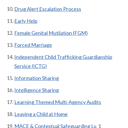
Drug Alert Escalation Process
Early Help
Female Genital Mutilation (FGM)
Forced Marriage
Independent Child Trafficking Guardianship
Service (ICTG)
Information Sharing
Intelligence Sharing
Learning Themed Multi-Agency Audits
Leaving a Child at Home
MACE & Contextual Safeguarding Lv. 1