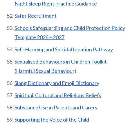
Night Sleep Right Practice Guidanc
e
Safer Recruitment
Schools Safeguarding and Child Protection Policy
Template 2026 – 2027
Self-Harming and Suicidal Ideation Pathway
Sexualised Behaviours in Children Toolkit
(Harmful Sexual Behaviour)
Slang Dictionary and Emoji Dictionary
Spiritual, Cultural and Religious Beliefs
Substance Use in Parents and Carers
Supporting the Voice of the Child