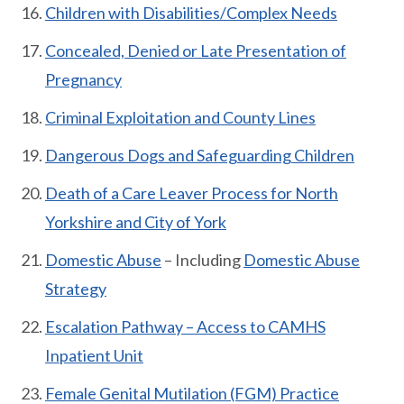
Children with Disabilities/Complex Needs
Concealed, Denied or Late Presentation of
Pregnancy
Criminal Exploitation and County Lines
Dangerous Dogs and Safeguarding Children
Death of a Care Leaver Process for North
Yorkshire and City of York
Domestic Abuse
– Including
Domestic Abuse
Strategy
Escalation Pathway – Access to CAMHS
Inpatient Unit
Female Genital Mutilation (FGM) Practice