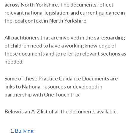
across North Yorkshire. The documents reflect
relevant national legislation, and current guidance in
the local context in North Yorkshire.
All pactitioners that are involved in the safeguarding
of children need to have a working knowledge of
these documents and to refer to relevant sections as
needed.
Some of these Practice Guidance Documents are
links to National resources or developed in
partnership with One Touch tri.x
Below is an A-Z list of all the documents available.
Bullying