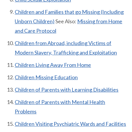
Children and Families that go Missing (Including
Unborn Children)
See Also:
Missing from Home
and Care Protocol
Children from Abroad, including Victims of
Modern Slavery, Trafficking and Exploitation
Children Living Away From Home
Children Missing Education
Children of Parents with Learning Disabilities
Children of Parents with Mental Health
Problems
Children Visiting Psychiatric Wards and Facilities