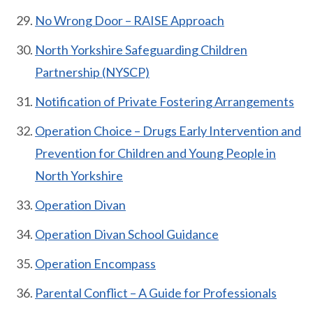
No Wrong Door – RAISE Approach
North Yorkshire Safeguarding Children
Partnership (NYSCP)
Notification of Private Fostering Arrangements
Operation Choice – Drugs Early Intervention and
Prevention for Children and Young People in
North Yorkshire
Operation Divan
Operation Divan School Guidance
Operation Encompass
Parental Conflict – A Guide for Professionals