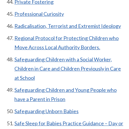
Private Fostering
Professional Curiosity
Radicalisation, Terrorist and Extremist Ideology
Regional Protocol for Protecting Children who
Move Across Local Authority Borders.
Safeguarding Children with a Social Worker,
Children in Care and Children Previously in Care
at School
Safeguarding Children and Young People who
have a Parent in Prison
Safeguarding Unborn Babies
Safe Sleep for Babies Practice Guidance – Day or