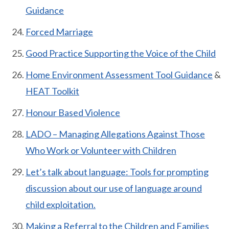
Guidance
Forced Marriage
Good Practice Supporting the Voice of the Child
Home Environment Assessment Tool Guidance
&
HEAT Toolkit
Honour Based Violence
LADO – Managing Allegations Against Those
Who Work or Volunteer with Children
Let’s talk about language: Tools for prompting
discussion about our use of language around
child exploitation.
Making a Referral to the Children and Families