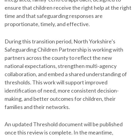
ensure that children receive the right help at the right
time and that safeguarding responses are
proportionate, timely, and effective.
During this transition period, North Yorkshire’s
Safeguarding Children Partnership is working with
partners across the county to reflect the new
national expectations, strengthen multi-agency
collaboration, and embed a shared understanding of
thresholds. This work will support improved
identification of need, more consistent decision-
making, and better outcomes for children, their
families and their networks.
An updated Threshold document will be published
once this review is complete. In the meantime,