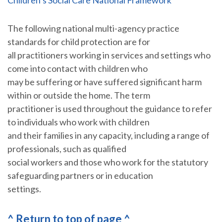
The following national multi-agency practice
standards for child protection are for
all practitioners working in services and settings who
come into contact with children who
may be suffering or have suffered significant harm
within or outside the home. The term
practitioner is used throughout the guidance to refer
to individuals who work with children
and their families in any capacity, including a range of
professionals, such as qualified
social workers and those who work for the statutory
safeguarding partners or in education
settings.
^ Return to top of page ^