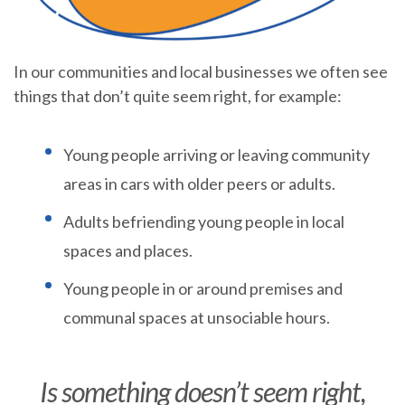
In our communities and local businesses we often see
things that don’t quite seem right, for example:
Young people arriving or leaving community
areas in cars with older peers or adults.
Adults befriending young people in local
spaces and places.
Young people in or around premises and
communal spaces at unsociable hours.
Is something doesn’t seem right,