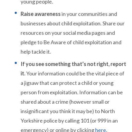
young people.
Raise awareness
in your communities and
businesses about child exploitation. Share our
resources on your social media pages and
pledge to Be Aware of child exploitation and
help tackle it.
If you see something that’s not right, report
it.
Your information could be the vital piece of
a jigsaw that can protect a child or young
person from exploitation. Information can be
shared about a crime (however small or
insignificant you think it may be) to North
Yorkshire police by calling 101 (or 999 in an
emergency) or online by clicking
here.