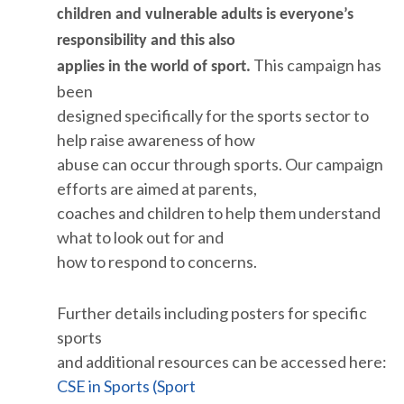
children and vulnerable adults is everyone’s
responsibility and this also
This campaign has
applies in the world of sport.
been
designed specifically for the sports sector to
help raise awareness of how
abuse can occur through sports. Our campaign
efforts are aimed at parents,
coaches and children to help them understand
what to look out for and
how to respond to concerns.
Further details including posters for specific
sports
and additional resources can be accessed here:
CSE in Sports (Sport