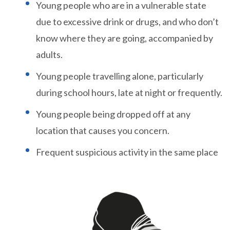
Young people who are in a vulnerable state
due to excessive drink or drugs, and who don’t
know where they are going, accompanied by
adults.
Young people travelling alone, particularly
during school hours, late at night or frequently.
Young people being dropped off at any
location that causes you concern.
Frequent suspicious activity in the same place