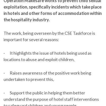
Operation Makesafe works to prevent child sexual
exploitation, specifically incidents which take place
in hotels and other forms of accommodation within
the hospitality industry.
The work, being overseen by the CSE Taskforce is
important for several reasons:
· It highlights the issue of hotels being used as
locations to abuse and exploit children,
· Raises awareness of the positive work being
undertaken to prevent this,
· Support the public in helping them better
understand the purpose of hotel staff interventions
to safeguard children and young people.