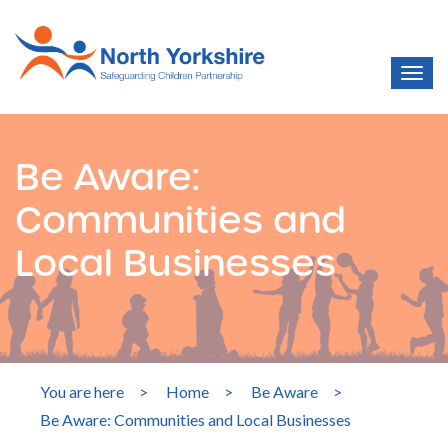
Be Aware:
Communities and
Local Businesses
You are here
>
Home
>
Be Aware
>
Be Aware: Communities and Local Businesses