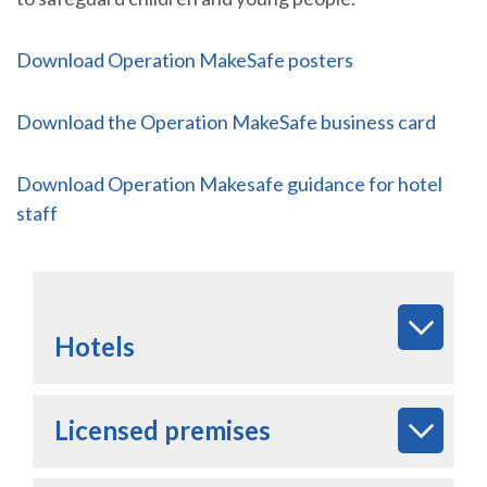
Download Operation MakeSafe posters
Download the Operation MakeSafe business card
Download Operation Makesafe guidance for hotel
staff
Hotels
Licensed premises