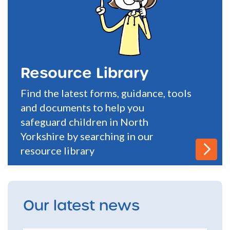
Resource Library
Find the latest forms, guidance, tools
and documents to help you
safeguard children in North
Yorkshire by searching in our
resource library
Our latest news