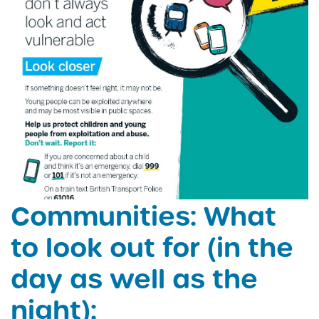
Communities: What
to look out for (in the
day as well as the
night):