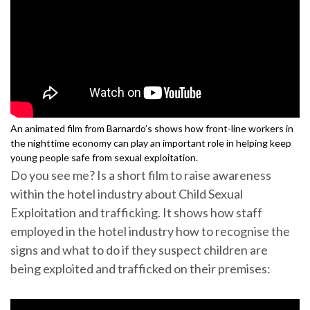
An animated film from Barnardo’s shows how front-line workers in
the nighttime economy can play an important role in helping keep
young people safe from sexual exploitation.
Do you see me? Is a short film to raise awareness
within the hotel industry about Child Sexual
Exploitation and trafficking. It shows how staff
employed in the hotel industry how to recognise the
signs and what to do if they suspect children are
being exploited and trafficked on their premises: