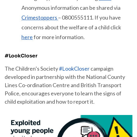
Anonymous information can be shared via
Crimestoppers
– 0800555111. If you have
concerns about the welfare of a child click
here
for more information.
#LookCloser
The Children’s Society
#LookCloser
campaign
developed in partnership with the National County
Lines Co-ordination Centre and British Transport
Police, encourages everyone to learn the signs of
child exploitation and how to report it.