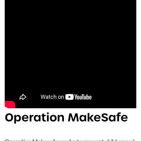
Operation MakeSafe