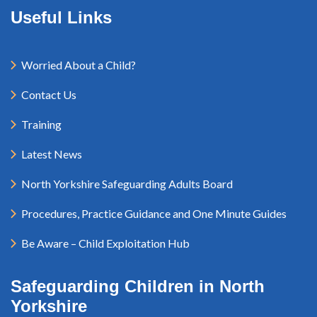
Useful Links
Worried About a Child?
Contact Us
Training
Latest News
North Yorkshire Safeguarding Adults Board
Procedures, Practice Guidance and One Minute Guides
Be Aware – Child Exploitation Hub
Safeguarding Children in North
Yorkshire