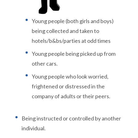
Young people (both girls and boys)
being collected and taken to
hotels/b&bs/parties at odd times
Young people being picked up from
other cars.
Young people who look worried,
frightened or distressed in the
company of adults or their peers.
Being instructed or controlled by another
individual.