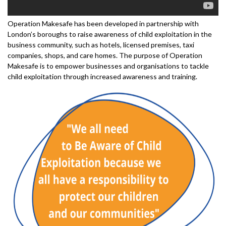
Operation Makesafe has been developed in partnership with
London’s boroughs to raise awareness of child exploitation in the
business community, such as hotels, licensed premises, taxi
companies, shops, and care homes. The purpose of Operation
Makesafe is to empower businesses and organisations to tackle
child exploitation through increased awareness and training.