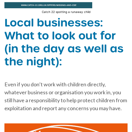
Catch 22 spotting a runaway child
Local businesses:
What to look out for
(in the day as well as
the night):
Even if you don’t work with children directly,
whatever business or organisation you work in, you
still have a responsibility to help protect children from
exploitation and report any concerns you may have.