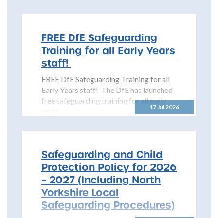
Safeguarding Children Partnership
(NYSCP) is pleased...
FREE DfE Safeguarding
Training for all Early Years
staff!
FREE DfE Safeguarding Training for all
Early Years staff! The DfE has launched
free safeguarding training for all early
17 Jul 2026
years...
Safeguarding and Child
Protection Policy for 2026
– 2027 (Including North
Yorkshire Local
Safeguarding Procedures)