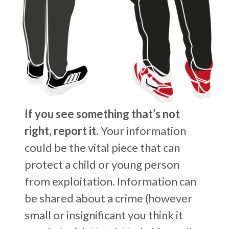
If you see something that’s not
right, report it.
Your information
could be the vital piece that can
protect a child or young person
from exploitation. Information can
be shared about a crime (however
small or insignificant you think it