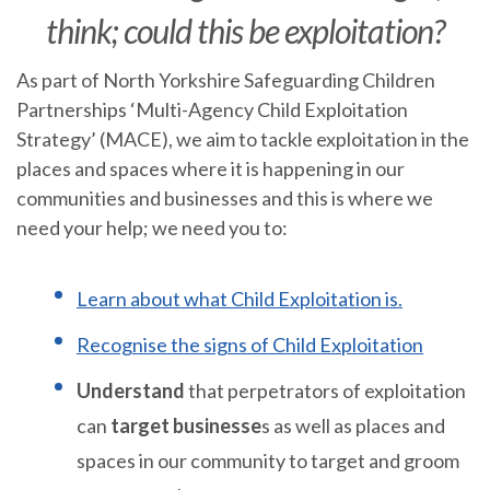
think; could this be exploitation?
As part of North Yorkshire Safeguarding Children
Partnerships ‘Multi-Agency Child Exploitation
Strategy’ (MACE), we aim to tackle exploitation in the
places and spaces where it is happening in our
communities and businesses and this is where we
need your help; we need you to:
Learn about what Child Exploitation is.
Recognise the signs of Child Exploitation
Understand
that perpetrators of exploitation
can
target businesse
s as well as places and
spaces in our community to target and groom