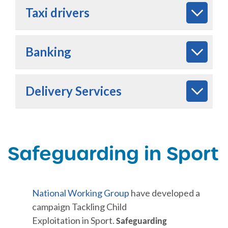
Taxi drivers
Banking
Delivery Services
Safeguarding in Sport
National
Working Group
have developed a
campaign Tackling Child
Exploitation in Sport.
Safeguarding