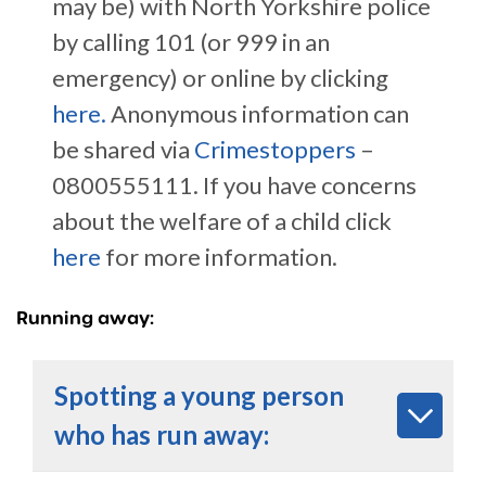
may be) with North Yorkshire police
by calling 101 (or 999 in an
emergency) or online by clicking
here.
Anonymous information can
be shared via
Crimestoppers
–
0800555111. If you have concerns
about the welfare of a child click
here
for more information.
Running away:
Spotting a young person
who has run away: