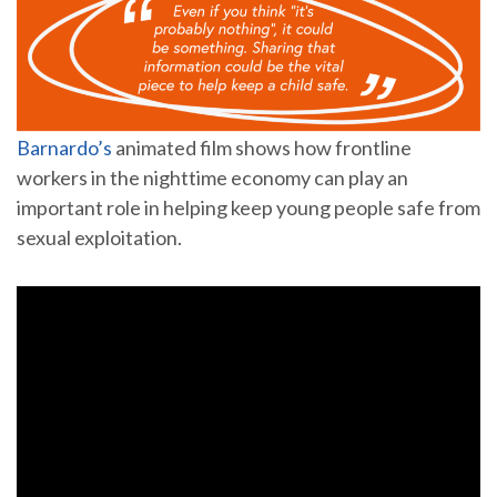
Barnardo’s
animated film shows how frontline
workers in the nighttime economy can play an
important role in helping keep young people safe from
sexual exploitation.