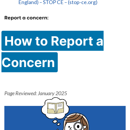
England) – STOP CE – (stop-ce.org)
Report a concern:
How to Report a
Concern
Page Reviewed: January 2025