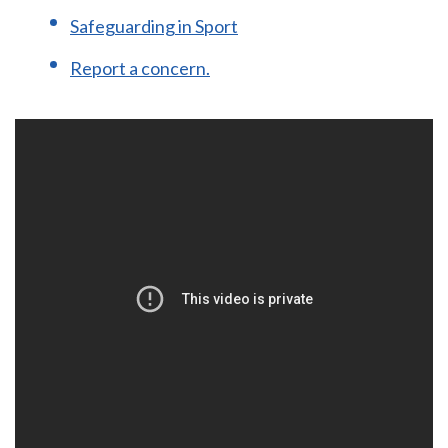
Safeguarding in Sport
Report a concern.