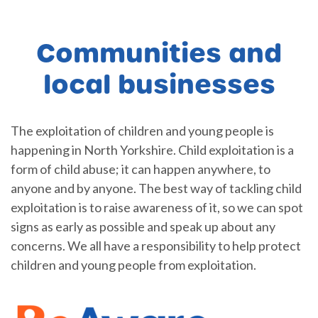
Communities and
local businesses
The exploitation of children and young people is
happening in North Yorkshire. Child exploitation is a
form of child abuse; it can happen anywhere, to
anyone and by anyone. The best way of tackling child
exploitation is to raise awareness of it, so we can spot
signs as early as possible and speak up about any
concerns. We all have a responsibility to help protect
children and young people from exploitation.