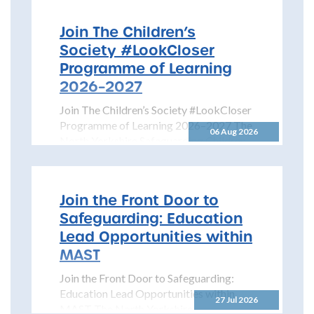
Join The Children’s
Society #LookCloser
Programme of Learning
2026–2027
Join The Children’s Society #LookCloser
Programme of Learning 2026–2027 The
06 Aug 2026
North Yorkshire Safeguarding Children
Partnership is pleased to share details...
Join the Front Door to
Safeguarding: Education
Lead Opportunities within
MAST
Join the Front Door to Safeguarding:
Education Lead Opportunities within
27 Jul 2026
MAST The North Yorkshire