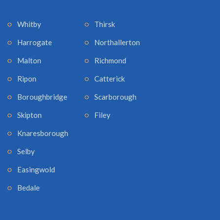
Whitby
Thirsk
Harrogate
Northallerton
Malton
Richmond
Ripon
Catterick
Boroughbridge
Scarborough
Skipton
Filey
Knaresborough
Selby
Easingwold
Bedale