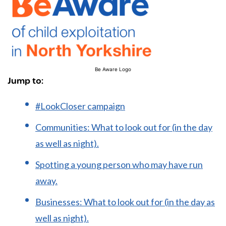
Be Aware Logo
Jump to:
#LookCloser campaign
Communities: What to look out for (in the day
as well as night).
Spotting a young person who may have run
away.
Businesses: What to look out for (in the day as
well as night).