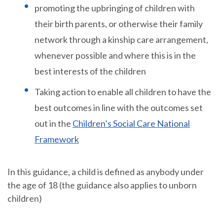
promoting the upbringing of children with
their birth parents, or otherwise their family
network through a kinship care arrangement,
whenever possible and where this is in the
best interests of the children
Taking action to enable all children to have the
best outcomes in line with the outcomes set
out in the
Children’s Social Care National
Framework
In this guidance, a child is defined as anybody under
the age of 18 (the guidance also applies to unborn
children)