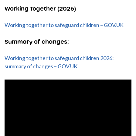
Working Together (2026)
Working together to safeguard children – GOV.UK
Summary of changes:
Working together to safeguard children 2026:
summary of changes – GOV.UK