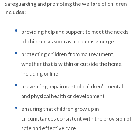
Safeguarding and promoting the welfare of children
includes:
providing help and support to meet the needs
of children as soon as problems emerge
protecting children from maltreatment,
whether that is within or outside the home,
including online
preventing impairment of children’s mental
and physical health or development
ensuring that children grow up in
circumstances consistent with the provision of
safe and effective care