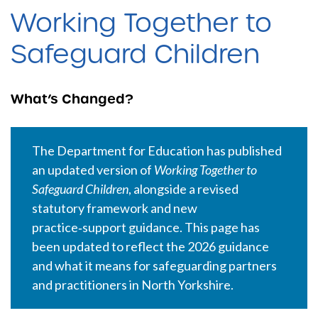
Working Together to
Safeguard Children
What’s Changed?
The Department for Education has published
an updated version of
Working Together to
Safeguard Children
, alongside a revised
statutory framework and new
practice‑support guidance. This page has
been updated to reflect the 2026 guidance
and what it means for safeguarding partners
and practitioners in North Yorkshire.