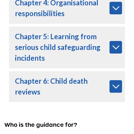
Chapter 4: Organisational
responsibilities
Chapter 5: Learning from
serious child safeguarding
incidents
Chapter 6: Child death
reviews
Who is the guidance for?