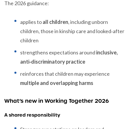
The 2026 guidance:
applies to
all children
, including unborn
children, those in kinship care and looked‑after
children
strengthens expectations around
inclusive,
anti‑discriminatory practice
reinforces that children may experience
multiple and overlapping harms
What’s new in Working Together 2026
A shared responsibility