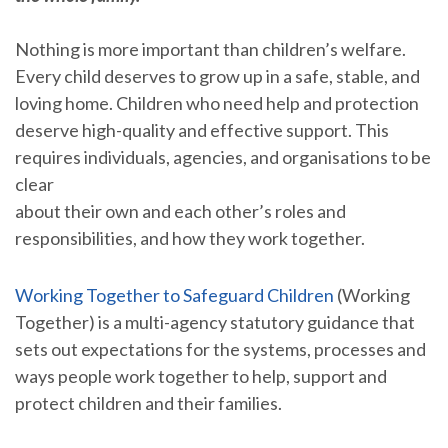
Nothing is more important than children’s welfare.
Every child deserves to grow up in a safe, stable, and
loving home. Children who need help and protection
deserve high-quality and effective support. This
requires individuals, agencies, and organisations to be
clear
about their own and each other’s roles and
responsibilities, and how they work together.
Working Together to Safeguard Children
(Working
Together) is a multi-agency statutory guidance that
sets out expectations for the systems, processes and
ways people work together to help, support and
protect children and their families.