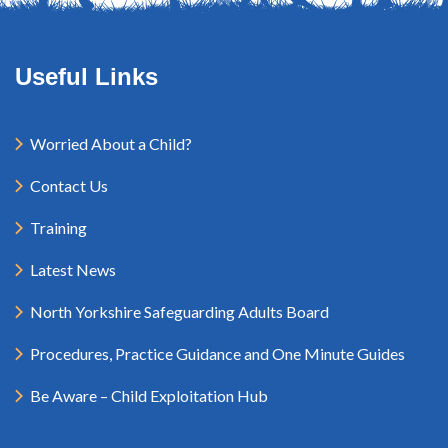
Useful Links
Worried About a Child?
Contact Us
Training
Latest News
North Yorkshire Safeguarding Adults Board
Procedures, Practice Guidance and One Minute Guides
Be Aware – Child Exploitation Hub