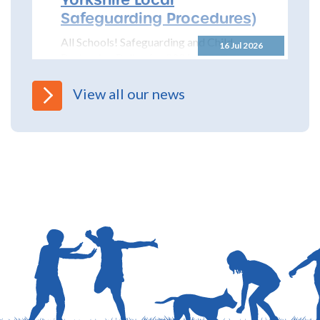
Safeguarding Procedures)
All Schools! Safeguarding and Child
16 Jul 2026
Protection Policy for 2026 – 2027 The
North Yorkshire Safeguarding Children
Partnership (NYSCP) are pleased...
View all our news