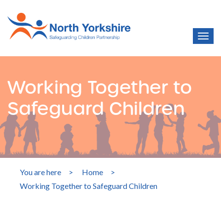
Working Together to
Safeguard Children
You are here
>
Home
>
Working Together to Safeguard Children