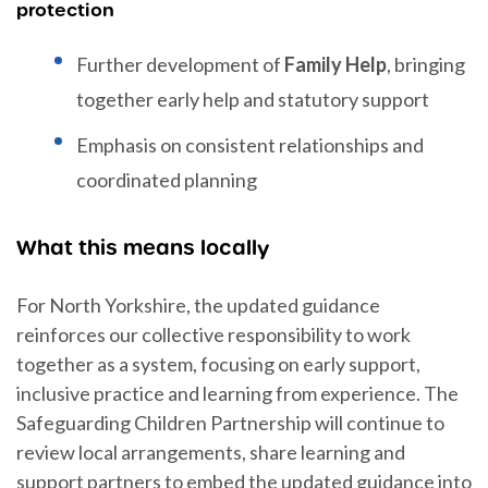
protection
Further development of
Family Help
, bringing
together early help and statutory support
Emphasis on consistent relationships and
coordinated planning
What this means locally
For North Yorkshire, the updated guidance
reinforces our collective responsibility to work
together as a system, focusing on early support,
inclusive practice and learning from experience. The
Safeguarding Children Partnership will continue to
review local arrangements, share learning and
support partners to embed the updated guidance into