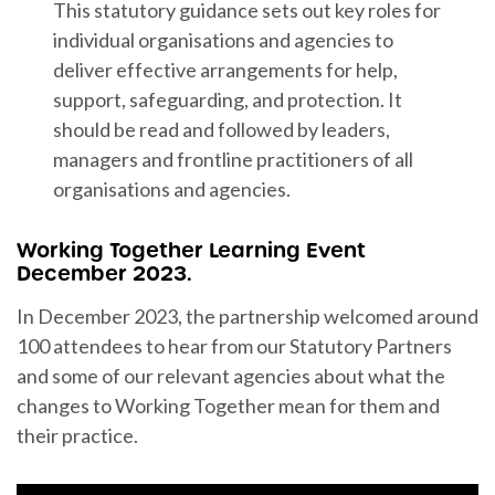
This statutory guidance sets out key roles for
individual organisations and agencies to
deliver effective arrangements for help,
support, safeguarding, and protection. It
should be read and followed by leaders,
managers and frontline practitioners of all
organisations and agencies.
Working Together Learning Event
December 2023.
In December 2023, the partnership welcomed around
100 attendees to hear from our Statutory Partners
and some of our relevant agencies about what the
changes to Working Together mean for them and
their practice.