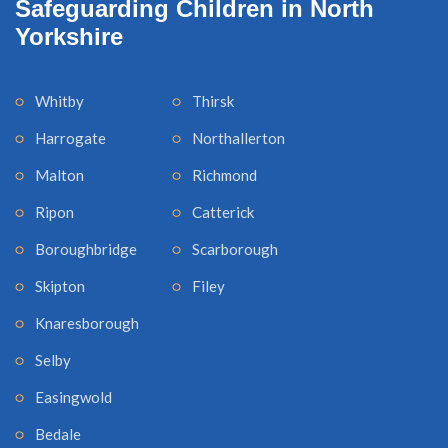
Safeguarding Children in North
Yorkshire
Whitby
Thirsk
Harrogate
Northallerton
Malton
Richmond
Ripon
Catterick
Boroughbridge
Scarborough
Skipton
Filey
Knaresborough
Selby
Easingwold
Bedale