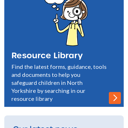
Resource Library
Find the latest forms, guidance, tools
and documents to help you
safeguard children in North
Yorkshire by searching in our
resource library