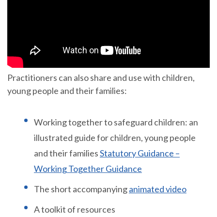
Practitioners can also share and use with children,
young people and their families:
Working together to safeguard children: an
illustrated guide for children, young people
and their families
Statutory Guidance –
Working Together Guidance
The short accompanying
animated video
A toolkit of resources