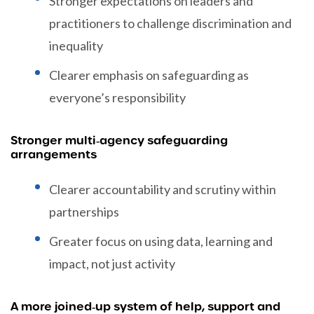
Stronger expectations on leaders and
practitioners to challenge discrimination and
inequality
Clearer emphasis on safeguarding as
everyone’s responsibility
Stronger multi‑agency safeguarding
arrangements
Clearer accountability and scrutiny within
partnerships
Greater focus on using data, learning and
impact, not just activity
A more joined‑up system of help, support and