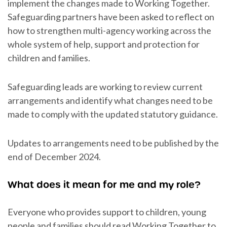
implement the changes made to Working Together.
Safeguarding partners have been asked to reflect on
how to strengthen multi-agency working across the
whole system of help, support and protection for
children and families.
Safeguarding leads are working to review current
arrangements and identify what changes need to be
made to comply with the updated statutory guidance.
Updates to arrangements need to be published by the
end of December 2024.
What does it mean for me and my role?
Everyone who provides support to children, young
people and families should read Working Together to