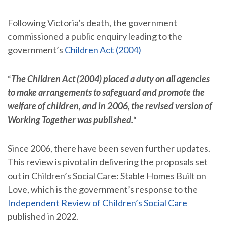
Following Victoria’s death, the government
commissioned a public enquiry leading to the
government’s
Children Act (2004)
“
The Children Act (2004) placed a duty on all agencies
to make arrangements to safeguard and promote the
welfare of children, and in 2006, the revised version of
Working Together was published.
“
Since 2006, there have been seven further updates.
This review is pivotal in delivering the proposals set
out in Children’s Social Care: Stable Homes Built on
Love, which is the government’s response to the
Independent Review of Children’s Social Care
published in 2022.