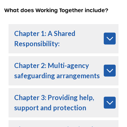
What does Working Together include?
Chapter 1: A Shared
Responsibilit
y:
Chapter 2: Multi-agency
safeguarding arrangements
Chapter 3: Providing help,
support and protection