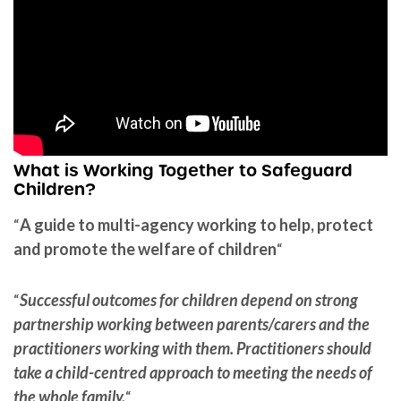
What is Working Together to Safeguard
Children?
“
A guide to multi-agency working to help, protect
and promote the welfare of children
“
“
Successful outcomes for children depend on strong
partnership working between parents/carers and the
practitioners working with them. Practitioners should
take a child-centred approach to meeting the needs of
the whole family.
“