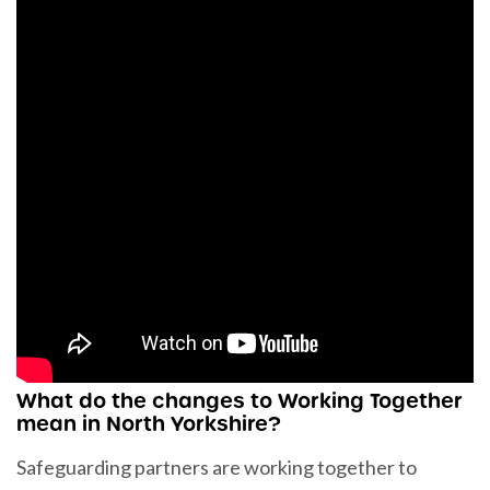
What do the changes to Working Together
mean in North Yorkshire?
Safeguarding partners are working together to