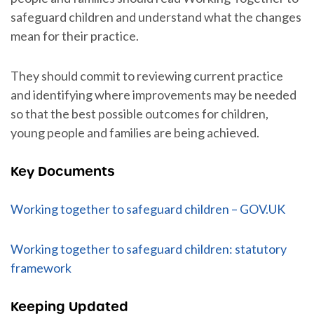
safeguard children and understand what the changes
mean for their practice.
They should commit to reviewing current practice
and identifying where improvements may be needed
so that the best possible outcomes for children,
young people and families are being achieved.
Key Documents
Working together to safeguard children – GOV.UK
Working together to safeguard children: statutory
framework
Keeping Updated