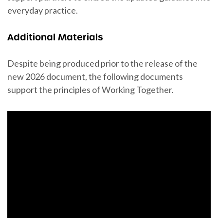
everyday practice.
Additional Materials
Despite being produced prior to the release of the
new 2026 document, the following documents
support the principles of Working Together.