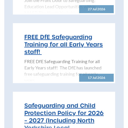
Join the Front Door to Safeguarding:
Education Lead Opportunities within
27 Jul 2026
MAST The North Yorkshire
Safeguarding Children Partnership
(NYSCP) is pleased...
FREE DfE Safeguarding
Training for all Early Years
staff!
FREE DfE Safeguarding Training for all
Early Years staff! The DfE has launched
free safeguarding training for all early
17 Jul 2026
years...
Safeguarding and Child
Protection Policy for 2026
– 2027 (Including North
Yorkshire Local