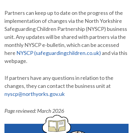
Partners can keep up to date on the progress of the
implementation of changes via the North Yorkshire
Safeguarding Children Partnership (NYSCP) business
unit. Any updates will be shared with partners via the
monthly NYSCP e-bulletin, which can be accessed
here
NYSCP (safeguardingchildren.co.uk)
and via this
webpage.
If partners have any questions in relation to the
changes, they can contact the business unit at
nyscp@northyorks.gov.uk
Page reviewed: March 2026