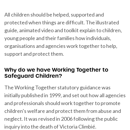
All children should be helped, supported and
protected when things are difficult. The illustrated
guide, animated video and toolkit explain to children,
young people and their families how individuals,
organisations and agencies work together to help,
support and protect them.
Why do we have Working Together to
Safeguard Children?
The Working Together statutory guidance was
initially published in 1999, and set out how all agencies
and professionals should work together to promote
children’s welfare and protect them from abuse and
neglect. It was revised in 2006 following the public
inquiry into the death of Victoria Climbié.