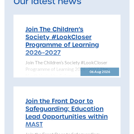
Our latest news
Join The Children’s
Society #LookCloser
Programme of Learning
2026–2027
Join The Children’s Society #LookCloser
Programme of Learning 2026–2027 The
06 Aug 2026
North Yorkshire Safeguarding Children
Partnership is pleased to share details...
Join the Front Door to
Safeguarding: Education
Lead Opportunities within
MAST