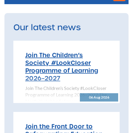
Our latest news
Join The Children’s
Society #LookCloser
Programme of Learning
2026–2027
Join The Children’s Society #LookCloser
Programme of Learning 2026–2027 The
06 Aug 2026
North Yorkshire Safeguarding Children
Partnership is pleased to share details...
Join the Front Door to