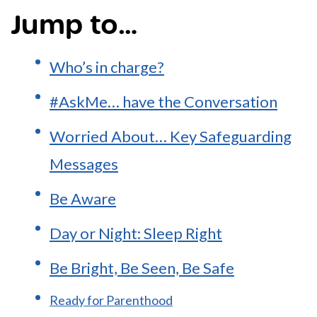
Jump to…
Who’s in charge?
#AskMe… have the Conversation
Worried About… Key Safeguarding
Messages
Be Aware
Day or Night: Sleep Right
Be Bright, Be Seen, Be Safe
Ready for Parenthood