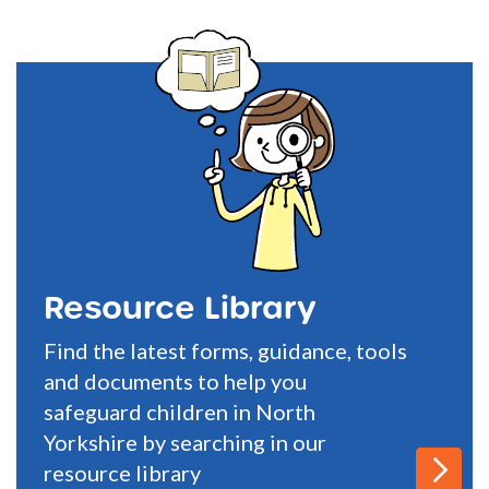
Resource Library
Find the latest forms, guidance, tools
and documents to help you
safeguard children in North
Yorkshire by searching in our
resource library