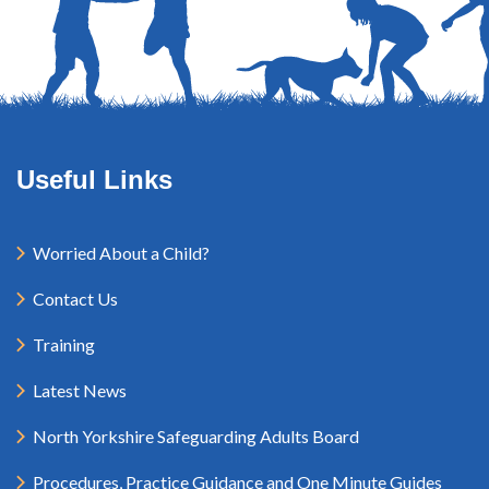
Useful Links
Worried About a Child?
Contact Us
Training
Latest News
North Yorkshire Safeguarding Adults Board
Procedures, Practice Guidance and One Minute Guides