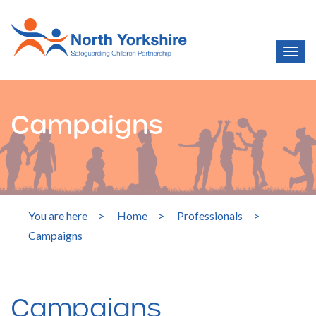
Campaigns
You are here
>
Home
>
Professionals
>
Campaigns
Campaigns