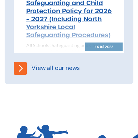
Safeguarding and Child
Protection Policy for 2026
– 2027 (Including North
Yorkshire Local
Safeguarding Procedures)
All Schools! Safeguarding and Child
16 Jul 2026
Protection Policy for 2026 – 2027 The
North Yorkshire Safeguarding Children
Partnership (NYSCP) are pleased...
View all our news