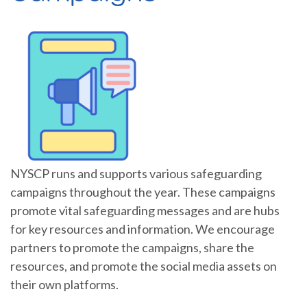
NYSCP runs and supports various safeguarding
campaigns throughout the year. These campaigns
promote vital safeguarding messages and are hubs
for key resources and information. We encourage
partners to promote the campaigns, share the
resources, and promote the social media assets on
their own platforms.