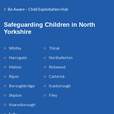
Be Aware – Child Exploitation Hub
Safeguarding Children in North
Yorkshire
Whitby
Thirsk
Harrogate
Northallerton
Malton
Richmond
Ripon
Catterick
Boroughbridge
Scarborough
Skipton
Filey
Knaresborough