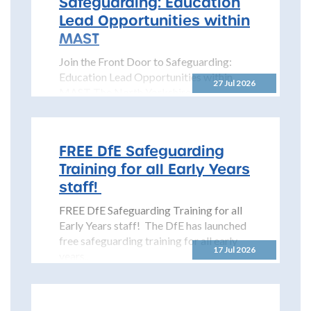
Safeguarding: Education
Lead Opportunities within
MAST
Join the Front Door to Safeguarding:
Education Lead Opportunities within
27 Jul 2026
MAST The North Yorkshire
Safeguarding Children Partnership
(NYSCP) is pleased...
FREE DfE Safeguarding
Training for all Early Years
staff!
FREE DfE Safeguarding Training for all
Early Years staff! The DfE has launched
free safeguarding training for all early
17 Jul 2026
years...