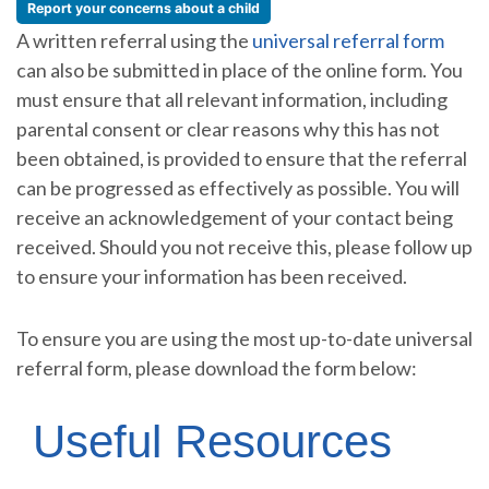
Report your concerns about a child
A written referral using the
universal referral form
can also be submitted in place of the online form. You
must ensure that all relevant information, including
parental consent or clear reasons why this has not
been obtained, is provided to ensure that the referral
can be progressed as effectively as possible. You will
receive an acknowledgement of your contact being
received. Should you not receive this, please follow up
to ensure your information has been received.
To ensure you are using the most up-to-date universal
referral form, please download the form below:
Useful Resources