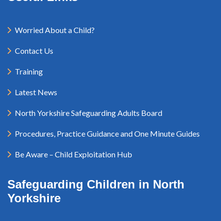
Worried About a Child?
Contact Us
Training
Latest News
North Yorkshire Safeguarding Adults Board
Procedures, Practice Guidance and One Minute Guides
Be Aware – Child Exploitation Hub
Safeguarding Children in North
Yorkshire