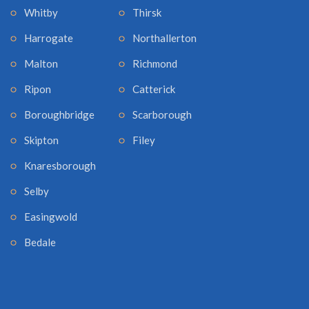
Whitby
Thirsk
Harrogate
Northallerton
Malton
Richmond
Ripon
Catterick
Boroughbridge
Scarborough
Skipton
Filey
Knaresborough
Selby
Easingwold
Bedale