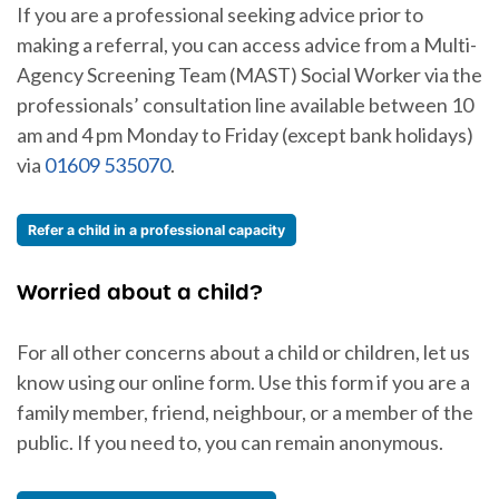
If you are a professional seeking advice prior to
making a referral, you can access advice from a Multi-
Agency Screening Team (MAST) Social Worker via the
professionals’ consultation line available between 10
am and 4 pm Monday to Friday (except bank holidays)
via
01609 535070
.
Refer a child in a professional capacity
Worried about a child?
For all other concerns about a child or children, let us
know using our online form. Use this form if you are a
family member, friend, neighbour, or a member of the
public. If you need to, you can remain anonymous.