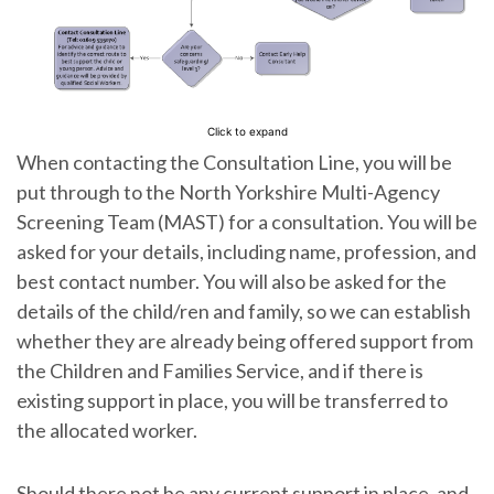
Click to expand
When contacting the Consultation Line, you will be
put through to the North Yorkshire Multi-Agency
Screening Team (MAST) for a consultation. You will be
asked for your details, including name, profession, and
best contact number. You will also be asked for the
details of the child/ren and family, so we can establish
whether they are already being offered support from
the Children and Families Service, and if there is
existing support in place, you will be transferred to
the allocated worker.
Should there not be any current support in place, and