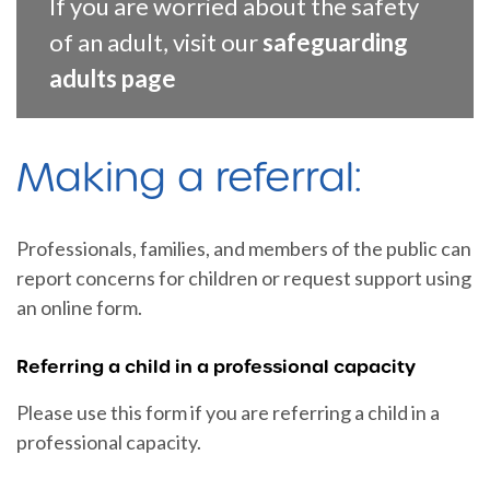
If you are worried about the safety
of an adult, visit our
safeguarding
adults page
Making a referral:
Professionals, families, and members of the public can
report concerns for children or request support using
an online form.
Referring a child in a professional capacity
Please use this form if you are referring a child in a
professional capacity.