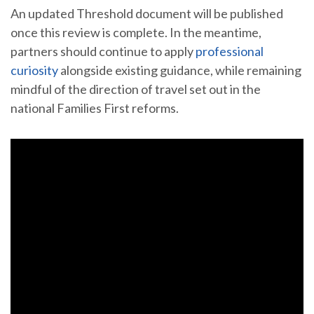
An updated Threshold document will be published
once this review is complete. In the meantime,
partners should continue to apply
professional
curiosity
alongside existing guidance, while remaining
mindful of the direction of travel set out in the
national Families First reforms.