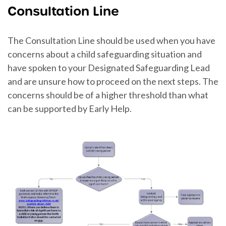
Consultation Line
The Consultation Line should be used when you have
concerns about a child safeguarding situation and
have spoken to your Designated Safeguarding Lead
and are unsure how to proceed on the next steps. The
concerns should be of a higher threshold than what
can be supported by Early Help.