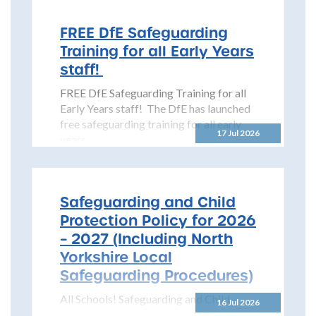
(NYSCP) is pleased...
FREE DfE Safeguarding
Training for all Early Years
staff!
FREE DfE Safeguarding Training for all
Early Years staff! The DfE has launched
free safeguarding training for all early
17 Jul 2026
years...
Safeguarding and Child
Protection Policy for 2026
– 2027 (Including North
Yorkshire Local
Safeguarding Procedures)
All Schools! Safeguarding and Child
16 Jul 2026
Protection Policy for 2026 – 2027 The