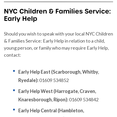
NYC Children & Families Service:
Early Help
Should you wish to speak with your local NYC Children
& Families Service: Early Help in relation to a child,
young person, or family who may require Early Help,
contact:
Early Help East (Scarborough, Whitby,
Ryedale):
01609 534852
Early Help West (Harrogate, Craven,
Knaresborough, Ripon):
01609 534842
Early Help Central (Hambleton,