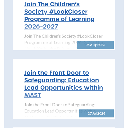
Join The Children’s
Society #LookCloser
Programme of Learning
2026–2027
Join The Children’s Society #LookCloser
Programme of Learning 2026–2027 The
06 Aug 2026
North Yorkshire Safeguarding Children
Partnership is pleased to share details...
Join the Front Door to
Safeguarding: Education
Lead Opportunities within
MAST
Join the Front Door to Safeguarding:
Education Lead Opportunities within
27 Jul 2026
MAST The North Yorkshire
Safeguarding Children Partnership