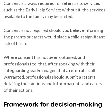
Consent is always required for referrals to services
such as the Early Help Service; without it, the services
available to the family may be limited.
Consent is not required should you believe informing
the parents or carers would place a child at significant
risk of harm.
Where consent has not been obtained, and
professionals feel that, after speaking with their
safeguarding lead/manager, that a referral is still
warranted, professionals should submit a referral
detailing their actions and inform parents and carers
of their actions.
Framework for decision-making