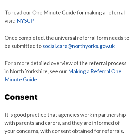
To read our One Minute Guide for making a referral
visit:
NYSCP
Once completed, the universal referral form needs to
be submitted to
social.care@northyorks.gov.uk
For a more detailed overview of the referral process
in North Yorkshire, see our
Making a Referral One
Minute Guide
Consent
It is good practice that agencies work in partnership
with parents and carers, and they are informed of
your concerns, with consent obtained for referrals.