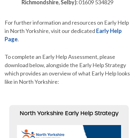
Richmondshire, Selby):
01609 534829
For further information and resources on Early Help
in North Yorkshire, visit our dedicated
Early Help
Page
.
To complete an Early Help Assessment, please
download below, alongside the Early Help Strategy
which provides an overview of what Early Help looks
like in North Yorkshire:
North Yorkshire Early Help Strategy