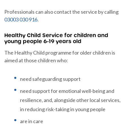
Professionals can also contact the service by calling
03003 030 916
.
Healthy Child Service for children and
young people 6-19 years old
The Healthy Child programme for older children is
aimed at those children who:
need safeguarding support
need support for emotional well-being and
resilience, and, alongside other local services,
in reducing risk-taking in young people
are in care