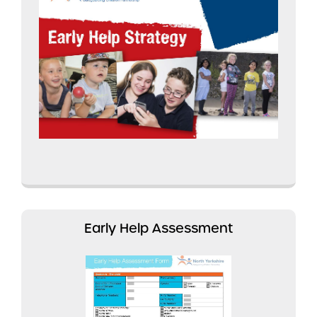
Early Help Assessment