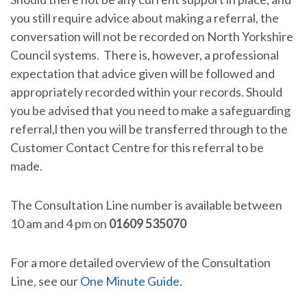
you still require advice about making a referral, the
conversation will not be recorded on North Yorkshire
Council systems. There is, however, a professional
expectation that advice given will be followed and
appropriately recorded within your records. Should
you be advised that you need to make a safeguarding
referral,l then you will be transferred through to the
Customer Contact Centre for this referral to be
made.
The Consultation Line number is available between
10 am and 4 pm on
01609 535070
For a more detailed overview of the Consultation
Line, see our
One Minute Guide
.