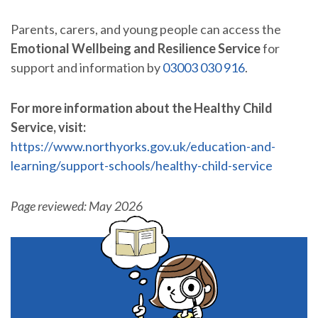
Parents, carers, and young people can access the
Emotional Wellbeing and Resilience Service
for
support and information by
03003 030 916
.
For more information about the Healthy Child
Service, visit:
https://www.northyorks.gov.uk/education-and-
learning/support-schools/healthy-child-service
Page reviewed: May 2026