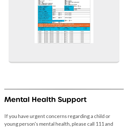
Mental Health Support
If you have urgent concerns regarding a child or
young person’s mental health, please call 111 and