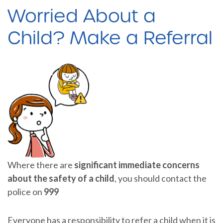
Worried About a
Child? Make a Referral
Where there are
significant immediate concerns
about the safety of a child
, you should contact the
police on
999
Everyone has a responsibility to refer a child when it is