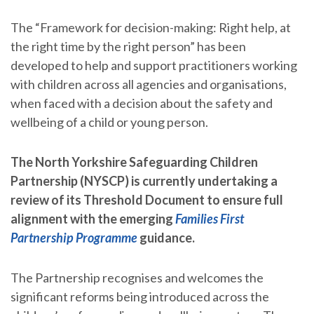
The “Framework for decision-making: Right help, at
the right time by the right person” has been
developed to help and support practitioners working
with children across all agencies and organisations,
when faced with a decision about the safety and
wellbeing of a child or young person.
The North Yorkshire Safeguarding Children
Partnership (NYSCP) is currently undertaking a
review of its Threshold Document to ensure full
alignment with the emerging
Families First
Partnership Programme
guidance.
The Partnership recognises and welcomes the
significant reforms being introduced across the