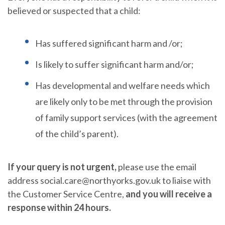
believed or suspected that a child:
Has suffered significant harm and /or;
Is likely to suffer significant harm and/or;
Has developmental and welfare needs which
are likely only to be met through the provision
of family support services (with the agreement
of the child’s parent).
If your query is not urgent,
please use the email
address social.care@northyorks.gov.uk to liaise with
the Customer Service Centre,
and you will receive a
response within 24 hours.