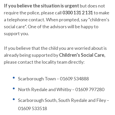
If you believe the situation is urgent
but does not
require the police, please call
0300 131 2 131
to make
a telephone contact. When prompted, say “children’s
social care”. One of the advisors will be happy to
support you.
If you believe that the child you are worried about is
already being supported by
Children’s Social Care,
please contact the locality team directly:
Scarborough Town – 01609 534888
North Ryedale and Whitby – 01609 797280
Scarborough South, South Ryedale and Filey –
01609 533518