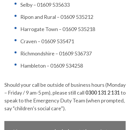
Selby – 01609 535633
Ripon and Rural – 01609 535212
Harrogate Town – 01609 535218
Craven – 01609 535471
Richmondshire – 01609 536737
Hambleton – 01609 534258
Should your call be outside of business hours (Monday
– Friday / 9 am-5 pm), please still call
0300 131 2 131
to
speak to the Emergency Duty Team (when prompted,
say “children’s social care”).