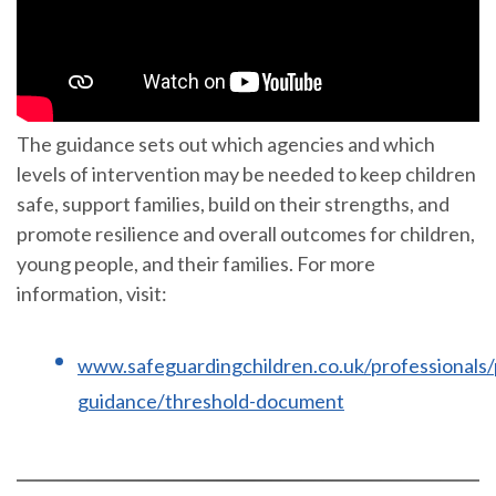
The guidance sets out which agencies and which
levels of intervention may be needed to keep children
safe, support families, build on their strengths, and
promote resilience and overall outcomes for children,
young people, and their families. For more
information, visit:
www.safeguardingchildren.co.uk/professionals/
guidance/threshold-document