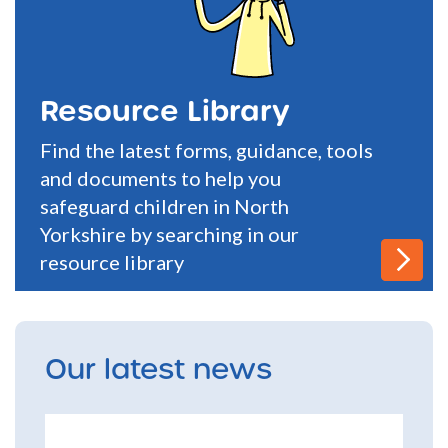
Resource Library
Find the latest forms, guidance, tools
and documents to help you
safeguard children in North
Yorkshire by searching in our
resource library
Our latest news