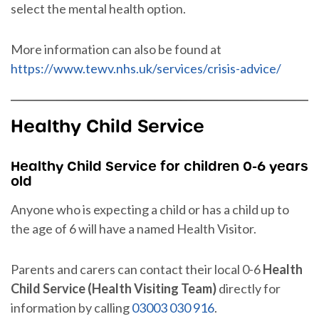
select the mental health option.
More information can also be found at
https://www.tewv.nhs.uk/services/crisis-advice/
Healthy Child Service
Healthy Child Service for children 0-6 years
old
Anyone who is expecting a child or has a child up to
the age of 6 will have a named Health Visitor.
Parents and carers can contact their local 0-6
Health
Child Service (Health Visiting Team)
directly for
information by calling
03003 030 916
.