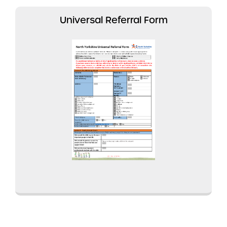
Universal Referral Form