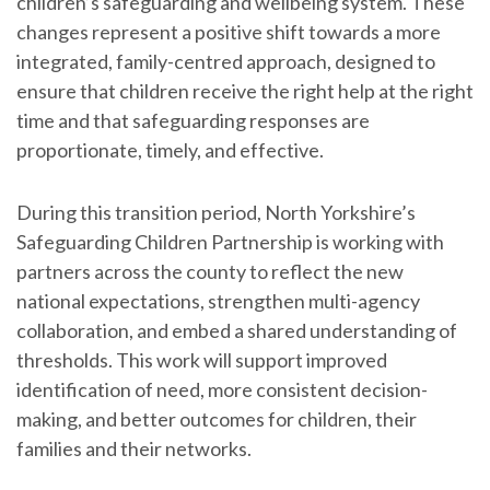
children’s safeguarding and wellbeing system. These
changes represent a positive shift towards a more
integrated, family-centred approach, designed to
ensure that children receive the right help at the right
time and that safeguarding responses are
proportionate, timely, and effective.
During this transition period, North Yorkshire’s
Safeguarding Children Partnership is working with
partners across the county to reflect the new
national expectations, strengthen multi-agency
collaboration, and embed a shared understanding of
thresholds. This work will support improved
identification of need, more consistent decision-
making, and better outcomes for children, their
families and their networks.