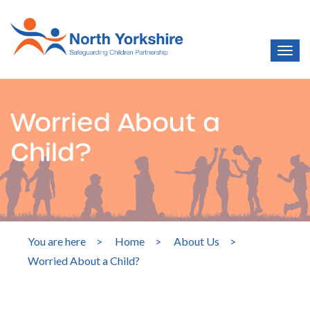
Worried About a
Child?
You are here
>
Home
>
About Us
>
Worried About a Child?