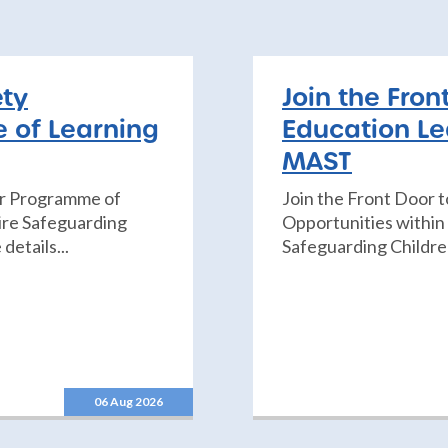
ety
Join the Fron
 of Learning
Education Le
MAST
er Programme of
Join the Front Door 
re Safeguarding
Opportunities withi
details...
Safeguarding Children
06 Aug 2026