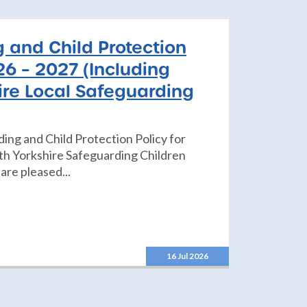
 and Child Protection
26 – 2027 (Including
ire Local Safeguarding
ding and Child Protection Policy for
h Yorkshire Safeguarding Children
are pleased...
16 Jul 2026