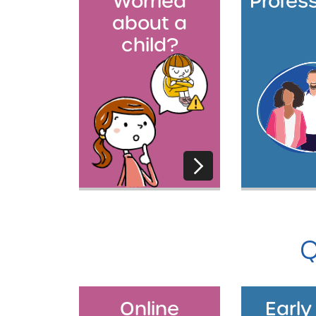
Worried
Profes
about a
child?
Q
Online
Early