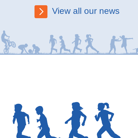
View all our news