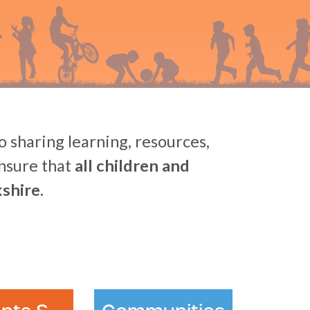
 sharing learning, resources,
ensure that
all children and
shire.