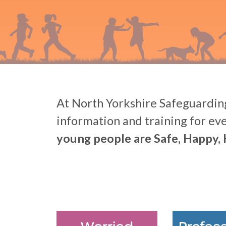
At North Yorkshire Safeguarding
information and training for ev
young people are Safe, Happy, 