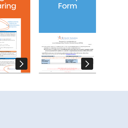
ring
Form