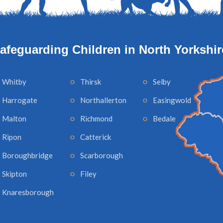
afeguarding Children in North Yorkshir
Whitby
Thirsk
Selby
Harrogate
Northallerton
Easingwold
Malton
Richmond
Bedale
Ripon
Catterick
Boroughbridge
Scarborough
Skipton
Filey
Knaresborough