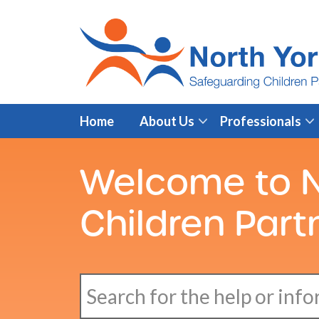
Home
About Us
Professionals
Welcome to N
Children Part