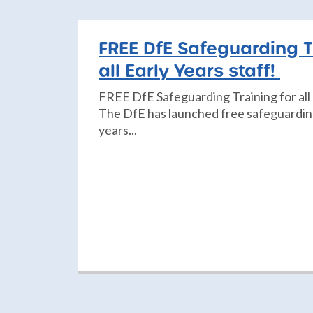
FREE DfE Safeguarding T
all Early Years staff!
FREE DfE Safeguarding Training for all 
The DfE has launched free safeguarding 
years...