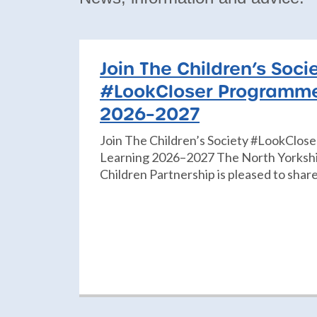
Join The Children’s Soci
#LookCloser Programme
2026–2027
Join The Children’s Society #LookClos
Learning 2026–2027 The North Yorkshi
Children Partnership is pleased to share 