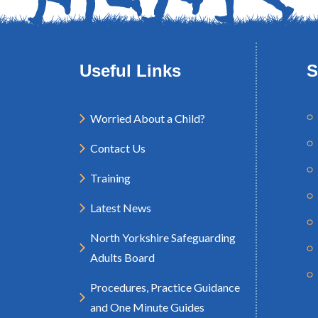
Useful Links
S
Worried About a Child?
Contact Us
Training
Latest News
North Yorkshire Safeguarding
Adults Board
Procedures, Practice Guidance
and One Minute Guides