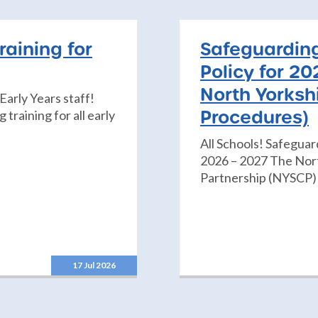
raining for
Safeguarding
Policy for 20
North Yorksh
Early Years staff!
Procedures)
training for all early
All Schools! Safeguar
2026 – 2027 The Nort
Partnership (NYSCP) 
17 Jul 2026