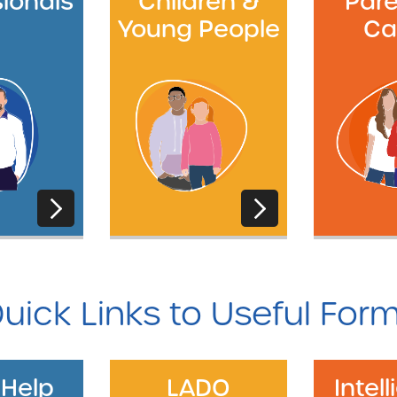
sionals
Children &
Pare
Young People
Ca
uick Links to Useful For
 Help
LADO
Intel