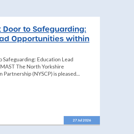
t Door to Safeguarding:
ad Opportunities within
to Safeguarding: Education Lead
n MAST The North Yorkshire
 Partnership (NYSCP) is pleased...
27 Jul 2026