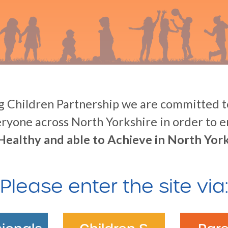
 Children Partnership we are committed to
eryone across North Yorkshire in order to 
Healthy and able to Achieve in North York
Please enter the site via: