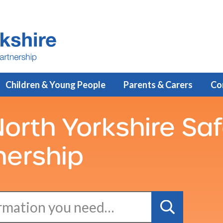
Children & Young People
Parents & Carers
Co
orth Yorkshire Sa
nership