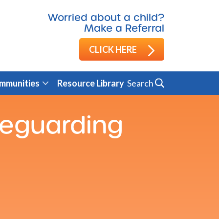
Worried about a child?
Make a Referral
CLICK HERE
Search
mmunities
Resource Library
feguarding