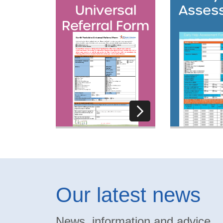
Universal
Asses
Referral Form
Our latest news
News, information and advice.