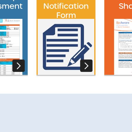
sment
Notification
Sha
Form