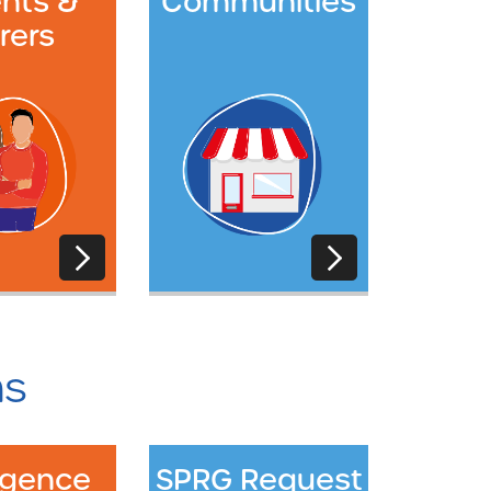
nts &
Communities
rers
ms
ligence
SPRG Request