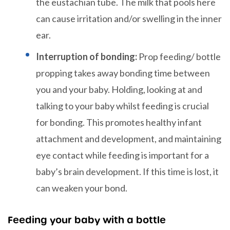
the eustachian tube. The milk that pools here
can cause irritation and/or swelling in the inner
ear.
Interruption of bonding:
Prop feeding/ bottle
propping takes away bonding time between
you and your baby. Holding, looking at and
talking to your baby whilst feeding is crucial
for bonding. This promotes healthy infant
attachment and development, and maintaining
eye contact while feeding is important for a
baby’s brain development. If this time is lost, it
can weaken your bond.
Feeding your baby with a bottle