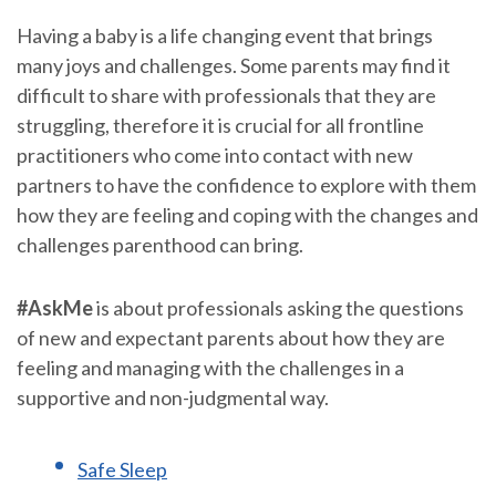
Having a baby is a life changing event that brings
many joys and challenges. Some parents may find it
difficult to share with professionals that they are
struggling, therefore it is crucial for all frontline
practitioners who come into contact with new
partners to have the confidence to explore with them
how they are feeling and coping with the changes and
challenges parenthood can bring.
#AskMe
is about professionals asking the questions
of new and expectant parents about how they are
feeling and managing with the challenges in a
supportive and non-judgmental way.
Safe Sleep