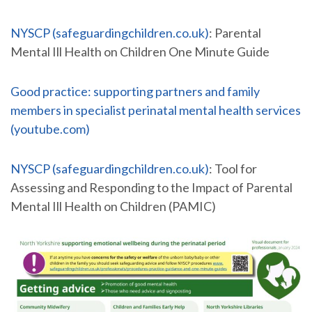
NYSCP (safeguardingchildren.co.uk)
: Parental
Mental Ill Health on Children One Minute Guide
Good practice: supporting partners and family
members in specialist perinatal mental health services
(youtube.com)
NYSCP (safeguardingchildren.co.uk)
: Tool for
Assessing and Responding to the Impact of Parental
Mental Ill Health on Children (PAMIC)