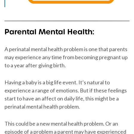
Parental Mental Health:
A perinatal mental health problem is one that parents
may experience any time from becoming pregnant up
to a year after giving birth.
Having a baby is a big life event. It’s natural to
experience a range of emotions. But if these feelings
start to have an affect on daily life, this might be a
perinatal mental health problem.
This could be a new mental health problem. Or an
episode of a problem a parent may have experienced