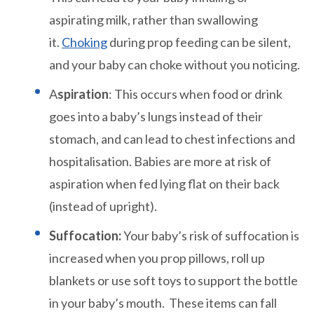
aspirating milk, rather than swallowing
it.
Choking
during prop feeding can be silent,
and your baby can choke without you noticing.
A
spiration
: This occurs when food or drink
goes into a baby’s lungs instead of their
stomach, and can lead to chest infections and
hospitalisation. Babies are more at risk of
aspiration when fed lying flat on their back
(instead of upright).
Suffocation:
Your baby’s risk of suffocation is
increased when you prop pillows, roll up
blankets or use soft toys to support the bottle
in your baby’s mouth. These items can fall