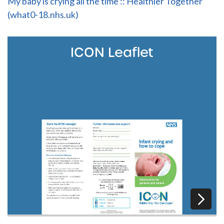
My baby is crying all the time :: Healthier Together
(what0-18.nhs.uk)
ICON Leaflet