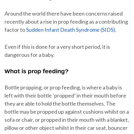
Around the world there have been concerns raised
recently about a rise in prop feeding as a contributing
factor to
Sudden Infant Death Syndrome (SIDS).
Even if this is done for a very short period, it is
dangerous for a baby.
What is prop feeding?
Bottle propping, or prop feeding, is where a baby is
left with their bottle ’propped’ in their mouth before
they are able to hold the bottle themselves. The
bottle may be propped up against cushions whilst on a
sofa or chair, or propped in their mouth with a blanket,
pillow or other object whilst in their car seat, bouncer