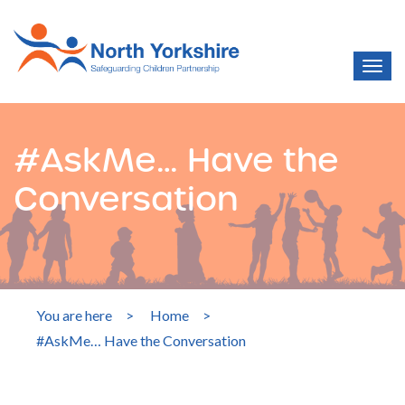
#AskMe… Have the
Conversation
You are here
>
Home
>
#AskMe… Have the Conversation