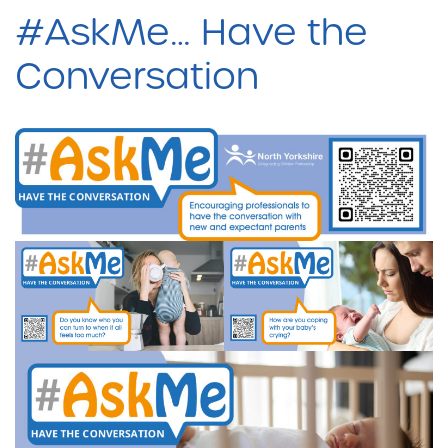
#AskMe… Have the
Conversation