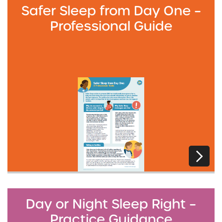
Safer Sleep from Day One –
Professional Guide
Day or Night Sleep Right –
Practice Guidance