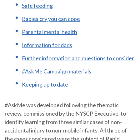
Safe feeding
Babies cry you can cope
Parental mental health
Information for dads
Further information and questions to consider
#AskMe Campaign materials
Keeping up to date
#AskMe was developed following the thematic
review, commissioned by the NYSCP Executive, to
identify learning from three similar cases of non-
accidental injury to non-mobile infants. All three of
the cases considered were the subject of Rapid