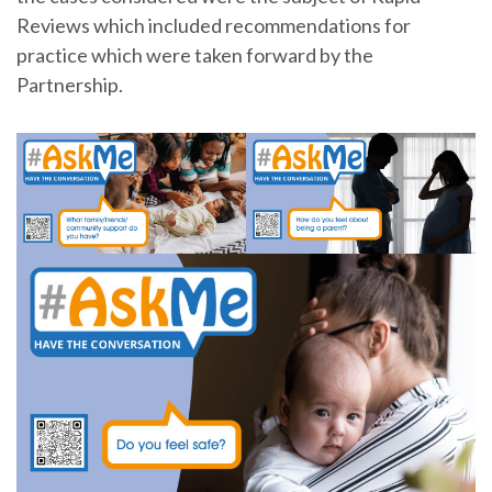
Reviews which included recommendations for
practice which were taken forward by the
Partnership.