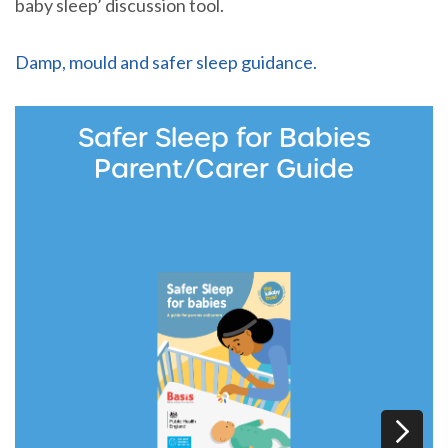
baby sleep’ discussion tool.
Damp, mould and safer sleep guidance.
Safer Sleep for Babies
Parent/Carer Guide