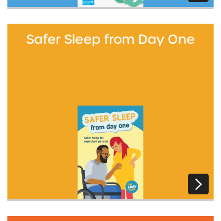
Safer Sleep from Day One