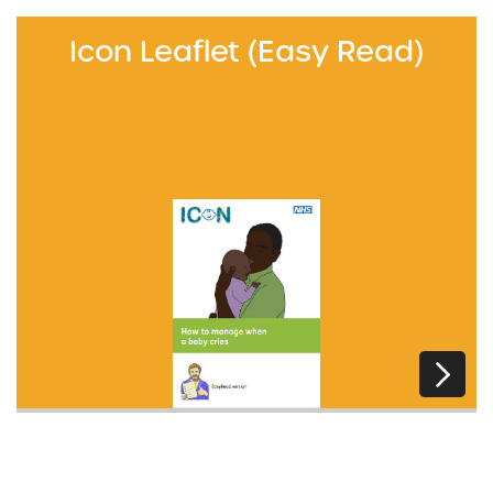
Icon Leaflet (Easy Read)