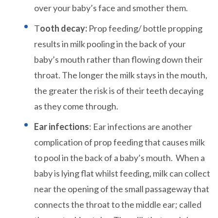
over your baby’s face and smother them.
T
ooth decay:
Prop feeding/ bottle propping
results in milk pooling in the back of your
baby’s mouth rather than flowing down their
throat. The longer the milk stays in the mouth,
the greater the risk is of their teeth decaying
as they come through.
Ear infections
: Ear infections are another
complication of prop feeding that causes milk
to pool in the back of a baby’s mouth. When a
baby is lying flat whilst feeding, milk can collect
near the opening of the small passageway that
connects the throat to the middle ear; called