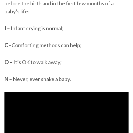
before the birth and in the first few months of a
baby’s life:
I
– Infant crying is normal;
C
–Comforting methods can help;
O
– It’s OK to walk away;
N
– Never, ever shake a baby.