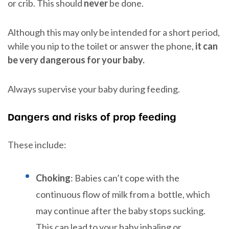
or crib. This should
never
be done.
Although this may only be intended for a short period,
while you nip to the toilet or answer the phone,
it can
be very dangerous for your baby.
Always supervise your baby during feeding.
Dangers and risks of prop feeding
These include:
Choking
: Babies can’t cope with the
continuous flow of milk from a bottle, which
may continue after the baby stops sucking.
This can lead to your baby inhaling or