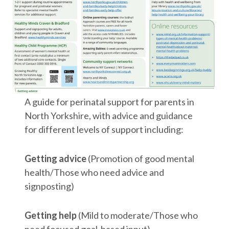
A guide for perinatal support for parents in
North Yorkshire, with advice and guidance
for different levels of support including:
Getting advice
(Promotion of good mental
health/Those who need advice and
signposting)
Getting help
(Mild to moderate/Those who
need focused goal-based input)