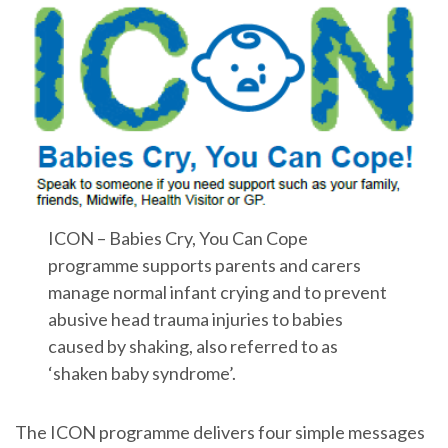
ICON – Babies Cry, You Can Cope
programme supports parents and carers
manage normal infant crying and to prevent
abusive head trauma injuries to babies
caused by shaking, also referred to as
‘shaken baby syndrome’.
The ICON programme delivers four simple messages