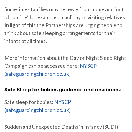
Sometimes families may be away from home and ‘out
of routine’ for example on holiday or visiting relatives.
In light of this the Partnerships are urging people to
think about safe sleeping arrangements for their
infants at all times.
More information about the Day or Night Sleep Right
Campaign can be accessed here:
NYSCP
(safeguardingchildren.co.uk)
Safe Sleep for babies guidance and resources:
Safe sleep for babies:
NYSCP
(safeguardingchildren.co.uk)
Sudden and Unexpected Deaths in Infancy (SUDI)