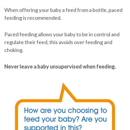
When offering your baby a feed from a bottle, paced
feeding is recommended.
Paced feeding allows your baby to be in control and
regulate their feed, this avoids over feeding and
choking.
Never leave a baby unsupervised when feeding.