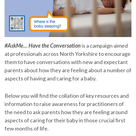
#AskMe… Have the Conversation
is a campaign aimed
at professionals across North Yorkshire to encourage
them to have conversations with new and expectant
parents about how they are feeling about a number of
aspects of having and caring for a baby.
Below you will find the collation of key resources and
information to raise awareness for practitioners of
the need to ask parents how they are feeling around
aspects of caring for their baby in those crucial first
few months of life.