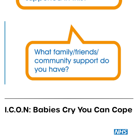
I.C.O.N: Babies Cry You Can Cope