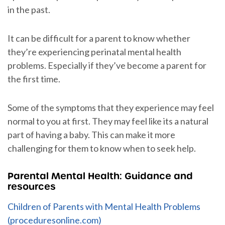
in the past.
It can be difficult for a parent to know whether
they’re experiencing perinatal mental health
problems. Especially if they’ve become a parent for
the first time.
Some of the symptoms that they experience may feel
normal to you at first. They may feel like its a natural
part of having a baby. This can make it more
challenging for them to know when to seek help.
Parental Mental Health: Guidance and
resources
Children of Parents with Mental Health Problems
(proceduresonline.com)