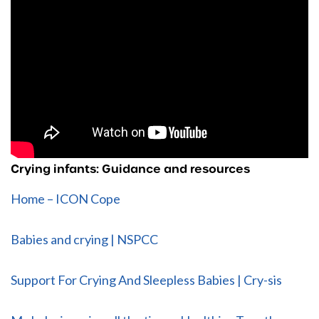
Crying infants: Guidance and resources
Home – ICON Cope
Babies and crying | NSPCC
Support For Crying And Sleepless Babies | Cry-sis