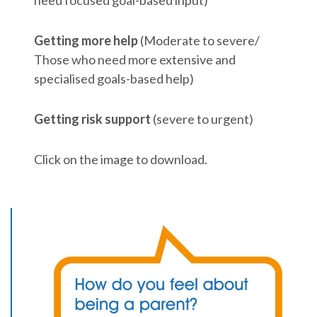
Getting more help
(Moderate to severe/
Those who need more extensive and
specialised goals-based help)
Getting risk support
(severe to urgent)
Click on the image to download.