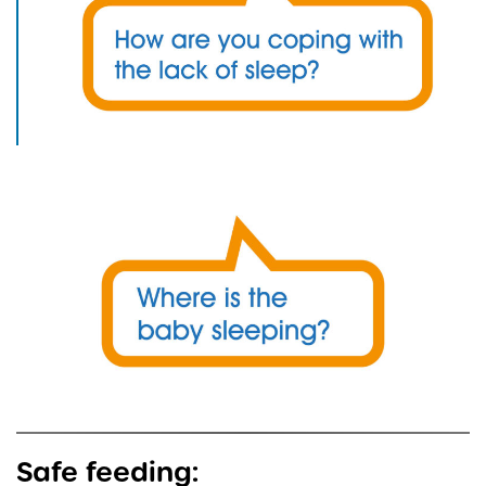
Safe feeding: