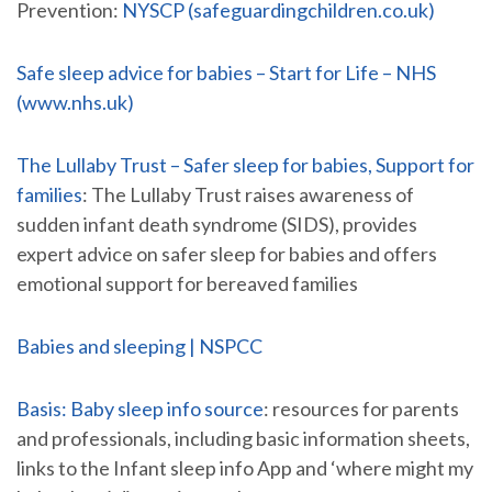
Prevention:
NYSCP (safeguardingchildren.co.uk)
Safe sleep advice for babies – Start for Life – NHS
(www.nhs.uk)
The Lullaby Trust – Safer sleep for babies, Support for
families
: The Lullaby Trust raises awareness of
sudden infant death syndrome (SIDS), provides
expert advice on safer sleep for babies and offers
emotional support for bereaved families
Babies and sleeping | NSPCC
Basis: Baby sleep info source
: resources for parents
and professionals, including basic information sheets,
links to the Infant sleep info App and ‘where might my