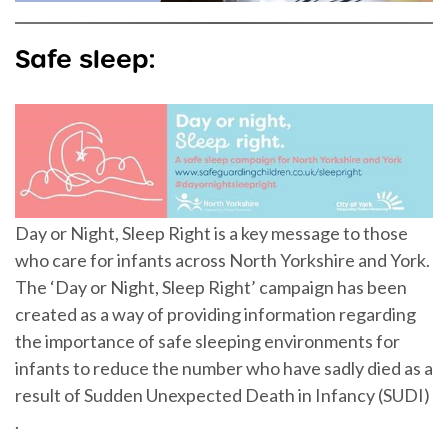
Safe sleep:
Day or Night, Sleep Right is a key message to those
who care for infants across North Yorkshire and York.
The ‘Day or Night, Sleep Right’ campaign has been
created as a way of providing information regarding
the importance of safe sleeping environments for
infants to reduce the number who have sadly died as a
result of Sudden Unexpected Death in Infancy (SUDI)
.