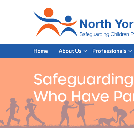
Home
About Us
Professionals
Safeguarding
Who Have Par