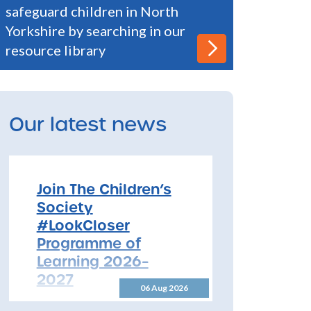
safeguard children in North
Yorkshire by searching in our
resource library
Our latest news
Join The Children’s
Society
#LookCloser
Programme of
Learning 2026–
2027
06 Aug 2026
Join The Children’s Society