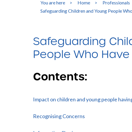
You are here
>
Home
>
Professionals
Safeguarding Children and Young People Who
Safeguarding Chi
People Who Have P
Contents:
Impact on children and young people having
Recognising Concerns