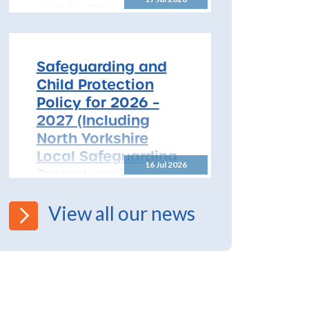
staff! The DfE has launched
free safeguarding training for
all early years...
Safeguarding and
Child Protection
Policy for 2026 –
2027 (Including
North Yorkshire
Local Safeguarding
16 Jul 2026
Procedures)
All Schools! Safeguarding and
View all our news
Child Protection Policy for
2026 – 2027 The North
Yorkshire Safeguarding
Children Partnership (NYSCP)
are pleased...