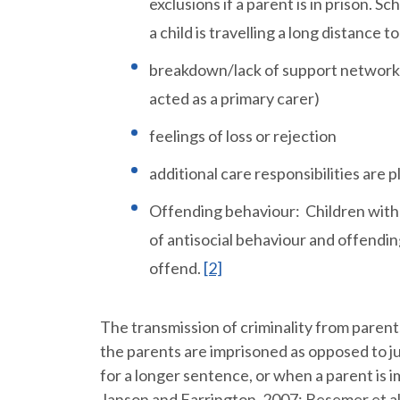
exclusions if a parent is in prison. S
a child is travelling a long distance to
breakdown/lack of support networks (
acted as a primary carer)
feelings of loss or rejection
additional care responsibilities are p
Offending behaviour: Children with pa
of antisocial behaviour and offendin
offend.
[2]
The transmission of criminality from paren
the parents are imprisoned as opposed to ju
for a longer sentence, or when a parent is i
Janson and Farrington, 2007; Besemer et al,