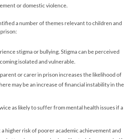
vement or domestic violence.
tified a number of themes relevant to children and
 prison:
rience stigma or bullying. Stigma can be perceived
ecoming isolated and vulnerable.
rent or carer in prison increases the likelihood of
ere may be an increase of financial instability in the
ice as likely to suffer from mental health issues if a
t a higher risk of poorer academic achievement and