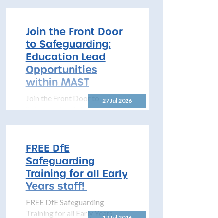
#LookCloser Programme of
Learning 2026–2027 The
North Yorkshire Safeguarding
Join the Front Door
Children Partnership is pleased
to Safeguarding:
to share details...
Education Lead
Opportunities
within MAST
Join the Front Door to
27 Jul 2026
Safeguarding: Education Lead
Opportunities within MAST
The North Yorkshire
Safeguarding Children
FREE DfE
Partnership (NYSCP) is
Safeguarding
pleased...
Training for all Early
Years staff!
FREE DfE Safeguarding
Training for all Early Years
17 Jul 2026