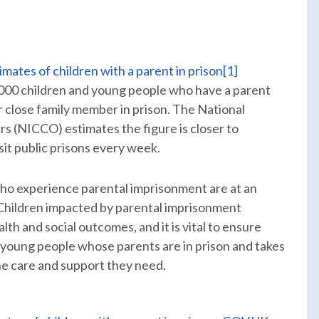
imates of children with a parent in prison
[1]
,000 children and young people who have a parent
or close family member in prison. The National
s (NICCO) estimates the figure is closer to
sit public prisons every week.
who experience parental imprisonment are at an
 Children impacted by parental imprisonment
th and social outcomes, and it is vital to ensure
young people whose parents are in prison and takes
he care and support they need.