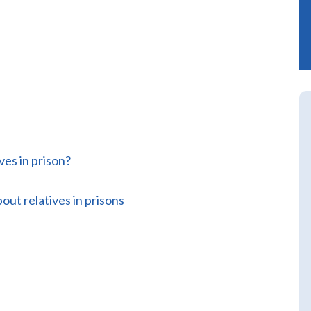
ves in prison?
out relatives in prisons