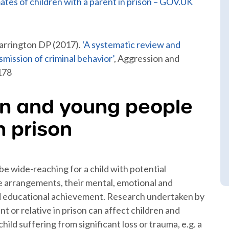
mates of children with a parent in prison – GOV.UK
arrington DP (2017).
‘A systematic review and
smission of criminal behavior’
, Aggression and
178
en and young people
n prison
be wide-reaching for a child with potential
are arrangements, their mental, emotional and
nd educational achievement. Research undertaken by
nt or relative in prison can affect children and
ild suffering from significant loss or trauma, e.g. a