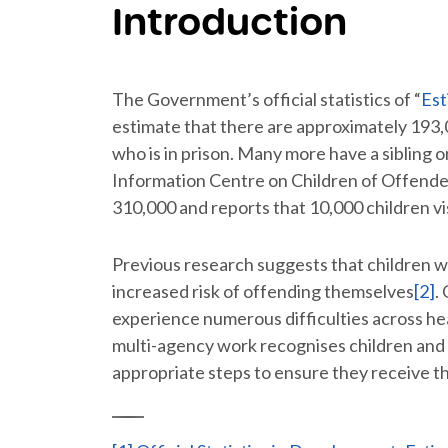
Introduction
The Government’s official statistics of “
Est
estimate that there are approximately 193
who is in prison. Many more have a sibling 
Information Centre on Children of Offender
310,000 and reports that 10,000 children vi
Previous research suggests that children 
increased risk of offending themselves
[2]
.
experience numerous difficulties across heal
multi-agency work recognises children and 
appropriate steps to ensure they receive t