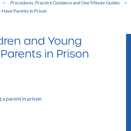
>
Procedures, Practice Guidance and One Minute Guides
>
 Have Parents in Prison
ldren and Young
arents in Prison
 a parent in prison