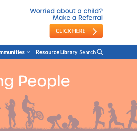
Worried about a child?
Make a Referral
CLICK HERE
Search
mmunities
Resource Library
ng People