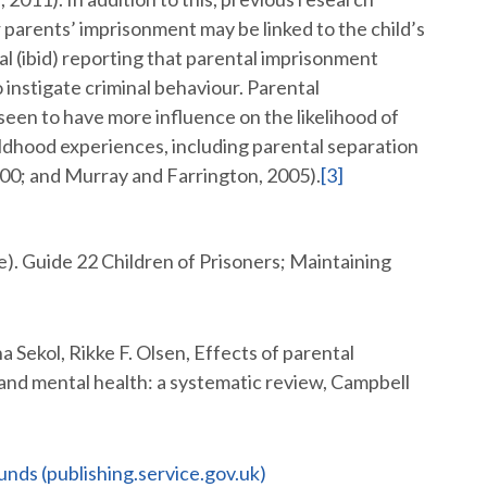
ir parents’ imprisonment may be linked to the child’s
al (ibid) reporting that parental imprisonment
o instigate criminal behaviour. Parental
 seen to have more influence on the likelihood of
ildhood experiences, including parental separation
000; and Murray and Farrington, 2005).
[3]
e). Guide 22 Children of Prisoners; Maintaining
 Sekol, Rikke F. Olsen, Effects of parental
 and mental health: a systematic review, Campbell
unds (publishing.service.gov.uk)