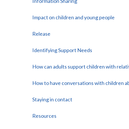
Information Sharing
Impact on children and young people
Release
Identifying Support Needs
How can adults support children with relati
How to have conversations with children ab
Staying in contact
Resources