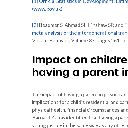
[1]
Official Statistics in Development: Esti
(www.gov.uk)
[2]
Besemer S, Ahmad SI, Hinshaw SP, and F
meta-analysis of the intergenerational tran
Violent Behavior, Volume 37, pages 161 to 
Impact on childr
having a parent i
The impact of having a parent in prison can 
implications for a child’s residential and c
physical health, financial circumstances a
Barnardo’s has identified that having a pare
young people in the same way as any other ch