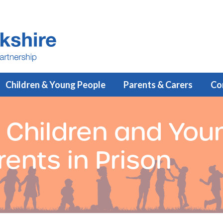
Children & Young People
Parents & Carers
Co
 Children and You
ents in Prison