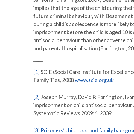
implies that the age of the child during the
future criminal behaviour, with Besemer et 
during a child’s adolescence is more likely t
imprisonment before the child is aged 10 is
antisocial behaviour than other adverse ch
and parental hospitalisation (Farrington, 2
[1]
SCIE (Social Care Institute for Excellenc
Family Ties, 2008
www.scie.org.uk
[2]
Joseph Murray, David P. Farrington, Ivana
imprisonment on child antisocial behaviour
Systematic Reviews 2009:4, 2009
[3]
Prisoners’ childhood and family backgro