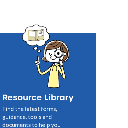
Resource Library
Find the latest forms,
guidance, tools and
documents to help you