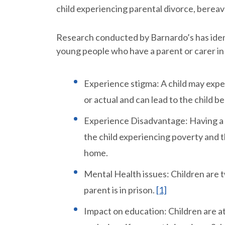
child experiencing parental divorce, berea
Research conducted by Barnardo’s has iden
young people who have a parent or carer in
Experience stigma: A child may expe
or actual and can lead to the child b
Experience Disadvantage: Having a pa
the child experiencing poverty and th
home.
Mental Health issues: Children are tw
parent is in prison.
[1]
Impact on education: Children are a