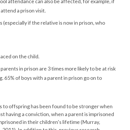
chool attendance can also be affected, for example, if
 attend a prison visit.
especially if the relative is now in prison, who
laced on the child.
rents in prison are 3 times more likely to be at risk
g. 65% of boys with a parent in prison go on to
ts to offspring has been found to be stronger when
st having a conviction, when a parent is imprisoned
mprisoned in their children’s lifetime (Murray,
 2011). In addition to this, previous research