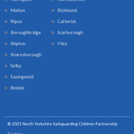
Malton
Richmond
Ripon
Catterick
Boroughbridge
Scarborough
Skipton
Filey
Knaresborough
Selby
Easingwold
Bedale
© 2021 North Yorkshire Safeguarding Children Partnership
Cookies