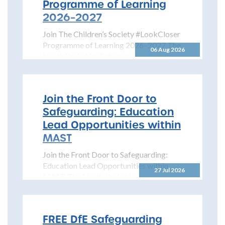
Programme of Learning
2026–2027
Join The Children’s Society #LookCloser
Programme of Learning 2026–2027 The
06 Aug 2026
North Yorkshire Safeguarding Children
Partnership is pleased to share details...
Join the Front Door to
Safeguarding: Education
Lead Opportunities within
MAST
Join the Front Door to Safeguarding:
Education Lead Opportunities within
27 Jul 2026
MAST The North Yorkshire
Safeguarding Children Partnership
(NYSCP) is pleased...
FREE DfE Safeguarding