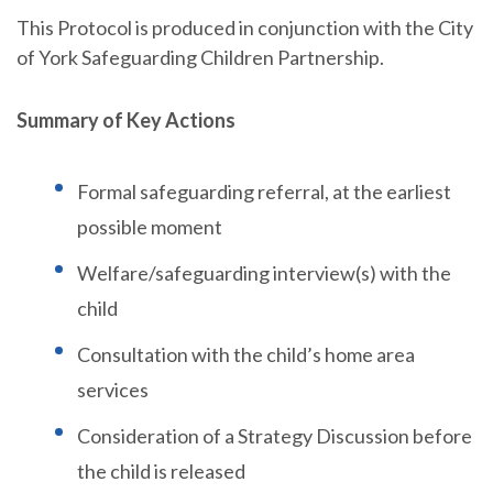
This Protocol is produced in conjunction with the City
of York Safeguarding Children Partnership.
Summary of Key Actions
Formal safeguarding referral, at the earliest
possible moment
Welfare/safeguarding interview(s) with the
child
Consultation with the child’s home area
services
Consideration of a Strategy Discussion before
the child is released