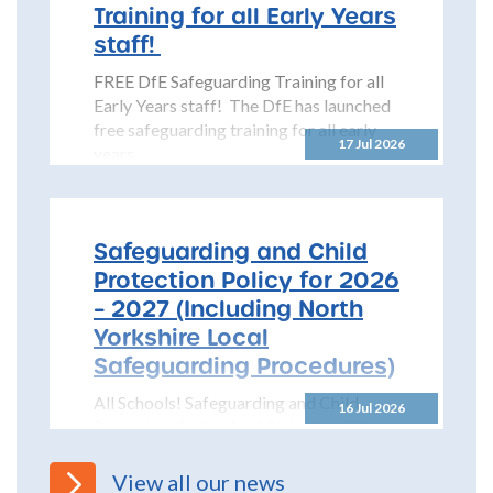
Training for all Early Years
staff!
FREE DfE Safeguarding Training for all
Early Years staff! The DfE has launched
free safeguarding training for all early
17 Jul 2026
years...
Safeguarding and Child
Protection Policy for 2026
– 2027 (Including North
Yorkshire Local
Safeguarding Procedures)
All Schools! Safeguarding and Child
16 Jul 2026
Protection Policy for 2026 – 2027 The
North Yorkshire Safeguarding Children
Partnership (NYSCP) are pleased...
View all our news