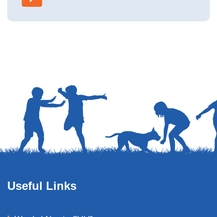
Useful Links