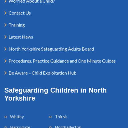
Worried About a Child?
Contact Us
Training
Latest News
North Yorkshire Safeguarding Adults Board
Procedures, Practice Guidance and One Minute Guides
Be Aware – Child Exploitation Hub
Safeguarding Children in North
Yorkshire
Whitby
Thirsk
Harrogate
Northallerton