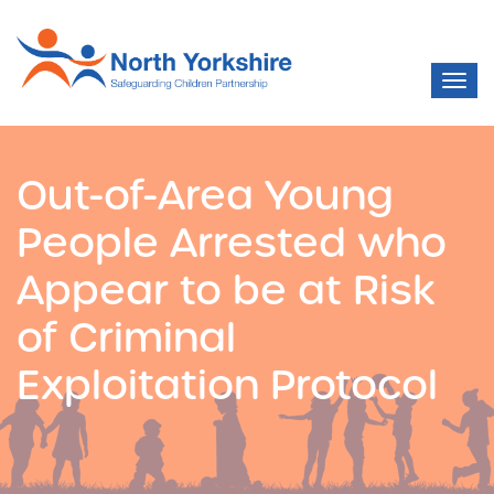
Out-of-Area Young
People Arrested who
Appear to be at Risk
of Criminal
Exploitation Protocol