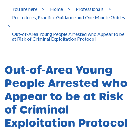
You are here
>
Home
>
Professionals
>
Procedures, Practice Guidance and One Minute Guides
>
Out-of-Area Young People Arrested who Appear to be
at Risk of Criminal Exploitation Protocol
Out-of-Area Young
People Arrested who
Appear to be at Risk
of Criminal
Exploitation Protocol