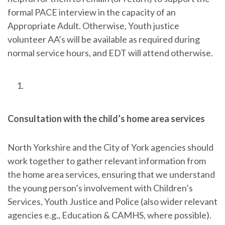
formal PACE interview in the capacity of an
Appropriate Adult. Otherwise, Youth justice
volunteer AA’s will be available as required during
normal service hours, and EDT will attend otherwise.
Consultation with the child’s home area services
North Yorkshire and the City of York agencies should
work together to gather relevant information from
the home area services, ensuring that we understand
the young person’s involvement with Children’s
Services, Youth Justice and Police (also wider relevant
agencies e.g., Education & CAMHS, where possible).