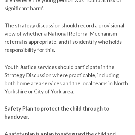
significant harm’.
The strategy discussion should record a provisional
view of whether a National Referral Mechanism
referral is appropriate, and if so identify who holds
responsibility for this.
Youth Justice services should participate in the
Strategy Discussion where practicable, including
both home area services and the local teams in North
Yorkshire or City of York area.
Safety Plan to protect the child through to
handover.
A safety plan is a plan to safeguard the child and