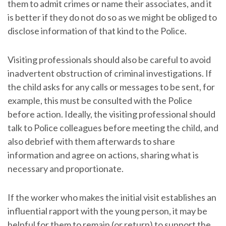
them to admit crimes or name their associates, and it
is better if they do not do so as we might be obliged to
disclose information of that kind to the Police.
Visiting professionals should also be careful to avoid
inadvertent obstruction of criminal investigations. If
the child asks for any calls or messages to be sent, for
example, this must be consulted with the Police
before action. Ideally, the visiting professional should
talk to Police colleagues before meeting the child, and
also debrief with them afterwards to share
information and agree on actions, sharing what is
necessary and proportionate.
If the worker who makes the initial visit establishes an
influential rapport with the young person, it may be
helpful for them to remain (or return) to support the