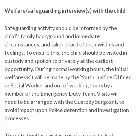
Welfare/safeguarding interview(s) with the child
Safeguarding activity should be informed by the
child’s family background and immediate
circumstances, and take regard of their wishes and
feelings. To ensure this, the child should be visited in
custody and spoken to privately at the earliest
opportunity. During normal working hours, the initial
welfare visit will be made by the Youth Justice Officer
or Social Worker and out of working hours by a
member of the Emergency Duty Team. Visits will
need to be arranged with the Custody Sergeant, to
avoid impact upon Police detention and investigation
processes.
The initial welfare visit is a professional task of