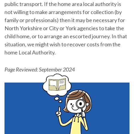
public transport. If the home area local authority is
not willing to make arrangements for collection (by
family or professionals) then it may be necessary for
North Yorkshire or City or York agencies to take the
child home, or to arrange an escorted journey. In that
situation, we might wish to recover costs from the
home Local Authority.
Page Reviewed: September 2024