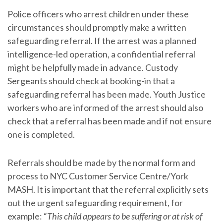
Police officers who arrest children under these
circumstances should promptly make a written
safeguarding referral. If the arrest was a planned
intelligence-led operation, a confidential referral
might be helpfully made in advance. Custody
Sergeants should check at booking-in that a
safeguarding referral has been made. Youth Justice
workers who are informed of the arrest should also
check that a referral has been made and if not ensure
one is completed.
Referrals should be made by the normal form and
process to NYC Customer Service Centre/York
MASH. It is important that the referral explicitly sets
out the urgent safeguarding requirement, for
example: “
This child appears to be suffering or at risk of