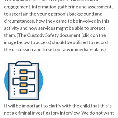
engagement, information-gathering and assessment,
to ascertain the young person’s background and
circumstances, how they came to be involved in this
activity and how services might be able to protect
them. (The Custody Safety document (click on the
image below to access) should be utilised to record
the discussion and to set out any immediate plans)
It will be important to clarify with the child that this is
not a criminal investigatory interview. We do not want