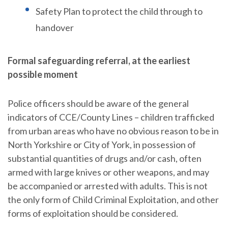
Safety Plan to protect the child through to
handover
Formal safeguarding referral, at the earliest
possible moment
Police officers should be aware of the general
indicators of CCE/County Lines – children trafficked
from urban areas who have no obvious reason to be in
North Yorkshire or City of York, in possession of
substantial quantities of drugs and/or cash, often
armed with large knives or other weapons, and may
be accompanied or arrested with adults. This is not
the only form of Child Criminal Exploitation, and other
forms of exploitation should be considered.