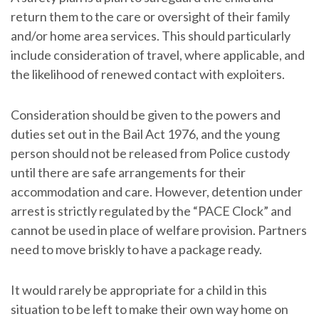
return them to the care or oversight of their family
and/or home area services. This should particularly
include consideration of travel, where applicable, and
the likelihood of renewed contact with exploiters.
Consideration should be given to the powers and
duties set out in the Bail Act 1976, and the young
person should not be released from Police custody
until there are safe arrangements for their
accommodation and care. However, detention under
arrest is strictly regulated by the “PACE Clock” and
cannot be used in place of welfare provision. Partners
need to move briskly to have a package ready.
It would rarely be appropriate for a child in this
situation to be left to make their own way home on