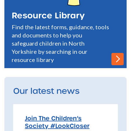
Resource Library
Find the latest forms, guidance, tools
and documents to help you
safeguard children in North
Yorkshire by searching in our
resource library
Our latest news
Join The Children’s
Society #LookCloser