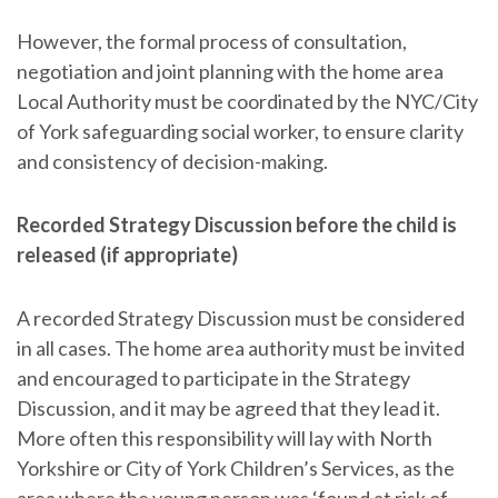
However, the formal process of consultation,
negotiation and joint planning with the home area
Local Authority must be coordinated by the NYC/City
of York safeguarding social worker, to ensure clarity
and consistency of decision-making.
Recorded Strategy Discussion before the child is
released (if appropriate)
A recorded Strategy Discussion must be considered
in all cases. The home area authority must be invited
and encouraged to participate in the Strategy
Discussion, and it may be agreed that they lead it.
More often this responsibility will lay with North
Yorkshire or City of York Children’s Services, as the
area where the young person was ‘found at risk of