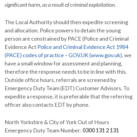
significant harm, as a result of criminal exploitation.
The Local Authority should then expedite screening
and allocation. Police powers to detain the young
person are constrained by PACE (Police and Criminal
Evidence Act
Police and Criminal Evidence Act 1984
(PACE) codes of practice – GOV.UK (www.gov.uk)
, we
have a small window for assessment and planning,
therefore the response needs to be in line with this.
Outside office hours, referrals are screened by
Emergency Duty Team (EDT) Customer Advisors. To
expedite a response, it is preferable that the referring
officer also contacts EDT by phone.
North Yorkshire & City of York Out of Hours
Emergency Duty Team Number:
0300 131 2 131