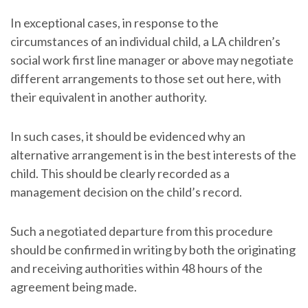
In exceptional cases, in response to the
circumstances of an individual child, a LA children’s
social work first line manager or above may negotiate
different arrangements to those set out here, with
their equivalent in another authority.
In such cases, it should be evidenced why an
alternative arrangement is in the best interests of the
child. This should be clearly recorded as a
management decision on the child’s record.
Such a negotiated departure from this procedure
should be confirmed in writing by both the originating
and receiving authorities within 48 hours of the
agreement being made.