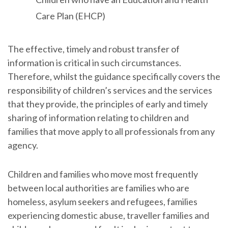
Care Plan (EHCP)
The effective, timely and robust transfer of
information is critical in such circumstances.
Therefore, whilst the guidance specifically covers the
responsibility of children’s services and the services
that they provide, the principles of early and timely
sharing of information relating to children and
families that move apply to all professionals from any
agency.
Children and families who move most frequently
between local authorities are families who are
homeless, asylum seekers and refugees, families
experiencing domestic abuse, traveller families and