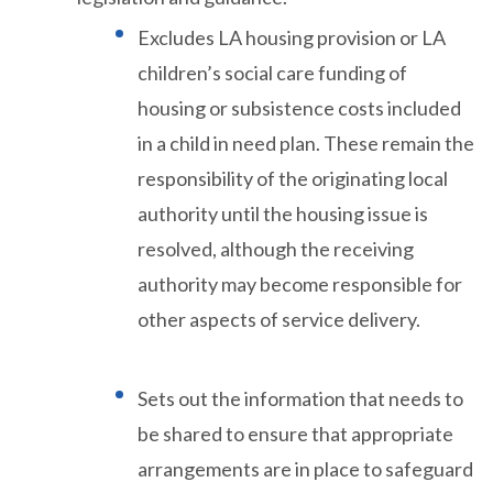
Excludes LA housing provision or LA
children’s social care funding of
housing or subsistence costs included
in a child in need plan. These remain the
responsibility of the originating local
authority until the housing issue is
resolved, although the receiving
authority may become responsible for
other aspects of service delivery.
Sets out the information that needs to
be shared to ensure that appropriate
arrangements are in place to safeguard