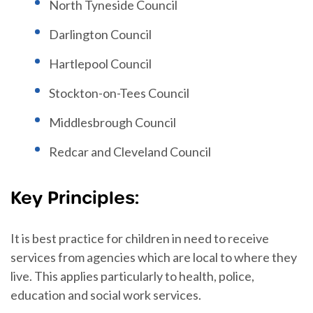
North Tyneside Council
Darlington Council
Hartlepool Council
Stockton-on-Tees Council
Middlesbrough Council
Redcar and Cleveland Council
Key Principles:
It is best practice for children in need to receive
services from agencies which are local to where they
live. This applies particularly to health, police,
education and social work services.