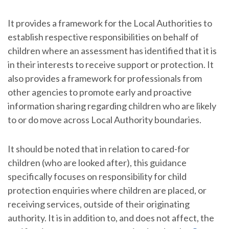
It provides a framework for the Local Authorities to
establish respective responsibilities on behalf of
children where an assessment has identified that it is
in their interests to receive support or protection. It
also provides a framework for professionals from
other agencies to promote early and proactive
information sharing regarding children who are likely
to or do move across Local Authority boundaries.
It should be noted that in relation to cared-for
children (who are looked after), this guidance
specifically focuses on responsibility for child
protection enquiries where children are placed, or
receiving services, outside of their originating
authority. It is in addition to, and does not affect, the