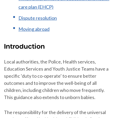
care plan (EHCP)
Dispute resolution
Moving abroad
Introduction
Local authorities, the Police, Health services,
Education Services and Youth Justice Teams have a
specific ‘duty to co-operate’ to ensure better
outcomes and to improve the well-being of all
children, including children who move frequently.
This guidance also extends to unborn babies.
The responsibility for the delivery of the universal