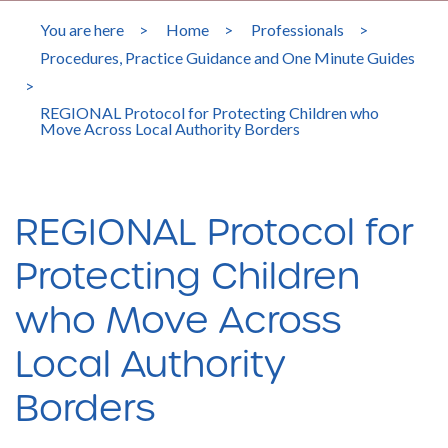
You are here
>
Home
>
Professionals
>
Procedures, Practice Guidance and One Minute Guides
>
REGIONAL Protocol for Protecting Children who
Move Across Local Authority Borders
REGIONAL Protocol for
Protecting Children
who Move Across
Local Authority
Borders