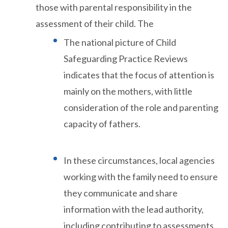
those with parental responsibility in the
assessment of their child. The
The national picture of Child
Safeguarding Practice Reviews
indicates that the focus of attention is
mainly on the mothers, with little
consideration of the role and parenting
capacity of fathers.
In these circumstances, local agencies
working with the family need to ensure
they communicate and share
information with the lead authority,
including contributing to assessments