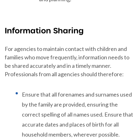
Information Sharing
For agencies to maintain contact with children and
families who move frequently, information needs to
be shared accurately and in a timely manner.
Professionals from all agencies should therefore:
Ensure that all forenames and surnames used
by the family are provided, ensuring the
correct spelling of all names used. Ensure that
accurate dates and places of birth for all
household members, wherever possible.