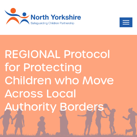
REGIONAL Protocol
for Protecting
Children who Move
Across Local
Authority Borders