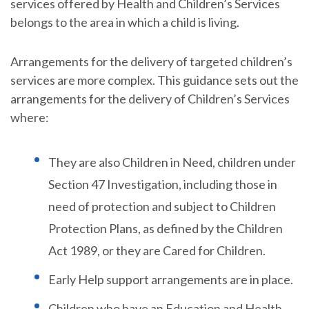
services offered by Health and Children’s Services
belongs to the area in which a child is living.
Arrangements for the delivery of targeted children’s
services are more complex. This guidance sets out the
arrangements for the delivery of Children’s Services
where:
They are also Children in Need, children under
Section 47 Investigation, including those in
need of protection and subject to Children
Protection Plans, as defined by the Children
Act 1989, or they are Cared for Children.
Early Help support arrangements are in place.
Children who have an Education and Health