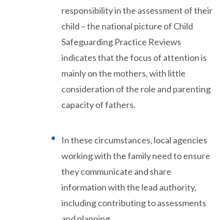
responsibility in the assessment of their
child – the national picture of Child
Safeguarding Practice Reviews
indicates that the focus of attention is
mainly on the mothers, with little
consideration of the role and parenting
capacity of fathers.
In these circumstances, local agencies
working with the family need to ensure
they communicate and share
information with the lead authority,
including contributing to assessments
and planning.