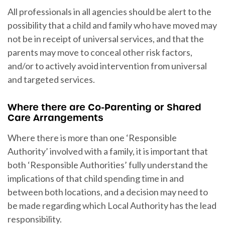
All professionals in all agencies should be alert to the
possibility that a child and family who have moved may
not be in receipt of universal services, and that the
parents may move to conceal other risk factors,
and/or to actively avoid intervention from universal
and targeted services.
Where there are Co-Parenting or Shared
Care Arrangements
Where there is more than one ‘Responsible
Authority’ involved with a family, it is important that
both ‘Responsible Authorities’ fully understand the
implications of that child spending time in and
between both locations, and a decision may need to
be made regarding which Local Authority has the lead
responsibility.