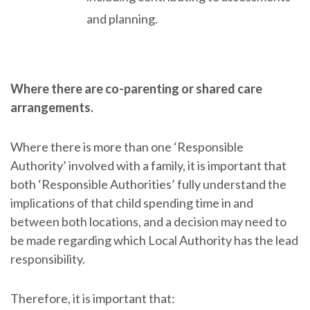
and planning.
Where there are co-parenting or shared care
arrangements.
Where there is more than one ‘Responsible
Authority’ involved with a family, it is important that
both ‘Responsible Authorities’ fully understand the
implications of that child spending time in and
between both locations, and a decision may need to
be made regarding which Local Authority has the lead
responsibility.
Therefore, it is important that: