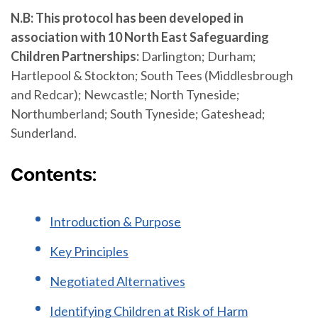
N.B: This protocol has been developed in
association with 10 North East Safeguarding
Children Partnerships:
Darlington; Durham;
Hartlepool & Stockton; South Tees (Middlesbrough
and Redcar); Newcastle; North Tyneside;
Northumberland; South Tyneside; Gateshead;
Sunderland.
Contents:
Introduction & Purpose
Key Principles
Negotiated Alternatives
Identifying Children at Risk of Harm