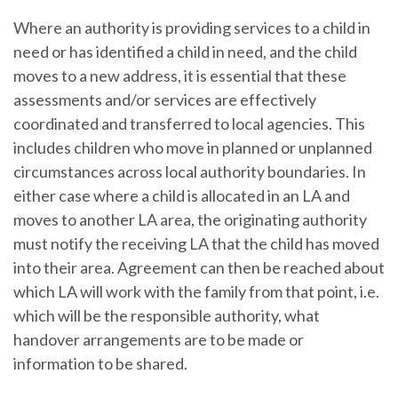
Where an authority is providing services to a child in
need or has identified a child in need, and the child
moves to a new address, it is essential that these
assessments and/or services are effectively
coordinated and transferred to local agencies. This
includes children who move in planned or unplanned
circumstances across local authority boundaries. In
either case where a child is allocated in an LA and
moves to another LA area, the originating authority
must notify the receiving LA that the child has moved
into their area. Agreement can then be reached about
which LA will work with the family from that point, i.e.
which will be the responsible authority, what
handover arrangements are to be made or
information to be shared.