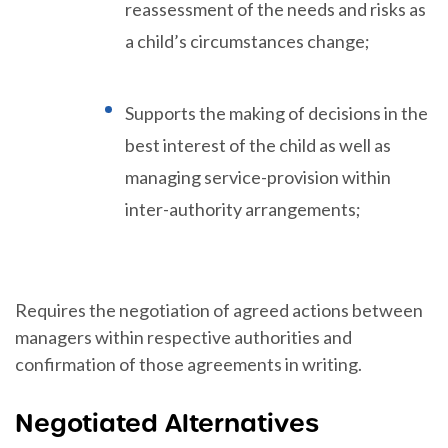
reassessment of the needs and risks as
a child’s circumstances change;
Supports the making of decisions in the
best interest of the child as well as
managing service-provision within
inter-authority arrangements;
Requires the negotiation of agreed actions between
managers within respective authorities and
confirmation of those agreements in writing.
Negotiated Alternatives