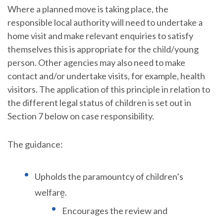
Where a planned move is taking place, the
responsible local authority will need to undertake a
home visit and make relevant enquiries to satisfy
themselves this is appropriate for the child/young
person. Other agencies may also need to make
contact and/or undertake visits, for example, health
visitors. The application of this principle in relation to
the different legal status of children is set out in
Section 7 below on case responsibility.
The guidance:
Upholds the paramountcy of children’s
welfare͖.
Encourages the review and