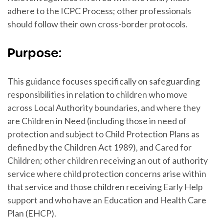
adhere to the ICPC Process; other professionals
should follow their own cross-border protocols.
Purpose:
This guidance focuses specifically on safeguarding
responsibilities in relation to children who move
across Local Authority boundaries, and where they
are Children in Need (including those in need of
protection and subject to Child Protection Plans as
defined by the Children Act 1989), and Cared for
Children; other children receiving an out of authority
service where child protection concerns arise within
that service and those children receiving Early Help
support and who have an Education and Health Care
Plan (EHCP).