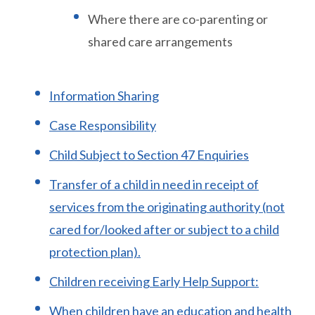
Where there are co-parenting or
shared care arrangements
Information Sharing
Case Responsibility
Child Subject to Section 47 Enquiries
Transfer of a child in need in receipt of
services from the originating authority (not
cared for/looked after or subject to a child
protection plan).
Children receiving Early Help Support:
When children have an education and health