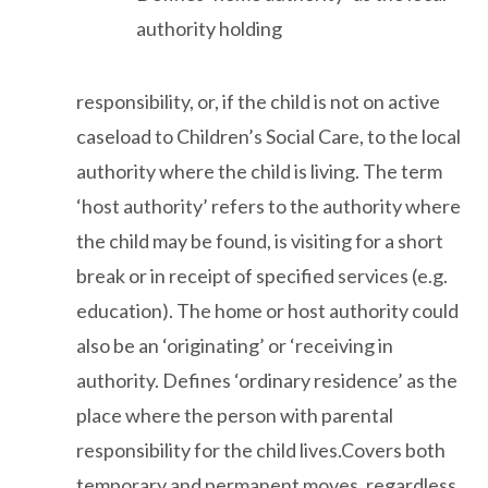
authority holding
responsibility, or, if the child is not on active
caseload to Children’s Social Care, to the local
authority where the child is living. The term
‘host authority’ refers to the authority where
the child may be found, is visiting for a short
break or in receipt of specified services (e.g.
education). The home or host authority could
also be an ‘originating’ or ‘receiving in
authority. Defines ‘ordinary residence’ as the
place where the person with parental
responsibility for the child lives.Covers both
temporary and permanent moves, regardless