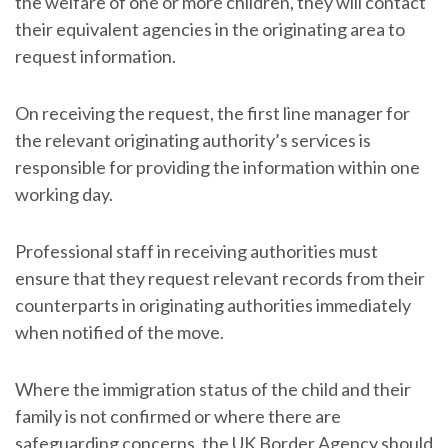
the welfare of one or more children, they will contact
their equivalent agencies in the originating area to
request information.
On receiving the request, the first line manager for
the relevant originating authority’s services is
responsible for providing the information within one
working day.
Professional staff in receiving authorities must
ensure that they request relevant records from their
counterparts in originating authorities immediately
when notified of the move.
Where the immigration status of the child and their
family is not confirmed or where there are
safeguarding concerns, the UK Border Agency should