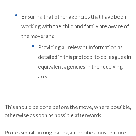
Ensuring that other agencies that have been
working with the child and family are aware of
the move; and
Providing all relevant information as
detailed in this protocol to colleagues in
equivalent agencies in the receiving
area
This should be done before the move, where possible,
otherwise as soon as possible afterwards.
Professionals in originating authorities must ensure