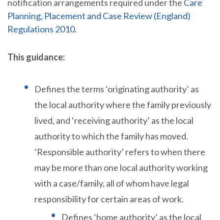
notification arrangements required under the
Care
Planning, Placement and Case Review (England)
Regulations 2010.
This guidance:
Defines the terms ‘originating authority’ as
the local authority where the family previously
lived, and ‘receiving authority’ as the local
authority to which the family has moved.
‘Responsible authority’ refers to when there
may be more than one local authority working
with a case/family, all of whom have legal
responsibility for certain areas of work.
Defines ‘home authority’ as the local