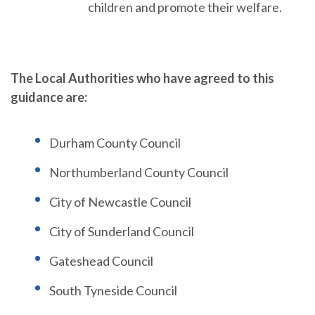
children and promote their welfare.
The Local Authorities who have agreed to this
guidance are:
Durham County Council
Northumberland County Council
City of Newcastle Council
City of Sunderland Council
Gateshead Council
South Tyneside Council