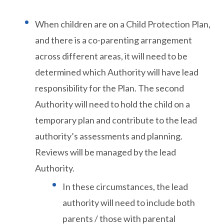
When children are on a Child Protection Plan,
and there is a co-parenting arrangement
across different areas, it will need to be
determined which Authority will have lead
responsibility for the Plan. The second
Authority will need to hold the child on a
temporary plan and contribute to the lead
authority’s assessments and planning.
Reviews will be managed by the lead
Authority.
In these circumstances, the lead
authority will need to include both
parents / those with parental