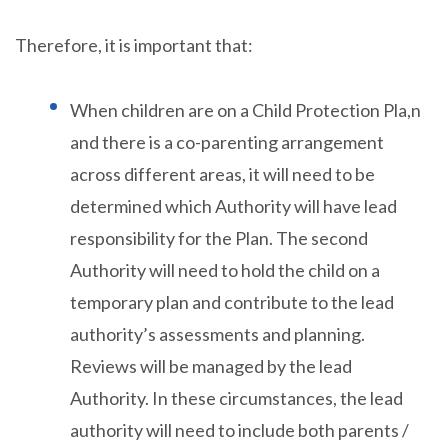
Therefore, it is important that:
When children are on a Child Protection Pla,n
and there is a co-parenting arrangement
across different areas, it will need to be
determined which Authority will have lead
responsibility for the Plan. The second
Authority will need to hold the child on a
temporary plan and contribute to the lead
authority’s assessments and planning.
Reviews will be managed by the lead
Authority. In these circumstances, the lead
authority will need to include both parents /