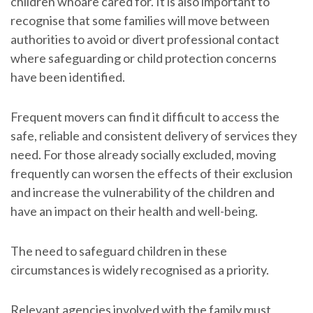
children whoare cared for. It is also important to
recognise that some families will move between
authorities to avoid or divert professional contact
where safeguarding or child protection concerns
have been identified.
Frequent movers can find it difficult to access the
safe, reliable and consistent delivery of services they
need. For those already socially excluded, moving
frequently can worsen the effects of their exclusion
and increase the vulnerability of the children and
have an impact on their health and well-being.
The need to safeguard children in these
circumstances is widely recognised as a priority.
Relevant agencies involved with the family must