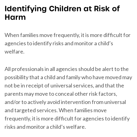
Identifying Children at Risk of
Harm
When families move frequently, it is more difficult for
agencies to identify risks and monitor a child’s
welfare.
All professionals in all agencies should be alert to the
possibility that a child and family who have moved may
not be in receipt of universal services, and that the
parents may move to conceal other risk factors,
and/or to actively avoid intervention from universal
and targeted services. When families move
frequently, it is more difficult for agencies to identify
risks and monitor a child’s welfare.