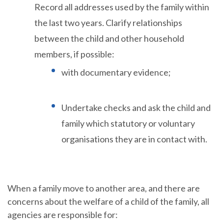
Record all addresses used by the family within
the last two years. Clarify relationships
between the child and other household
members, if possible:
with documentary evidence;
Undertake checks and ask the child and
family which statutory or voluntary
organisations they are in contact with.
When a family move to another area, and there are
concerns about the welfare of a child of the family, all
agencies are responsible for: