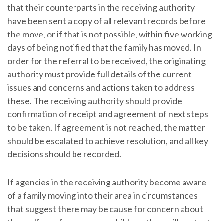
that their counterparts in the receiving authority
have been sent a copy of all relevant records before
the move, or if that is not possible, within five working
days of being notified that the family has moved. In
order for the referral to be received, the originating
authority must provide full details of the current
issues and concerns and actions taken to address
these. The receiving authority should provide
confirmation of receipt and agreement of next steps
to be taken. If agreement is not reached, the matter
should be escalated to achieve resolution, and all key
decisions should be recorded.
If agencies in the receiving authority become aware
of a family moving into their area in circumstances
that suggest there may be cause for concern about