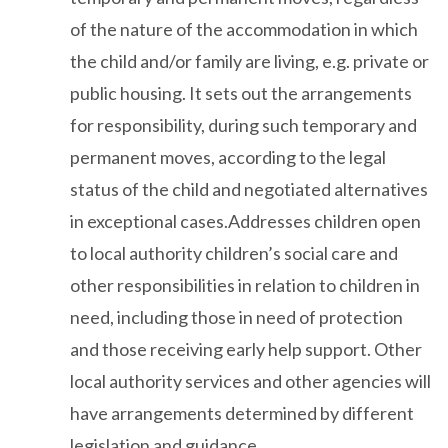
of the nature of the accommodation in which
the child and/or family are living, e.g. private or
public housing. It sets out the arrangements
for responsibility, during such temporary and
permanent moves, according to the legal
status of the child and negotiated alternatives
in exceptional cases.Addresses children open
to local authority children’s social care and
other responsibilities in relation to children in
need, including those in need of protection
and those receiving early help support. Other
local authority services and other agencies will
have arrangements determined by different
legislation and guidance.