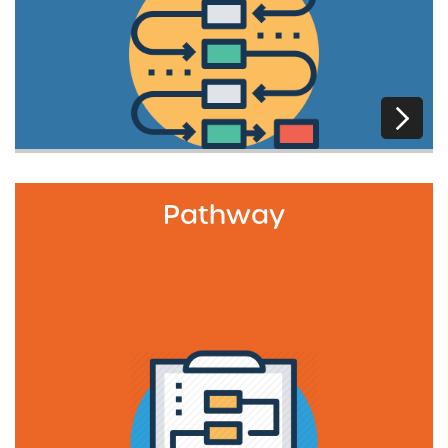
Pathway