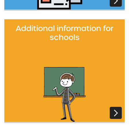
Additional information for
schools