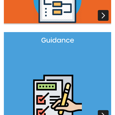
Guidance