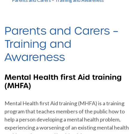
Parents and Carers –
Training and
Awareness
Mental Health first Aid training
(MHFA)
Mental Health first Aid training (MHFA) is a training
program that teaches members of the public how to
help a person developing a mental health problem,
experiencing a worsening of an existing mental health