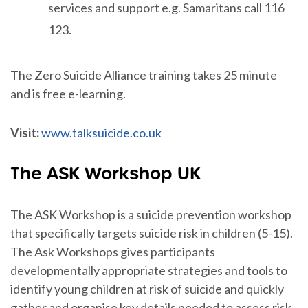
services and support e.g. Samaritans call 116
123.
The Zero Suicide Alliance training takes 25 minute
and is free e-learning.
Visit:
www.talksuicide.co.uk
The ASK Workshop UK
The ASK Workshop is a suicide prevention workshop
that specifically targets suicide risk in children (5-15).
The Ask Workshops gives participants
developmentally appropriate strategies and tools to
identify young children at risk of suicide and quickly
gather and organise key details needed to assess risk