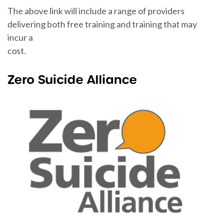
The above link will include a range of providers
delivering both free training and training that may
incur a
cost.
Zero Suicide Alliance