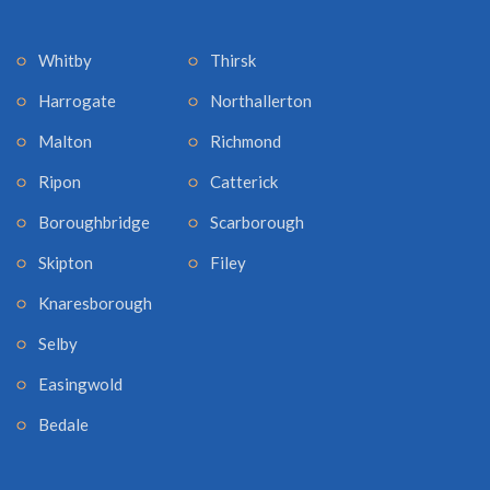
Whitby
Thirsk
Harrogate
Northallerton
Malton
Richmond
Ripon
Catterick
Boroughbridge
Scarborough
Skipton
Filey
Knaresborough
Selby
Easingwold
Bedale