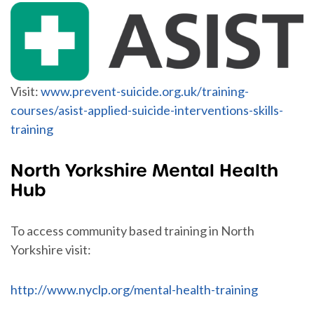
Visit:
www.prevent-suicide.org.uk/training-
courses/asist-applied-suicide-interventions-skills-
training
North Yorkshire Mental Health
Hub
To access community based training in North
Yorkshire visit:
http://www.nyclp.org/mental-health-training