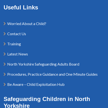
Useful Links
Worried About a Child?
Contact Us
Training
Latest News
North Yorkshire Safeguarding Adults Board
Procedures, Practice Guidance and One Minute Guides
Be Aware – Child Exploitation Hub
Safeguarding Children in North
Yorkshire