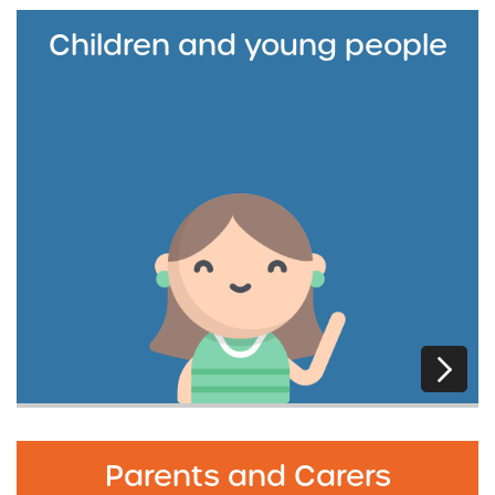
Children and young people
Parents and Carers