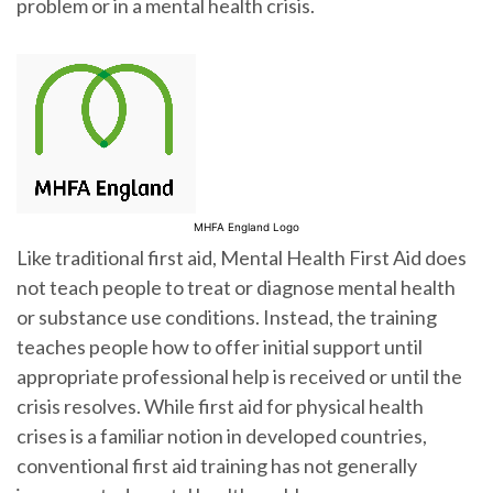
problem or in a mental health crisis.
MHFA England Logo
Like traditional first aid, Mental Health First Aid does
not teach people to treat or diagnose mental health
or substance use conditions. Instead, the training
teaches people how to offer initial support until
appropriate professional help is received or until the
crisis resolves. While first aid for physical health
crises is a familiar notion in developed countries,
conventional first aid training has not generally