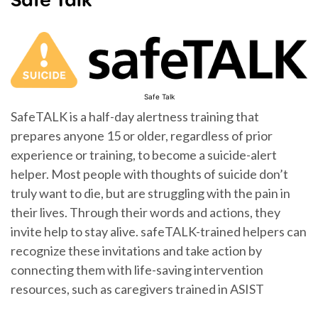
Safe Talk
SafeTALK is a half-day alertness training that
prepares anyone 15 or older, regardless of prior
experience or training, to become a suicide-alert
helper. Most people with thoughts of suicide don’t
truly want to die, but are struggling with the pain in
their lives. Through their words and actions, they
invite help to stay alive. safeTALK-trained helpers can
recognize these invitations and take action by
connecting them with life-saving intervention
resources, such as caregivers trained in ASIST