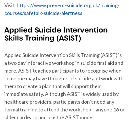
Visit:
https://www.prevent-suicide.org.uk/training-
courses/safetalk-suicide-alertness
Applied Suicide Intervention
Skills Training (ASIST)
Applied Suicide Intervention Skills Training (ASIST) is
a two day interactive workshop in suicide first aid and
more. ASIST teaches participants to recognise when
someone may have thoughts of suicide and work with
them to create a plan that will support their
immediate safety. Although ASIST is widely used by
healthcare providers, participants don’t need any
formal training to attend the workshop – anyone 16 or
older can learn and use the ASIST model.