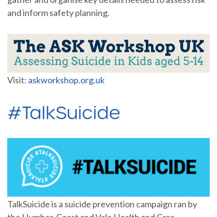
and inform safety planning.
Visit:
askworkshop.org.uk
#TalkSuicide
TalkSuicide is a suicide prevention campaign ran by