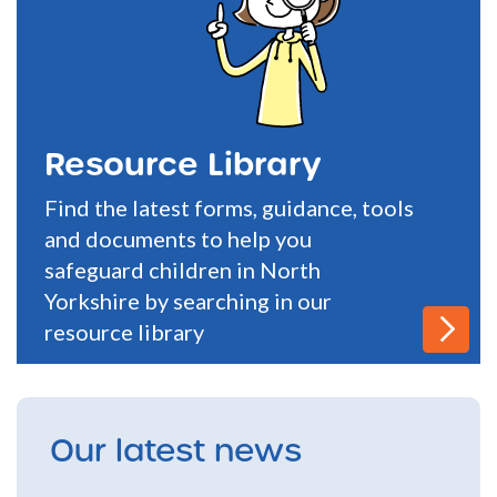
Resource Library
Find the latest forms, guidance, tools
and documents to help you
safeguard children in North
Yorkshire by searching in our
resource library
Our latest news