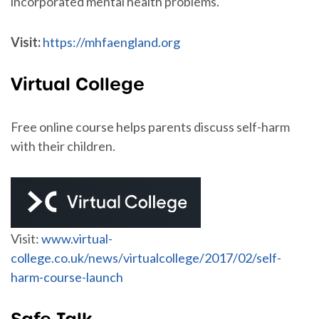
incorporated mental health problems.
Visit:
https://mhfaengland.org
Virtual College
Free online course helps parents discuss self-harm
with their children.
Visit:
www.virtual-
college.co.uk/news/virtualcollege/2017/02/self-
harm-course-launch
Safe Talk