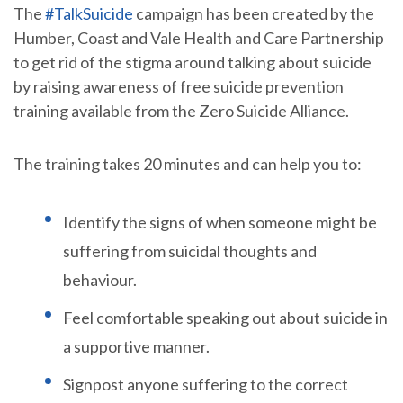
The
#TalkSuicide
campaign has been created by the
Humber, Coast and Vale Health and Care Partnership
to get rid of the stigma around talking about suicide
by raising awareness of free suicide prevention
training available from the Zero Suicide Alliance.
The training takes 20 minutes and can help you to:
Identify the signs of when someone might be
suffering from suicidal thoughts and
behaviour.
Feel comfortable speaking out about suicide in
a supportive manner.
Signpost anyone suffering to the correct