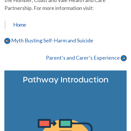
the Humber, Coast and Vale Health and Care
Partnership. For more information visit:
Home
Myth Busting Self-Harm and Suicide
Parent’s and Carer’s Experience
Pathway Introduction