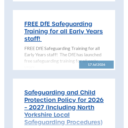
Safeguarding Children Partnership
(NYSCP) is pleased...
FREE DfE Safeguarding
Training for all Early Years
staff!
FREE DfE Safeguarding Training for all
Early Years staff! The DfE has launched
free safeguarding training for all early
17 Jul 2026
years...
Safeguarding and Child
Protection Policy for 2026
– 2027 (Including North
Yorkshire Local
Safeguarding Procedures)