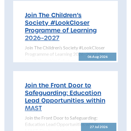
Join The Children’s
Society #LookCloser
Programme of Learning
2026–2027
Join The Children’s Society #LookCloser
Programme of Learning 2026–2027 The
06 Aug 2026
North Yorkshire Safeguarding Children
Partnership is pleased to share details...
Join the Front Door to
Safeguarding: Education
Lead Opportunities within
MAST
Join the Front Door to Safeguarding:
Education Lead Opportunities within
27 Jul 2026
MAST The North Yorkshire