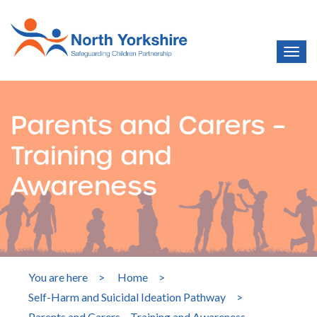
Parents and Carers –
Training and
Awareness
You are here
>
Home
>
Self-Harm and Suicidal Ideation Pathway
>
Parents and Carers – Training and Awareness