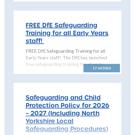
Safeguarding Children Partnership
(NYSCP) is pleased...
FREE DfE Safeguarding
Training for all Early Years
staff!
FREE DfE Safeguarding Training for all
Early Years staff! The DfE has launched
free safeguarding training for all early
17 Jul 2026
years...
Safeguarding and Child
Protection Policy for 2026
– 2027 (Including North
Yorkshire Local
Safeguarding Procedures)