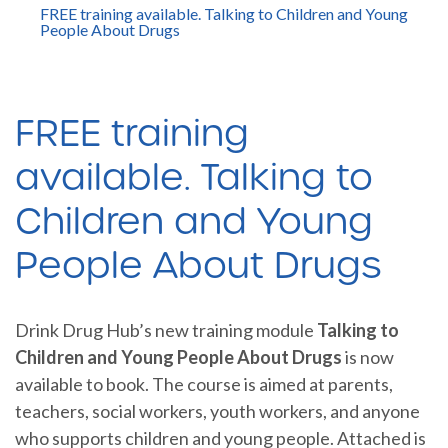
FREE training available. Talking to Children and Young
People About Drugs
FREE training
available. Talking to
Children and Young
People About Drugs
Drink Drug Hub’s new training module
Talking to
Children and Young People About Drugs
is now
available to book. The course is aimed at parents,
teachers, social workers, youth workers, and anyone
who supports children and young people. Attached is