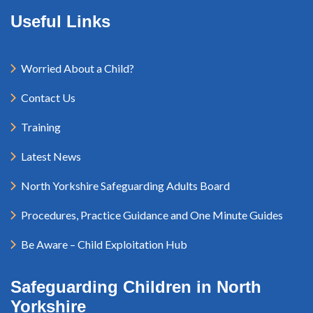
Useful Links
Worried About a Child?
Contact Us
Training
Latest News
North Yorkshire Safeguarding Adults Board
Procedures, Practice Guidance and One Minute Guides
Be Aware – Child Exploitation Hub
Safeguarding Children in North
Yorkshire