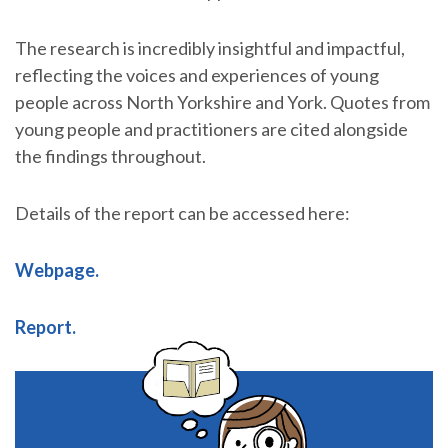
The research is incredibly insightful and impactful,
reflecting the voices and experiences of young
people across North Yorkshire and York. Quotes from
young people and practitioners are cited alongside
the findings throughout.
Details of the report can be accessed here:
Webpage.
Report.