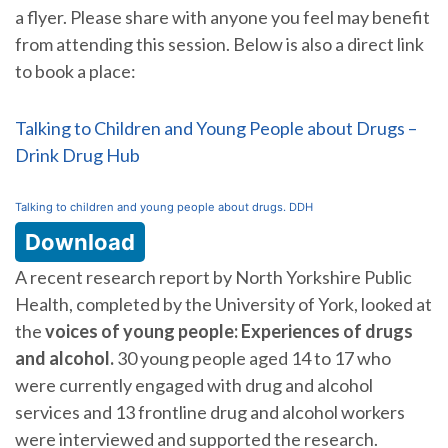
a flyer. Please share with anyone you feel may benefit
from attending this session. Below is also a direct link
to book a place:
Talking to Children and Young People about Drugs –
Drink Drug Hub
Talking to children and young people about drugs. DDH
Download
A recent research report by North Yorkshire Public
Health, completed by the University of York, looked at
the
voices of young people: Experiences of drugs
and alcohol.
30 young people aged 14 to 17 who
were currently engaged with drug and alcohol
services and 13 frontline drug and alcohol workers
were interviewed and supported the research.