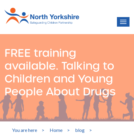
FREE training
available. Talking to
Children and Young
People About Drugs
You are here
>
Home
>
blog
>