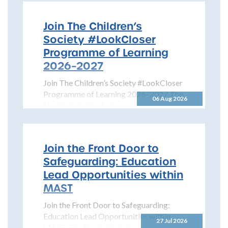
Join The Children’s
Society #LookCloser
Programme of Learning
2026–2027
Join The Children’s Society #LookCloser
Programme of Learning 2026–2027 The
06 Aug 2026
North Yorkshire Safeguarding Children
Partnership is pleased to share details...
Join the Front Door to
Safeguarding: Education
Lead Opportunities within
MAST
Join the Front Door to Safeguarding:
Education Lead Opportunities within
27 Jul 2026
MAST The North Yorkshire