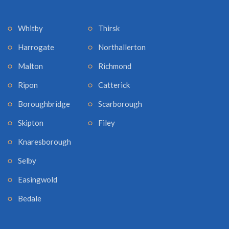
Whitby
Thirsk
Harrogate
Northallerton
Malton
Richmond
Ripon
Catterick
Boroughbridge
Scarborough
Skipton
Filey
Knaresborough
Selby
Easingwold
Bedale