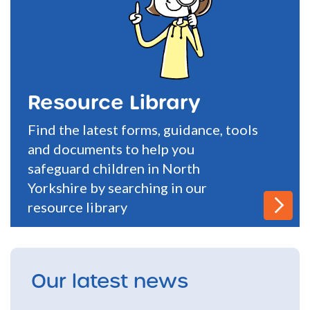
Resource Library
Find the latest forms, guidance, tools
and documents to help you
safeguard children in North
Yorkshire by searching in our
resource library
Our latest news