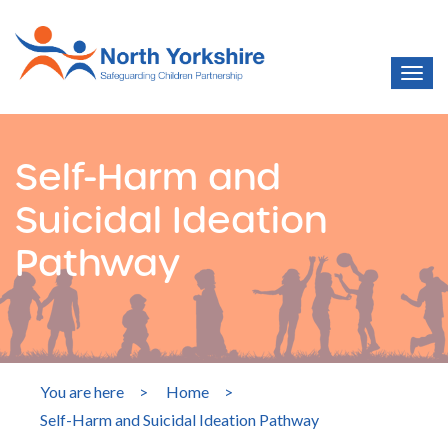
Self-Harm and
Suicidal Ideation
Pathway
You are here
>
Home
>
Self-Harm and Suicidal Ideation Pathway