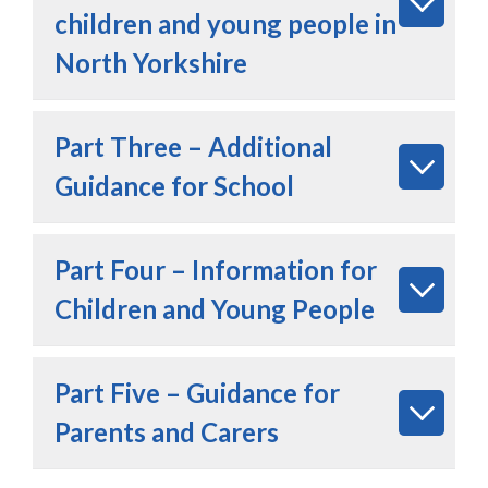
children and young people in
North Yorkshire
Part Three – Additional
Guidance for School
Part Four – Information for
Children and Young People
Part Five – Guidance for
Parents and Carers