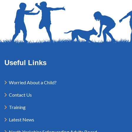
Useful Links
Worried About a Child?
Contact Us
Training
Latest News
North Yorkshire Safeguarding Adults Board