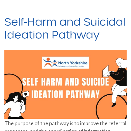
Self-Harm and Suicidal
Ideation Pathway
The purpose of the pathway is to improve the referral
processes, and the coordination of information,