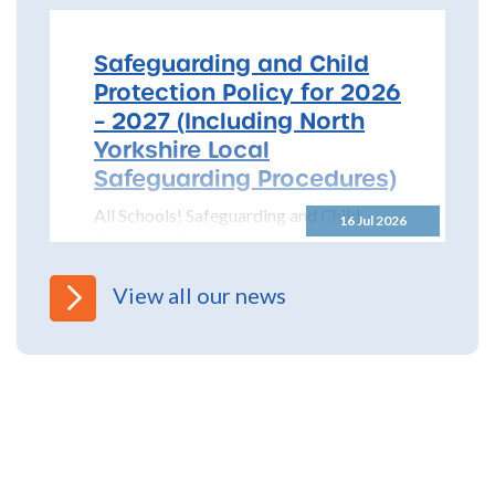
Safeguarding and Child
Protection Policy for 2026
– 2027 (Including North
Yorkshire Local
Safeguarding Procedures)
All Schools! Safeguarding and Child
16 Jul 2026
Protection Policy for 2026 – 2027 The
North Yorkshire Safeguarding Children
Partnership (NYSCP) are pleased...
View all our news