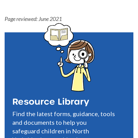
Page reviewed: June 2021
Resource Library
Find the latest forms, guidance, tools
and documents to help you
safeguard children in North