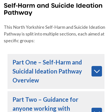
Self-Harm and Suicide Ideation
Pathway
This North Yorkshire Self-Harm and Suicide Ideation
Pathway is split into multiple sections, each aimed at
specific groups:
Part One – Self-Harm and
Suicidal Ideation Pathway
Overview
Part Two – Guidance for
anyone working with