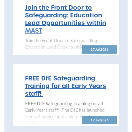
Join the Front Door to
Safeguarding: Education
Lead Opportunities within
MAST
Join the Front Door to Safeguarding:
Education Lead Opportunities within
27 Jul 2026
MAST The North Yorkshire
Safeguarding Children Partnership
(NYSCP) is pleased...
FREE DfE Safeguarding
Training for all Early Years
staff!
FREE DfE Safeguarding Training for all
Early Years staff! The DfE has launched
free safeguarding training for all early
17 Jul 2026
years...