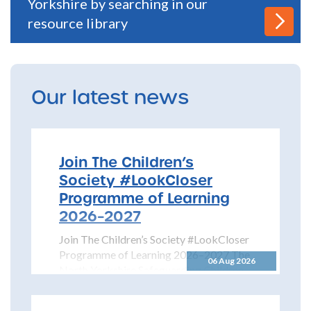
Yorkshire by searching in our
resource library
Our latest news
Join The Children’s
Society #LookCloser
Programme of Learning
2026–2027
Join The Children’s Society #LookCloser
Programme of Learning 2026–2027 The
06 Aug 2026
North Yorkshire Safeguarding Children
Partnership is pleased to share details...