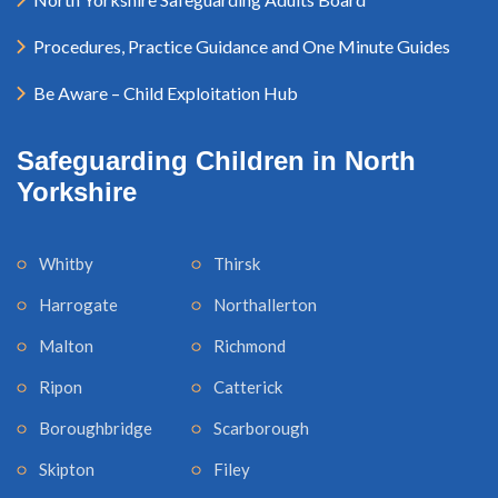
Procedures, Practice Guidance and One Minute Guides
Be Aware – Child Exploitation Hub
Safeguarding Children in North
Yorkshire
Whitby
Thirsk
Harrogate
Northallerton
Malton
Richmond
Ripon
Catterick
Boroughbridge
Scarborough
Skipton
Filey