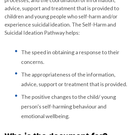
advice, support and treatment that is provided to
children and young people who self-harm and/or
experience suicidal ideation. The Self-Harm and
Suicidal Ideation Pathway helps:
The speed in obtaining a response to their
concerns.
The appropriateness of the information,
advice, support or treatment that is provided.
The positive changes to the child/ young
person’s self-harming behaviour and
emotional wellbeing.