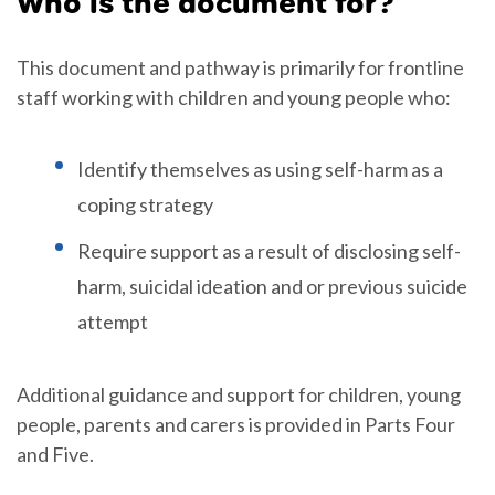
Who is the document for?
This document and pathway is primarily for frontline
staff working with children and young people who:
Identify themselves as using self-harm as a
coping strategy
Require support as a result of disclosing self-
harm, suicidal ideation and or previous suicide
attempt
Additional guidance and support for children, young
people, parents and carers is provided in Parts Four
and Five.