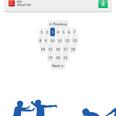
PDF
343.657 KB
≺ Previous
1
2
3
4
5
6
7
8
9
10
11
12
13
14
15
16
17
18
19
20
21
Next ≻