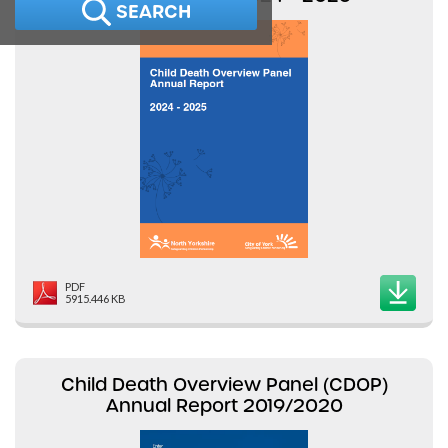
SEARCH
PDF
5915.446 KB
Child Death Overview Panel (CDOP)
Annual Report 2019/2020