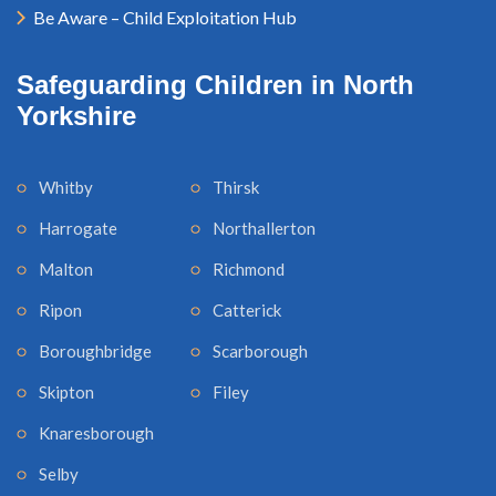
Be Aware – Child Exploitation Hub
Safeguarding Children in North
Yorkshire
Whitby
Thirsk
Harrogate
Northallerton
Malton
Richmond
Ripon
Catterick
Boroughbridge
Scarborough
Skipton
Filey
Knaresborough
Selby