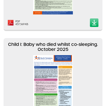
PDF
457.569 KB
Child I: Baby who died whilst co-sleeping.
October 2025