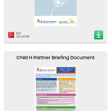
PDF
511.565 KB
Child H Partner Briefing Document