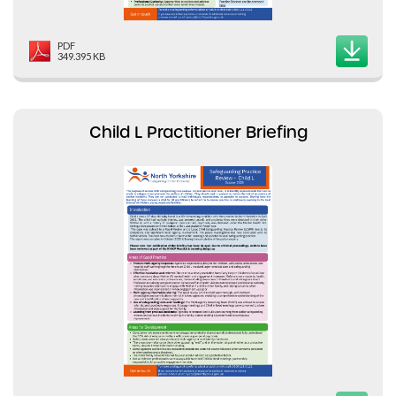
PDF
349.395 KB
Child L Practitioner Briefing