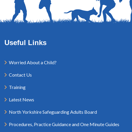
Useful Links
Worried About a Child?
Contact Us
Training
Latest News
North Yorkshire Safeguarding Adults Board
Procedures, Practice Guidance and One Minute Guides