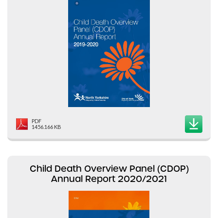
PDF
1456.166 KB
Child Death Overview Panel (CDOP)
Annual Report 2020/2021