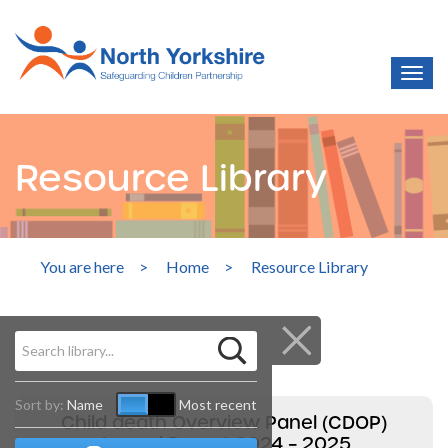
Resource Library
You are here
>
Home
>
Resource Library
Sort by:
Name
Most recent
Child death Overview Panel (CDOP)
Annual Report 2024 – 2025