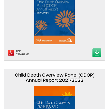
PDF
3324.82 KB
Child Death Overview Panel (CDOP)
Annual Report 2021/2022