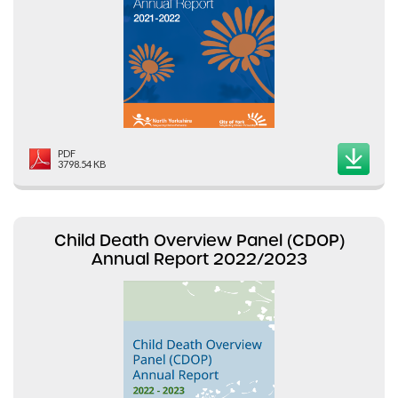
PDF
3798.54 KB
Child Death Overview Panel (CDOP)
Annual Report 2022/2023