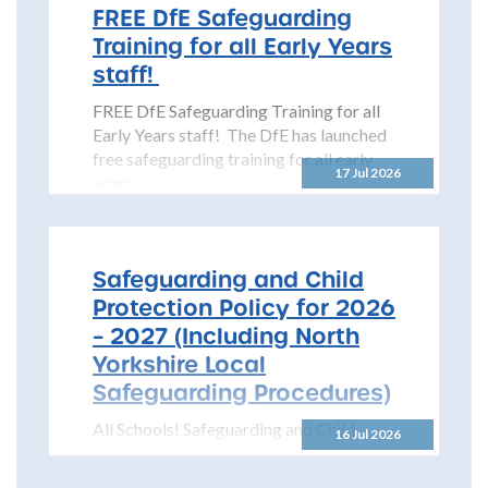
FREE DfE Safeguarding
Training for all Early Years
staff!
FREE DfE Safeguarding Training for all
Early Years staff! The DfE has launched
free safeguarding training for all early
17 Jul 2026
years...
Safeguarding and Child
Protection Policy for 2026
– 2027 (Including North
Yorkshire Local
Safeguarding Procedures)
All Schools! Safeguarding and Child
16 Jul 2026
Protection Policy for 2026 – 2027 The
North Yorkshire Safeguarding Children