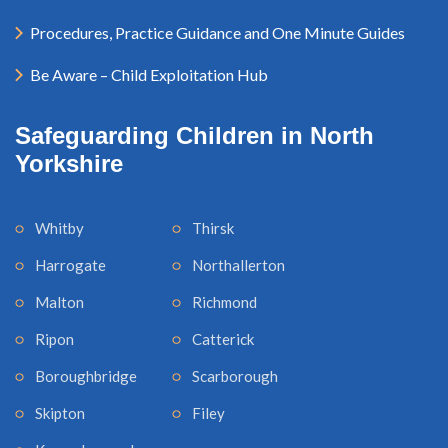
Procedures, Practice Guidance and One Minute Guides
Be Aware – Child Exploitation Hub
Safeguarding Children in North
Yorkshire
Whitby
Thirsk
Harrogate
Northallerton
Malton
Richmond
Ripon
Catterick
Boroughbridge
Scarborough
Skipton
Filey