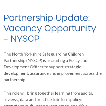
Partnership Update:
Vacancy Opportunity
– NYSCP
The North Yorkshire Safeguarding Children
Partnership (NYSCP) is recruiting a Policy and
Development Officer to support strategic
development, assurance and improvement across the
partnership.
This role will bring together learning from audits,
reviews, data and practice to inform policy,
strengthen multi-agency assurance, and drive