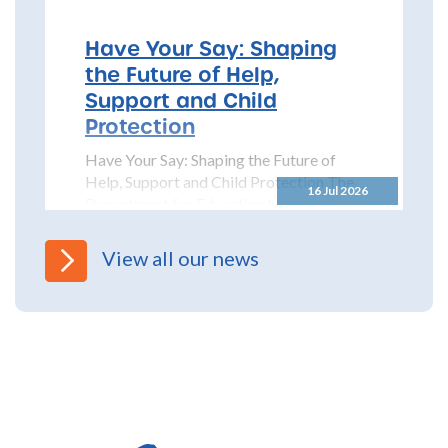
Partnership (NYSCP) are pleased...
Have Your Say: Shaping
the Future of Help,
Support and Child
Protection
Have Your Say: Shaping the Future of
Help, Support and Child Protection The
16 Jul 2026
Department for Education has launched
a significant...
View all our news