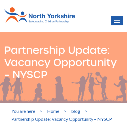
Partnership Update:
Vacancy Opportunity
– NYSCP
You are here
>
Home
>
blog
>
Partnership Update: Vacancy Opportunity – NYSCP