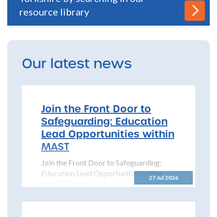
resource library
Our latest news
Join the Front Door to
Safeguarding: Education
Lead Opportunities within
MAST
Join the Front Door to Safeguarding:
Education Lead Opportunities within
27 Jul 2026
MAST The North Yorkshire
Safeguarding Children Partnership
(NYSCP) is pleased...