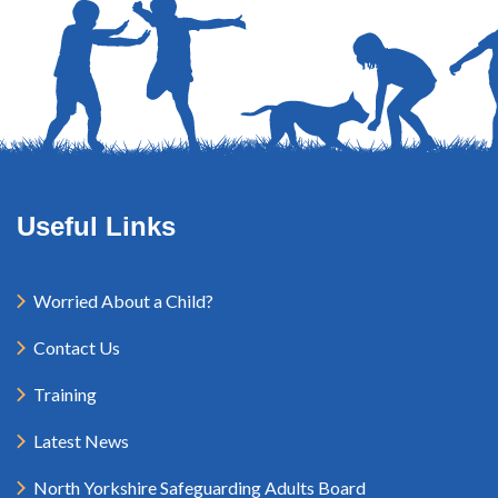
Useful Links
Worried About a Child?
Contact Us
Training
Latest News
North Yorkshire Safeguarding Adults Board