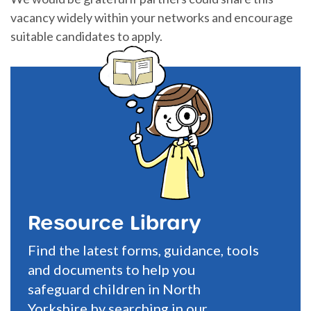
vacancy widely within your networks and encourage
suitable candidates to apply.
Resource Library
Find the latest forms, guidance, tools
and documents to help you
safeguard children in North
Yorkshire by searching in our