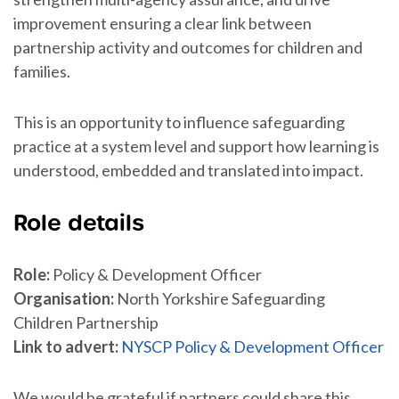
improvement ensuring a clear link between
partnership activity and outcomes for children and
families.
This is an opportunity to influence safeguarding
practice at a system level and support how learning is
understood, embedded and translated into impact.
Role details
Role:
Policy & Development Officer
Organisation:
North Yorkshire Safeguarding
Children Partnership
Link to advert:
NYSCP Policy & Development Officer
We would be grateful if partners could share this