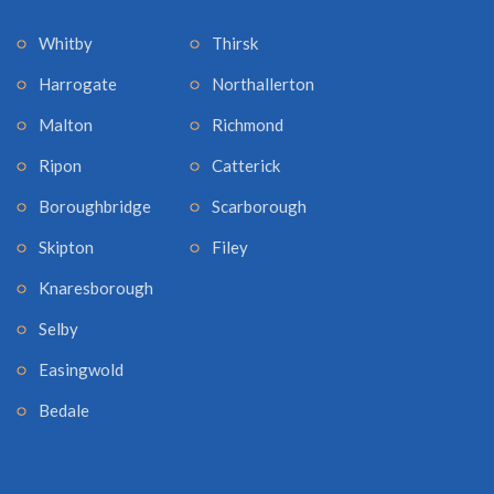
Whitby
Thirsk
Harrogate
Northallerton
Malton
Richmond
Ripon
Catterick
Boroughbridge
Scarborough
Skipton
Filey
Knaresborough
Selby
Easingwold
Bedale