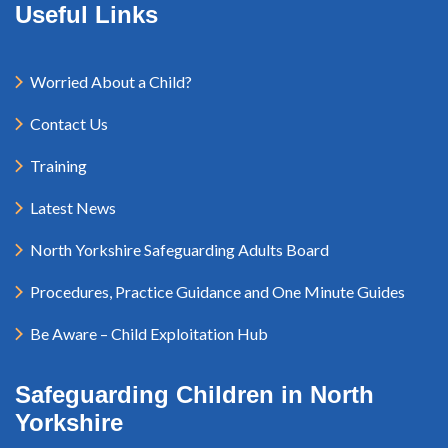
Useful Links
Worried About a Child?
Contact Us
Training
Latest News
North Yorkshire Safeguarding Adults Board
Procedures, Practice Guidance and One Minute Guides
Be Aware – Child Exploitation Hub
Safeguarding Children in North
Yorkshire