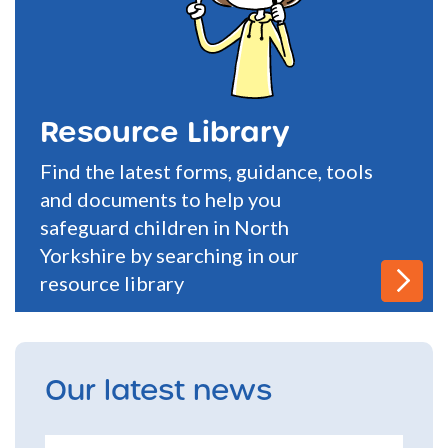
Resource Library
Find the latest forms, guidance, tools
and documents to help you
safeguard children in North
Yorkshire by searching in our
resource library
Our latest news