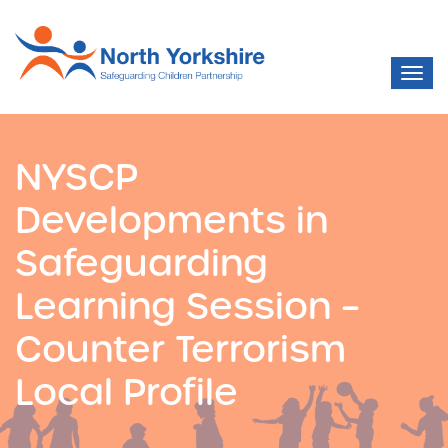
NYSCP
Developments in
Safeguarding
Learning Session –
Counter Terrorism
Local Profile