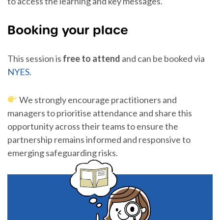
to access the learning and key messages.
Booking your place
This session is
free to attend
and can be booked via
NYES
.
We strongly encourage practitioners and
managers to prioritise attendance and share this
opportunity across their teams to ensure the
partnership remains informed and responsive to
emerging safeguarding risks.