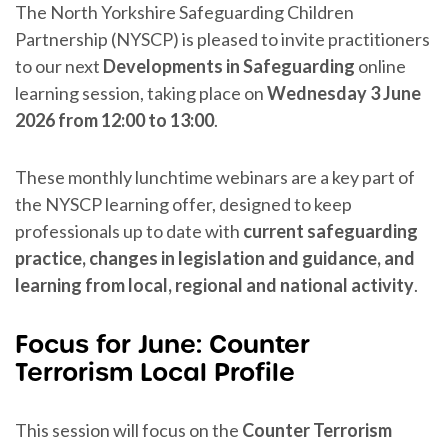
The North Yorkshire Safeguarding Children
Partnership (NYSCP) is pleased to invite practitioners
to our next
Developments in Safeguarding
online
learning session, taking place on
Wednesday 3 June
2026 from 12:00 to 13:00
.
These monthly lunchtime webinars are a key part of
the NYSCP learning offer, designed to keep
professionals up to date with
current safeguarding
practice, changes in legislation and guidance, and
learning from local, regional and national activity
.
Focus for June: Counter
Terrorism Local Profile
This session will focus on the
Counter Terrorism