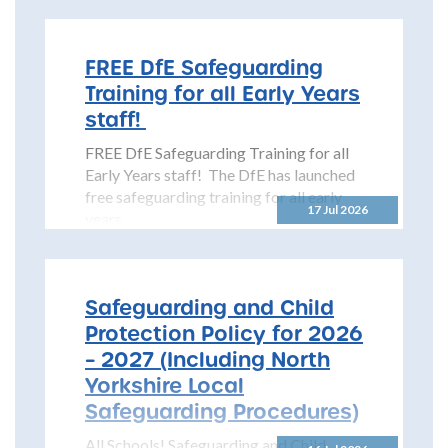
Safeguarding Children Partnership
(NYSCP) is pleased...
FREE DfE Safeguarding
Training for all Early Years
staff!
FREE DfE Safeguarding Training for all
Early Years staff! The DfE has launched
free safeguarding training for all early
17 Jul 2026
years...
Safeguarding and Child
Protection Policy for 2026
– 2027 (Including North
Yorkshire Local
Safeguarding Procedures)
All Schools! Safeguarding and Child