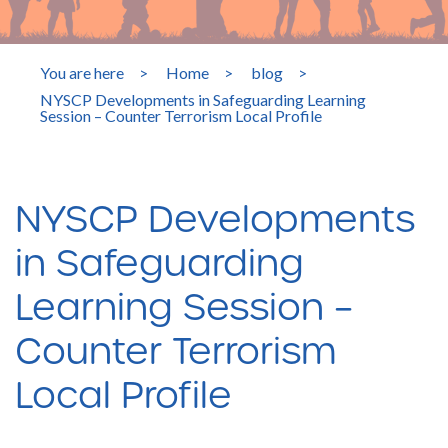
You are here
>
Home
>
blog
>
NYSCP Developments in Safeguarding Learning
Session – Counter Terrorism Local Profile
NYSCP Developments
in Safeguarding
Learning Session –
Counter Terrorism
Local Profile