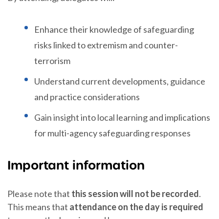
Enhance their knowledge of safeguarding
risks linked to extremism and counter-
terrorism
Understand current developments, guidance
and practice considerations
Gain insight into local learning and implications
for multi-agency safeguarding responses
Important information
Please note that
this session will not be recorded
.
This means that
attendance on the day is required