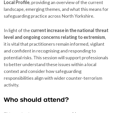
Local Profile
, providing an overview of the current
landscape, emerging themes, and what this means for
safeguarding practice across North Yorkshire.
In light of the
current increase in the national threat
level and ongoing concerns relating to extremism
,
it is vital that practitioners remain informed, vigilant
and confident in recognising and responding to
potential risks. This session will support professionals
to better understand these issues within a local
context and consider how safeguarding
responsibilities align with wider counter-terrorism
activity.
Who should attend?