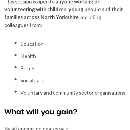
This session is open to
anyone working or
volunteering with children, young people and their
families across North Yorkshire
, including
colleagues from:
Education
Health
Police
Social care
Voluntary and community sector organisations
What will you gain?
By attending, delegates will: