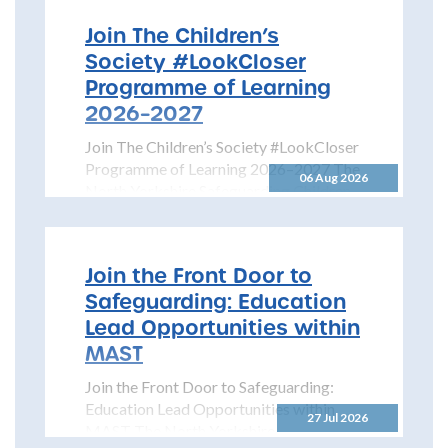
Join The Children’s
Society #LookCloser
Programme of Learning
2026–2027
Join The Children’s Society #LookCloser
Programme of Learning 2026–2027 The
06 Aug 2026
North Yorkshire Safeguarding Children
Partnership is pleased to share details...
Join the Front Door to
Safeguarding: Education
Lead Opportunities within
MAST
Join the Front Door to Safeguarding:
Education Lead Opportunities within
27 Jul 2026
MAST The North Yorkshire