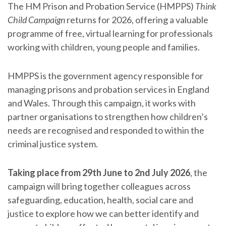
The HM Prison and Probation Service (HMPPS)
Think
Child Campaign
returns for 2026, offering a valuable
programme of free, virtual learning for professionals
working with children, young people and families.
HMPPS is the government agency responsible for
managing prisons and probation services in England
and Wales. Through this campaign, it works with
partner organisations to strengthen how children’s
needs are recognised and responded to within the
criminal justice system.
Taking place from 29th June to 2nd July 2026
, the
campaign will bring together colleagues across
safeguarding, education, health, social care and
justice to explore how we can better identify and