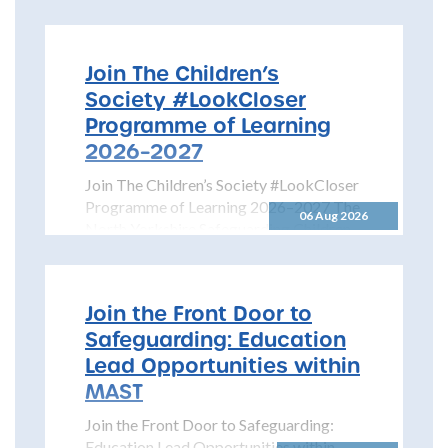
Join The Children’s
Society #LookCloser
Programme of Learning
2026–2027
Join The Children’s Society #LookCloser
Programme of Learning 2026–2027 The
06 Aug 2026
North Yorkshire Safeguarding Children
Partnership is pleased to share details...
Join the Front Door to
Safeguarding: Education
Lead Opportunities within
MAST
Join the Front Door to Safeguarding:
Education Lead Opportunities within