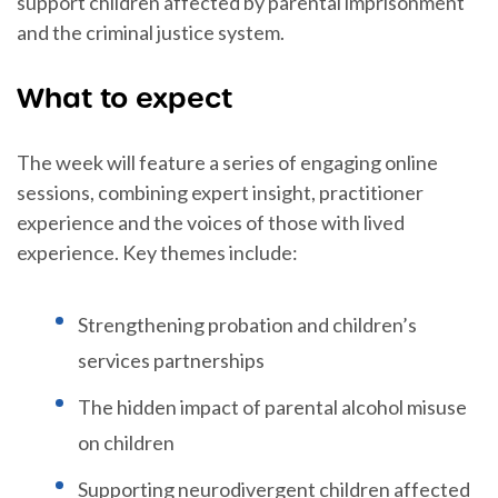
support children affected by parental imprisonment
and the criminal justice system.
What to expect
The week will feature a series of engaging online
sessions, combining expert insight, practitioner
experience and the voices of those with lived
experience. Key themes include:
Strengthening probation and children’s
services partnerships
The hidden impact of parental alcohol misuse
on children
Supporting neurodivergent children affected