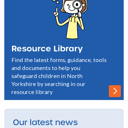
Resource Library
Find the latest forms, guidance, tools
and documents to help you
safeguard children in North
Yorkshire by searching in our
resource library
Our latest news