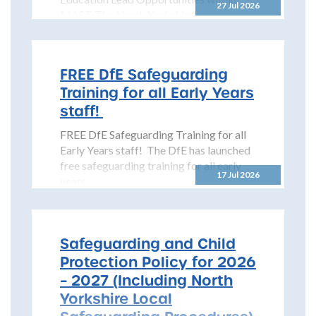
27 Jul 2026
MAST The North Yorkshire
Safeguarding Children Partnership
(NYSCP) is pleased...
FREE DfE Safeguarding
Training for all Early Years
staff!
FREE DfE Safeguarding Training for all
Early Years staff! The DfE has launched
free safeguarding training for all early
17 Jul 2026
years...
Safeguarding and Child
Protection Policy for 2026
– 2027 (Including North
Yorkshire Local