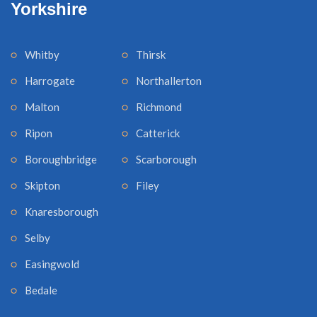
Yorkshire
Whitby
Thirsk
Harrogate
Northallerton
Malton
Richmond
Ripon
Catterick
Boroughbridge
Scarborough
Skipton
Filey
Knaresborough
Selby
Easingwold
Bedale