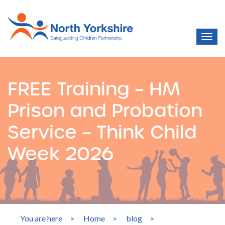
FREE Training – HM
Prison and Probation
Service – Think Child
Week 2026
You are here
>
Home
>
blog
>