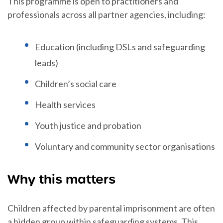
This programme is open to practitioners and
professionals across all partner agencies, including:
Education (including DSLs and safeguarding
leads)
Children’s social care
Health services
Youth justice and probation
Voluntary and community sector organisations
Why this matters
Children affected by parental imprisonment are often
a hidden group within safeguarding systems. This