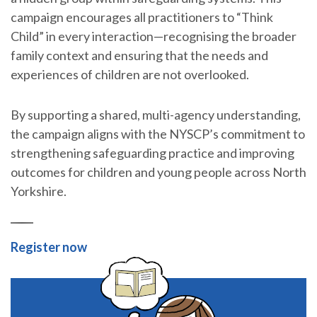
campaign encourages all practitioners to “Think
Child” in every interaction—recognising the broader
family context and ensuring that the needs and
experiences of children are not overlooked.
By supporting a shared, multi-agency understanding,
the campaign aligns with the NYSCP’s commitment to
strengthening safeguarding practice and improving
outcomes for children and young people across North
Yorkshire.
Register now