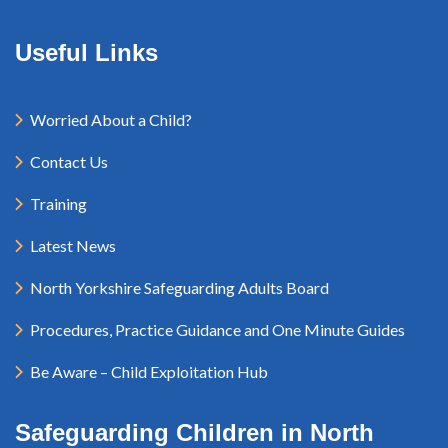
Useful Links
Worried About a Child?
Contact Us
Training
Latest News
North Yorkshire Safeguarding Adults Board
Procedures, Practice Guidance and One Minute Guides
Be Aware – Child Exploitation Hub
Safeguarding Children in North