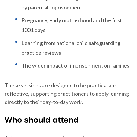
by parental imprisonment
Pregnancy, early motherhood and the first
1001 days
Learning from national child safeguarding
practice reviews
The wider impact of imprisonment on families
These sessions are designed to be practical and
reflective, supporting practitioners to apply learning
directly to their day-to-day work.
Who should attend