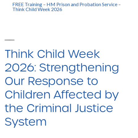
FREE Training – HM Prison and Probation Service –
Think Child Week 2026
Think Child Week
2026: Strengthening
Our Response to
Children Affected by
the Criminal Justice
System