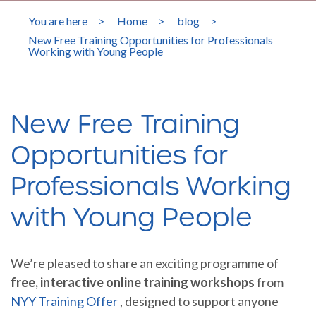
You are here
>
Home
>
blog
>
New Free Training Opportunities for Professionals
Working with Young People
New Free Training
Opportunities for
Professionals Working
with Young People
We’re pleased to share an exciting programme of
free, interactive online training workshops
from
NYY Training Offer
, designed to support anyone