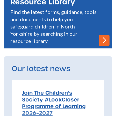
Resource Library
Find the latest forms, guidance, tools
and documents to help you
safeguard children in North
Yorkshire by searching in our
resource library
Our latest news
Join The Children’s
Society #LookCloser
Programme of Learning
2026–2027