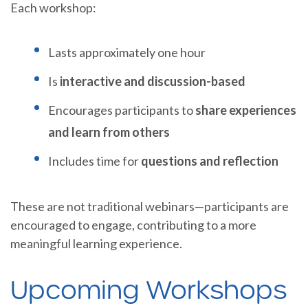
Each workshop:
Lasts approximately one hour
Is
interactive and discussion-based
Encourages participants to
share experiences
and learn from others
Includes time for
questions and reflection
These are not traditional webinars—participants are
encouraged to engage, contributing to a more
meaningful learning experience.
Upcoming Workshops