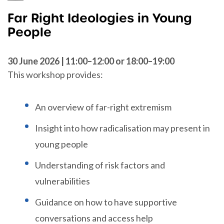
Far Right Ideologies in Young
People
30 June 2026 | 11:00–12:00 or 18:00–19:00
This workshop provides:
An overview of far-right extremism
Insight into how radicalisation may present in
young people
Understanding of risk factors and
vulnerabilities
Guidance on how to have supportive
conversations and access help