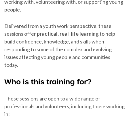
working with, volunteering with, or supporting young
people.
Delivered from a youth work perspective, these
sessions offer
practical, real-life learning
to help
build confidence, knowledge, and skills when
responding to some of the complex and evolving
issues affecting young people and communities
today.
Who is this training for?
These sessions are open to a wide range of
professionals and volunteers, including those working
in: