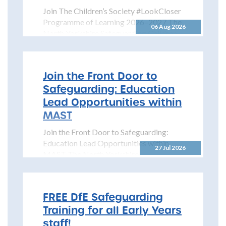
Join The Children’s Society #LookCloser
Programme of Learning 2026–2027 The
06 Aug 2026
North Yorkshire Safeguarding Children
Partnership is pleased to share details...
Join the Front Door to
Safeguarding: Education
Lead Opportunities within
MAST
Join the Front Door to Safeguarding:
Education Lead Opportunities within
27 Jul 2026
MAST The North Yorkshire
Safeguarding Children Partnership
(NYSCP) is pleased...
FREE DfE Safeguarding
Training for all Early Years
staff!