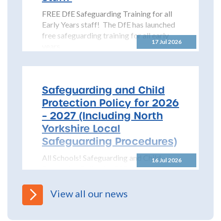
FREE DfE Safeguarding Training for all
Early Years staff! The DfE has launched
free safeguarding training for all early
17 Jul 2026
years...
Safeguarding and Child
Protection Policy for 2026
– 2027 (Including North
Yorkshire Local
Safeguarding Procedures)
All Schools! Safeguarding and Child
16 Jul 2026
Protection Policy for 2026 – 2027 The
North Yorkshire Safeguarding Children
Partnership (NYSCP) are pleased...
View all our news