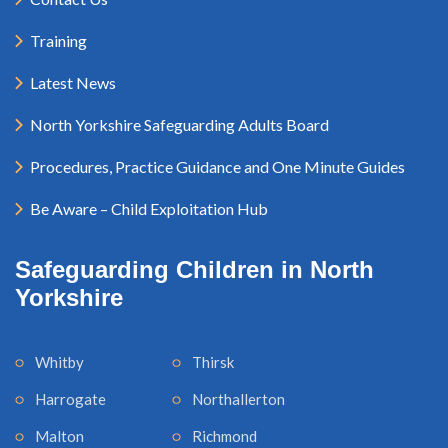
Training
Latest News
North Yorkshire Safeguarding Adults Board
Procedures, Practice Guidance and One Minute Guides
Be Aware – Child Exploitation Hub
Safeguarding Children in North
Yorkshire
Whitby
Thirsk
Harrogate
Northallerton
Malton
Richmond