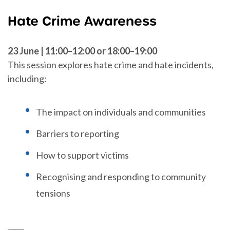
Hate Crime Awareness
23 June | 11:00–12:00 or 18:00–19:00
This session explores hate crime and hate incidents,
including:
The impact on individuals and communities
Barriers to reporting
How to support victims
Recognising and responding to community
tensions