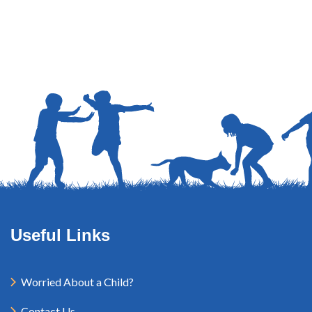
Useful Links
Worried About a Child?
Contact Us