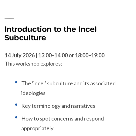
Introduction to the Incel
Subculture
14 July 2026 | 13:00–14:00 or 18:00–19:00
This workshop explores:
The ‘incel’ subculture and its associated
ideologies
Key terminology and narratives
How to spot concerns and respond
appropriately