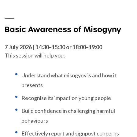
Basic Awareness of Misogyny
7 July 2026 | 14:30–15:30 or 18:00–19:00
This session will help you:
Understand what misogyny is and how it
presents
Recognise its impact on young people
Build confidence in challenging harmful
behaviours
Effectively report and signpost concerns