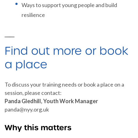
Ways to support young people and build
resilience
Find out more or book
a place
To discuss your training needs or book a place on a
session, please contact:
Panda Gledhill, Youth Work Manager
panda@nyy.org.uk
Why this matters