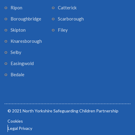
Ripon
Catterick
Boroughbridge
Scarborough
Skipton
Filey
Knaresborough
Selby
Easingwold
Bedale
© 2021 North Yorkshire Safeguarding Children Partnership
Cookies
Legal Privacy