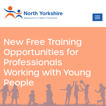
New Free Training
Opportunities for
Professionals
Working with Young
People