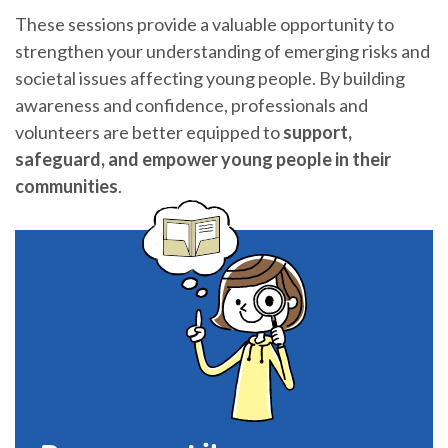
These sessions provide a valuable opportunity to
strengthen your understanding of emerging risks and
societal issues affecting young people. By building
awareness and confidence, professionals and
volunteers are better equipped to
support,
safeguard, and empower young people in their
communities
.