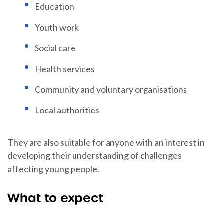
Education
Youth work
Social care
Health services
Community and voluntary organisations
Local authorities
They are also suitable for anyone with an interest in
developing their understanding of challenges
affecting young people.
What to expect