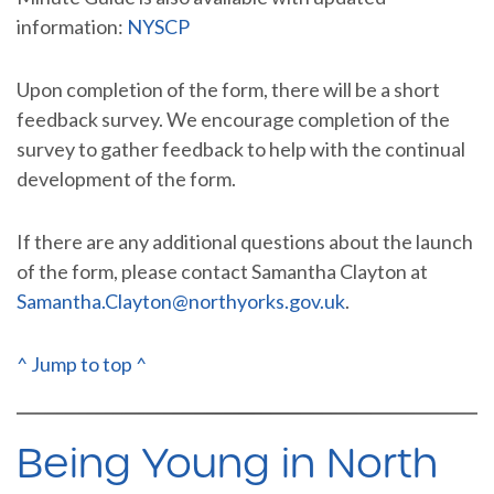
information:
NYSCP
Upon completion of the form, there will be a short
feedback survey. We encourage completion of the
survey to gather feedback to help with the continual
development of the form.
If there are any additional questions about the launch
of the form, please contact Samantha Clayton at
Samantha.Clayton@northyorks.gov.uk
.
^ Jump to top ^
Being Young in North