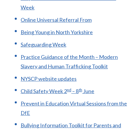
Week
Online Universal Referral From
Being Young in North Yorkshire
Safeguarding Week
Practice Guidance of the Month – Modern
Slavery and Human Trafficking Toolkit
NYSCP website updates
nd
th
Child Safety Week 2
– 8
June
Prevent in Education Virtual Sessions from the
DfE
Bullying Information Toolkit for Parents and