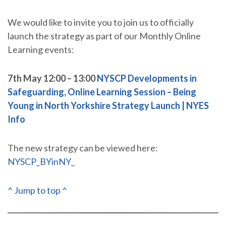
We would like to invite you to join us to officially
launch the strategy as part of our Monthly Online
Learning events:
7th May 12:00 – 13:00
NYSCP Developments in
Safeguarding, Online Learning Session – Being
Young in North Yorkshire Strategy Launch | NYES
Info
The new strategy can be viewed here:
NYSCP_BYinNY_
^ Jump to top ^