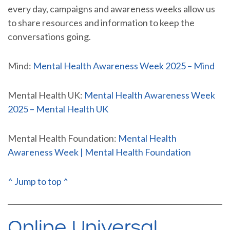
every day, campaigns and awareness weeks allow us
to share resources and information to keep the
conversations going.
Mind:
Mental Health Awareness Week 2025 – Mind
Mental Health UK:
Mental Health Awareness Week
2025 – Mental Health UK
Mental Health Foundation:
Mental Health
Awareness Week | Mental Health Foundation
^ Jump to top ^
Online Universal