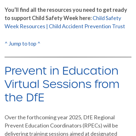
You’ll find all the resources you need to get ready
to support Child Safety Week here:
Child Safety
Week Resources | Child Accident Prevention Trust
^ Jump to top ^
Prevent in Education
Virtual Sessions from
the DfE
Over the forthcoming year 2025, DfE Regional
Prevent Education Coordinators (RPECs) will be
delivering training sessions aimed at designated