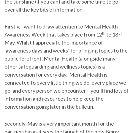
the sunshine (if you can) and take some time to go
over all the key bits of information.
Firstly, I want to draw attention to Mental Health
th
th
Awareness Week that takes place from 12
to 18
May. Whilst I appreciate the importance of
‘awareness days and weeks’ for bringing topics to the
public forefront, Mental Health (alongside many
other safeguarding and wellness topics) is a
conversation for every day. Mental Health is
connected to every little thing we do, every place we
go, and every person we encounter – you’ll find lots of
information and resources to help keep the
conversation going later in the bulletin.
Secondly, May is a very important month for the
partnership as it sees the launch of the new Being