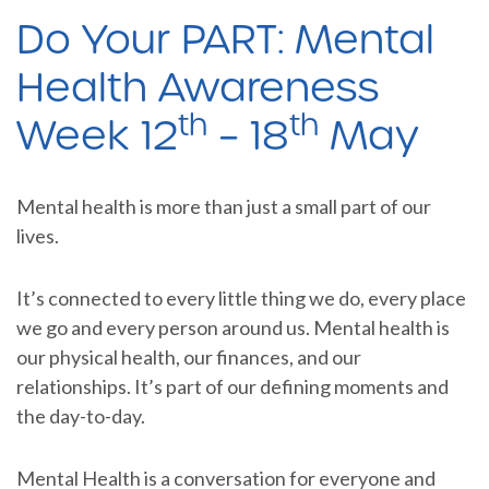
Do Your PART: Mental
Health Awareness
th
th
Week 12
– 18
May
Mental health is more than just a small part of our
lives.
It’s connected to every little thing we do, every place
we go and every person around us. Mental health is
our physical health, our finances, and our
relationships. It’s part of our defining moments and
the day-to-day.
Mental Health is a conversation for everyone and