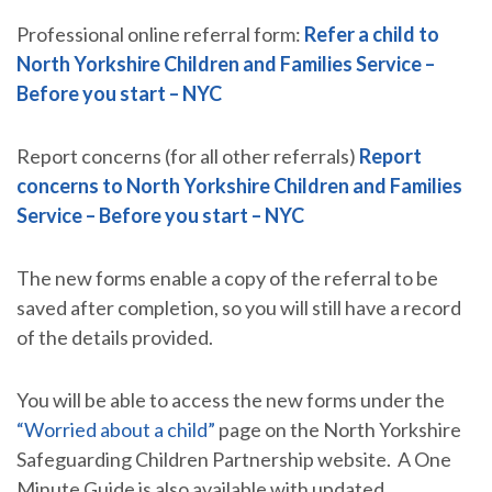
Professional online referral form:
Refer a child to
North Yorkshire Children and Families Service –
Before you start – NYC
Report concerns (for all other referrals)
Report
concerns to North Yorkshire Children and Families
Service – Before you start – NYC
The new forms enable a copy of the referral to be
saved after completion, so you will still have a record
of the details provided.
You will be able to access the new forms under the
“Worried about a child”
page on the North Yorkshire
Safeguarding Children Partnership website. A One
Minute Guide is also available with updated