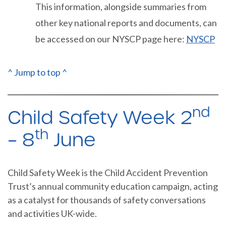
This information, alongside summaries from
other key national reports and documents, can
be accessed on our NYSCP page here:
NYSCP
^ Jump to top ^
nd
Child Safety Week 2
th
– 8
June
Child Safety Week is the Child Accident Prevention
Trust’s annual community education campaign, acting
as a catalyst for thousands of safety conversations
and activities UK-wide.