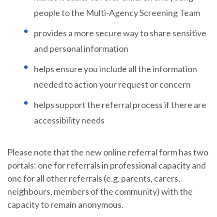
people to the Multi-Agency Screening Team
provides a more secure way to share sensitive
and personal information
helps ensure you include all the information
needed to action your request or concern
helps support the referral process if there are
accessibility needs
Please note that the new online referral form has two
portals: one for referrals in professional capacity and
one for all other referrals (e.g. parents, carers,
neighbours, members of the community) with the
capacity to remain anonymous.