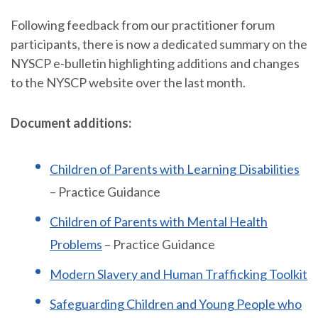
Following feedback from our practitioner forum
participants, there is now a dedicated summary on the
NYSCP e-bulletin highlighting additions and changes
to the NYSCP website over the last month.
Document additions:
Children of Parents with Learning Disabilities
– Practice Guidance
Children of Parents with Mental Health
Problems
– Practice Guidance
Modern Slavery and Human Trafficking Toolkit
Safeguarding Children and Young People who