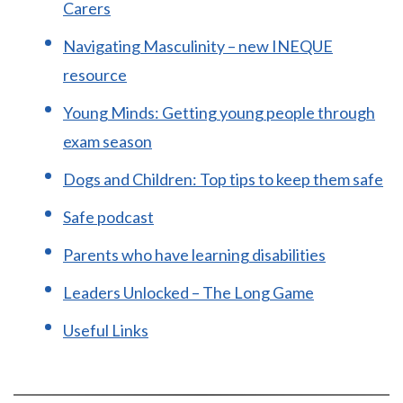
Carers
Navigating Masculinity – new INEQUE
resource
Young Minds: Getting young people through
exam season
Dogs and Children: Top tips to keep them safe
Safe podcast
Parents who have learning disabilities
Leaders Unlocked – The Long Game
Useful Links