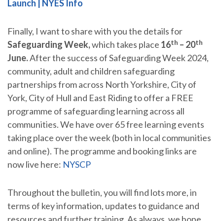
Launch | NYES Info
Finally, I want to share with you the details for
th
th
Safeguarding Week,
which takes place
16
– 20
June.
After the success of Safeguarding Week 2024,
community, adult and children safeguarding
partnerships from across North Yorkshire, City of
York, City of Hull and East Riding to offer a FREE
programme of safeguarding learning across all
communities. We have over 65 free learning events
taking place over the week (both in local communities
and online). The programme and booking links are
now live here:
NYSCP
Throughout the bulletin, you will find lots more, in
terms of key information, updates to guidance and
resources and further training. As always, we hope