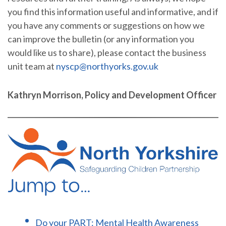
you find this information useful and informative, and if
you have any comments or suggestions on how we
can improve the bulletin (or any information you
would like us to share), please contact the business
unit team at
nyscp@northyorks.gov.uk
Kathryn Morrison, Policy and Development Officer
Jump to…
Do your PART: Mental Health Awareness