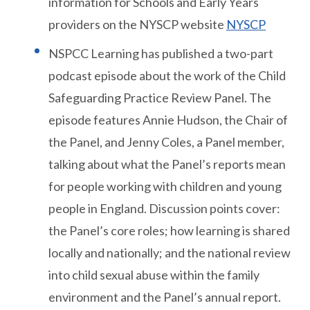
information for Schools and Early Years
providers on the NYSCP website
NYSCP
NSPCC Learning has published a two-part
podcast episode about the work of the Child
Safeguarding Practice Review Panel. The
episode features Annie Hudson, the Chair of
the Panel, and Jenny Coles, a Panel member,
talking about what the Panel’s reports mean
for people working with children and young
people in England. Discussion points cover:
the Panel’s core roles; how learning is shared
locally and nationally; and the national review
into child sexual abuse within the family
environment and the Panel’s annual report.