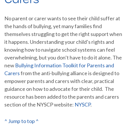
No parent or carer wants to see their child suffer at
the hands of bullying, yet many families find
themselves struggling to get the right support when
it happens. Understanding your child’s rights and
knowing how to navigate school systems can feel
overwhelming, but you don’t have to do it alone. The
new
Bullying Information Toolkit for Parents and
Carers
from the anti-bullying alliance is designed to
empower parents and carers with clear, practical
guidance on how to advocate for their child. The
resource has been added to the parents and carers
section of the NYSCP website:
NYSCP
.
^ Jump to top ^