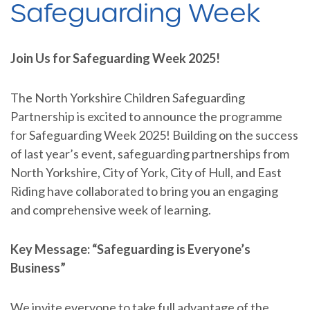
Safeguarding Week
Join Us for Safeguarding Week 2025!
The North Yorkshire Children Safeguarding
Partnership is excited to announce the programme
for Safeguarding Week 2025! Building on the success
of last year’s event, safeguarding partnerships from
North Yorkshire, City of York, City of Hull, and East
Riding have collaborated to bring you an engaging
and comprehensive week of learning.
Key Message: “Safeguarding is Everyone’s
Business”
We invite everyone to take full advantage of the