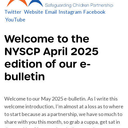
Twitter
Website
Email
Instagram
Facebook
YouTube
Welcome to the
NYSCP April 2025
edition of our e-
bulletin
Welcome to our May 2025 e-bulletin. As I write this
welcome introduction, I’m almost at a loss as to where
to start because as a partnership, we have so much to
share with you this month, so grab a cuppa, get sat in