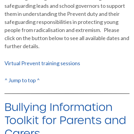
safeguarding leads and school governors to support
them in understanding the Prevent duty and their
safeguarding responsibilities in protecting young
people from radicalisation and extremism. Please
click on the button below to see all available dates and
further details.
Virtual Prevent training sessions
^ Jump to top ^
Bullying Information
Toolkit for Parents and
Carers