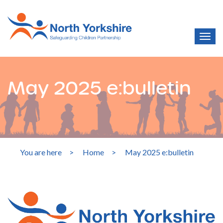
May 2025 e:bulletin
You are here
>
Home
>
May 2025 e:bulletin