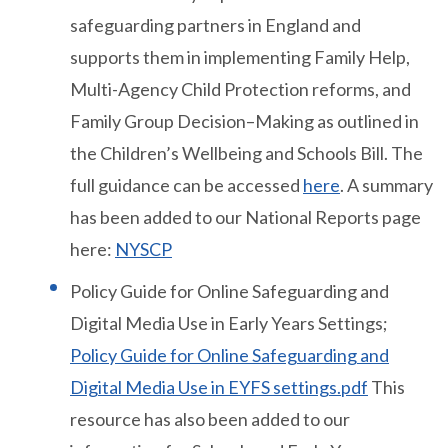
safeguarding partners in England and
supports them in implementing Family Help,
Multi-Agency Child Protection reforms, and
Family Group Decision–Making as outlined in
the Children’s Wellbeing and Schools Bill. The
full guidance can be accessed
here
. A summary
has been added to our National Reports page
here:
NYSCP
Policy Guide for Online Safeguarding and
Digital Media Use in Early Years Settings;
Policy Guide for Online Safeguarding and
Digital Media Use in EYFS settings.pdf
This
resource has also been added to our