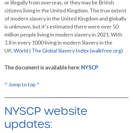
or illegally from overseas, or they may be British
citizens living in the United Kingdom. The true extent
of modern slavery in the United Kingdom and globally
is unknown, but it’s estimated there were over 50
million people living in modern slavery in 2021. With
1.8 in every 1000 living in modern Slavery in the
UK.
World | The Global Slavery Index (walkfree.org)
The document is available here:
NYSCP
^ Jump to top ^
NYSCP website
updates: