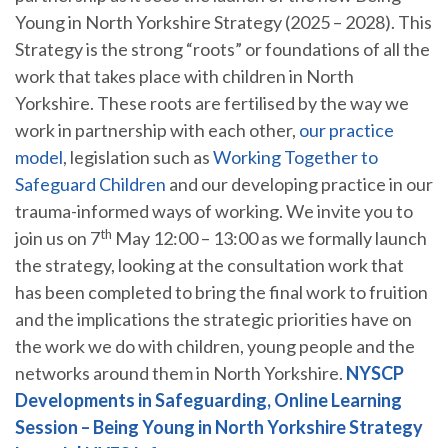
Young in North Yorkshire Strategy (2025 – 2028). This
Strategy is the strong “roots” or foundations of all the
work that takes place with children in North
Yorkshire. These roots are fertilised by the way we
work in partnership with each other,
our practice
model
, legislation such as
Working Together to
Safeguard Children
and our developing practice in our
trauma-informed ways of working. We invite you to
th
join us on 7
May 12:00 – 13:00 as we formally launch
the strategy, looking at the consultation work that
has been completed to bring the final work to fruition
and the implications the strategic priorities have on
the work we do with children, young people and the
networks around them in North Yorkshire.
NYSCP
Developments in Safeguarding, Online Learning
Session – Being Young in North Yorkshire Strategy