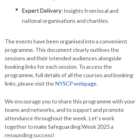
Expert Delivery:
Insights from local and
national organisations and charities.
The events have been organised into a convenient
programme. This document clearly outlines the
sessions and their intended audiences alongside
booking links for each session. To access the
programme, full details of all the courses and booking
links, please visit the
NYSCP webpage.
We encourage you to share this programme with your
teams and networks, and to support and promote
attendance throughout the week. Let’s work
together to make Safeguarding Week 2025 a
resounding success!