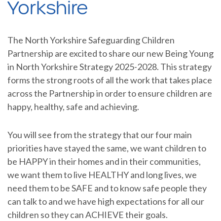
Yorkshire
The North Yorkshire Safeguarding Children
Partnership are excited to share our new Being Young
in North Yorkshire Strategy 2025-2028. This strategy
forms the strong roots of all the work that takes place
across the Partnership in order to ensure children are
happy, healthy, safe and achieving.
You will see from the strategy that our four main
priorities have stayed the same, we want children to
be HAPPY in their homes and in their communities,
we want them to live HEALTHY and long lives, we
need them to be SAFE and to know safe people they
can talk to and we have high expectations for all our
children so they can ACHIEVE their goals.