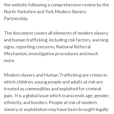
the website following a comprehensive review by the
North Yorkshire and York Modern Slavery
Partnership.
The document covers all elements of modern slavery
and human trafficking, including risk factors, warning
signs, reporting concerns, National Referral
Mechanism, investigative procedures and much
more.
Modern slavery and Human Trafficking are crimes in
which children, young people and adults at risk are
treated as commodities and exploited for criminal
gain. It is a global issue which transcends age, gender,
ethnicity, and borders. People at risk of modern
slavery or exploitation may have been brought legally