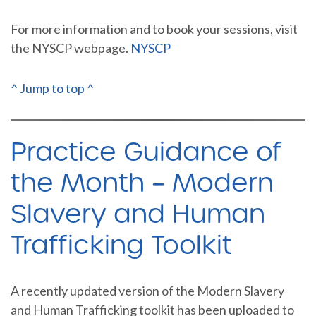
For more information and to book your sessions, visit
the NYSCP webpage.
NYSCP
^ Jump to top ^
Practice Guidance of
the Month – Modern
Slavery and Human
Trafficking Toolkit
A recently updated version of the Modern Slavery
and Human Trafficking toolkit has been uploaded to