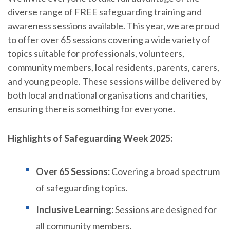
diverse range of FREE safeguarding training and
awareness sessions available. This year, we are proud
to offer over 65 sessions covering a wide variety of
topics suitable for professionals, volunteers,
community members, local residents, parents, carers,
and young people. These sessions will be delivered by
both local and national organisations and charities,
ensuring there is something for everyone.
Highlights of Safeguarding Week 2025:
Over 65 Sessions:
Covering a broad spectrum
of safeguarding topics.
Inclusive Learning:
Sessions are designed for
all community members.