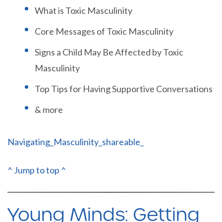
What is Toxic Masculinity
Core Messages of Toxic Masculinity
Signs a Child May Be Affected by Toxic
Masculinity
Top Tips for Having Supportive Conversations
& more
Navigating_Masculinity_shareable_
^ Jump to top ^
Young Minds: Getting