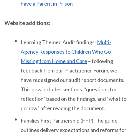
have a Parent in Prison
Website additions:
Learning Themed Audit findings:
Multi-
Agency Responses to Children Who Go
Missing from Home and Care
– following
feedback from our Practitioner Forum, we
have redesigned our audit report documents.
This now includes sections: “questions for
reflection” based on the findings, and “what to
do now” after reading the document.
Families First Partnership (FFP) The guide
outlines delivery expectations and reforms for