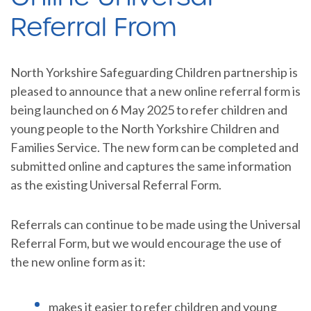
Referral From
North Yorkshire Safeguarding Children partnership is
pleased to announce that a new online referral form is
being launched on 6 May 2025 to refer children and
young people to the North Yorkshire Children and
Families Service. The new form can be completed and
submitted online and captures the same information
as the existing Universal Referral Form.
Referrals can continue to be made using the Universal
Referral Form, but we would encourage the use of
the new online form as it:
makes it easier to refer children and young