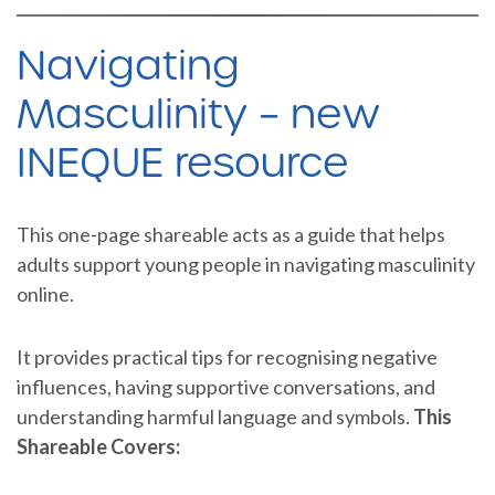
Navigating
Masculinity – new
INEQUE resource
This one-page shareable acts as a guide that helps
adults support young people in navigating masculinity
online.
It provides practical tips for recognising negative
influences, having supportive conversations, and
understanding harmful language and symbols.
This
Shareable Covers: