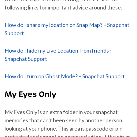
following links for important advice around these:
How do I share my location on Snap Map? – Snapchat
Support
How do I hide my Live Location from friends? –
Snapchat Support
How do I turn on Ghost Mode? – Snapchat Support
My Eyes Only
My Eyes Only is an extra folder in your snapchat
memories that can’t been seen by another person
looking at your phone. This area is passcode or pin
protected and cannot be accessed without the pin or