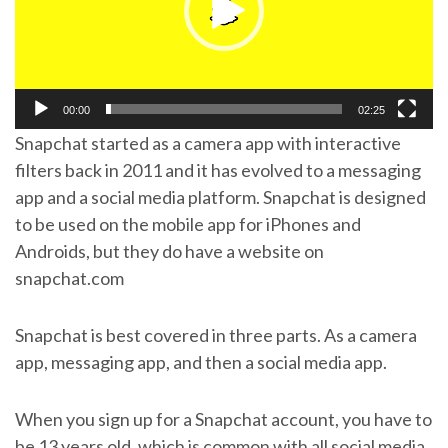
00:00
02:25
Snapchat started as a camera app with interactive
filters back in 2011 and it has evolved to a messaging
app and a social media platform. Snapchat is designed
to be used on the mobile app for iPhones and
Androids, but they do have a website on
snapchat.com
Snapchat is best covered in three parts. As a camera
app, messaging app, and then a social media app.
When you sign up for a Snapchat account, you have to
be 13 years old, which is common with all social media