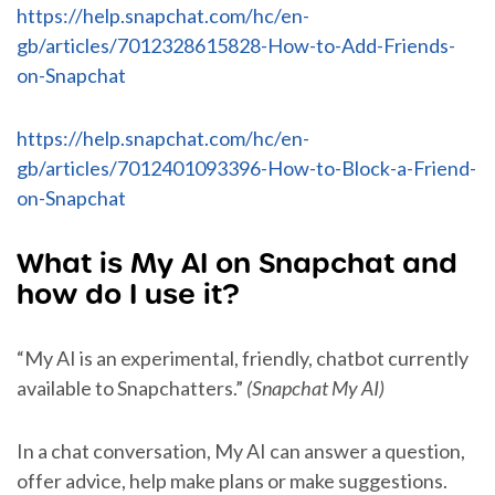
https://help.snapchat.com/hc/en-
gb/articles/7012328615828-How-to-Add-Friends-
on-Snapchat
https://help.snapchat.com/hc/en-
gb/articles/7012401093396-How-to-Block-a-Friend-
on-Snapchat
What is My AI on Snapchat and
how do I use it?
“My AI is an experimental, friendly, chatbot currently
available to Snapchatters.”
(Snapchat My AI)
In a chat conversation, My AI can answer a question,
offer advice, help make plans or make suggestions.