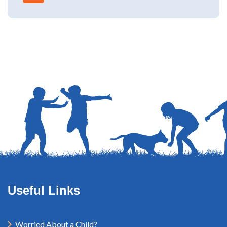
Useful Links
Worried About a Child?