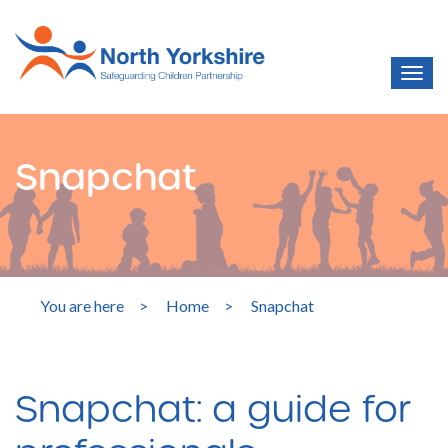
Snapchat
You are here
>
Home
>
Snapchat
Snapchat: a guide for