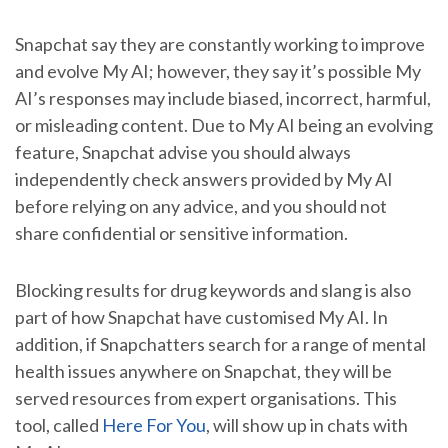
Snapchat say they are constantly working to improve
and evolve My AI; however, they say it’s possible My
AI’s responses may include biased, incorrect, harmful,
or misleading content. Due to My AI being an evolving
feature, Snapchat advise you should always
independently check answers provided by My AI
before relying on any advice, and you should not
share confidential or sensitive information.
Blocking results for drug keywords and slang is also
part of how Snapchat have customised My AI. In
addition, if Snapchatters search for a range of mental
health issues anywhere on Snapchat, they will be
served resources from expert organisations. This
tool, called
Here For You
, will show up in chats with