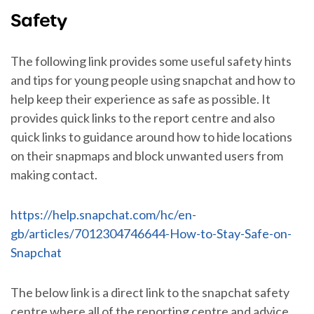
Safety
The following link provides some useful safety hints
and tips for young people using snapchat and how to
help keep their experience as safe as possible. It
provides quick links to the report centre and also
quick links to guidance around how to hide locations
on their snapmaps and block unwanted users from
making contact.
https://help.snapchat.com/hc/en-
gb/articles/7012304746644-How-to-Stay-Safe-on-
Snapchat
The below link is a direct link to the snapchat safety
centre where all of the reporting centre and advice