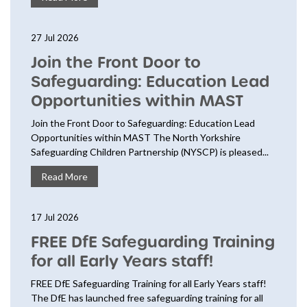
27 Jul 2026
Join the Front Door to
Safeguarding: Education Lead
Opportunities within MAST
Join the Front Door to Safeguarding: Education Lead
Opportunities within MAST The North Yorkshire
Safeguarding Children Partnership (NYSCP) is pleased...
Read More
17 Jul 2026
FREE DfE Safeguarding Training
for all Early Years staff!
FREE DfE Safeguarding Training for all Early Years staff!
The DfE has launched free safeguarding training for all