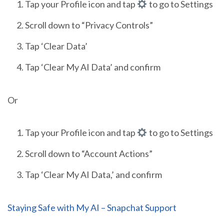
Tap your Profile icon and tap
to go to Settings
Scroll down to “Privacy Controls”
Tap ‘Clear Data’
Tap ‘Clear My AI Data’ and confirm
Or
Tap your Profile icon and tap
to go to Settings
Scroll down to “Account Actions”
Tap ‘Clear My AI Data,’ and confirm
Staying Safe with My AI – Snapchat Support