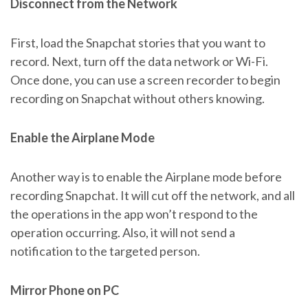
Disconnect from the Network
First, load the Snapchat stories that you want to
record. Next, turn off the data network or Wi-Fi.
Once done, you can use a screen recorder to begin
recording on Snapchat without others knowing.
Enable the Airplane Mode
Another way is to enable the Airplane mode before
recording Snapchat. It will cut off the network, and all
the operations in the app won’t respond to the
operation occurring. Also, it will not send a
notification to the targeted person.
Mirror Phone on PC