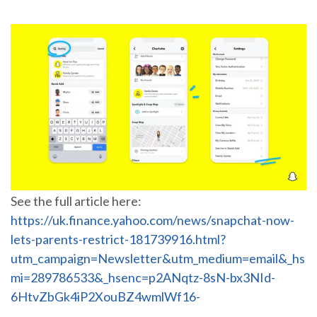
See the full article here:
https://uk.finance.yahoo.com/news/snapchat-now-
lets-parents-restrict-181739916.html?
utm_campaign=Newsletter&utm_medium=email&_hs
mi=289786533&_hsenc=p2ANqtz-8sN-bx3NId-
6HtvZbGk4iP2XouBZ4wmlWf16-