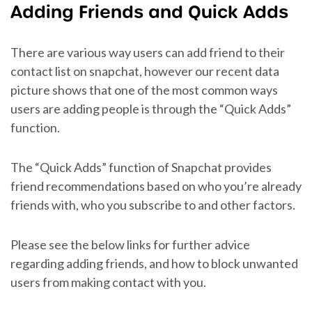
Adding Friends and Quick Adds
There are various way users can add friend to their
contact list on snapchat, however our recent data
picture shows that one of the most common ways
users are adding people is through the “Quick Adds”
function.
The “Quick Adds” function of Snapchat provides
friend recommendations based on who you’re already
friends with, who you subscribe to and other factors.
Please see the below links for further advice
regarding adding friends, and how to block unwanted
users from making contact with you.