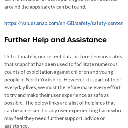
around the apps safety can be found.
https://values.snap.com/en-GB/safety/safety-center
Further Help and Assistance
Unfortunately, our recent data picture demonstrates
that snapchat has been used to facilitate numerous
counts of exploitation against children and young
people in North Yorkshire. However, it is part of their
everyday lives, we must therefore make every effort
to try and make their user experience as safe as
possible. The below links are a list of helplines that
can be accessed for any user experiencing harm who
may feel they need further support, advice or
assistance.