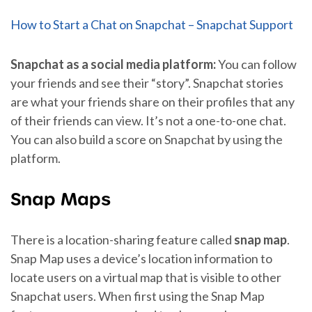
How to Start a Chat on Snapchat – Snapchat Support
Snapchat as a social media platform:
You can follow
your friends and see their “story”. Snapchat stories
are what your friends share on their profiles that any
of their friends can view. It’s not a one-to-one chat.
You can also build a score on Snapchat by using the
platform.
Snap Maps
There is a location-sharing feature called
snap map
.
Snap Map uses a device’s location information to
locate users on a virtual map that is visible to other
Snapchat users. When first using the Snap Map