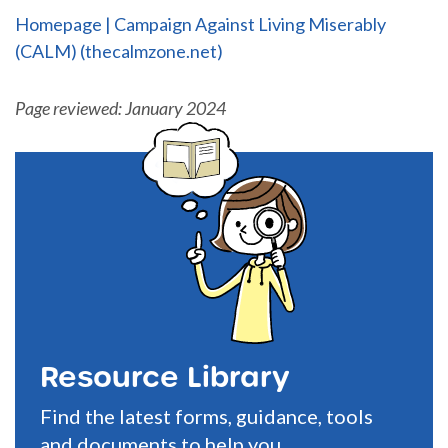
Homepage | Campaign Against Living Miserably
(CALM) (thecalmzone.net)
Page reviewed: January 2024
Resource Library
Find the latest forms, guidance, tools
and documents to help you