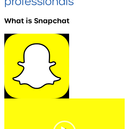
professionals
What is Snapchat
Video
Player