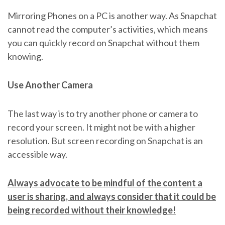
Mirroring Phones on a PC is another way. As Snapchat
cannot read the computer’s activities, which means
you can quickly record on Snapchat without them
knowing.
Use Another Camera
The last way is to try another phone or camera to
record your screen. It might not be with a higher
resolution. But screen recording on Snapchat is an
accessible way.
Always advocate to be mindful of the content a
user is sharing, and always consider that it could be
being recorded without their knowledge!