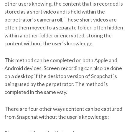
other users knowing, the content that is recorded is
stored as a short video and is held within the
perpetrator’s camera roll. These short videos are
often then moved to a separate folder, often hidden
within another folder or encrypted, storing the
content without the user’s knowledge.
This method can be completed on both Apple and
Android devices. Screen recording can also be done
on a desktop if the desktop version of Snapchat is
being used by the perpetrator. The method is
completed in the same way.
There are four other ways content can be captured
from Snapchat without the user’s knowledge: