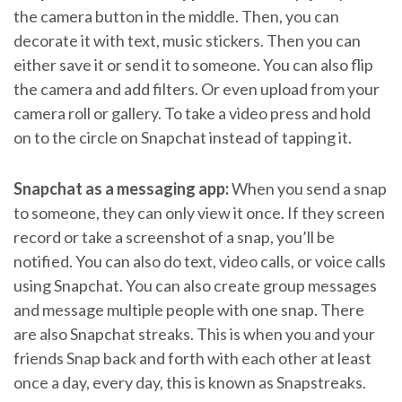
the camera button in the middle. Then, you can
decorate it with text, music stickers. Then you can
either save it or send it to someone. You can also flip
the camera and add filters. Or even upload from your
camera roll or gallery. To take a video press and hold
on to the circle on Snapchat instead of tapping it.
Snapchat as a messaging app:
When you send a snap
to someone, they can only view it once. If they screen
record or take a screenshot of a snap, you’ll be
notified. You can also do text, video calls, or voice calls
using Snapchat. You can also create group messages
and message multiple people with one snap. There
are also Snapchat streaks. This is when you and your
friends Snap back and forth with each other at least
once a day, every day, this is known as Snapstreaks.