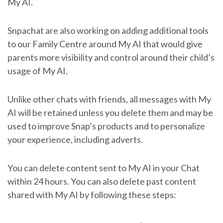
My AI.
Snpachat are also working on adding additional tools
to our Family Centre around My AI that would give
parents more visibility and control around their child’s
usage of My AI.
Unlike other chats with friends, all messages with My
AI will be retained unless you delete them and may be
used to improve Snap’s products and to personalize
your experience, including adverts.
You can delete content sent to My AI in your Chat
within 24 hours. You can also delete past content
shared with My AI by following these steps: