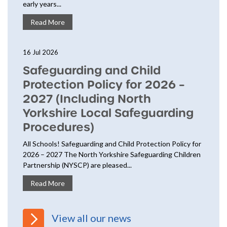
early years...
Read More
16 Jul 2026
Safeguarding and Child
Protection Policy for 2026 –
2027 (Including North
Yorkshire Local Safeguarding
Procedures)
All Schools! Safeguarding and Child Protection Policy for
2026 – 2027 The North Yorkshire Safeguarding Children
Partnership (NYSCP) are pleased...
Read More
View all our news