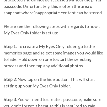
passcode. Unfortunately, this is often the area of
snapchat where inappropriate content can be stored.
Please see the following steps with regards to how a
My Eyes Only folder is set up:
Step 1:
To create a My Eyes Only folder, go to the
memories page and select some images you would like
to hide. Hold down on one to start the selecting
process and then tap any additional photos.
Step 2:
Now tap on the hide button. This will start
setting up your My Eyes Only folder.
Step 3:
You will need to create a passcode, make sure
you don’t forget it because this is required to gain