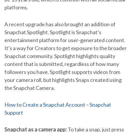
platforms.
A recent upgrade has also brought an addition of
Snapchat Spotlight. Spotlight is Snapchat’s
entertainment platform for user-generated content.
It’s a way for Creators to get exposure to the broader
Snapchat community. Spotlight highlights quality
content that is submitted, regardless of how many
followers you have. Spotlight supports videos from
your camera roll, but highlights Snaps created using
the Snapchat Camera.
How to Create a Snapchat Account – Snapchat
Support
Snapchat as a camera app:
To take a snap, just press