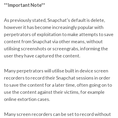
**Important Note**
As previously stated, Snapchat’s default is delete,
however it has become increasingly popular with
perpetrators of exploitation to make attempts to save
content from Snapchat via other means, without
utilising screenshots or screengrabs, informing the
user they have captured the content.
Many perpetrators will utilise built in device screen
recorders to record their Snapchat sessions in order
to save the content for a later time, often going on to
use the content against their victims, for example
online extortion cases.
Many screen recorders can be set to record without