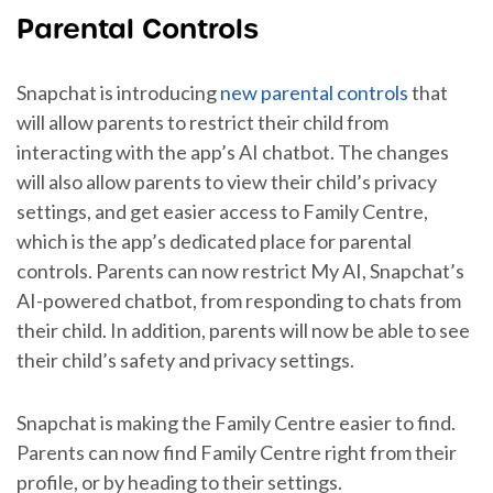
Parental Controls
Snapchat is introducing
new parental controls
that
will allow parents to restrict their child from
interacting with the app’s AI chatbot. The changes
will also allow parents to view their child’s privacy
settings, and get easier access to Family Centre,
which is the app’s dedicated place for parental
controls. Parents can now restrict My AI, Snapchat’s
AI-powered chatbot, from responding to chats from
their child. In addition, parents will now be able to see
their child’s safety and privacy settings.
Snapchat is making the Family Centre easier to find.
Parents can now find Family Centre right from their
profile, or by heading to their settings.