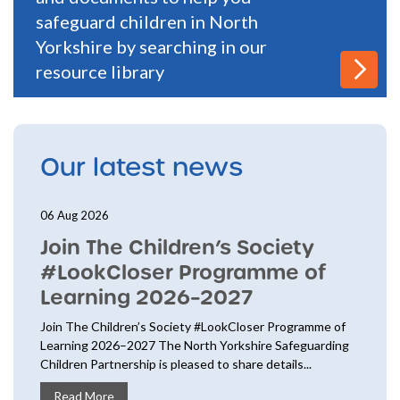
safeguard children in North
Yorkshire by searching in our
resource library
Our latest news
06 Aug 2026
Join The Children’s Society
#LookCloser Programme of
Learning 2026–2027
Join The Children’s Society #LookCloser Programme of
Learning 2026–2027 The North Yorkshire Safeguarding
Children Partnership is pleased to share details...
Read More