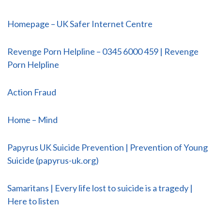
Homepage – UK Safer Internet Centre
Revenge Porn Helpline – 0345 6000 459 | Revenge
Porn Helpline
Action Fraud
Home – Mind
Papyrus UK Suicide Prevention | Prevention of Young
Suicide (papyrus-uk.org)
Samaritans | Every life lost to suicide is a tragedy |
Here to listen