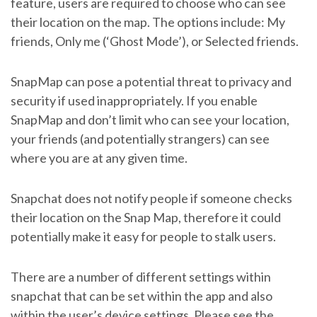
feature, users are required to choose who can see
their location on the map. The options include: My
friends, Only me (‘Ghost Mode’), or Selected friends.
SnapMap can pose a potential threat to privacy and
security if used inappropriately. If you enable
SnapMap and don’t limit who can see your location,
your friends (and potentially strangers) can see
where you are at any given time.
Snapchat does not notify people if someone checks
their location on the Snap Map, therefore it could
potentially make it easy for people to stalk users.
There are a number of different settings within
snapchat that can be set within the app and also
within the user’s device settings. Please see the