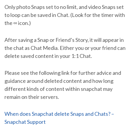
Only photo Snaps set to no limit, and video Snaps set
to loop can be saved in Chat. (Look for the timer with
the ∞ icon.)
After saving a Snap or Friend’s Story, it will appear in
the chat as Chat Media. Either you or your friend can
delete saved content in your 1:1 Chat.
Please see the following link for further advice and
guidance around deleted content and how long
different kinds of content within snapchat may
remain on their servers.
When does Snapchat delete Snaps and Chats? –
Snapchat Support