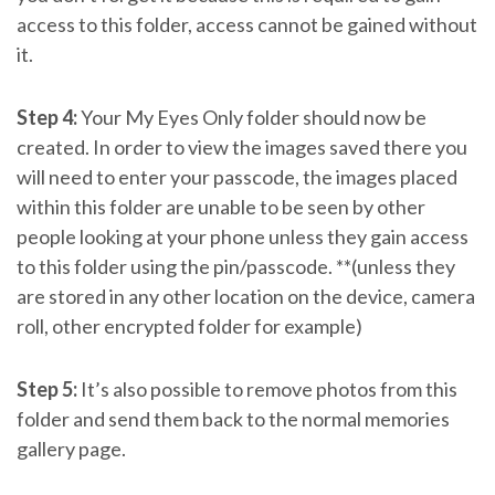
access to this folder, access cannot be gained without
it.
Step 4:
Your My Eyes Only folder should now be
created. In order to view the images saved there you
will need to enter your passcode, the images placed
within this folder are unable to be seen by other
people looking at your phone unless they gain access
to this folder using the pin/passcode. **(unless they
are stored in any other location on the device, camera
roll, other encrypted folder for example)
Step 5:
It’s also possible to remove photos from this
folder and send them back to the normal memories
gallery page.