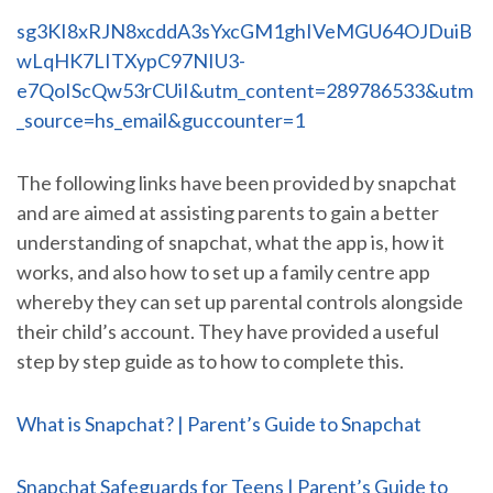
sg3KI8xRJN8xcddA3sYxcGM1ghIVeMGU64OJDuiB
wLqHK7LITXypC97NIU3-
e7QoIScQw53rCUiI&utm_content=289786533&utm
_source=hs_email&guccounter=1
The following links have been provided by snapchat
and are aimed at assisting parents to gain a better
understanding of snapchat, what the app is, how it
works, and also how to set up a family centre app
whereby they can set up parental controls alongside
their child’s account. They have provided a useful
step by step guide as to how to complete this.
What is Snapchat? | Parent’s Guide to Snapchat
Snapchat Safeguards for Teens | Parent’s Guide to