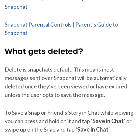
Snapchat
Snapchat Parental Controls | Parent’s Guide to
Snapchat
What gets deleted?
Delete is snapchats default. This means most
messages sent over Snapchat will be automatically
deleted once they’ve been viewed or have expired
unless the user opts to save the message.
To Save a Snap or Friend’s Story in Chat while viewing,
you can press and hold on it and tap ‘
Save in Chat
‘ or
swipe up on the Snap and tap ‘
Save in Chat
‘.