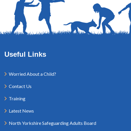
Useful Links
Worried About a Child?
Contact Us
Training
Latest News
North Yorkshire Safeguarding Adults Board