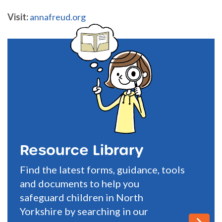
Visit:
annafreud.org
Resource Library
Find the latest forms, guidance, tools
and documents to help you
safeguard children in North
Yorkshire by searching in our