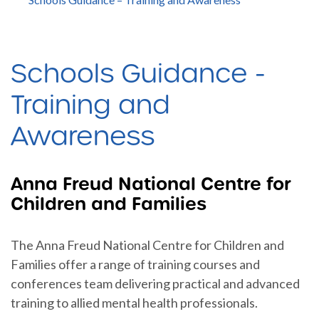
Schools Guidance -
Training and
Awareness
Anna Freud National Centre for
Children and Families
The Anna Freud National Centre for Children and
Families offer a range of training courses and
conferences team delivering practical and advanced
training to allied mental health professionals.