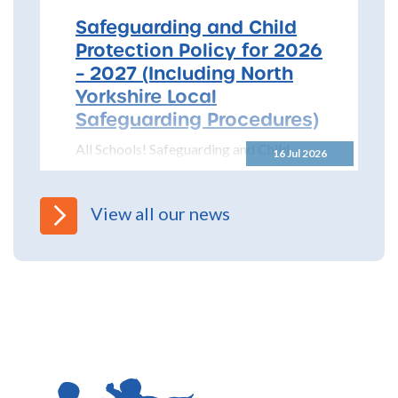
Safeguarding and Child
Protection Policy for 2026
– 2027 (Including North
Yorkshire Local
Safeguarding Procedures)
All Schools! Safeguarding and Child
16 Jul 2026
Protection Policy for 2026 – 2027 The
North Yorkshire Safeguarding Children
Partnership (NYSCP) are pleased...
View all our news