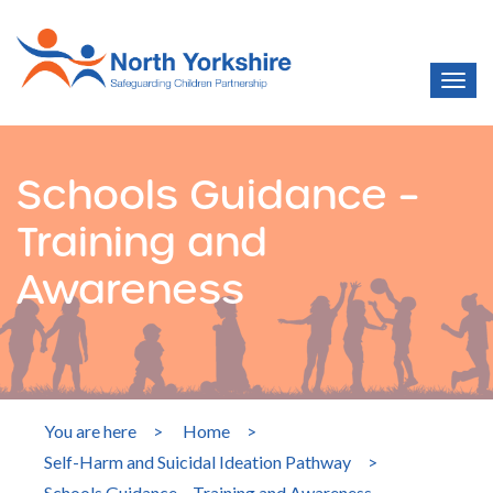
Schools Guidance –
Training and
Awareness
You are here
>
Home
>
Self-Harm and Suicidal Ideation Pathway
>
Schools Guidance – Training and Awareness