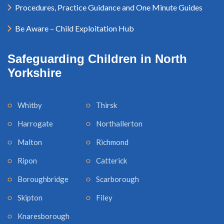
Procedures, Practice Guidance and One Minute Guides
Be Aware – Child Exploitation Hub
Safeguarding Children in North
Yorkshire
Whitby
Thirsk
Harrogate
Northallerton
Malton
Richmond
Ripon
Catterick
Boroughbridge
Scarborough
Skipton
Filey
Knaresborough