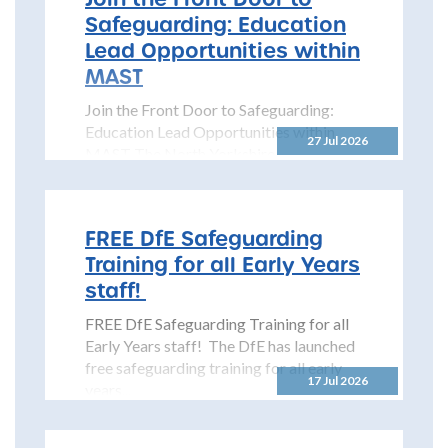
Safeguarding: Education
Lead Opportunities within
MAST
Join the Front Door to Safeguarding:
Education Lead Opportunities within
27 Jul 2026
MAST The North Yorkshire
Safeguarding Children Partnership
(NYSCP) is pleased...
FREE DfE Safeguarding
Training for all Early Years
staff!
FREE DfE Safeguarding Training for all
Early Years staff! The DfE has launched
free safeguarding training for all early
17 Jul 2026
years...