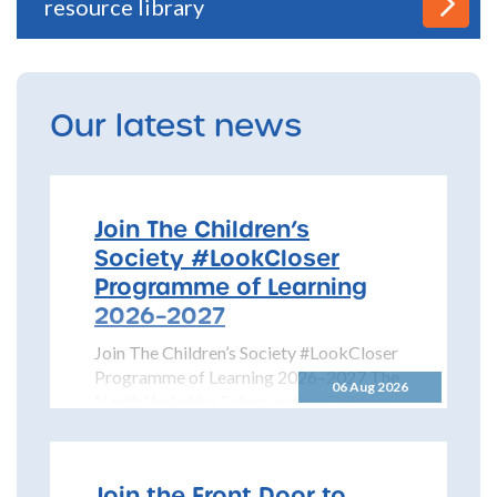
resource library
Our latest news
Join The Children’s
Society #LookCloser
Programme of Learning
2026–2027
Join The Children’s Society #LookCloser
Programme of Learning 2026–2027 The
06 Aug 2026
North Yorkshire Safeguarding Children
Partnership is pleased to share details...
Join the Front Door to