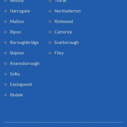
Whitby
Thirsk
Harrogate
Northallerton
Malton
Richmond
Ripon
Catterick
Boroughbridge
Scarborough
Skipton
Filey
Knaresborough
Selby
Easingwold
Bedale