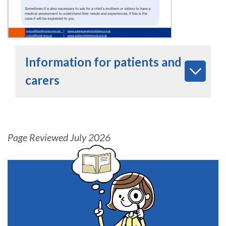
Information for patients and
carers
Page Reviewed July 2026