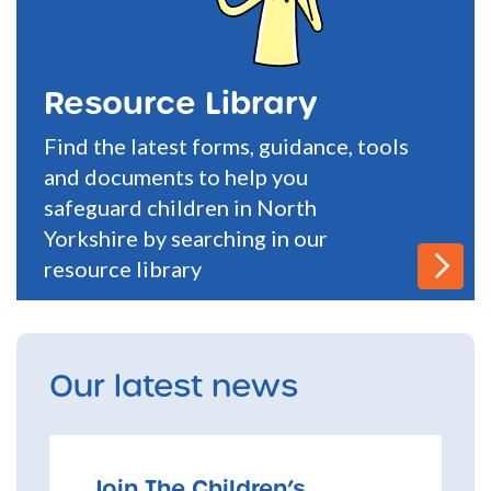
Resource Library
Find the latest forms, guidance, tools
and documents to help you
safeguard children in North
Yorkshire by searching in our
resource library
Our latest news
Join The Children’s