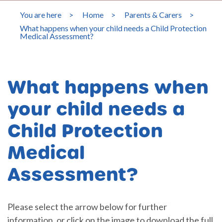
You are here
>
Home
>
Parents & Carers
>
What happens when your child needs a Child Protection
Medical Assessment?
What happens when
your child needs a
Child Protection
Medical
Assessment?
Please select the arrow below for further
information, or click on the image to download the full