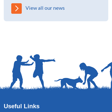
North Yorkshire Safeguarding Children
Partnership (NYSCP) are pleased...
View all our news
Useful Links