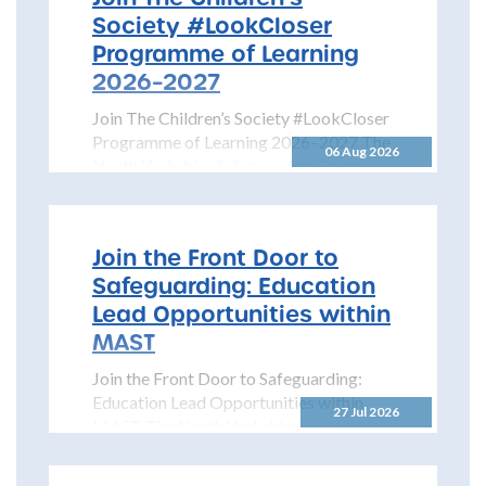
Society #LookCloser
Programme of Learning
2026–2027
Join The Children’s Society #LookCloser
Programme of Learning 2026–2027 The
06 Aug 2026
North Yorkshire Safeguarding Children
Partnership is pleased to share details...
Join the Front Door to
Safeguarding: Education
Lead Opportunities within
MAST
Join the Front Door to Safeguarding:
Education Lead Opportunities within
27 Jul 2026
MAST The North Yorkshire
Safeguarding Children Partnership
(NYSCP) is pleased...