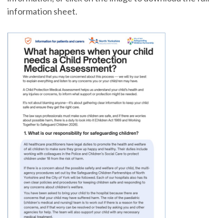
information sheet.