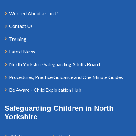
Worried About a Child?
Contact Us
Training
Latest News
North Yorkshire Safeguarding Adults Board
Procedures, Practice Guidance and One Minute Guides
Be Aware – Child Exploitation Hub
Safeguarding Children in North
Yorkshire