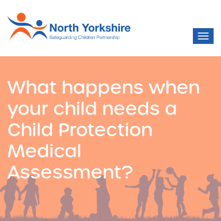
What happens when
your child needs a
Child Protection
Medical
Assessment?