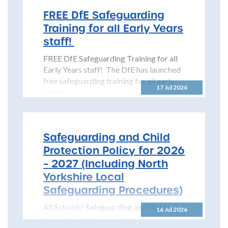
FREE DfE Safeguarding
Training for all Early Years
staff!
FREE DfE Safeguarding Training for all
Early Years staff! The DfE has launched
free safeguarding training for all early
17 Jul 2026
years...
Safeguarding and Child
Protection Policy for 2026
– 2027 (Including North
Yorkshire Local
Safeguarding Procedures)
All Schools! Safeguarding and Child
16 Jul 2026
Protection Policy for 2026 – 2027 The