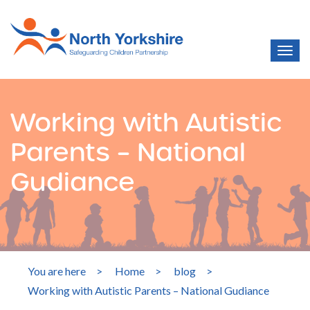
Working with Autistic
Parents – National
Gudiance
You are here
>
Home
>
blog
>
Working with Autistic Parents – National Gudiance