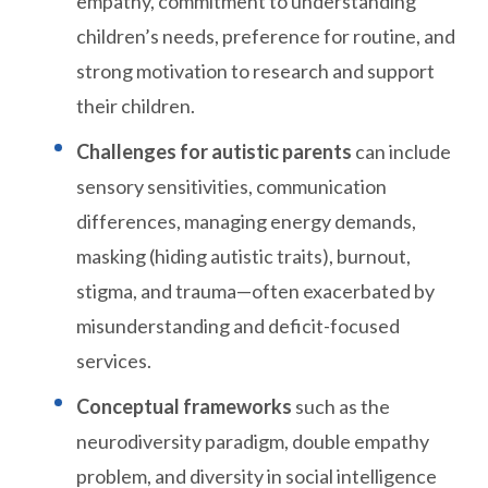
empathy, commitment to understanding
children’s needs, preference for routine, and
strong motivation to research and support
their children.
Challenges for autistic parents
can include
sensory sensitivities, communication
differences, managing energy demands,
masking (hiding autistic traits), burnout,
stigma, and trauma—often exacerbated by
misunderstanding and deficit-focused
services.
Conceptual frameworks
such as the
neurodiversity paradigm, double empathy
problem, and diversity in social intelligence