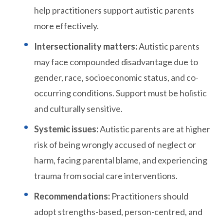
help practitioners support autistic parents
more effectively.
Intersectionality matters:
Autistic parents
may face compounded disadvantage due to
gender, race, socioeconomic status, and co-
occurring conditions. Support must be holistic
and culturally sensitive.
Systemic issues:
Autistic parents are at higher
risk of being wrongly accused of neglect or
harm, facing parental blame, and experiencing
trauma from social care interventions.
Recommendations:
Practitioners should
adopt strengths-based, person-centred, and