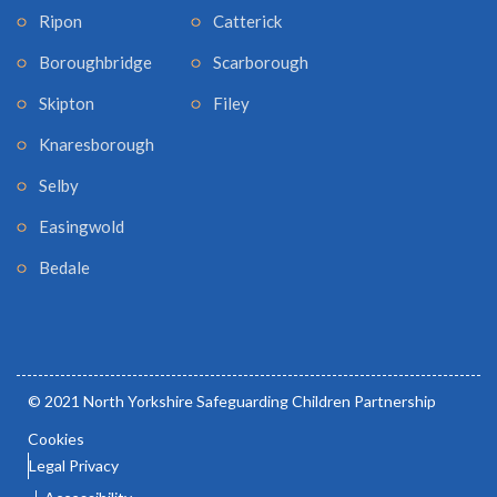
Ripon
Catterick
Boroughbridge
Scarborough
Skipton
Filey
Knaresborough
Selby
Easingwold
Bedale
© 2021 North Yorkshire Safeguarding Children Partnership
Cookies
Legal Privacy