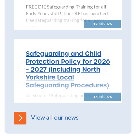
FREE DfE Safeguarding Training for all
Early Years staff! The DfE has launched
free safeguarding training for all early
17 Jul 2026
years...
Safeguarding and Child
Protection Policy for 2026
– 2027 (Including North
Yorkshire Local
Safeguarding Procedures)
All Schools! Safeguarding and Child
16 Jul 2026
Protection Policy for 2026 – 2027 The
North Yorkshire Safeguarding Children
Partnership (NYSCP) are pleased...
View all our news