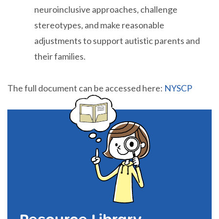
neuroinclusive approaches, challenge
stereotypes, and make reasonable
adjustments to support autistic parents and
their families.
The full document can be accessed here:
NYSCP
Resource Library