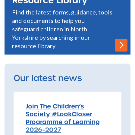
Find the latest forms, guidance, tools
and documents to help you
safeguard children in North
Yorkshire by searching in our
resource library
Our latest news
Join The Children’s
Society #LookCloser
Programme of Learning
2026–2027