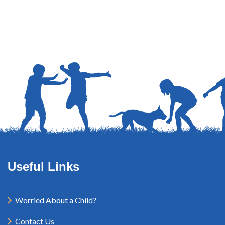
Useful Links
Worried About a Child?
Contact Us