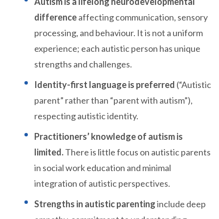
Autism is a lifelong neurodevelopmental
difference
affecting communication, sensory
processing, and behaviour. It is not a uniform
experience; each autistic person has unique
strengths and challenges.
Identity-first language is preferred
(“Autistic
parent” rather than “parent with autism”),
respecting autistic identity.
Practitioners’ knowledge of autism is
limited.
There is little focus on autistic parents
in social work education and minimal
integration of autistic perspectives.
Strengths in autistic parenting
include deep