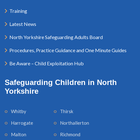
Training
Latest News
North Yorkshire Safeguarding Adults Board
Procedures, Practice Guidance and One Minute Guides
Be Aware – Child Exploitation Hub
Safeguarding Children in North
Yorkshire
Whitby
Thirsk
Harrogate
Northallerton
Malton
Richmond