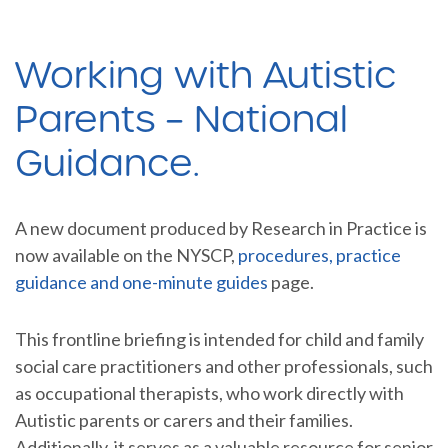
Working with Autistic
Parents – National
Guidance.
A new document produced by Research in Practice is
now available on the NYSCP,
procedures, practice
guidance and one-minute guides
page.
This frontline briefing is intended for child and family
social care practitioners and other professionals, such
as occupational therapists, who work directly with
Autistic parents or carers and their families.
Additionally, it serves as a valuable resource for senior