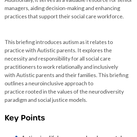
managers, aiding decision-making and enhancing
practices that support their social care workforce.
This briefing introduces autism as it relates to
practice with Autistic parents. It explores the
necessity and responsibility for all social care
practitioners to work relationally and inclusively
with Autistic parents and their families. This briefing
outlines a neuroinclusive approach to
practice rooted in the values of the neurodiversity
paradigm and social justice models.
Key Points