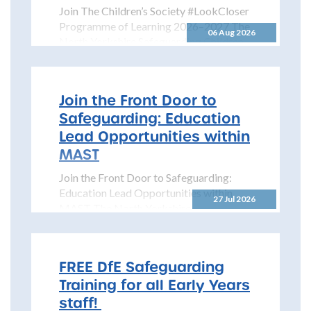
Join The Children’s Society #LookCloser
Programme of Learning 2026–2027 The
06 Aug 2026
North Yorkshire Safeguarding Children
Partnership is pleased to share details...
Join the Front Door to
Safeguarding: Education
Lead Opportunities within
MAST
Join the Front Door to Safeguarding:
Education Lead Opportunities within
27 Jul 2026
MAST The North Yorkshire
Safeguarding Children Partnership
(NYSCP) is pleased...
FREE DfE Safeguarding
Training for all Early Years
staff!