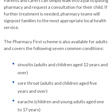
Parents and carers can simply walk into a participating
pharmacy and request a consultation for their child. If
further treatment is needed, pharmacy teams will
signpost families to the most appropriate local health
service.
The Pharmacy First scheme is also available for adults
and covers the following seven common conditions:
sinusitis (adults and children aged 12 years and
over)
sore throat (adults and children aged five
years and over)
earache (children and young adults aged one
to 17 years)