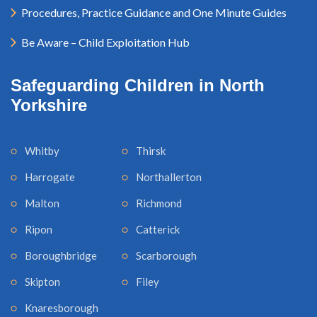
Procedures, Practice Guidance and One Minute Guides
Be Aware – Child Exploitation Hub
Safeguarding Children in North
Yorkshire
Whitby
Thirsk
Harrogate
Northallerton
Malton
Richmond
Ripon
Catterick
Boroughbridge
Scarborough
Skipton
Filey
Knaresborough