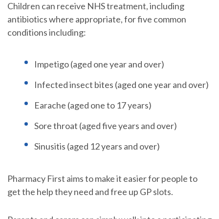
Children can receive NHS treatment, including
antibiotics where appropriate, for five common
conditions including:
Impetigo (aged one year and over)
Infected insect bites (aged one year and over)
Earache (aged one to 17 years)
Sore throat (aged five years and over)
Sinusitis (aged 12 years and over)
Pharmacy First aims to make it easier for people to
get the help they need and free up GP slots.