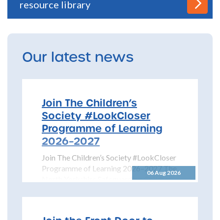
resource library
Our latest news
Join The Children’s
Society #LookCloser
Programme of Learning
2026–2027
Join The Children’s Society #LookCloser
Programme of Learning 2026–2027 The
06 Aug 2026
North Yorkshire Safeguarding Children
Partnership is pleased to share details...