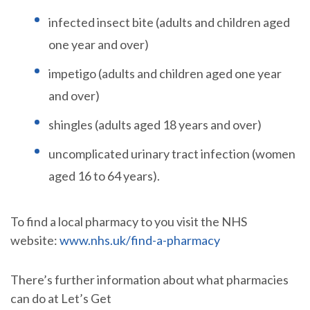
infected insect bite (adults and children aged
one year and over)
impetigo (adults and children aged one year
and over)
shingles (adults aged 18 years and over)
uncomplicated urinary tract infection (women
aged 16 to 64 years).
To find a local pharmacy to you visit the NHS
website:
www.nhs.uk/find-a-pharmacy
There’s further information about what pharmacies
can do at Let’s Get