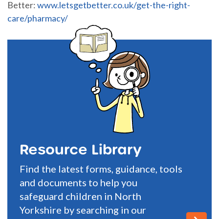
Better:
www.letsgetbetter.co.uk/get-the-right-
care/pharmacy/
Resource Library
Find the latest forms, guidance, tools
and documents to help you
safeguard children in North
Yorkshire by searching in our