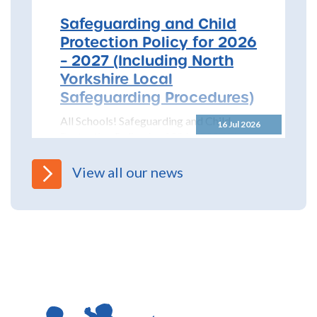
Safeguarding and Child
Protection Policy for 2026
– 2027 (Including North
Yorkshire Local
Safeguarding Procedures)
All Schools! Safeguarding and Child
16 Jul 2026
Protection Policy for 2026 – 2027 The
North Yorkshire Safeguarding Children
Partnership (NYSCP) are pleased...
View all our news