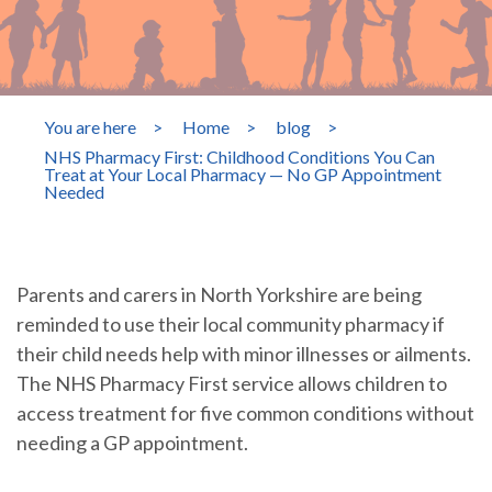
You are here
>
Home
>
blog
>
NHS Pharmacy First: Childhood Conditions You Can
Treat at Your Local Pharmacy — No GP Appointment
Needed
Parents and carers in North Yorkshire are being
reminded to use their local community pharmacy if
their child needs help with minor illnesses or ailments.
The NHS Pharmacy First service allows children to
access treatment for five common conditions without
needing a GP appointment.