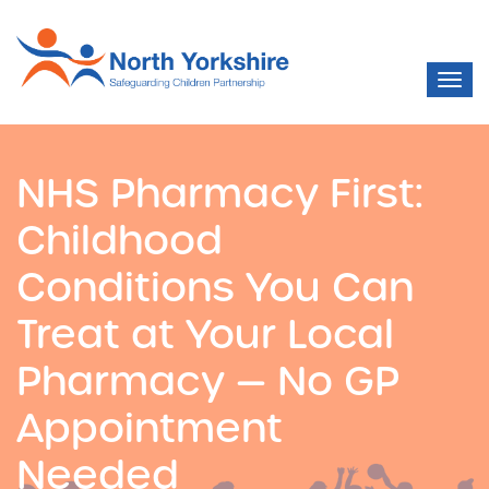
NHS Pharmacy First:
Childhood
Conditions You Can
Treat at Your Local
Pharmacy — No GP
Appointment
Needed