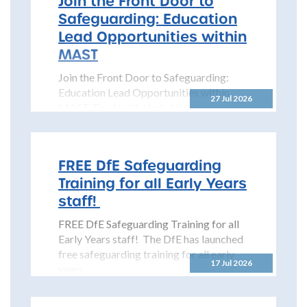
Join the Front Door to
Safeguarding: Education
Lead Opportunities within
MAST
Join the Front Door to Safeguarding:
Education Lead Opportunities within
27 Jul 2026
MAST The North Yorkshire
Safeguarding Children Partnership
(NYSCP) is pleased...
FREE DfE Safeguarding
Training for all Early Years
staff!
FREE DfE Safeguarding Training for all
Early Years staff! The DfE has launched
free safeguarding training for all early
17 Jul 2026
years...