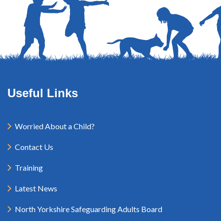
Useful Links
Worried About a Child?
Contact Us
Training
Latest News
North Yorkshire Safeguarding Adults Board