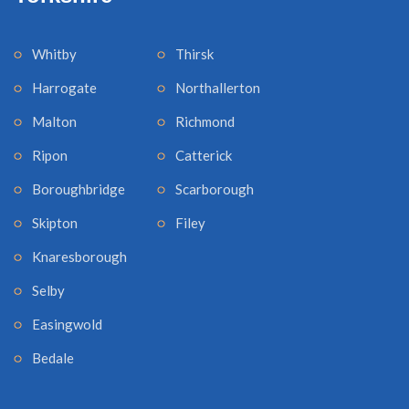
Whitby
Thirsk
Harrogate
Northallerton
Malton
Richmond
Ripon
Catterick
Boroughbridge
Scarborough
Skipton
Filey
Knaresborough
Selby
Easingwold
Bedale