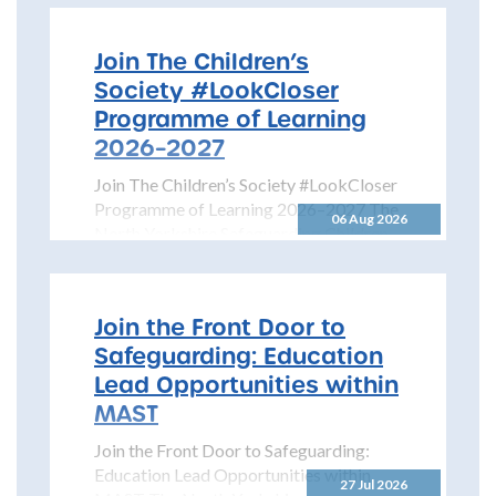
Join The Children’s
Society #LookCloser
Programme of Learning
2026–2027
Join The Children’s Society #LookCloser
Programme of Learning 2026–2027 The
06 Aug 2026
North Yorkshire Safeguarding Children
Partnership is pleased to share details...
Join the Front Door to
Safeguarding: Education
Lead Opportunities within
MAST
Join the Front Door to Safeguarding:
Education Lead Opportunities within
27 Jul 2026