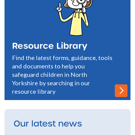
Resource Library
Find the latest forms, guidance, tools
and documents to help you
safeguard children in North
Yorkshire by searching in our
resource library
Our latest news