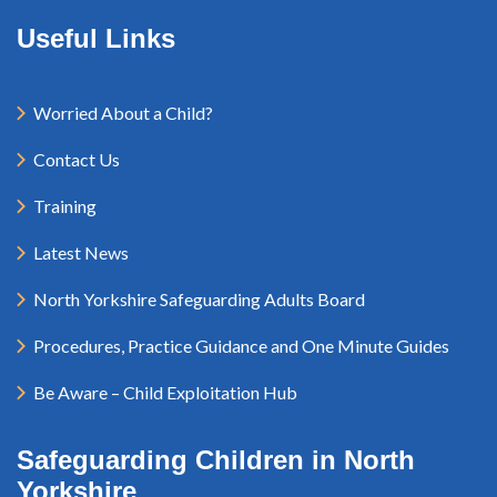
Useful Links
Worried About a Child?
Contact Us
Training
Latest News
North Yorkshire Safeguarding Adults Board
Procedures, Practice Guidance and One Minute Guides
Be Aware – Child Exploitation Hub
Safeguarding Children in North
Yorkshire