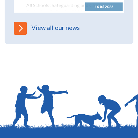
All Schools! Safeguarding and Child
16 Jul 2026
Protection Policy for 2026 – 2027 The
North Yorkshire Safeguarding Children
Partnership (NYSCP) are pleased...
View all our news