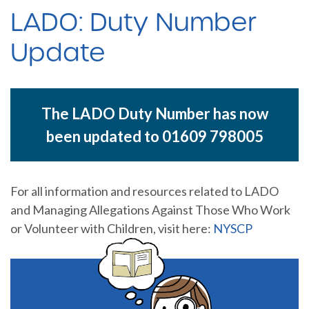
LADO: Duty Number
Update
The LADO Duty Number has now
been updated to 01609 798005
For all information and resources related to LADO
and Managing Allegations Against Those Who Work
or Volunteer with Children, visit here:
NYSCP