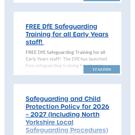
MAST The North Yorkshire
Safeguarding Children Partnership
(NYSCP) is pleased...
FREE DfE Safeguarding
Training for all Early Years
staff!
FREE DfE Safeguarding Training for all
Early Years staff! The DfE has launched
free safeguarding training for all early
17 Jul 2026
years...
Safeguarding and Child
Protection Policy for 2026
– 2027 (Including North
Yorkshire Local
Safeguarding Procedures)