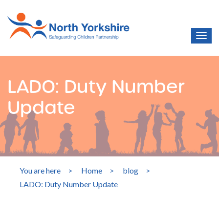
LADO: Duty Number
Update
You are here
>
Home
>
blog
>
LADO: Duty Number Update