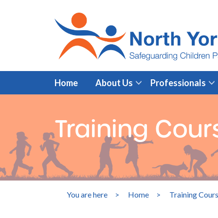
Home
About Us
Professionals
Training Cou
You are here
>
Home
>
Training Cour