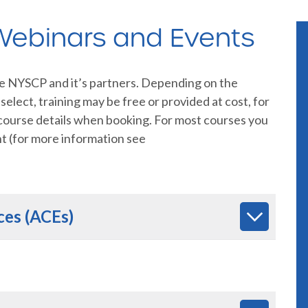
 Webinars and Events
he NYSCP and it’s partners. Depending on the
elect, training may be free or provided at cost, for
 course details when booking. For most courses you
nt (for more information see
ces (ACEs)