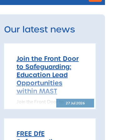
Our latest news
Join the Front Door
to Safeguarding:
Education Lead
Opportunities
within MAST
Join the Front Door to
27 Jul 2026
Safeguarding: Education Lead
Opportunities within MAST
The North Yorkshire
Safeguarding Children
FREE DfE
Partnership (NYSCP) is