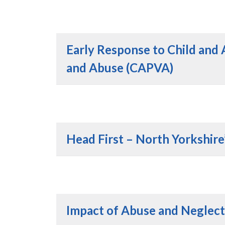
Early Response to Child and 
and Abuse (CAPVA)
Head First – North Yorkshire
Impact of Abuse and Neglect