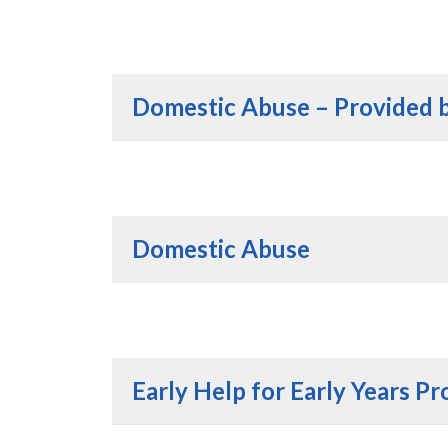
Domestic Abuse – Provided 
Domestic Abuse
Early Help for Early Years Pr