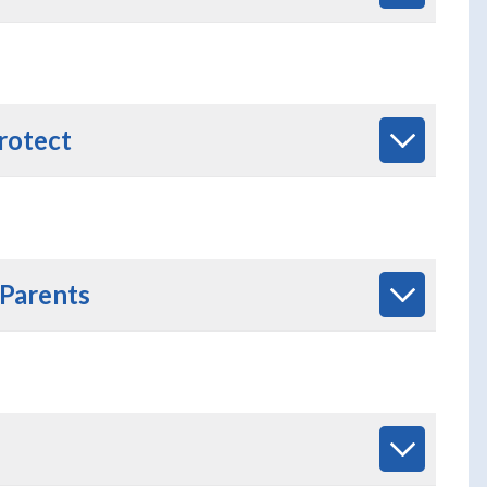
rotect
 Parents