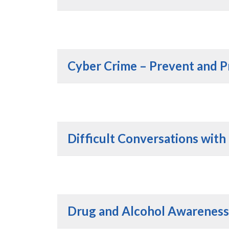
Cyber Crime – Prevent and P
Difficult Conversations with
Drug and Alcohol Awareness