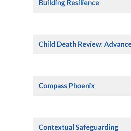
Building Resilience
Child Death Review: Advanced
Compass Phoenix
Contextual Safeguarding