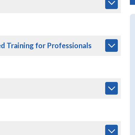
 Training for Professionals