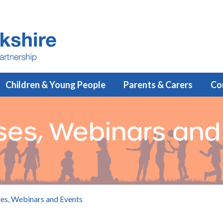
Children & Young People
Parents & Carers
Co
rses, Webinars and
ses, Webinars and Events