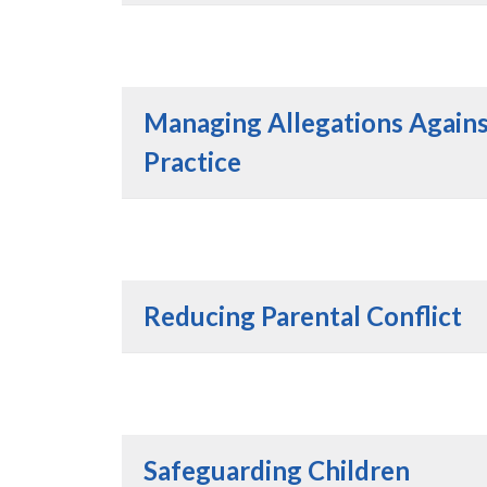
Managing Allegations Agains
Practice
Reducing Parental Conflict
Safeguarding Children