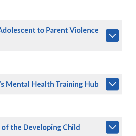
Adolescent to Parent Violence
’s Mental Health Training Hub
 of the Developing Child