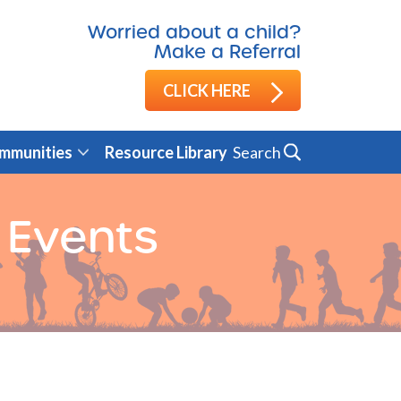
Worried about a child?
Make a Referral
CLICK HERE
Search
mmunities
Resource Library
 Events