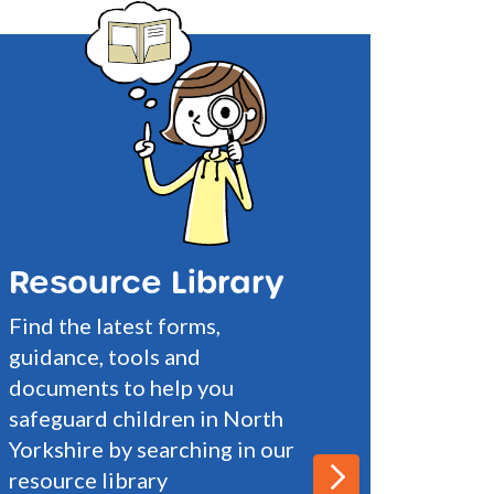
Resource Library
Find the latest forms,
guidance, tools and
documents to help you
safeguard children in North
Yorkshire by searching in our
resource library