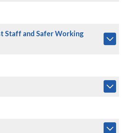
t Staff
and Safer Working