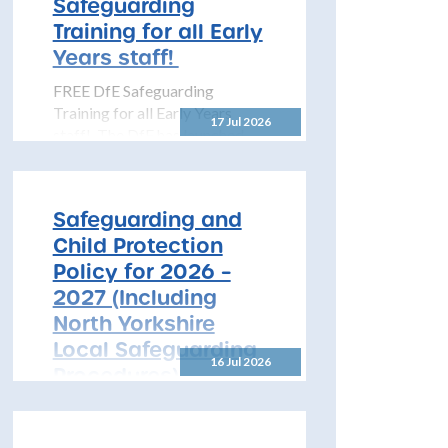
Safeguarding
pleased...
Training for all Early
Years staff!
FREE DfE Safeguarding
Training for all Early Years
17 Jul 2026
staff! The DfE has launched
free safeguarding training for
all early years...
Safeguarding and
Child Protection
Policy for 2026 –
2027 (Including
North Yorkshire
Local Safeguarding
16 Jul 2026
Procedures)
All Schools! Safeguarding and
Child Protection Policy for