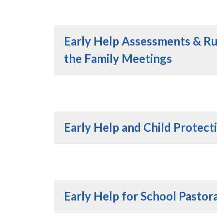
Early Help Assessments & R
the Family Meetings
Early Help and Child Protect
Early Help for School Pastora