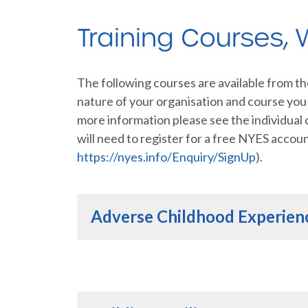
Training Courses,
The following courses are available from t
nature of your organisation and course you s
more information please see the individual
will need to register for a free NYES accou
https://nyes.info/Enquiry/SignUp
).
Adverse Childhood Experien