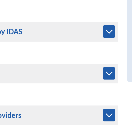
by IDAS
oviders