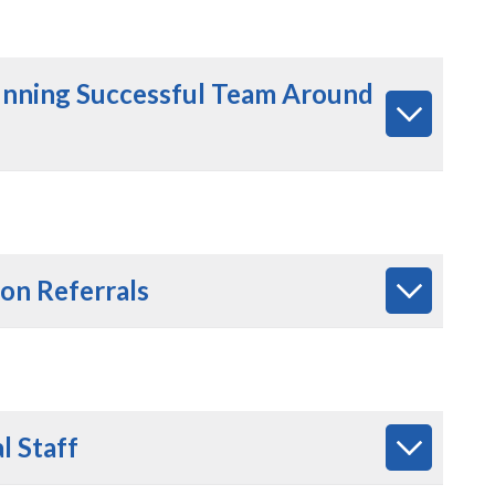
unning Successful Team Around
ion Referrals
l Staff