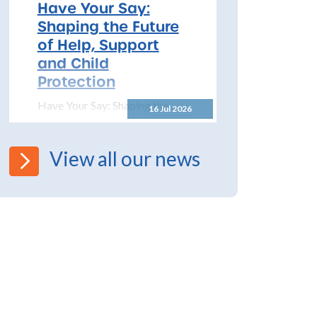
2026 – 2027 The North
Have Your Say:
Yorkshire Safeguarding
Shaping the Future
Children Partnership (NYSCP)
of Help, Support
are pleased...
and Child
Protection
Have Your Say: Shaping the
16 Jul 2026
Future of Help, Support and
Child Protection The
Department for Education has
View all our news
launched a significant...