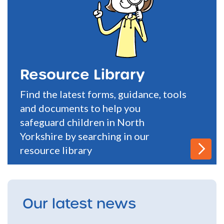
Resource Library
Find the latest forms, guidance, tools
and documents to help you
safeguard children in North
Yorkshire by searching in our
resource library
Our latest news