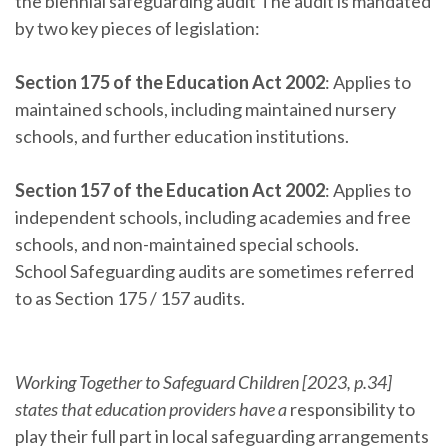
the biennial safeguarding audit The audit is mandated
by two key pieces of legislation:
Section 175 of the Education Act 2002
: Applies to
maintained schools, including maintained nursery
schools, and further education institutions.
Section 157 of the Education Act 2002
: Applies to
independent schools, including academies and free
schools, and non-maintained special schools.
School Safeguarding audits are sometimes referred
to as Section 175 / 157 audits.
Working Together to Safeguard Children [2023, p.34]
states that education providers have a
responsibility to
play their full part in local safeguarding arrangements