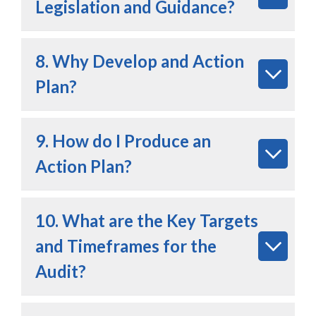
Legislation and Guidance?
8. Why Develop and Action
Plan?
9. How do I Produce an
Action Plan?
10. What are the Key Targets
and Timeframes for the
Audit?