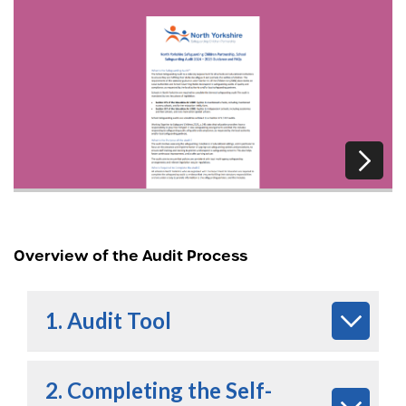
Overview of the Audit Process
1. Audit Tool
2. Completing the Self-