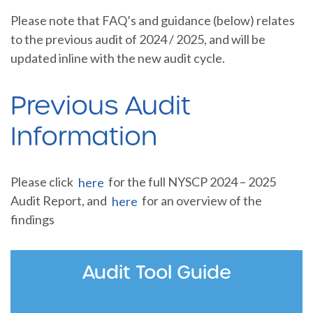
Please note that FAQ’s and guidance (below) relates
to the previous audit of 2024 / 2025, and will be
updated inline with the new audit cycle.
Previous Audit
Information
Please click
here
for the full NYSCP 2024 – 2025
Audit Report, and
here
for an overview of the
findings
Audit Tool Guide