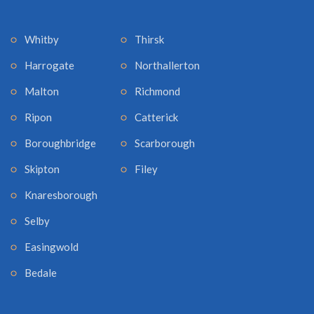
Whitby
Thirsk
Harrogate
Northallerton
Malton
Richmond
Ripon
Catterick
Boroughbridge
Scarborough
Skipton
Filey
Knaresborough
Selby
Easingwold
Bedale