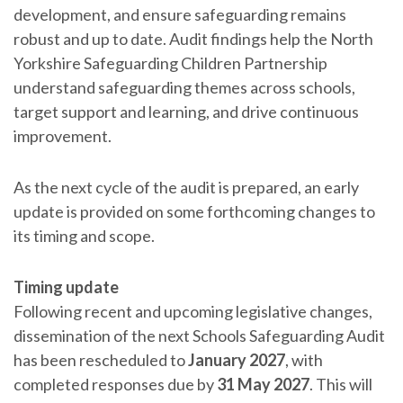
development, and ensure safeguarding remains
robust and up to date. Audit findings help the North
Yorkshire Safeguarding Children Partnership
understand safeguarding themes across schools,
target support and learning, and drive continuous
improvement.
As the next cycle of the audit is prepared, an early
update is provided on some forthcoming changes to
its timing and scope.
Timing update
Following recent and upcoming legislative changes,
dissemination of the next Schools Safeguarding Audit
has been rescheduled to
January 2027
, with
completed responses due by
31 May 2027
. This will