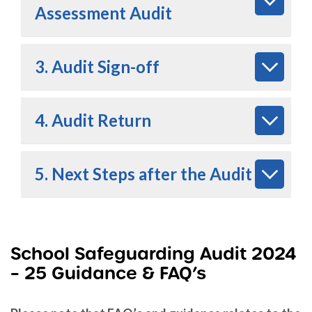
Assessment Audit
3. Audit Sign-off
4. Audit Return
5. Next Steps after the Audit
School Safeguarding Audit 2024
– 25 Guidance & FAQ’s