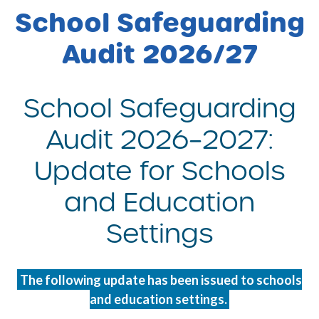
School Safeguarding
Audit 2026/27
School Safeguarding
Audit 2026–2027:
Update for Schools
and Education
Settings
The following update has been issued to schools
and education settings.