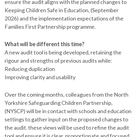
ensure the audit aligns with the planned changes to
Keeping Children Safe in Education, (September
2026) and the implementation expectations of the
Families First Partnership programme.
What will be different this time?
A new audit tool is being developed, retaining the
rigour and strengths of previous audits while:
Reducing duplication
Improving clarity and usability
Over the coming months, colleagues from the North
Yorkshire Safeguarding Children Partnership,
(NYSCP) will be in contact with schools and education
settings to gather input on the proposed changes to
the audit. these views will be used to refine the audit
tool and ensure it is clear, proportionate and focused