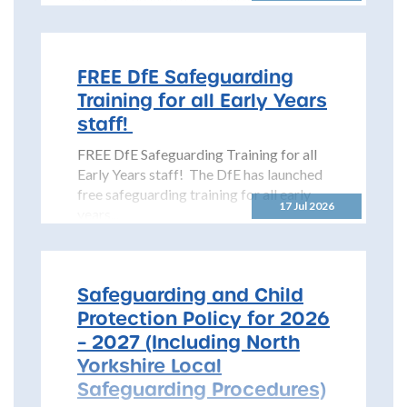
Safeguarding Children Partnership
(NYSCP) is pleased...
FREE DfE Safeguarding
Training for all Early Years
staff!
FREE DfE Safeguarding Training for all
Early Years staff! The DfE has launched
free safeguarding training for all early
17 Jul 2026
years...
Safeguarding and Child
Protection Policy for 2026
– 2027 (Including North
Yorkshire Local
Safeguarding Procedures)