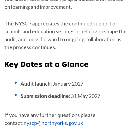
on learning and improvement.
The NYSCP appreciates the continued support of
schools and education settings in helping to shape the
audit, and looks forward to ongoing collaboration as
the process continues.
Key Dates at a Glance
Audit launch:
January 2027
Submission deadline:
31 May 2027
If you have any further questions please
contact:
nyscp@northyorks.gov.uk