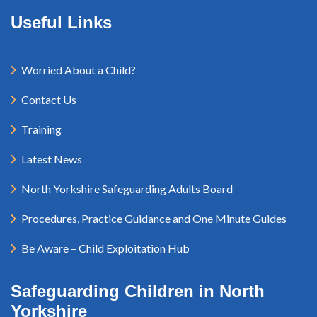
Useful Links
Worried About a Child?
Contact Us
Training
Latest News
North Yorkshire Safeguarding Adults Board
Procedures, Practice Guidance and One Minute Guides
Be Aware – Child Exploitation Hub
Safeguarding Children in North
Yorkshire