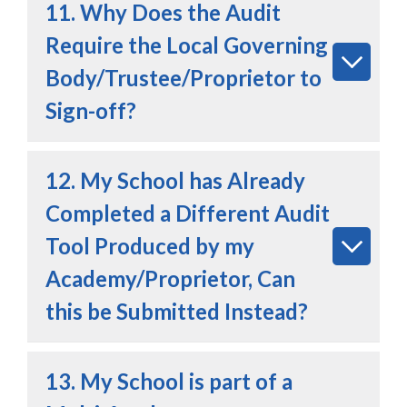
11. Why Does the Audit
Require the Local Governing
Body/Trustee/Proprietor to
Sign-off?
12. My School has Already
Completed a Different Audit
Tool Produced by my
Academy/Proprietor, Can
this be Submitted Instead?
13. My School is part of a