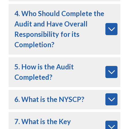
4. Who Should Complete the
Audit and Have Overall
Responsibility for its
Completion?
5. How is the Audit
Completed?
6. What is the NYSCP?
7. What is the Key