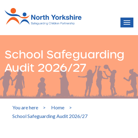
School Safeguarding
Audit 2026/27
You are here
>
Home
>
School Safeguarding Audit 2026/27