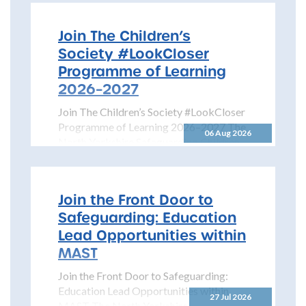
Join The Children’s
Society #LookCloser
Programme of Learning
2026–2027
Join The Children’s Society #LookCloser
Programme of Learning 2026–2027 The
06 Aug 2026
North Yorkshire Safeguarding Children
Partnership is pleased to share details...
Join the Front Door to
Safeguarding: Education
Lead Opportunities within
MAST
Join the Front Door to Safeguarding:
Education Lead Opportunities within
27 Jul 2026
MAST The North Yorkshire