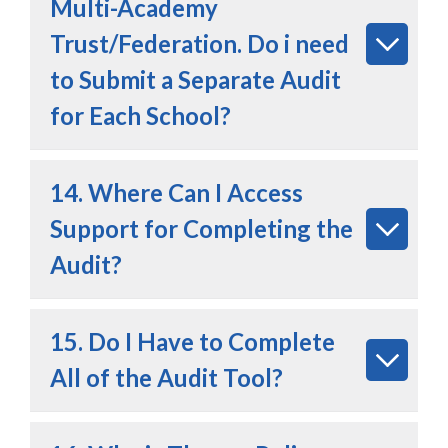
Multi-Academy
Trust/Federation. Do i need
to Submit a Separate Audit
for Each School?
14. Where Can I Access
Support for Completing the
Audit?
15. Do I Have to Complete
All of the Audit Tool?