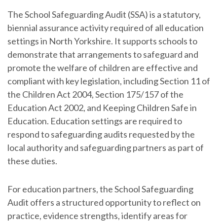
The School Safeguarding Audit (SSA) is a statutory,
biennial assurance activity required of all education
settings in North Yorkshire. It supports schools to
demonstrate that arrangements to safeguard and
promote the welfare of children are effective and
compliant with key legislation, including Section 11 of
the Children Act 2004, Section 175/157 of the
Education Act 2002, and Keeping Children Safe in
Education. Education settings are required to
respond to safeguarding audits requested by the
local authority and safeguarding partners as part of
these duties.
For education partners, the School Safeguarding
Audit offers a structured opportunity to reflect on
practice, evidence strengths, identify areas for