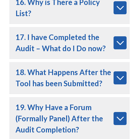
16. Why is There a Policy
List?
17. I have Completed the
Audit – What do I Do now?
18. What Happens After the
Tool has been Submitted?
19. Why Have a Forum
(Formally Panel) After the
Audit Completion?