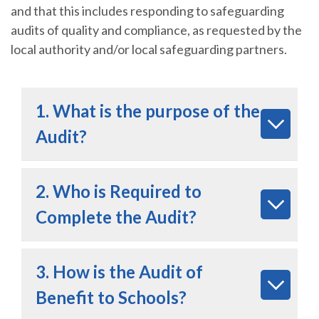
and that this includes responding to safeguarding
audits of quality and compliance, as requested by the
local authority and/or local safeguarding partners.
1. What is the purpose of the
Audit?
2. Who is Required to
Complete the Audit?
3. How is the Audit of
Benefit to Schools?