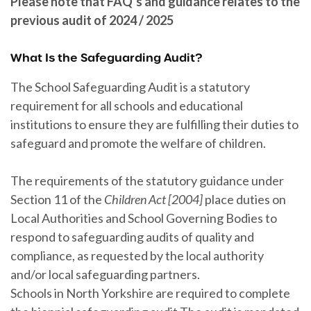
Please note that FAQ’s and guidance relates to the
previous audit of 2024 / 2025
What Is the Safeguarding Audit?
The School Safeguarding Audit is a statutory
requirement for all schools and educational
institutions to ensure they are fulfilling their duties to
safeguard and promote the welfare of children.
The requirements of the statutory guidance under
Section 11 of the
Children Act [2004]
place duties on
Local Authorities and School Governing Bodies to
respond to safeguarding audits of quality and
compliance, as requested by the local authority
and/or local safeguarding partners.
Schools in North Yorkshire are required to complete