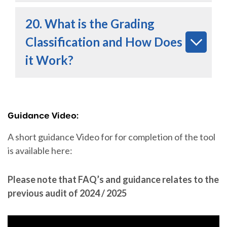
20. What is the Grading
Classification and How Does
it Work?
Guidance Video:
A short guidance Video for for completion of the tool
is available here:
Please note that FAQ’s and guidance relates to the
previous audit of 2024 / 2025