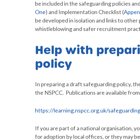
be included in the safeguarding policies and
One
) and Implementation Checklist (
Appen
be developed in isolation and links to other
whistleblowing and safer recruitment pract
Help with prepar
policy
In preparing a draft safeguarding policy,
the NSPCC. Publications are available fro
https://learning.nspcc.org.uk/safeguarding
If you are part of a national organisation, 
for adoption by local offices, or they may be