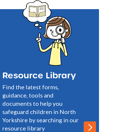
Resource Library
Find the latest forms,
guidance, tools and
documents to help you
safeguard children in North
Yorkshire by searching in our
resource library