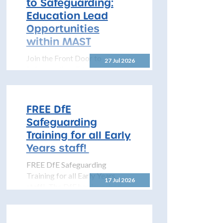
to Safeguarding:
to share details...
Education Lead
Opportunities
within MAST
Join the Front Door to
27 Jul 2026
Safeguarding: Education Lead
Opportunities within MAST
The North Yorkshire
Safeguarding Children
FREE DfE
Partnership (NYSCP) is
Safeguarding
pleased...
Training for all Early
Years staff!
FREE DfE Safeguarding
Training for all Early Years
17 Jul 2026
staff! The DfE has launched
free safeguarding training for
all early years...