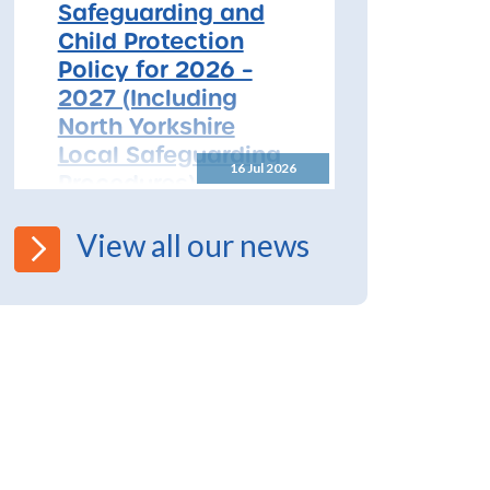
Safeguarding and
Child Protection
Policy for 2026 –
2027 (Including
North Yorkshire
Local Safeguarding
16 Jul 2026
Procedures)
All Schools! Safeguarding and
View all our news
Child Protection Policy for
2026 – 2027 The North
Yorkshire Safeguarding
Children Partnership (NYSCP)
are pleased...