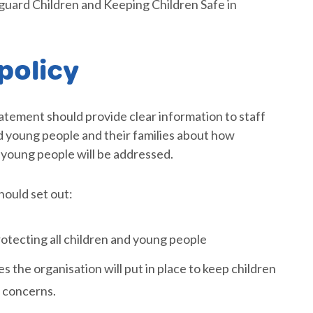
uard Children and Keeping Children Safe in
policy
tatement should provide clear information to staff
nd young people and their families about how
 young people will be addressed.
hould set out:
otecting all children and young people
s the organisation will put in place to keep children
n concerns.