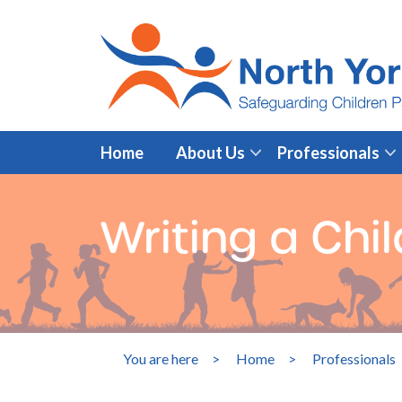
Home
About Us
Professionals
Writing a Chil
You are here
>
Home
>
Professionals