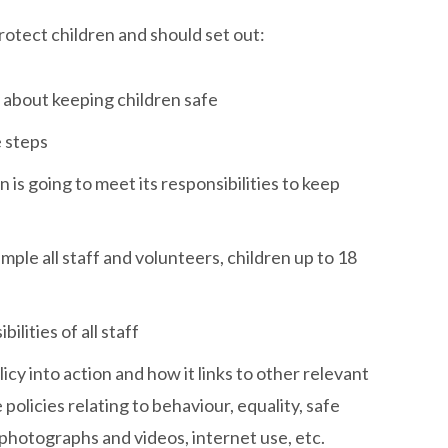
otect children and should set out:
 about keeping children safe
e steps
 is going to meet its responsibilities to keep
ample all staff and volunteers, children up to 18
ilities of all staff
icy into action and how it links to other relevant
policies relating to behaviour, equality, safe
photographs and videos, internet use, etc.