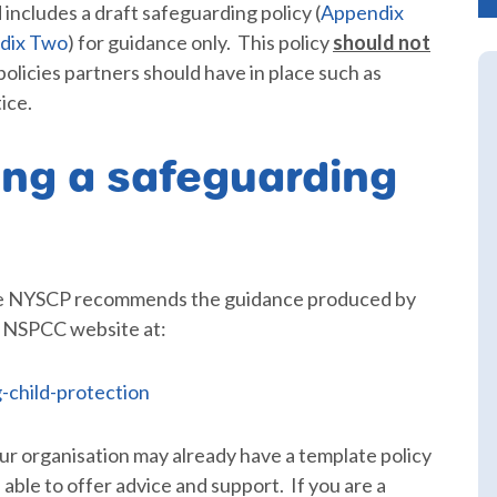
 includes a draft safeguarding policy (
Appendix
dix Two
) for guidance only. This policy
should not
 policies partners should have in place such as
ice.
ing a safeguarding
 the NYSCP recommends the guidance produced by
m NSPCC website at:
-child-protection
your organisation may already have a template policy
 able to offer advice and support. If you are a