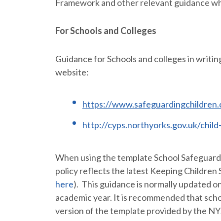
Framework and other relevant guidance whe
For Schools and Colleges
Guidance for Schools and colleges in writin
website:
https://www.safeguardingchildren.c
http://cyps.northyorks.gov.uk/chil
When using the template School Safeguardin
policy reflects the latest Keeping Children 
here
). This guidance is normally updated o
academic year. It is recommended that scho
version of the template provided by the N