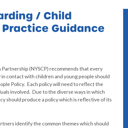
rding / Child
y Practice Guidance
n Partnership (NYSCP) recommends that every
in contact with children and young people should
le Policy. Each policy will need to reflect the
iduals involved. Due to the diverse ways in which
y should produce a policy which is reflective of its
artners identify the common themes which should