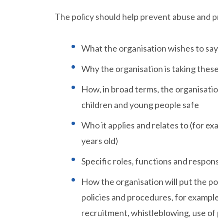
The policy should help prevent abuse and pr
What the organisation wishes to say
Why the organisation is taking thes
How, in broad terms, the organisation
children and young people safe
Who it applies and relates to (for ex
years old)
Specific roles, functions and responsib
How the organisation will put the pol
policies and procedures, for example 
recruitment, whistleblowing, use of 