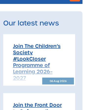
Our latest news
Join The Children’s
Society
#LookCloser
Programme of
Learning 2026–
2027
06 Aug 2026
Join The Children’s Society
#LookCloser Programme of
Learning 2026–2027 The
North Yorkshire Safeguarding
Join the Front Door
Children Partnership is pleased