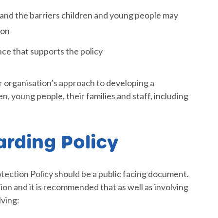
 and the barriers children and young people may
ion
nce that supports the policy
r organisation’s approach to developing a
, young people, their families and staff, including
arding Policy
otection Policy should be a public facing document.
ion and it is recommended that as well as involving
lving: