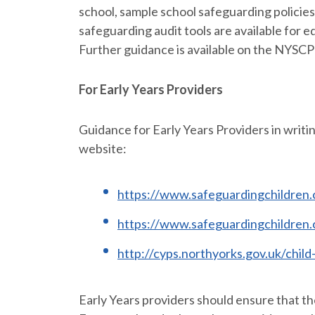
school, sample school safeguarding policies
safeguarding audit tools are available for 
Further guidance is available on the NYSCP
For Early Years Providers
Guidance for Early Years Providers in writi
website:
https://www.safeguardingchildren.c
https://www.safeguardingchildren.
http://cyps.northyorks.gov.uk/chil
Early Years providers should ensure that t