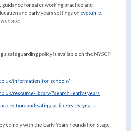
, guidance for safer working practice and
education and early years settings on
cyps.info
.
 website:
ng a safeguarding policy is available on the NYSCP
o.uk/information-for-schools/
co.uk/resource-library/?search=early+years
d-protection-and-safeguarding-early-years
hey comply with the Early Years Foundation Stage