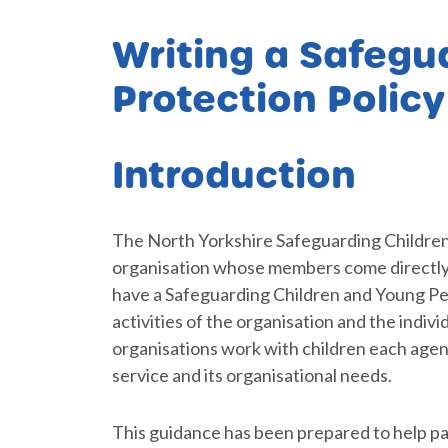
Writing a Safegua
Protection Polic
Introduction
The North Yorkshire Safeguarding Childre
organisation whose members come directly 
have a Safeguarding Children and Young Peop
activities of the organisation and the indiv
organisations work with children each agenc
service and its organisational needs.
This guidance has been prepared to help p