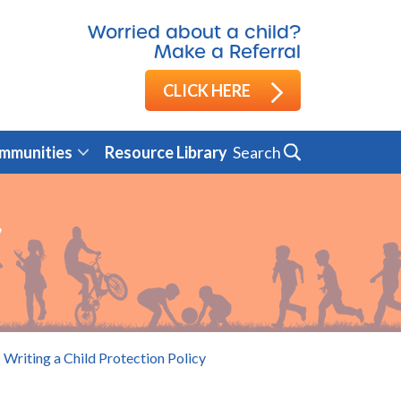
Worried about a child?
Make a Referral
CLICK HERE
Search
mmunities
Resource Library
y
Writing a Child Protection Policy