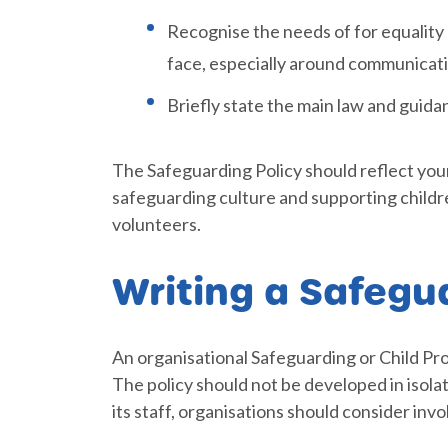
Recognise the needs of for equality
face, especially around communicat
Briefly state the main law and guida
The Safeguarding Policy should reflect you
safeguarding culture and supporting children
volunteers.
Writing a Safegu
An organisational Safeguarding or Child Pr
The policy should not be developed in isolat
its staff, organisations should consider invo