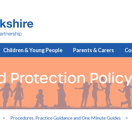
Children & Young People
Parents & Carers
Co
d Protection Polic
>
Procedures, Practice Guidance and One Minute Guides
>