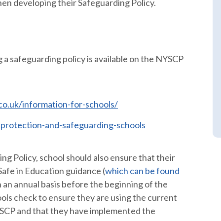
n developing their Safeguarding Policy.
g a safeguarding policy is available on the NYSCP
o.uk/information-for-schools/
d-protection-and-safeguarding-schools
g Policy, school should also ensure that their
Safe in Education guidance (
which can be found
n an annual basis before the beginning of the
ols check to ensure they are using the current
YSCP and that they have implemented the