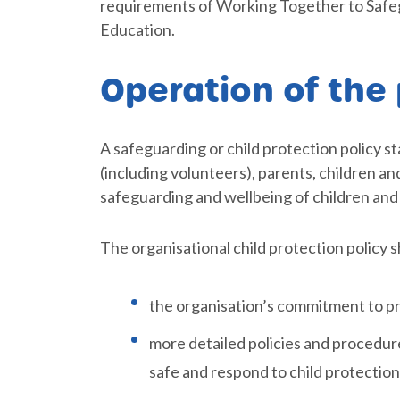
requirements of Working Together to Safeg
Education.
Operation of the 
A safeguarding or child protection policy s
(including volunteers), parents, children a
safeguarding and wellbeing of children and
The organisational child protection policy s
the organisation’s commitment to pr
more detailed policies and procedure
safe and respond to child protectio