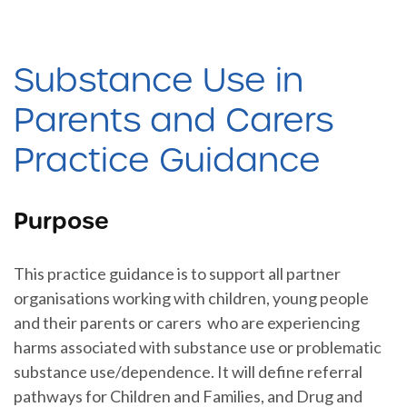
Substance Use in
Parents and Carers
Practice Guidance
Purpose
This practice guidance is to support all partner
organisations working with children, young people
and their parents or carers who are experiencing
harms associated with substance use or problematic
substance use/dependence. It will define referral
pathways for Children and Families, and Drug and