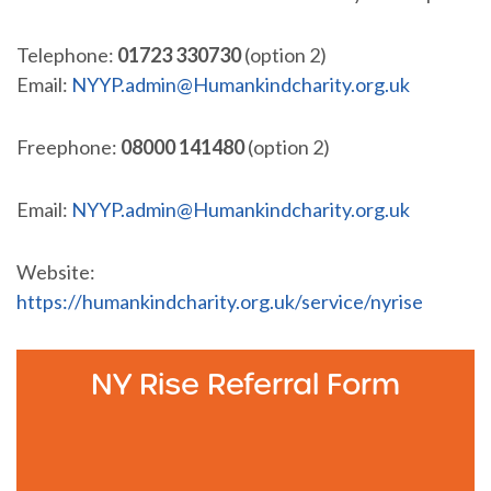
Telephone:
01723 330730
(option 2)
Email:
NYYP.admin@Humankindcharity.org.uk
Freephone:
08000 141480
(option 2)
Email:
NYYP.admin@Humankindcharity.org.uk
Website:
https://humankindcharity.org.uk/service/nyrise
NY Rise Referral Form