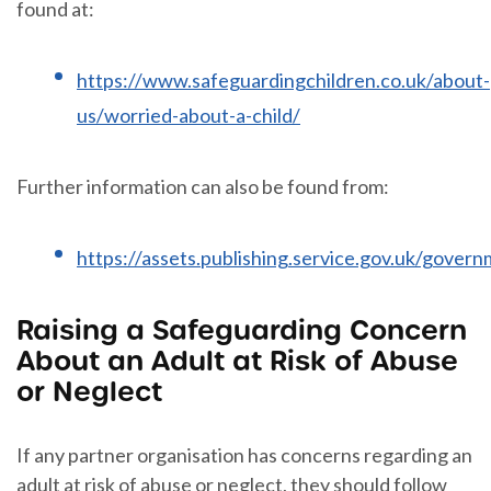
found at:
https://www.safeguardingchildren.co.uk/about-
us/worried-about-a-child/
Further information can also be found from:
https://assets.publishing.service.gov.uk/gove
Raising a Safeguarding Concern
About an Adult at Risk of Abuse
or Neglect
If any partner organisation has concerns regarding an
adult at risk of abuse or neglect, they should follow