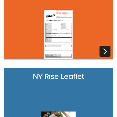
NY Rise Leaflet