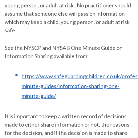
young person, or adult at risk. No practitioner should
assume that someone else will pass on information
which may keep a child, young person, or adult at risk
safe.
See the NYSCP and NYSAB One Minute Guide on
Information Sharing available from:
https://www.safeguardingchildren.co.uk/profes
minute-guides/information-sharing-one-
minute-guide/
It is important to keep a written record of decisions
made to either share information or not, the reasons
for the decision, and if the decision is made to share