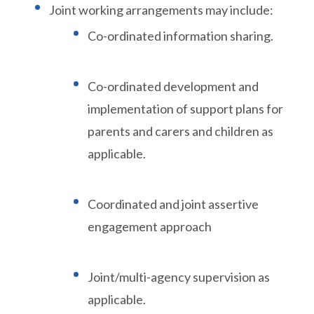
Joint working arrangements may include:
Co-ordinated information sharing.
Co-ordinated development and
implementation of support plans for
parents and carers and children as
applicable.
Coordinated and joint assertive
engagement approach
Joint/multi-agency supervision as
applicable.