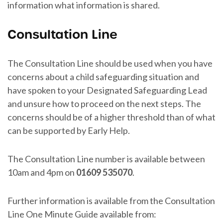
information what information is shared.
Consultation Line
The Consultation Line should be used when you have
concerns about a child safeguarding situation and
have spoken to your Designated Safeguarding Lead
and unsure how to proceed on the next steps. The
concerns should be of a higher threshold than of what
can be supported by Early Help.
The Consultation Line number is available between
10am and 4pm on
01609 535070
.
Further information is available from the Consultation
Line One Minute Guide available from: