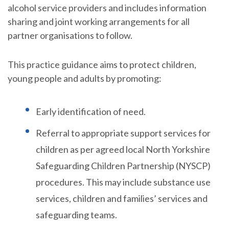
alcohol service providers and includes information
sharing and joint working arrangements for all
partner organisations to follow.
This practice guidance aims to protect children,
young people and adults by promoting:
Early identification of need.
Referral to appropriate support services for
children as per agreed local North Yorkshire
Safeguarding Children Partnership (NYSCP)
procedures. This may include substance use
services, children and families’ services and
safeguarding teams.