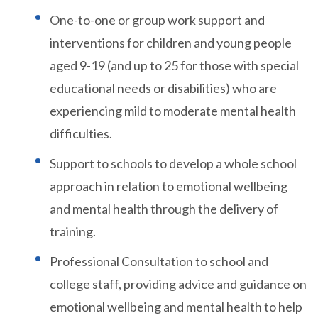
One-to-one or group work support and
interventions for children and young people
aged 9-19 (and up to 25 for those with special
educational needs or disabilities) who are
experiencing mild to moderate mental health
difficulties.
Support to schools to develop a whole school
approach in relation to emotional wellbeing
and mental health through the delivery of
training.
Professional Consultation to school and
college staff, providing advice and guidance on
emotional wellbeing and mental health to help