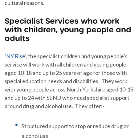
cultural reasons.
Specialist Services who work
with children, young people and
adults
‘
NY Rise
‘, the specialist children and young people’s
service will work with all children and young people
aged 10-18 and up to 25 years of age for those with
special education needs and disabilities. They work
with young people across North Yorkshire aged 10-19
and up to 24 with SEND who need specialist support
around drug and alcohol use. They offer:-
Structured support to stop or reduce drug or
alcohol use