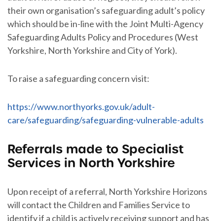
their own organisation’s safeguarding adult’s policy
which should be in-line with the Joint Multi-Agency
Safeguarding Adults Policy and Procedures (West
Yorkshire, North Yorkshire and City of York).
To raise a safeguarding concern visit:
https://www.northyorks.gov.uk/adult-
care/safeguarding/safeguarding-vulnerable-adults
Referrals made to Specialist
Services in North Yorkshire
Upon receipt of a referral, North Yorkshire Horizons
will contact the Children and Families Service to
identify if a child is actively receiving support and has