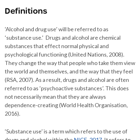
Definitions
‘Alcohol and drug use’ will be referred to as
‘substance use.’ Drugs and alcohol are chemical
substances that effect normal physical and
psychological functioning (United Nations, 2008).
They change the way that people who take them view
the world and themselves, and the way that they feel
(RSA, 2007). As a result, drugs and alcohol are often
referred to as ‘psychoactive substances’. This does
not necessarily mean that they are always
dependence-creating (World Health Organisation,
2016).
‘Substance use’ is a term which refers to the use of
drugs and alcohol within the
NICE, 2017
. It refers to