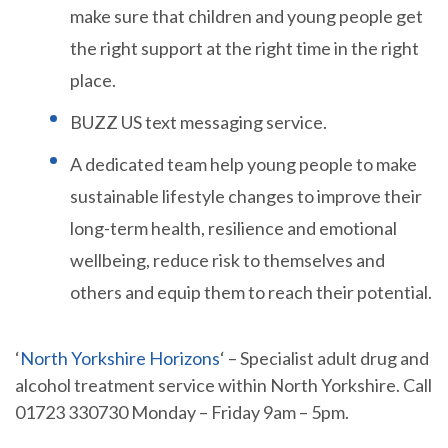
make sure that children and young people get
the right support at the right time in the right
place.
BUZZ US text messaging service.
A dedicated team help young people to make
sustainable lifestyle changes to improve their
long-term health, resilience and emotional
wellbeing, reduce risk to themselves and
others and equip them to reach their potential.
‘
North Yorkshire Horizons
‘ – Specialist adult drug and
alcohol treatment service within North Yorkshire. Call
01723 330730 Monday – Friday 9am – 5pm.