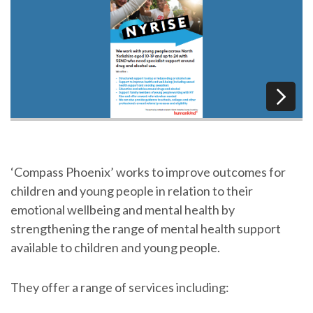
‘Compass Phoenix’ works to improve outcomes for
children and young people in relation to their
emotional wellbeing and mental health by
strengthening the range of mental health support
available to children and young people.
They offer a range of services including: