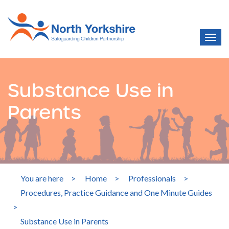
Substance Use in
Parents
You are here
>
Home
>
Professionals
>
Procedures, Practice Guidance and One Minute Guides
>
Substance Use in Parents