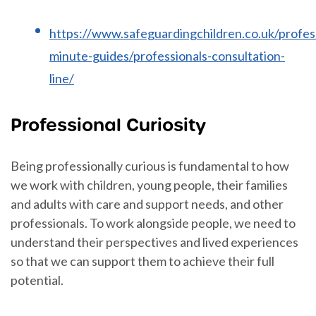
https://www.safeguardingchildren.co.uk/profes
minute-guides/professionals-consultation-
line/
Professional Curiosity
Being professionally curious is fundamental to how
we work with children, young people, their families
and adults with care and support needs, and other
professionals. To work alongside people, we need to
understand their perspectives and lived experiences
so that we can support them to achieve their full
potential.