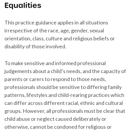
Equalities
This practice guidance applies in all situations
irrespective of the race, age, gender, sexual
orientation, class, culture and religious beliefs or
disability of those involved.
To make sensitive and informed professional
judgements about a child’s needs, and the capacity of
parents or carers to respond to those needs,
professionals should be sensitive to differing family
patterns, lifestyles and child-rearing practices which
can differ across different racial, ethnic and cultural
groups. However, all professionals must be clear that
child abuse or neglect caused deliberately or
otherwise, cannot be condoned for religious or