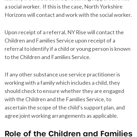
a social worker. If this is the case, North Yorkshire
Horizons will contact and work with the social worker.
Upon receipt of a referral, NY Rise will contact the
Children and Families Service upon receipt of a
referral to identify if a child or young person is known
to the Children and Families Service.
If any other substance use service practitioner is
working with a family which includes a child, they
should check to ensure whether they are engaged
with the Children and the Families Service, to
ascertain the scope of the child’s support plan, and
agree joint working arrangements as applicable.
Role of the Children and Families