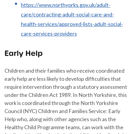
https://www.northyorks.gov.uk/adult-
care/contracting-adult-social-care-and-
health-services/approved-lists-adult-social-
care-services-providers
Early Help
Children and their families who receive coordinated
early help are less likely to develop difficulties that
require intervention through a statutory assessment
under the Children Act 1989. In North Yorkshire, this
work is coordinated through the North Yorkshire
Council (NYC) Children and Families Service: Early
Help who, along with other agencies such as the
Healthy Child Programme teams, can work with the