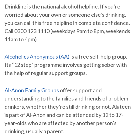
Drinkline is the national alcohol helpline. If you’re
worried about your own or someone else’s drinking,
you can call this free helpline in complete confidence.
Call 0300 123 1110 (weekdays 9am to 8pm, weekends
11am to 4pm).
Alcoholics Anonymous (AA)
is a free self-help group.
Its “12 step” programme involves getting sober with
the help of regular support groups.
Al-Anon Family Groups
offer support and
understanding to the families and friends of problem
drinkers, whether they’re still drinking or not. Alateen
is part of Al-Anon and can be attended by 12 to 17-
year-olds who are affected by another person’s
drinking, usually a parent.