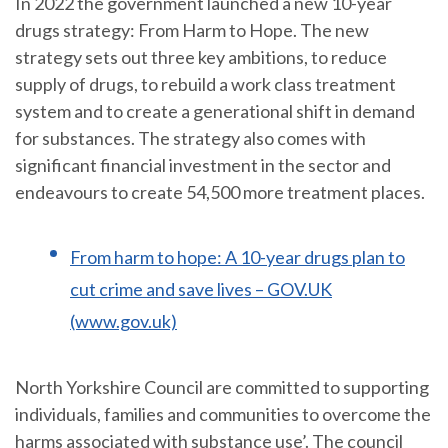
In 2022 the government launched a new 10-year
drugs strategy: From Harm to Hope. The new
strategy sets out three key ambitions, to reduce
supply of drugs, to rebuild a work class treatment
system and to create a generational shift in demand
for substances. The strategy also comes with
significant financial investment in the sector and
endeavours to create 54,500 more treatment places.
From harm to hope: A 10-year drugs plan to
cut crime and save lives – GOV.UK
(www.gov.uk)
North Yorkshire Council are committed to supporting
individuals, families and communities to overcome the
harms associated with substance use’. The council