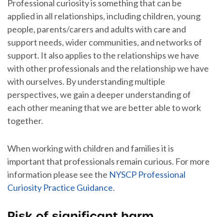
Professional curiosity is something that can be
applied in all relationships, including children, young
people, parents/carers and adults with care and
support needs, wider communities, and networks of
support. It also applies to the relationships we have
with other professionals and the relationship we have
with ourselves. By understanding multiple
perspectives, we gain a deeper understanding of
each other meaning that we are better able to work
together.
When working with children and families it is
important that professionals remain curious. For more
information please see the
NYSCP Professional
Curiosity Practice Guidance
.
Risk of significant harm