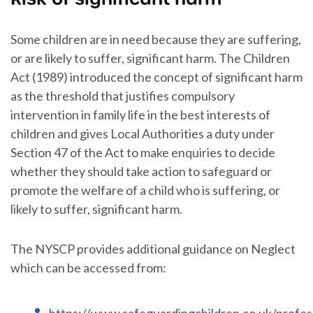
Some children are in need because they are suffering,
or are likely to suffer, significant harm. The Children
Act (1989) introduced the concept of significant harm
as the threshold that justifies compulsory
intervention in family life in the best interests of
children and gives Local Authorities a duty under
Section 47 of the Act to make enquiries to decide
whether they should take action to safeguard or
promote the welfare of a child who is suffering, or
likely to suffer, significant harm.
The NYSCP provides additional guidance on Neglect
which can be accessed from:
https://www.safeguardingchildren.co.uk/profes