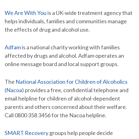
We Are With You
is a UK-wide treatment agency that
helps individuals, families and communities manage
the effects of drug and alcohol use.
Adfam
is a national charity working with families
affected by drugs and alcohol. Adfam operates an
online message board and local support groups.
The
National Association for Children of Alcoholics
(Nacoa)
provides a free, confidential telephone and
email helpline for children of alcohol-dependent
parents and others concerned about their welfare.
Call 0800 358 3456 for the Nacoa helpline.
SMART Recovery
groups help people decide