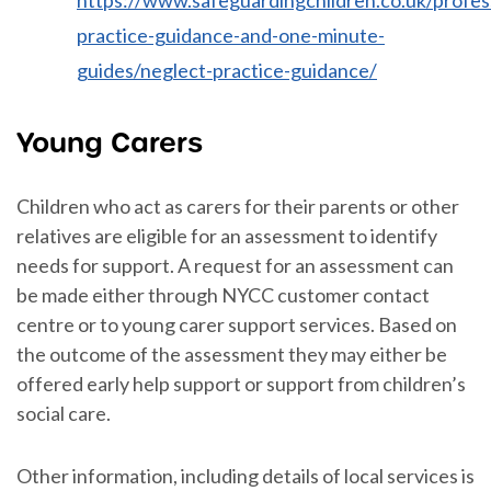
practice-guidance-and-one-minute-
guides/neglect-practice-guidance/
Young Carers
Children who act as carers for their parents or other
relatives are eligible for an assessment to identify
needs for support. A request for an assessment can
be made either through NYCC customer contact
centre or to young carer support services. Based on
the outcome of the assessment they may either be
offered early help support or support from children’s
social care.
Other information, including details of local services is