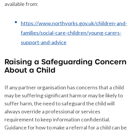
available from:
https://www.northyorks.gov.uk/children-and-
families/social-care-children/young-carers-
support-and-advice
Raising a Safeguarding Concern
About a Child
If any partner organisation has concerns that a child
may be suffering significant harm or may be likely to
suffer harm, the need to safeguard the child will
always override a professional or services
requirement to keep information confidential.
Guidance for how to make a referral for a child can be