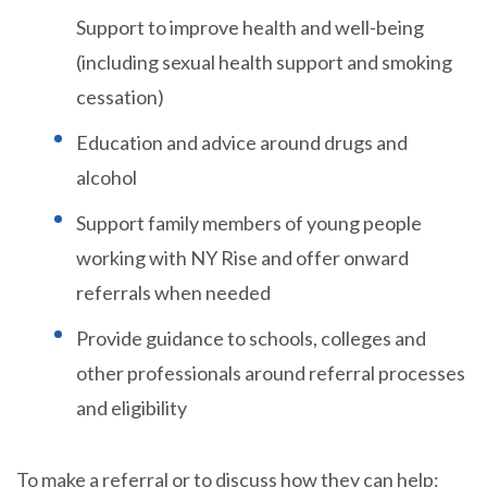
Support to improve health and well-being
(including sexual health support and smoking
cessation)
Education and advice around drugs and
alcohol
Support family members of young people
working with NY Rise and offer onward
referrals when needed
Provide guidance to schools, colleges and
other professionals around referral processes
and eligibility
To make a referral or to discuss how they can help: