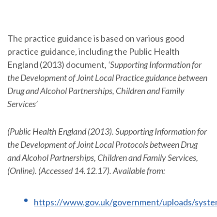
The practice guidance is based on various good
practice guidance, including the Public Health
England (2013) document
, ‘Supporting Information for
the Development of Joint Local Practice guidance between
Drug and Alcohol Partnerships, Children and Family
Services’
(Public Health England (2013). Supporting Information for
the Development of Joint Local Protocols between Drug
and Alcohol Partnerships, Children and Family Services,
(Online). (Accessed 14.12.17). Available from:
https://www.gov.uk/government/uploads/syste