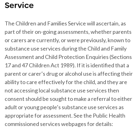
Service
The Children and Families Service will ascertain, as
part of their on-going assessments, whether parents
or carers are currently, or were previously, known to
substance use services during the Child and Family
Assessment and Child Protection Enquiries (Sections
17 and 47 Children Act 1989). If it is identified that a
parent or carer’s drug or alcohol use is affecting their
ability to care effectively for the child, and they are
not accessing local substance use services then
consent should be sought to make a referral to either
adult or young people’s substance use services as
appropriate for assessment. See the Public Health
commissioned services webpages for details: