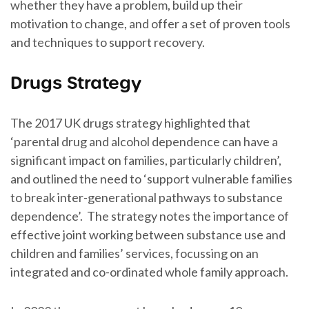
whether they have a problem, build up their
motivation to change, and offer a set of proven tools
and techniques to support recovery.
Drugs Strategy
The 2017 UK drugs strategy highlighted that
‘parental drug and alcohol dependence can have a
significant impact on families, particularly children’,
and outlined the need to ‘support vulnerable families
to break inter-generational pathways to substance
dependence’. The strategy notes the importance of
effective joint working between substance use and
children and families’ services, focussing on an
integrated and co-ordinated whole family approach.