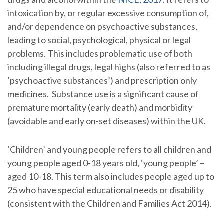
intoxication by, or regular excessive consumption of,
and/or dependence on psychoactive substances,
leading to social, psychological, physical or legal
problems. This includes problematic use of both
including illegal drugs, legal highs (also referred to as
‘psychoactive substances’) and prescription only
medicines. Substance use is a significant cause of
premature mortality (early death) and morbidity
(avoidable and early on-set diseases) within the UK.
‘Children’ and young people refers to all children and
young people aged 0-18 years old, ‘young people’ –
aged 10-18. This term also includes people aged up to
25 who have special educational needs or disability
(consistent with the Children and Families Act 2014).