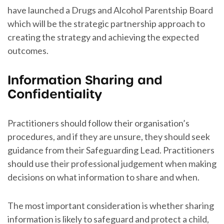
have launched a Drugs and Alcohol Parentship Board
which will be the strategic partnership approach to
creating the strategy and achieving the expected
outcomes.
Information Sharing and
Confidentiality
Practitioners should follow their organisation’s
procedures, and if they are unsure, they should seek
guidance from their Safeguarding Lead. Practitioners
should use their professional judgement when making
decisions on what information to share and when.
The most important consideration is whether sharing
information is likely to safeguard and protect a child,