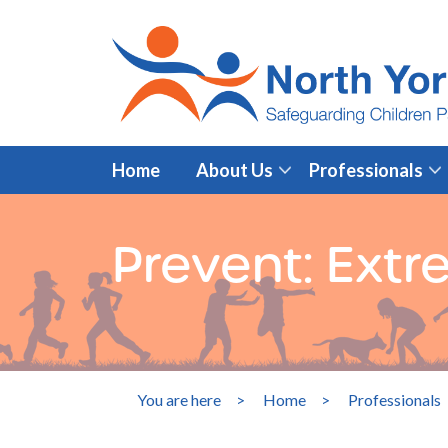
Home
About Us
Professionals
Prevent: Extr
You are here
>
Home
>
Professionals