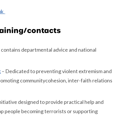
.uk
raining/contacts
 contains departmental advice and national
k
– Dedicated to preventing violent extremism and
Promoting communitycohesion, inter-faith relations
nitiative designed to provide practical help and
top people becoming terrorists or supporting