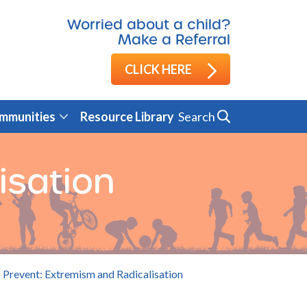
Worried about a child?
Make a Referral
CLICK HERE
Search
mmunities
Resource Library
isation
Prevent: Extremism and Radicalisation