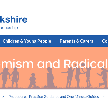
Children & Young People
Parents & Carers
Co
emism and Radical
>
Procedures, Practice Guidance and One Minute Guides
>