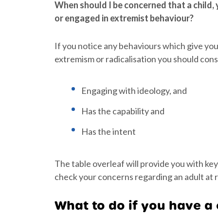
When should I be concerned that a child, y
or engaged in extremist behaviour?
If you notice any behaviours which give yo
extremism or radicalisation you should conside
Engaging with ideology, and
Has the capability and
Has the intent
The table overleaf will provide you with key
check your concerns regarding an adult at r
What to do if you have a