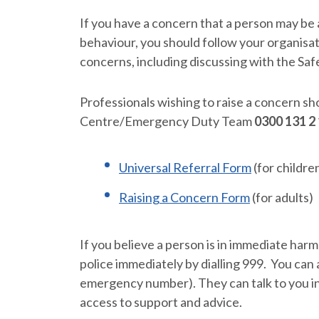
If you have a concern that a person may be a
behaviour, you should follow your organisa
concerns, including discussing with the Saf
Professionals wishing to raise a concern s
Centre/Emergency Duty Team
0300 131 2
Universal Referral Form
(for childre
Raising a Concern Form
(for adults)
If you believe a person is in immediate har
police immediately by dialling 999. You can a
emergency number). They can talk to you i
access to support and advice.