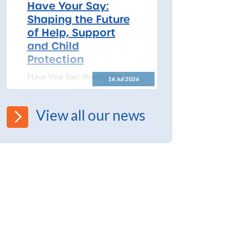
2026 – 2027 The North
Have Your Say:
Yorkshire Safeguarding
Shaping the Future
Children Partnership (NYSCP)
of Help, Support
are pleased...
and Child
Protection
Have Your Say: Shaping the
16 Jul 2026
Future of Help, Support and
Child Protection The
Department for Education has
View all our news
launched a significant...