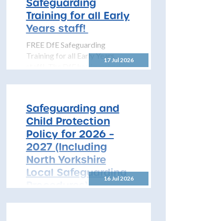
Safeguarding
pleased...
Training for all Early
Years staff!
FREE DfE Safeguarding
Training for all Early Years
17 Jul 2026
staff! The DfE has launched
free safeguarding training for
all early years...
Safeguarding and
Child Protection
Policy for 2026 –
2027 (Including
North Yorkshire
Local Safeguarding
16 Jul 2026
Procedures)
All Schools! Safeguarding and
Child Protection Policy for