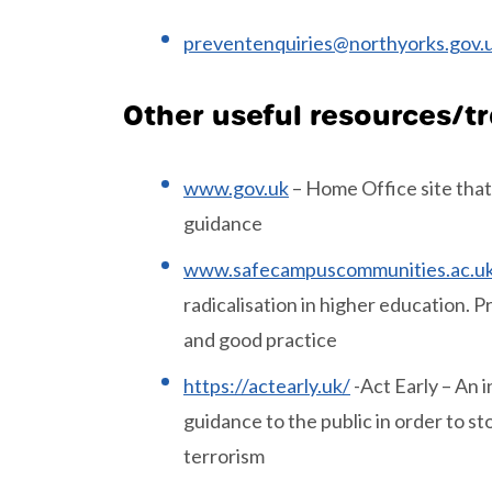
preventenquiries@northyorks.gov
Other useful resources/t
www.gov.uk
– Home Office site that
guidance
www.safecampuscommunities.ac.u
radicalisation in higher education. 
and good practice
https://actearly.uk/
-Act Early – An i
guidance to the public in order to s
terrorism