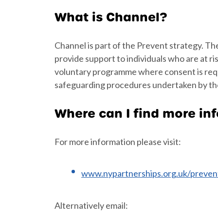
What is Channel?
Channel is part of the Prevent strategy. Th
provide support to individuals who are at ri
voluntary programme where consent is requir
safeguarding procedures undertaken by the
Where can I find more in
For more information please visit:
www.nypartnerships.org.uk/preven
Alternatively email: