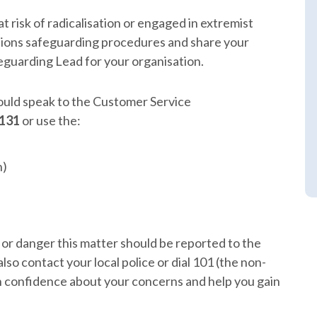
t risk of radicalisation or engaged in extremist
tions safeguarding procedures and share your
eguarding Lead for your organisation.
hould speak to the Customer Service
 131
or use the:
n)
m or danger this matter should be reported to the
lso contact your local police or dial 101 (the non-
n confidence about your concerns and help you gain