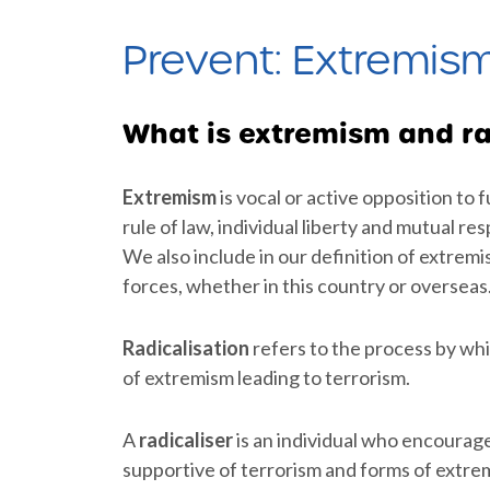
Prevent: Extremis
What is extremism and ra
Extremism
is vocal or active opposition to
rule of law, individual liberty and mutual re
We also include in our definition of extrem
forces, whether in this country or overseas
Radicalisation
refers to the process by wh
of extremism leading to terrorism.
A
radicaliser
is an individual who encourag
supportive of terrorism and forms of extrem