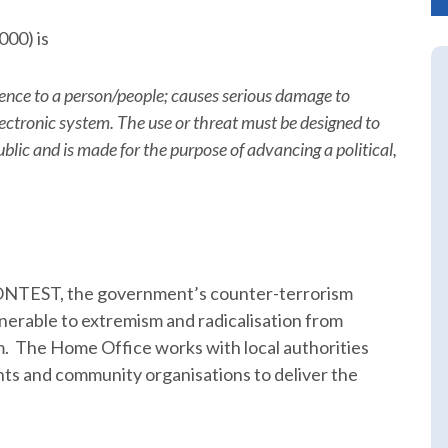
000) is
lence to a person/people; causes serious damage to
electronic system. The use or threat must be designed to
blic and is made for the purpose of advancing a political,
 CONTEST, the government’s counter-terrorism
lnerable to extremism and radicalisation from
m. The Home Office works with local authorities
s and community organisations to deliver the