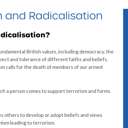
m and Radicalisation
dicalisation?
 fundamental British values, including democracy, the
spect and tolerance of different faiths and beliefs.
ism calls for the death of members of our armed
.
ich a person comes to support terrorism and forms
es others to develop or adopt beliefs and views
ism leading to terrorism.