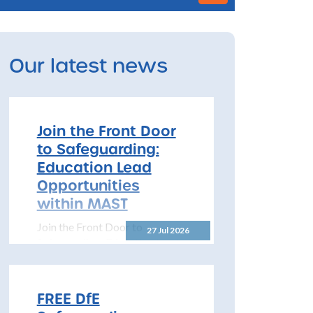
Our latest news
Join the Front Door
to Safeguarding:
Education Lead
Opportunities
within MAST
Join the Front Door to
27 Jul 2026
Safeguarding: Education Lead
Opportunities within MAST
The North Yorkshire
Safeguarding Children
FREE DfE
Partnership (NYSCP) is