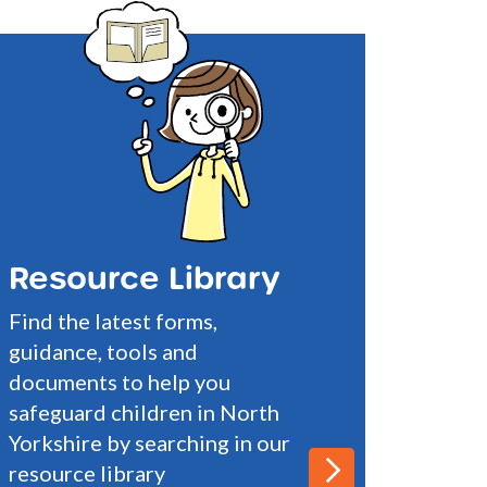
Resource Library
Find the latest forms,
guidance, tools and
documents to help you
safeguard children in North
Yorkshire by searching in our
resource library