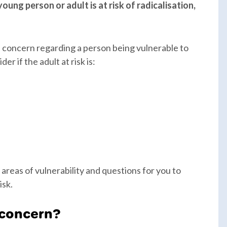
oung person or adult is at risk of radicalisation,
u concern regarding a person being vulnerable to
r if the adult at risk is:
 areas of vulnerability and questions for you to
isk.
 concern?