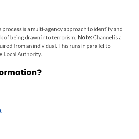
e process is a multi-agency approach to identify and
sk of being drawn into terrorism.
Note:
Channel is a
ed from an individual. This runs in parallel to
 Local Authority.
formation?
t