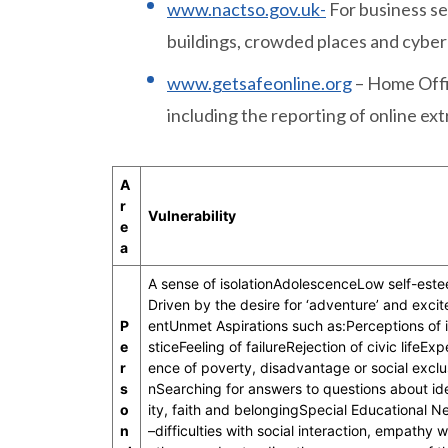
www.nactso.gov.uk-
For business se
buildings, crowded places and cyber
www.getsafeonline.org
– Home Offi
including the reporting of online ex
A
r
Vulnerability
e
a
A sense of isolationAdolescenceLow self-est
Driven by the desire for ‘adventure’ and exci
P
entUnmet Aspirations such as:Perceptions of i
e
sticeFeeling of failureRejection of civic lifeExp
r
ence of poverty, disadvantage or social exclu
s
nSearching for answers to questions about id
o
ity, faith and belongingSpecial Educational N
n
–difficulties with social interaction, empathy w