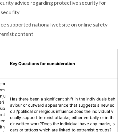
curity advice regarding protective security for
 security
ce supported national website on online safety
tremist content
Key Questions for consideration
eem
tem
nju
Has there been a significant shift in the individuals beh
eri
aviour or outward appearance that suggests a new so
sio
cial/political or religious influenceDoes the individual v
ent
ocally support terrorist attacks; either verbally or in th
eed
eir written work?Does the individual have any marks, s
ith
cars or tattoos which are linked to extremist groups?