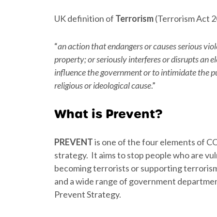
UK definition of
Terrorism
(Terrorism Act 2
“
an action that endangers or causes serious vio
property; or seriously interferes or disrupts an 
influence the government or to intimidate the pu
religious or ideological cause
.”
What is Prevent?
PREVENT
is one of the four elements of
strategy. It aims to stop people who are vu
becoming terrorists or supporting terroris
and a wide range of government department
Prevent Strategy.