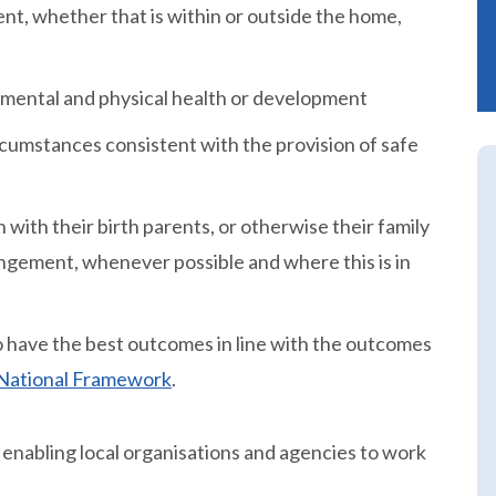
nt, whether that is within or outside the home,
 mental and physical health or development
rcumstances consistent with the provision of safe
 with their birth parents, or otherwise their family
ngement, whenever possible and where this is in
 to have the best outcomes in line with the outcomes
e National Framework
.
 enabling local organisations and agencies to work