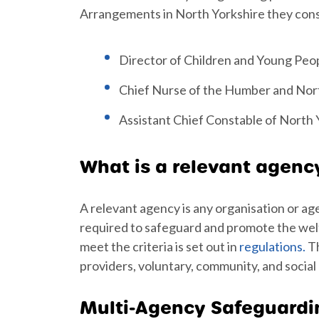
Arrangements in North Yorkshire they consi
Director of Children and Young Peop
Chief Nurse of the Humber and Nort
Assistant Chief Constable of North 
What is a relevant agenc
A relevant agency is any organisation or ag
required to safeguard and promote the welfar
meet the criteria is set out in
regulations.
Th
providers, voluntary, community, and social
Multi-Agency Safeguard