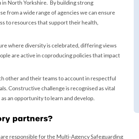
 in North Yorkshire. By building strong
ise from a wide range of agencies we can ensure
ss to resources that support their health,
re where diversity is celebrated, differing views
ple are active in coproducing policies that impact
h other and their teams to account in respectful
. Constructive challenge is recognised as vital
s an opportunity to learn and develop.
ory partners?
 are responsible for the Multi-Agency Safeguarding