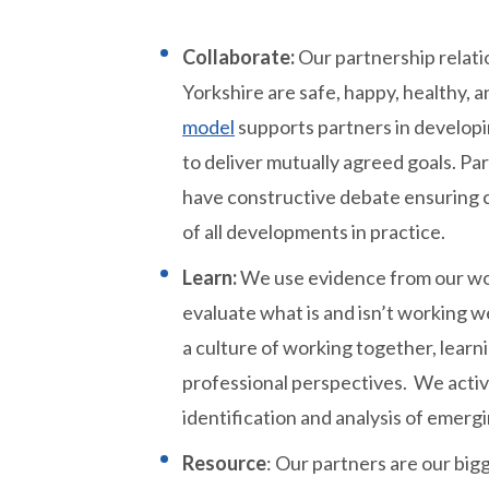
Collaborate:
Our partnership relati
Yorkshire are safe, happy, healthy, 
model
supports partners in developi
to deliver mutually agreed goals. Pa
have constructive debate ensuring c
of all developments in practice.
Learn:
We use evidence from our wor
evaluate what is and isn’t working 
a culture of working together, learn
professional perspectives. We active
identification and analysis of emergi
Resource
: Our partners are our bi