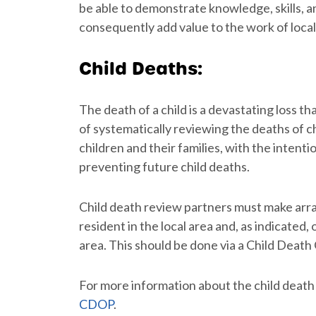
be able to demonstrate knowledge, skills, a
consequently add value to the work of loca
Child Deaths:
The death of a child is a devastating loss t
of systematically reviewing the deaths of ch
children and their families, with the inten
preventing future child deaths.
Child death review partners must make arra
resident in the local area and, as indicated,
area. This should be done via a Child Deat
For more information about the child death 
CDOP
.