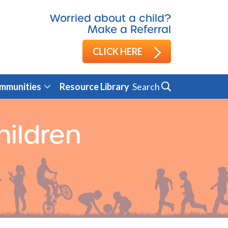
Worried about a child?
Make a Referral
CLICK HERE
Search
mmunities
Resource Library
hildren