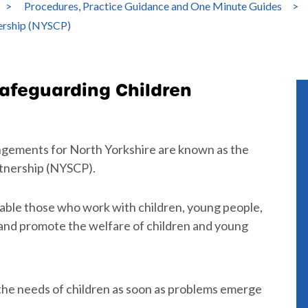
>
Procedures, Practice Guidance and One Minute Guides
>
nership (NYSCP)
Safeguarding Children
ngements for North Yorkshire are known as the
tnership (NYSCP).
able those who work with children, young people,
 and promote the welfare of children and young
the needs of children as soon as problems emerge