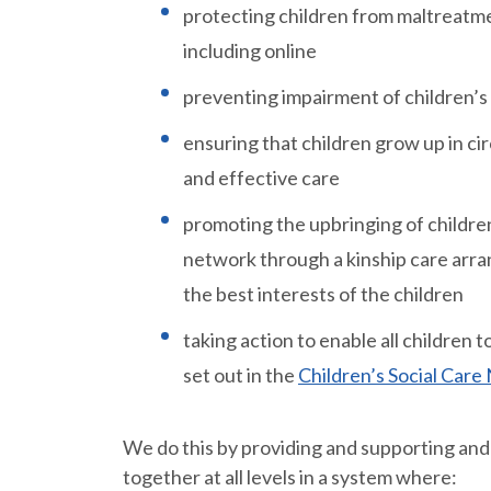
protecting children from maltreatme
including online
preventing impairment of children’s
ensuring that children grow up in ci
and effective care
promoting the upbringing of children
network through a kinship care arra
the best interests of the children
taking action to enable all children
set out in the
Children’s Social Car
We do this by providing and supporting and
together at all levels in a system where: