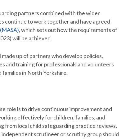
guarding partners combined with the wider
es continue to work together and have agreed
 (MASA)
, which sets out how the requirements of
23) will be achieved.
made up of partners who develop policies,
s and training for professionals and volunteers
families in North Yorkshire.
e role is to drive continuous improvement and
king effectively for children, families, and
ing from local child safeguarding practice reviews,
e independent scrutineer or scrutiny group should