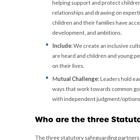
helping support and protect children
relationships and drawing on expert
children and their families have acce
development, and ambitions.
Include:
We create an inclusive cultu
are heard and children and young peo
on their lives.
M
utual Challenge:
Leaders hold eac
ways that work towards common goals
with independent judgment/options a
Who are the three Statut
The three statutory safeguarding partners