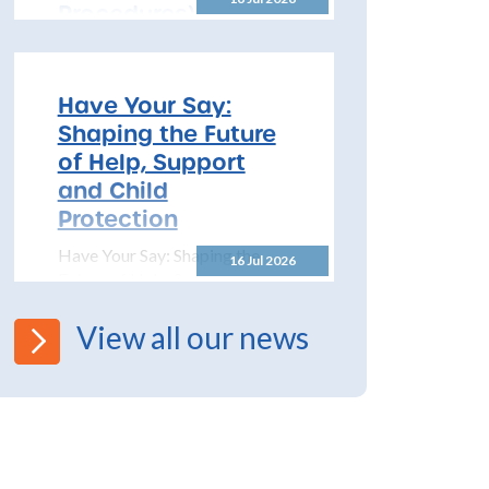
Procedures)
All Schools! Safeguarding and
Child Protection Policy for
2026 – 2027 The North
Have Your Say:
Yorkshire Safeguarding
Shaping the Future
Children Partnership (NYSCP)
of Help, Support
are pleased...
and Child
Protection
Have Your Say: Shaping the
16 Jul 2026
Future of Help, Support and
Child Protection The
Department for Education has
View all our news
launched a significant...