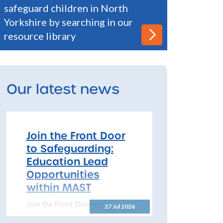
safeguard children in North
Yorkshire by searching in our
resource library
Our latest news
Join the Front Door
to Safeguarding:
Education Lead
Opportunities
within MAST
Join the Front Door to
27 Jul 2026
Safeguarding: Education Lead