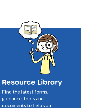
Resource Library
Find the latest forms,
guidance, tools and
documents to help you