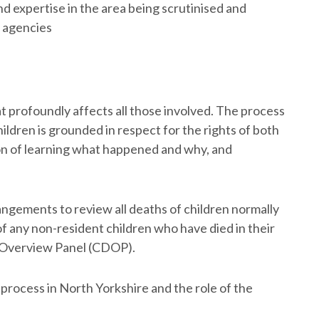
nd expertise in the area being scrutinised and
l agencies
hat profoundly affects all those involved. The process
ildren is grounded in respect for the rights of both
tion of learning what happened and why, and
ngements to review all deaths of children normally
 of any non-resident children who have died in their
h Overview Panel (CDOP).
process in North Yorkshire and the role of the