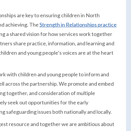
onships are key to ensuring children in North
and achieving. The
Strength in Relationships practice
ng a shared vision for how services work together
rtners share practice, information, and learning and
hildren and young people’s voices are at the heart
k with children and young people to inform and
well across the partnership. We promote and embed
ing together, and consideration of multiple
ly seek out opportunities for the early
ng safeguarding issues both nationally and locally.
ggest resource and together we are ambitious about