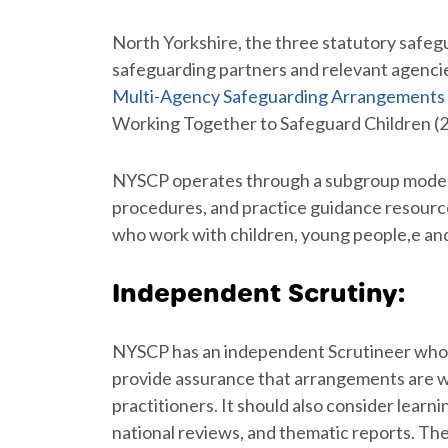
North Yorkshire, the three statutory safe
safeguarding partners and relevant agenci
Multi-Agency Safeguarding Arrangements
Working Together to Safeguard Children (20
NYSCP operates through a subgroup model 
procedures, and practice guidance resource
who work with children, young people,e and 
Independent Scrutiny:
NYSCP has an independent Scrutineer whos
provide assurance that arrangements are wor
practitioners. It should also consider learn
national reviews, and thematic reports. Th