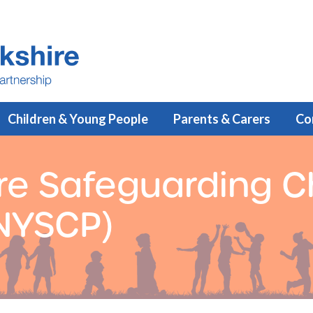
Children & Young People
Parents & Carers
Co
re Safeguarding C
(NYSCP)