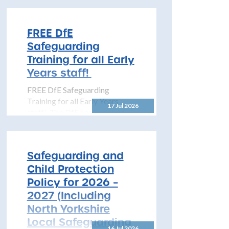
Opportunities within MAST
The North Yorkshire
Safeguarding Children
FREE DfE
Partnership (NYSCP) is
Safeguarding
pleased...
Training for all Early
Years staff!
FREE DfE Safeguarding
Training for all Early Years
17 Jul 2026
staff! The DfE has launched
free safeguarding training for
all early years...
Safeguarding and
Child Protection
Policy for 2026 –
2027 (Including
North Yorkshire
Local Safeguarding
16 Jul 2026