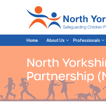
Home
About Us
Professionals
North Yorkshi
Partnership 