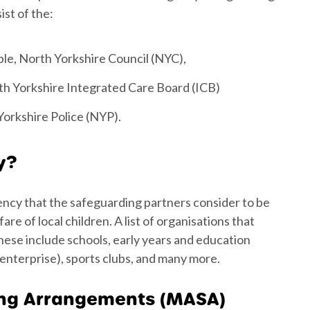
st of the:
le, North Yorkshire Council (NYC),
h Yorkshire Integrated Care Board (ICB)
Yorkshire Police (NYP).
y?
ency that the safeguarding partners consider to be
e of local children. A list of organisations that
ese include schools, early years and education
 enterprise), sports clubs, and many more.
ing Arrangements (MASA)