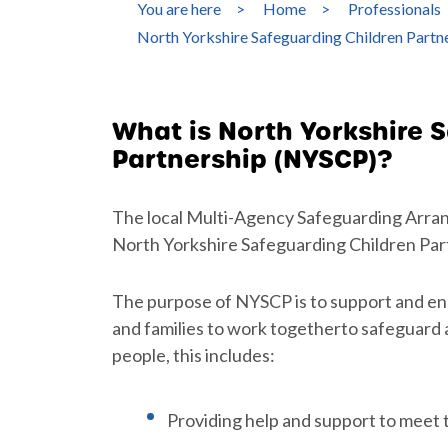
You are here
>
Home
>
Professionals
North Yorkshire Safeguarding Children Part
What is North Yorkshire 
Partnership (NYSCP)?
The local Multi-Agency Safeguarding Arra
North Yorkshire Safeguarding Children Par
The purpose of NYSCP is to support and en
and families to work togetherto safeguard
people, this includes:
Providing help and support to meet 