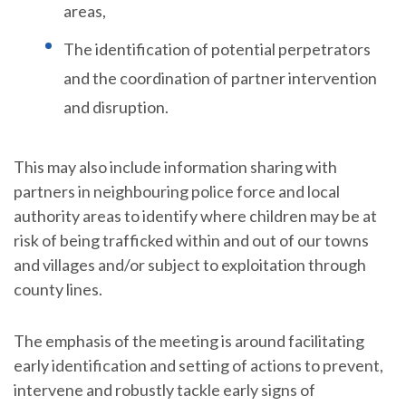
areas,
The identification of potential perpetrators
and the coordination of partner intervention
and disruption.
This may also include information sharing with
partners in neighbouring police force and local
authority areas to identify where children may be at
risk of being trafficked within and out of our towns
and villages and/or subject to exploitation through
county lines.
The emphasis of the meeting is around facilitating
early identification and setting of actions to prevent,
intervene and robustly tackle early signs of