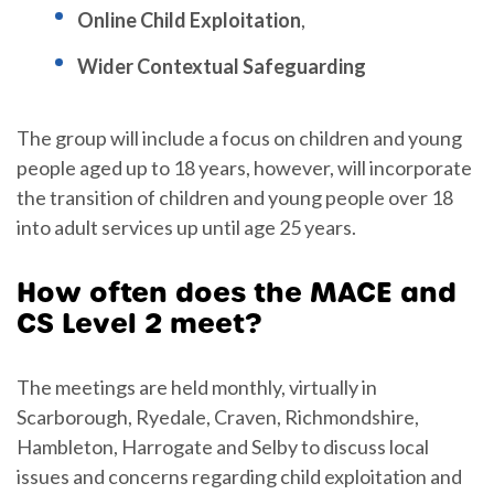
Online Child Exploitation
,
Wider Contextual Safeguarding
The group will include a focus on children and young
people aged up to 18 years, however, will incorporate
the transition of children and young people over 18
into adult services up until age 25 years.
How often does the MACE and
CS Level 2 meet?
The meetings are held monthly, virtually in
Scarborough, Ryedale, Craven, Richmondshire,
Hambleton, Harrogate and Selby to discuss local
issues and concerns regarding child exploitation and