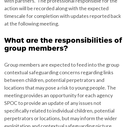
with partners. The professional responsible for the
action will be recorded along with the expected
timescale for completion with updates reported back
at the following meeting.
What are the responsibilities of
group members?
Group members are expected to feed into the group
contextual safeguarding concerns regarding links
between children, potential perpetrators and
locations that may pose a risk to young people. The
meeting provides an opportunity for each agency
SPOC to provide an update of any issues not
specifically related to individual children, potential
perpetrators or locations, but may inform the wider
exploitation and contextual safeguarding picture.