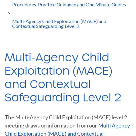
Procedures, Practice Guidance and One Minute Guides
>
Multi-Agency Child Exploitation (MACE) and
Contextual Safeguarding Level 2
Multi-Agency Child
Exploitation (MACE)
and Contextual
Safeguarding Level 2
The Multi-Agency Child Exploitation (MACE) level 2
meeting draws on information from our
Multi Agency
Child Exploitation (MACE) and Contextual