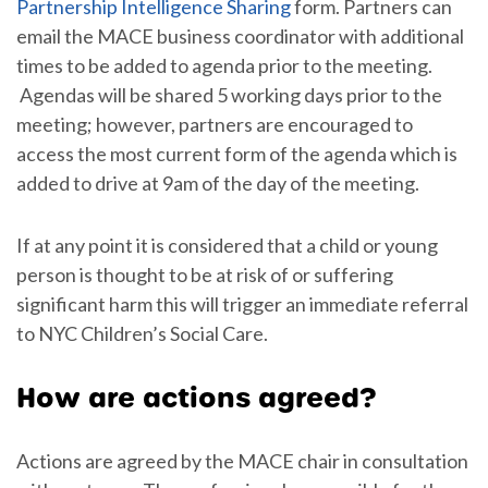
Partnership Intelligence Sharing
form. Partners can
email the MACE business coordinator with additional
times to be added to agenda prior to the meeting.
Agendas will be shared 5 working days prior to the
meeting; however, partners are encouraged to
access the most current form of the agenda which is
added to drive at 9am of the day of the meeting.
If at any point it is considered that a child or young
person is thought to be at risk of or suffering
significant harm this will trigger an immediate referral
to NYC Children’s Social Care.
How are actions agreed?
Actions are agreed by the MACE chair in consultation