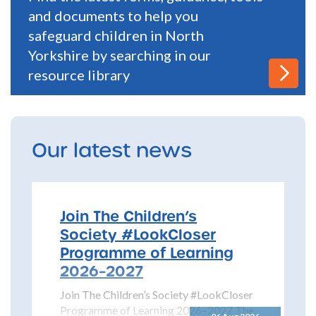
and documents to help you
safeguard children in North
Yorkshire by searching in our
resource library
Our latest news
Join The Children’s
Society #LookCloser
Programme of Learning
2026–2027
Join The Children’s Society #LookCloser
Programme of Learning 2026–2027 The