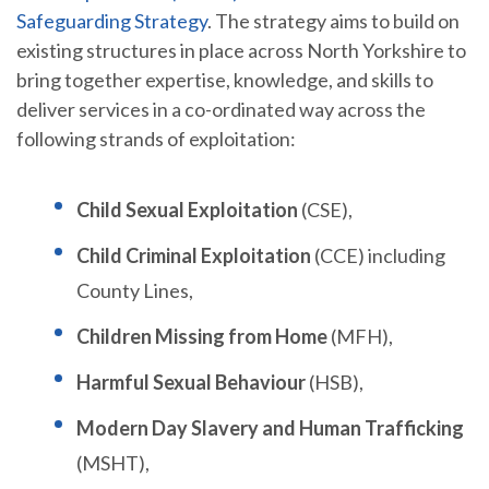
Safeguarding Strategy
. The strategy aims to build on
existing structures in place across North Yorkshire to
bring together expertise, knowledge, and skills to
deliver services in a co-ordinated way across the
following strands of exploitation:
Child Sexual Exploitation
(CSE),
Child Criminal Exploitation
(CCE) including
County Lines,
Children Missing from Home
(MFH),
Harmful Sexual Behaviour
(HSB),
Modern Day Slavery and Human Trafficking
(MSHT),