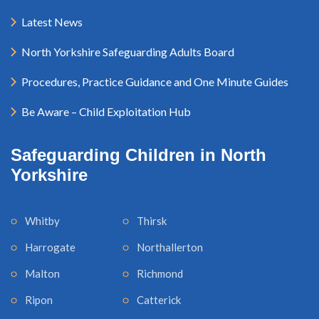
Latest News
North Yorkshire Safeguarding Adults Board
Procedures, Practice Guidance and One Minute Guides
Be Aware – Child Exploitation Hub
Safeguarding Children in North
Yorkshire
Whitby
Thirsk
Harrogate
Northallerton
Malton
Richmond
Ripon
Catterick