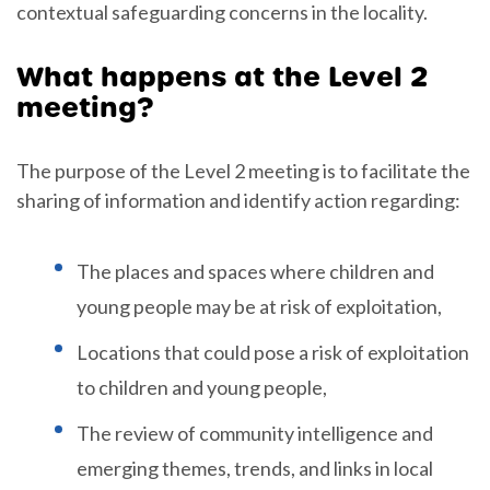
contextual safeguarding concerns in the locality.
What happens at the Level 2
meeting?
The purpose of the Level 2 meeting is to facilitate the
sharing of information and identify action regarding:
The places and spaces where children and
young people may be at risk of exploitation,
Locations that could pose a risk of exploitation
to children and young people,
The review of community intelligence and
emerging themes, trends, and links in local