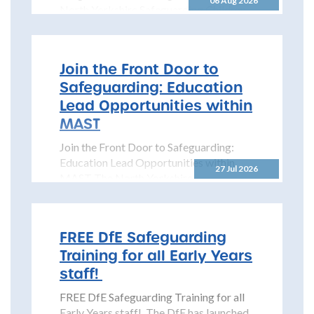
06 Aug 2026
North Yorkshire Safeguarding Children
Partnership is pleased to share details...
Join the Front Door to
Safeguarding: Education
Lead Opportunities within
MAST
Join the Front Door to Safeguarding:
Education Lead Opportunities within
27 Jul 2026
MAST The North Yorkshire
Safeguarding Children Partnership
(NYSCP) is pleased...
FREE DfE Safeguarding
Training for all Early Years
staff!
FREE DfE Safeguarding Training for all
Early Years staff! The DfE has launched