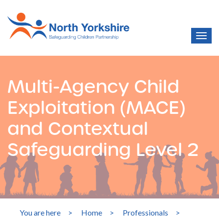
Multi-Agency Child
Exploitation (MACE)
and Contextual
Safeguarding Level 2
You are here
>
Home
>
Professionals
>