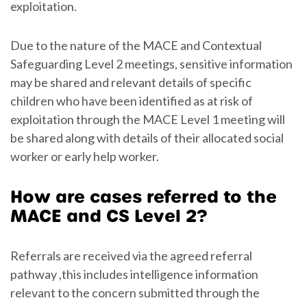
exploitation.
Due to the nature of the MACE and Contextual
Safeguarding Level 2 meetings, sensitive information
may be shared and relevant details of specific
children who have been identified as at risk of
exploitation through the MACE Level 1 meeting will
be shared along with details of their allocated social
worker or early help worker.
How are cases referred to the
MACE and CS Level 2?
Referrals are received via the agreed referral
pathway ,this includes intelligence information
relevant to the concern submitted through the