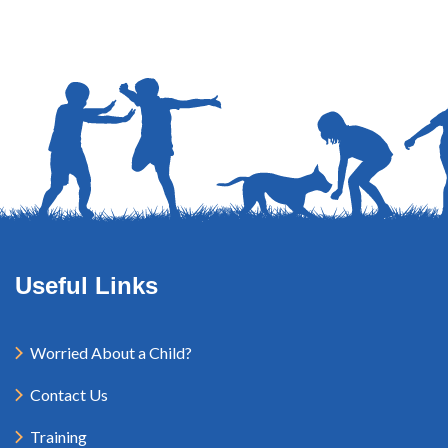
Useful Links
Worried About a Child?
Contact Us
Training