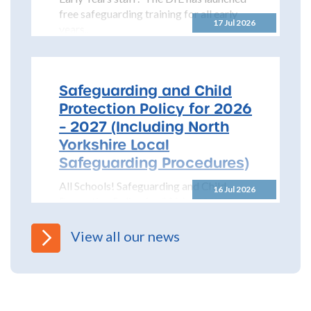
free safeguarding training for all early
17 Jul 2026
years...
Safeguarding and Child
Protection Policy for 2026
– 2027 (Including North
Yorkshire Local
Safeguarding Procedures)
All Schools! Safeguarding and Child
16 Jul 2026
Protection Policy for 2026 – 2027 The
North Yorkshire Safeguarding Children
Partnership (NYSCP) are pleased...
View all our news