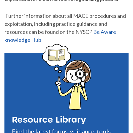
Further information about all MACE procedures and
exploitation, including practice guidance and
resources can be found on the NYSCP
Be Aware
knowledge Hub
Resource Library
Find the latest forms, guidance, tools