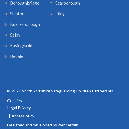
Boroughbridge
Scarborough
Skipton
Filey
Knaresborough
Selby
Easingwold
Bedale
© 2021 North Yorkshire Safeguarding Children Partnership
Cookies
Legal Privacy
Accessibility
Designed and developed by webcertain