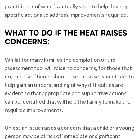
practitioner of what is actually seen to help develop
specific actions to address improvements required.
WHAT TO DO IF THE HEAT RAISES
CONCERNS:
Whilst for many families the completion of the
assessment tool will raise no concerns, for those that
do, the practitioner should use the assessment tool to
help gain an understanding of why difficulties are
evident so that appropriate and supportive actions
can be identified that will help the family to make the
required improvements.
Unless an issue raises a concern that a child or a young
person may be at risk of immediate or significant