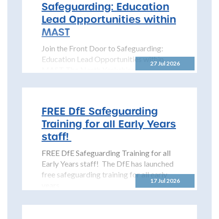
Safeguarding: Education
Lead Opportunities within
MAST
Join the Front Door to Safeguarding:
Education Lead Opportunities within
27 Jul 2026
MAST The North Yorkshire
Safeguarding Children Partnership
(NYSCP) is pleased...
FREE DfE Safeguarding
Training for all Early Years
staff!
FREE DfE Safeguarding Training for all
Early Years staff! The DfE has launched
free safeguarding training for all early
17 Jul 2026
years...