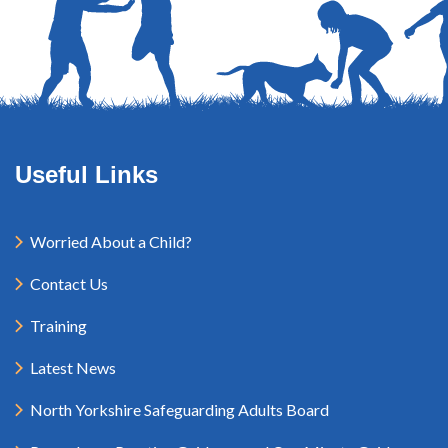
Useful Links
Worried About a Child?
Contact Us
Training
Latest News
North Yorkshire Safeguarding Adults Board