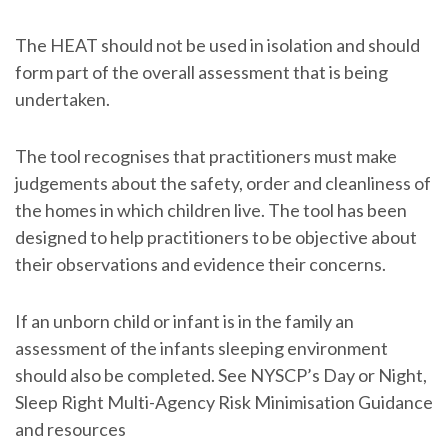
The HEAT should not be used in isolation and should
form part of the overall assessment that is being
undertaken.
The tool recognises that practitioners must make
judgements about the safety, order and cleanliness of
the homes in which children live. The tool has been
designed to help practitioners to be objective about
their observations and evidence their concerns.
If an unborn child or infant is in the family an
assessment of the infants sleeping environment
should also be completed. See NYSCP’s Day or Night,
Sleep Right Multi-Agency Risk Minimisation Guidance
and resources