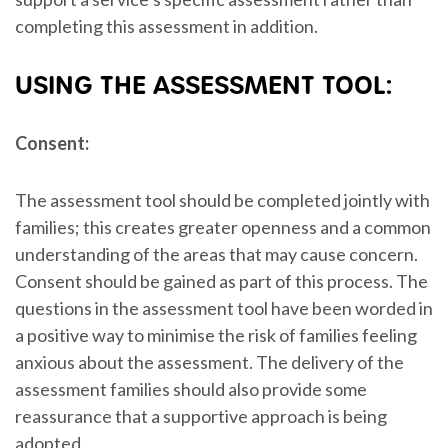
completing this assessment in addition.
USING THE ASSESSMENT TOOL:
Consent:
The assessment tool should be completed jointly with
families; this creates greater openness and a common
understanding of the areas that may cause concern.
Consent should be gained as part of this process. The
questions in the assessment tool have been worded in
a positive way to minimise the risk of families feeling
anxious about the assessment. The delivery of the
assessment families should also provide some
reassurance that a supportive approach is being
adopted.