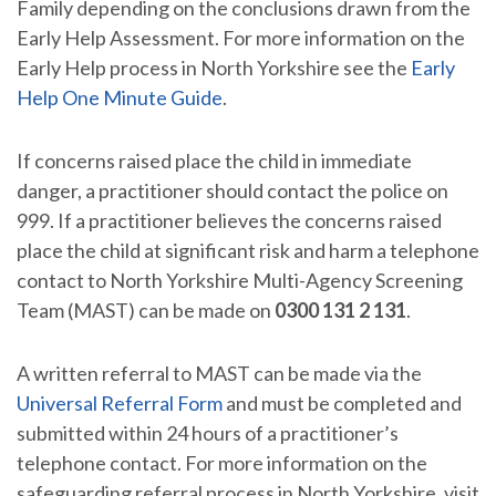
Family depending on the conclusions drawn from the
Early Help Assessment. For more information on the
Early Help process in North Yorkshire see the
Early
Help One Minute Guide
.
If concerns raised place the child in immediate
danger, a practitioner should contact the police on
999. If a practitioner believes the concerns raised
place the child at significant risk and harm a telephone
contact to North Yorkshire Multi-Agency Screening
Team (MAST) can be made on
0300 131 2 131
.
A written referral to MAST can be made via the
Universal Referral Form
and must be completed and
submitted within 24 hours of a practitioner’s
telephone contact. For more information on the
safeguarding referral process in North Yorkshire, visit