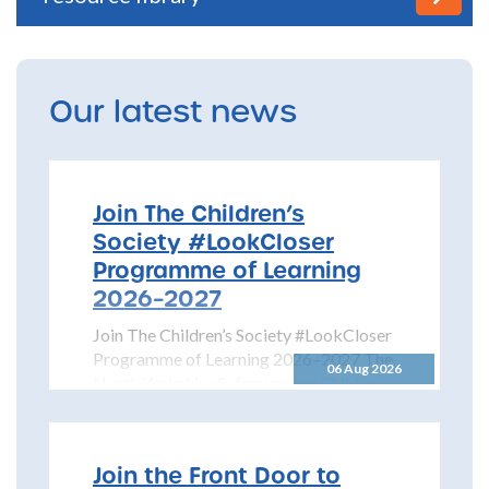
Our latest news
Join The Children’s
Society #LookCloser
Programme of Learning
2026–2027
Join The Children’s Society #LookCloser
Programme of Learning 2026–2027 The
06 Aug 2026
North Yorkshire Safeguarding Children
Partnership is pleased to share details...
Join the Front Door to