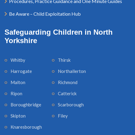
Procedures, Practice Guidance and One Minute Guides
Be Aware – Child Exploitation Hub
Safeguarding Children in North
Yorkshire
Whitby
Thirsk
Harrogate
Northallerton
Malton
Richmond
Ripon
Catterick
Boroughbridge
Scarborough
Skipton
Filey
Knaresborough