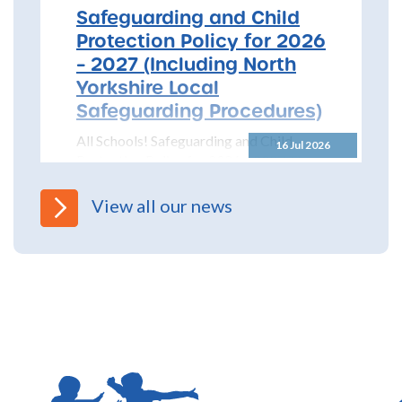
Safeguarding and Child
Protection Policy for 2026
– 2027 (Including North
Yorkshire Local
Safeguarding Procedures)
All Schools! Safeguarding and Child
16 Jul 2026
Protection Policy for 2026 – 2027 The
North Yorkshire Safeguarding Children
Partnership (NYSCP) are pleased...
View all our news