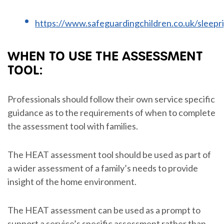
https://www.safeguardingchildren.co.uk/sleepr
WHEN TO USE THE ASSESSMENT
TOOL:
Professionals should follow their own service specific
guidance as to the requirements of when to complete
the assessment tool with families.
The HEAT assessment tool should be used as part of
a wider assessment of a family’s needs to provide
insight of the home environment.
The HEAT assessment can be used as a prompt to
support a service’s specific assessment rather than