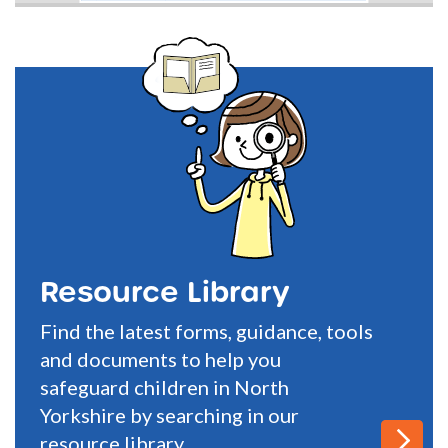
Resource Library
Find the latest forms, guidance, tools
and documents to help you
safeguard children in North
Yorkshire by searching in our
resource library