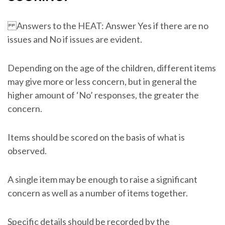
Answers to the HEAT: Answer Yes if there are no
issues and No if issues are evident.
Depending on the age of the children, different items
may give more or less concern, but in general the
higher amount of ‘No’ responses, the greater the
concern.
Items should be scored on the basis of what is
observed.
A single item may be enough to raise a significant
concern as well as a number of items together.
Specific details should be recorded by the