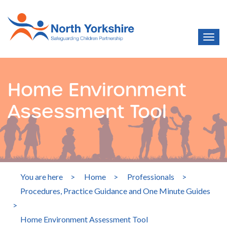
Home Environment
Assessment Tool
You are here
>
Home
>
Professionals
>
Procedures, Practice Guidance and One Minute Guides
>
Home Environment Assessment Tool