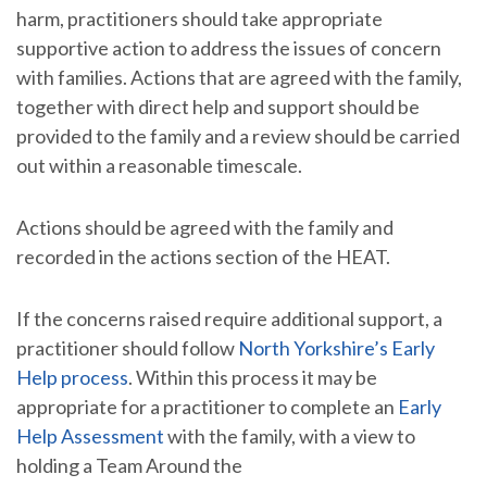
harm, practitioners should take appropriate
supportive action to address the issues of concern
with families. Actions that are agreed with the family,
together with direct help and support should be
provided to the family and a review should be carried
out within a reasonable timescale.
Actions should be agreed with the family and
recorded in the actions section of the HEAT.
If the concerns raised require additional support, a
practitioner should follow
North Yorkshire’s Early
Help process
. Within this process it may be
appropriate for a practitioner to complete an
Early
Help Assessment
with the family, with a view to
holding a Team Around the