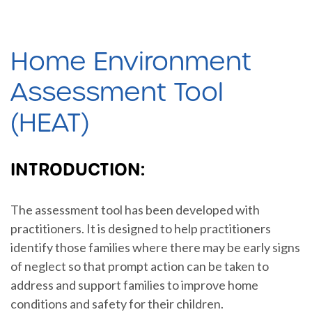
Home Environment
Assessment Tool
(HEAT)
INTRODUCTION:
The assessment tool has been developed with
practitioners. It is designed to help practitioners
identify those families where there may be early signs
of neglect so that prompt action can be taken to
address and support families to improve home
conditions and safety for their children.