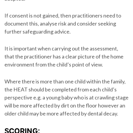
If consent is not gained, then practitioners need to
document this, analyse risk and consider seeking
further safeguarding advice.
It is important when carrying out the assessment,
that the practitioner has a clear picture of the home
environment from the child’s point of view.
Where there is more than one child within the family,
the HEAT should be completed from each child’s
perspective e.g. a young baby who is at crawling stage
will be more affected by dirt on the floor however an
older child may be more affected by dental decay.
SCORING: