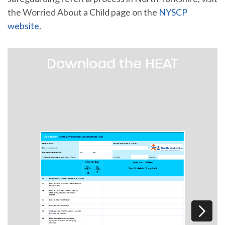
the Worried About a Child page on the
NYSCP
website
.
Download the HEAT