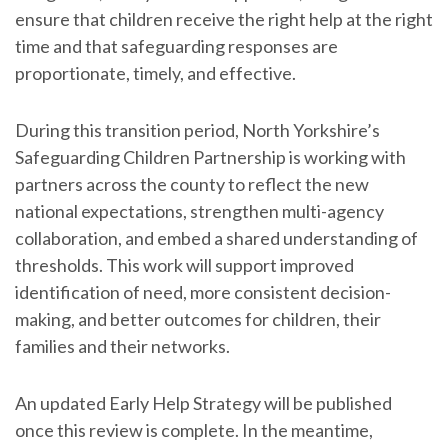
ensure that children receive the right help at the right
time and that safeguarding responses are
proportionate, timely, and effective.
During this transition period, North Yorkshire’s
Safeguarding Children Partnership is working with
partners across the county to reflect the new
national expectations, strengthen multi-agency
collaboration, and embed a shared understanding of
thresholds. This work will support improved
identification of need, more consistent decision-
making, and better outcomes for children, their
families and their networks.
An updated Early Help Strategy will be published
once this review is complete. In the meantime,