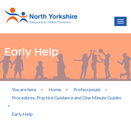
Early Help
You are here
>
Home
>
Professionals
>
Procedures, Practice Guidance and One Minute Guides
>
Early Help