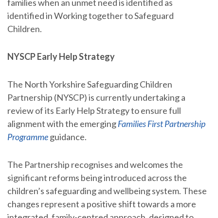
families when an unmet need is identified as
identified in Working together to Safeguard
Children.
NYSCP Early Help Strategy
The North Yorkshire Safeguarding Children
Partnership (NYSCP) is currently undertaking a
review of its Early Help Strategy to ensure full
alignment with the emerging
Families First Partnership
Programme
guidance.
The Partnership recognises and welcomes the
significant reforms being introduced across the
children’s safeguarding and wellbeing system. These
changes represent a positive shift towards a more
integrated, family-centred approach, designed to