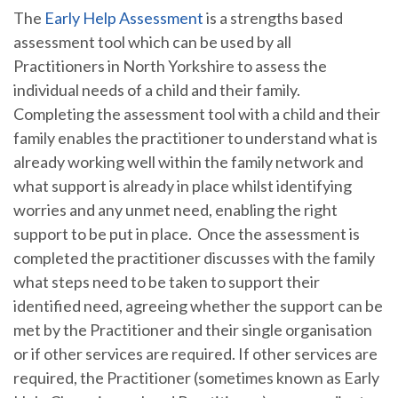
The
Early Help Assessment
is a strengths based
assessment tool which can be used by all
Practitioners in North Yorkshire to assess the
individual needs of a child and their family.
Completing the assessment tool with a child and their
family enables the practitioner to understand what is
already working well within the family network and
what support is already in place whilst identifying
worries and any unmet need, enabling the right
support to be put in place. Once the assessment is
completed the practitioner discusses with the family
what steps need to be taken to support their
identified need, agreeing whether the support can be
met by the Practitioner and their single organisation
or if other services are required. If other services are
required, the Practitioner (sometimes known as Early