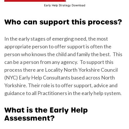
Early Help Strategy Download
Who can support this process?
In the early stages of emerging need, the most
appropriate person to offer support is often the
person who knows the child and family the best. This
can be a person from any agency. To support this
process there are Locality North Yorkshire Council
(NYC) Early Help Consultants based across North
Yorkshire. Their role is to offer support, advice and
guidance to all Practitioners in the early help system.
What is the Early Help
Assessment?