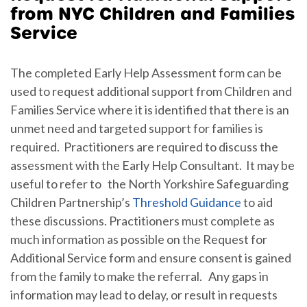
from NYC Children and Families
Service
The completed Early Help Assessment form can be
used to request additional support from Children and
Families Service where it is identified that there is an
unmet need and targeted support for families is
required. Practitioners are required to discuss the
assessment with the Early Help Consultant. It may be
useful to refer to the North Yorkshire Safeguarding
Children Partnership’s
Threshold Guidance
to aid
these discussions. Practitioners must complete as
much information as possible on the Request for
Additional Service form and ensure consent is gained
from the family to make the referral. Any gaps in
information may lead to delay, or result in requests