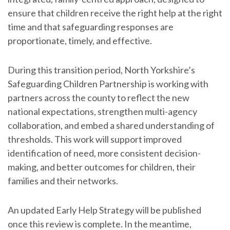
ensure that children receive the right help at the right
time and that safeguarding responses are
proportionate, timely, and effective.
During this transition period, North Yorkshire’s
Safeguarding Children Partnership is working with
partners across the county to reflect the new
national expectations, strengthen multi-agency
collaboration, and embed a shared understanding of
thresholds. This work will support improved
identification of need, more consistent decision-
making, and better outcomes for children, their
families and their networks.
An updated Early Help Strategy will be published
once this review is complete. In the meantime,