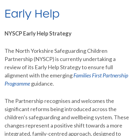
Early Help
NYSCP Early Help Strategy
The North Yorkshire Safeguarding Children
Partnership (NYSCP) is currently undertaking a
review of its Early Help Strategy to ensure full
alignment with the emerging
Families First Partnership
Programme
guidance.
The Partnership recognises and welcomes the
significant reforms being introduced across the
children’s safeguarding and wellbeing system. These
changes represent a positive shift towards a more
integrated, family-centred approach, designed to