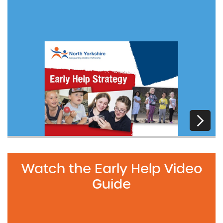
Watch the Early Help Video
Guide