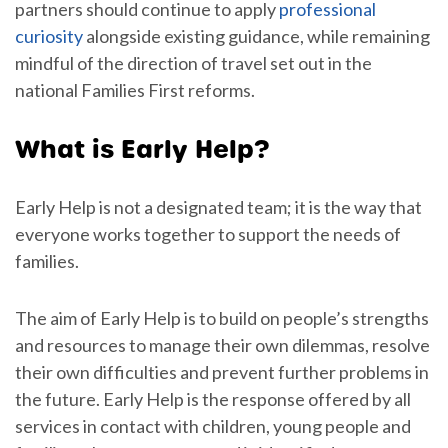
partners should continue to apply
professional
curiosity
alongside existing guidance, while remaining
mindful of the direction of travel set out in the
national Families First reforms.
What is Early Help?
Early Help is not a designated team; it is the way that
everyone works together to support the needs of
families.
The aim of Early Help is to build on people’s strengths
and resources to manage their own dilemmas, resolve
their own difficulties and prevent further problems in
the future. Early Help is the response offered by all
services in contact with children, young people and