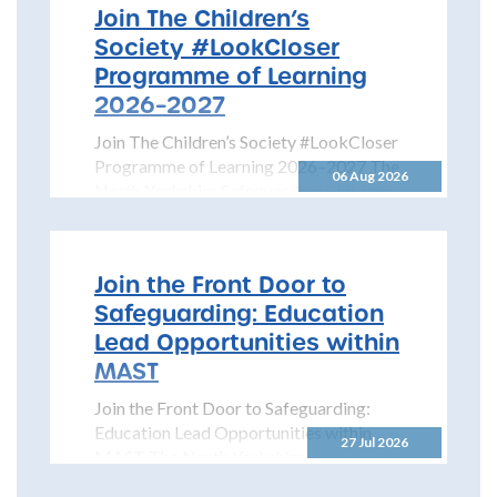
Join The Children’s
Society #LookCloser
Programme of Learning
2026–2027
Join The Children’s Society #LookCloser
Programme of Learning 2026–2027 The
06 Aug 2026
North Yorkshire Safeguarding Children
Partnership is pleased to share details...
Join the Front Door to
Safeguarding: Education
Lead Opportunities within
MAST
Join the Front Door to Safeguarding:
Education Lead Opportunities within
27 Jul 2026
MAST The North Yorkshire
Safeguarding Children Partnership