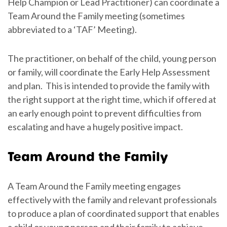
Help Champion or Lead Practitioner) can coordinate a
Team Around the Family meeting (sometimes
abbreviated to a ‘TAF’ Meeting).
The practitioner, on behalf of the child, young person
or family, will coordinate the Early Help Assessment
and plan. This is intended to provide the family with
the right support at the right time, which if offered at
an early enough point to prevent difficulties from
escalating and have a hugely positive impact.
Team Around the Family
A Team Around the Family meeting engages
effectively with the family and relevant professionals
to produce a plan of coordinated support that enables
a child or young person and their family to achieve