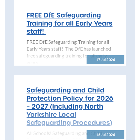
(NYSCP) is pleased...
FREE DfE Safeguarding
Training for all Early Years
staff!
FREE DfE Safeguarding Training for all
Early Years staff! The DfE has launched
free safeguarding training for all early
17 Jul 2026
years...
Safeguarding and Child
Protection Policy for 2026
– 2027 (Including North
Yorkshire Local
Safeguarding Procedures)
All Schools! Safeguarding and Child
16 Jul 2026
Protection Policy for 2026 – 2027 The