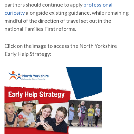
partners should continue to apply
professional
curiosity
alongside existing guidance, while remaining
mindful of the direction of travel set out in the
national Families First reforms.
Click on the image to access the North Yorkshire
Early Help Strategy: