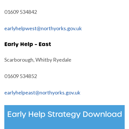
01609 534842
earlyhelpwest@northyorks.gov.uk
Early Help – East
Scarborough, Whitby Ryedale
01609 534852
earlyhelpeast@northyorks.gov.uk
Early Help Strategy Download