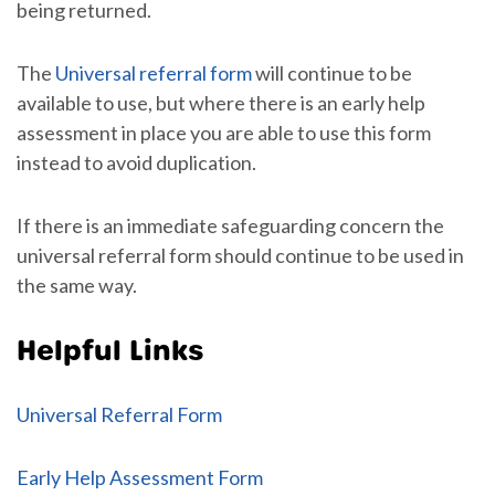
being returned.
The
Universal referral form
will continue to be
available to use, but where there is an early help
assessment in place you are able to use this form
instead to avoid duplication.
If there is an immediate safeguarding concern the
universal referral form should continue to be used in
the same way.
Helpful Links
Universal Referral Form
Early Help Assessment Form