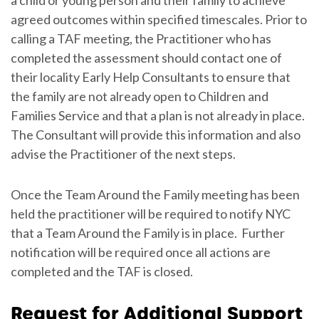
agreed outcomes within specified timescales. Prior to
calling a TAF meeting, the Practitioner who has
completed the assessment should contact one of
their locality Early Help Consultants to ensure that
the family are not already open to Children and
Families Service and that a plan is not already in place.
The Consultant will provide this information and also
advise the Practitioner of the next steps.
Once the Team Around the Family meeting has been
held the practitioner will be required to notify NYC
that a Team Around the Family is in place. Further
notification will be required once all actions are
completed and the TAF is closed.
Request for Additional Support