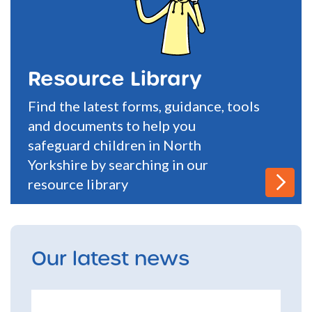
Resource Library
Find the latest forms, guidance, tools
and documents to help you
safeguard children in North
Yorkshire by searching in our
resource library
Our latest news