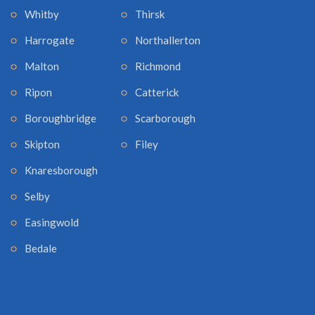
Whitby
Thirsk
Harrogate
Northallerton
Malton
Richmond
Ripon
Catterick
Boroughbridge
Scarborough
Skipton
Filey
Knaresborough
Selby
Easingwold
Bedale