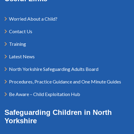
Worried About a Child?
Contact Us
Training
Latest News
North Yorkshire Safeguarding Adults Board
Procedures, Practice Guidance and One Minute Guides
Be Aware – Child Exploitation Hub
Safeguarding Children in North
Yorkshire