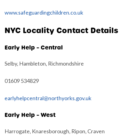
www.safeguardingchildren.co.uk
NYC Locality Contact Details
Early Help – Central
Selby, Hambleton, Richmondshire
01609 534829
earlyhelpcentral@northyorks.gov.uk
Early Help – West
Harrogate, Knaresborough, Ripon, Craven