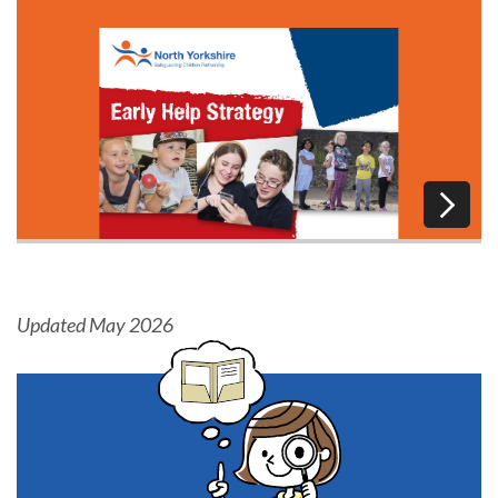
Updated May 2026