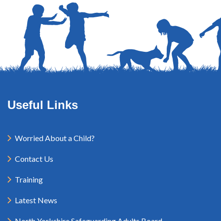
Useful Links
Worried About a Child?
Contact Us
Training
Latest News
North Yorkshire Safeguarding Adults Board