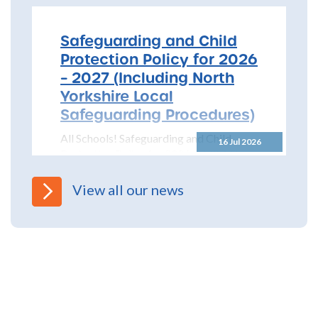
Safeguarding and Child
Protection Policy for 2026
– 2027 (Including North
Yorkshire Local
Safeguarding Procedures)
All Schools! Safeguarding and Child
16 Jul 2026
Protection Policy for 2026 – 2027 The
North Yorkshire Safeguarding Children
Partnership (NYSCP) are pleased...
View all our news