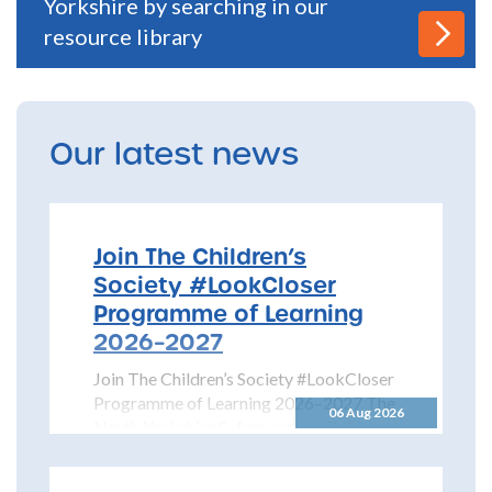
Yorkshire by searching in our
resource library
Our latest news
Join The Children’s
Society #LookCloser
Programme of Learning
2026–2027
Join The Children’s Society #LookCloser
Programme of Learning 2026–2027 The
06 Aug 2026
North Yorkshire Safeguarding Children
Partnership is pleased to share details...