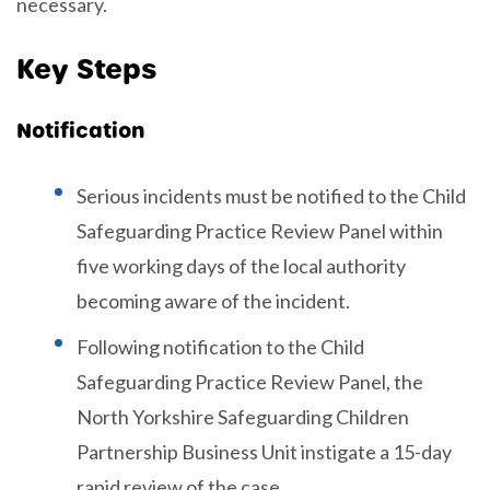
necessary.
Key Steps
Notification
Serious incidents must be notified to the Child
Safeguarding Practice Review Panel within
five working days of the local authority
becoming aware of the incident.
Following notification to the Child
Safeguarding Practice Review Panel, the
North Yorkshire Safeguarding Children
Partnership Business Unit instigate a 15-day
rapid review of the case.