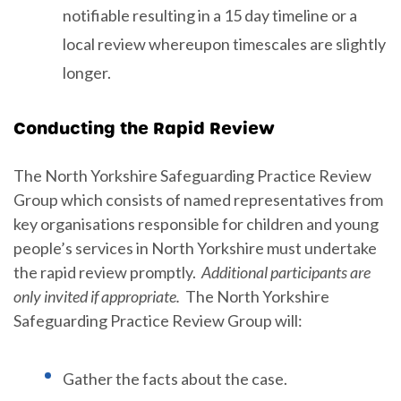
notifiable resulting in a 15 day timeline or a
local review whereupon timescales are slightly
longer.
Conducting the Rapid Review
The North Yorkshire Safeguarding Practice Review
Group which consists of named representatives from
key organisations responsible for children and young
people’s services in North Yorkshire must undertake
the rapid review promptly.
Additional participants are
only invited if appropriate
.
The North Yorkshire
Safeguarding Practice Review Group will:
Gather the facts about the case.