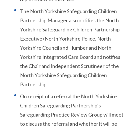
The North Yorkshire Safeguarding Children
Partnership Manager also notifies the North
Yorkshire Safeguarding Children Partnership
Executive (North Yorkshire Police, North
Yorkshire Council and Humber and North
Yorkshire Integrated Care Board and notifies
the Chair and Independent Scrutineer of the
North Yorkshire Safeguarding Children
Partnership.
On receipt of a referral the North Yorkshire
Children Safeguarding Partnership’s
Safeguarding Practice Review Group will meet
to discuss the referral and whether it will be