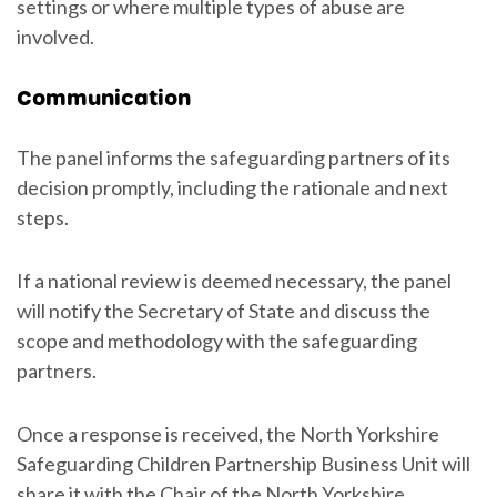
settings or where multiple types of abuse are
involved.
Communication
The panel informs the safeguarding partners of its
decision promptly, including the rationale and next
steps.
If a national review is deemed necessary, the panel
will notify the Secretary of State and discuss the
scope and methodology with the safeguarding
partners.
Once a response is received, the North Yorkshire
Safeguarding Children Partnership Business Unit will
share it with the Chair of the North Yorkshire