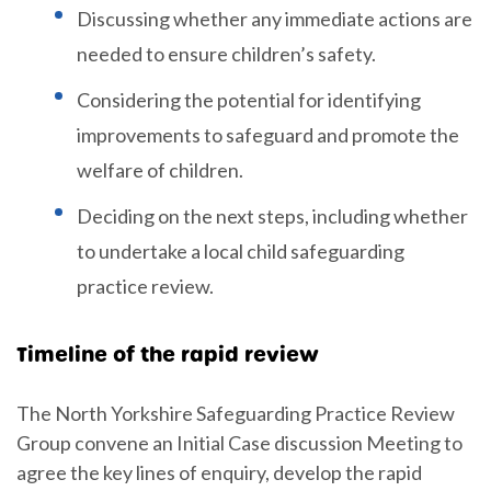
Discussing whether any immediate actions are
needed to ensure children’s safety.
Considering the potential for identifying
improvements to safeguard and promote the
welfare of children.
Deciding on the next steps, including whether
to undertake a local child safeguarding
practice review.
Timeline of the rapid review
The North Yorkshire Safeguarding Practice Review
Group convene an Initial Case discussion Meeting to
agree the key lines of enquiry, develop the rapid