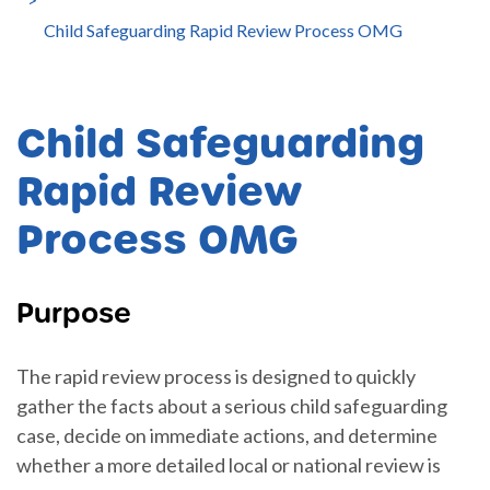
Child Safeguarding Rapid Review Process OMG
Child Safeguarding
Rapid Review
Process OMG
Purpose
The rapid review process is designed to quickly
gather the facts about a serious child safeguarding
case, decide on immediate actions, and determine
whether a more detailed local or national review is