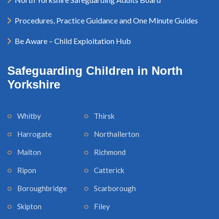
Procedures, Practice Guidance and One Minute Guides
Be Aware – Child Exploitation Hub
Safeguarding Children in North
Yorkshire
Whitby
Thirsk
Harrogate
Northallerton
Malton
Richmond
Ripon
Catterick
Boroughbridge
Scarborough
Skipton
Filey