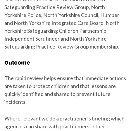
Safeguarding Practice Review Group, North
Yorkshire Police, North Yorkshire Council, Humber
and North Yorkshire Integrated Care Board, North
Yorkshire Safeguarding Children Partnership
Independent Scrutineer and North Yorkshire
Safeguarding Practice Review Group membership.
Outcome
The rapid review helps ensure that immediate actions
are taken to protect children and that lessons are
quickly identified and shared to prevent future
incidents.
Where relevant we do a practitioner’s briefing which
agencies can share with practitioners in their