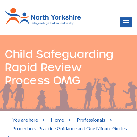
Child Safeguarding
Rapid Review
Process OMG
You are here
>
Home
>
Professionals
>
Procedures, Practice Guidance and One Minute Guides
>