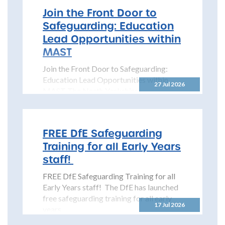
Join the Front Door to
Safeguarding: Education
Lead Opportunities within
MAST
Join the Front Door to Safeguarding:
Education Lead Opportunities within
27 Jul 2026
MAST The North Yorkshire
Safeguarding Children Partnership
(NYSCP) is pleased...
FREE DfE Safeguarding
Training for all Early Years
staff!
FREE DfE Safeguarding Training for all
Early Years staff! The DfE has launched
free safeguarding training for all early
17 Jul 2026
years...