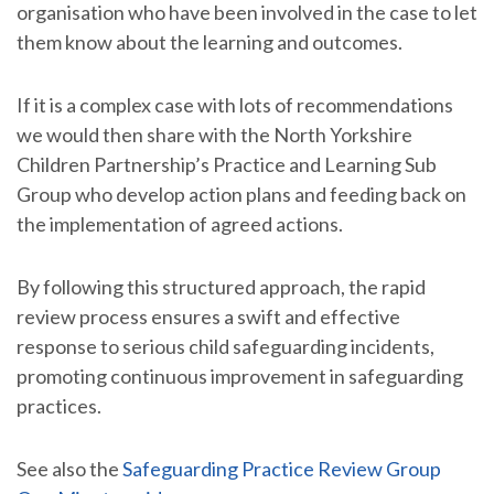
organisation who have been involved in the case to let
them know about the learning and outcomes.
If it is a complex case with lots of recommendations
we would then share with the North Yorkshire
Children Partnership’s Practice and Learning Sub
Group who develop action plans and feeding back on
the implementation of agreed actions.
By following this structured approach, the rapid
review process ensures a swift and effective
response to serious child safeguarding incidents,
promoting continuous improvement in safeguarding
practices.
See also the
Safeguarding Practice Review Group