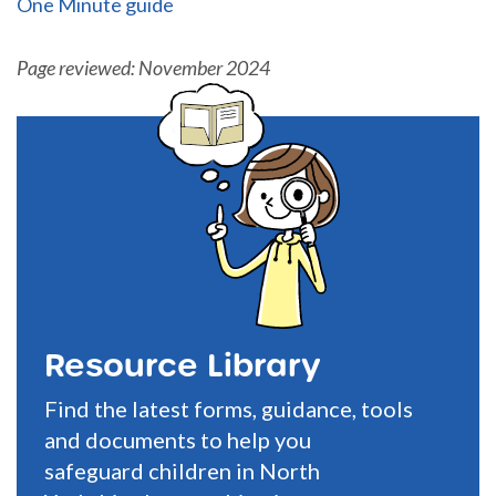
One Minute guide
Page reviewed: November 2024
Resource Library
Find the latest forms, guidance, tools
and documents to help you
safeguard children in North