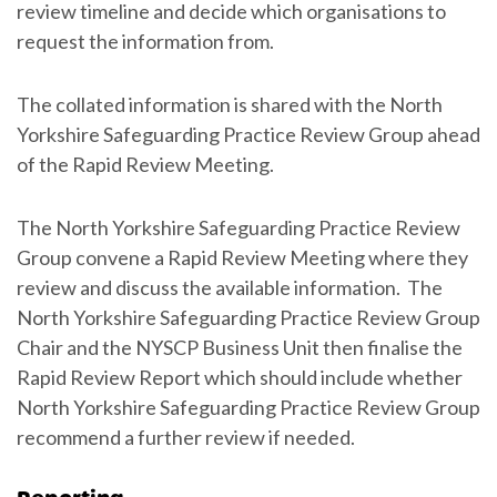
review timeline and decide which organisations to
request the information from.
The collated information is shared with the North
Yorkshire Safeguarding Practice Review Group ahead
of the Rapid Review Meeting.
The North Yorkshire Safeguarding Practice Review
Group convene a Rapid Review Meeting where they
review and discuss the available information. The
North Yorkshire Safeguarding Practice Review Group
Chair and the NYSCP Business Unit then finalise the
Rapid Review Report which should include whether
North Yorkshire Safeguarding Practice Review Group
recommend a further review if needed.