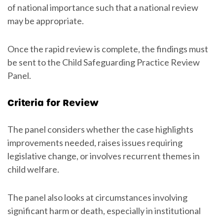
of national importance such that a national review
may be appropriate.
Once the rapid review is complete, the findings must
be sent to the Child Safeguarding Practice Review
Panel.
Criteria for Review
The panel considers whether the case highlights
improvements needed, raises issues requiring
legislative change, or involves recurrent themes in
child welfare.
The panel also looks at circumstances involving
significant harm or death, especially in institutional