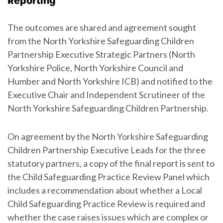
Reporting
The outcomes are shared and agreement sought
from the North Yorkshire Safeguarding Children
Partnership Executive Strategic Partners (North
Yorkshire Police, North Yorkshire Council and
Humber and North Yorkshire ICB) and notified to the
Executive Chair and Independent Scrutineer of the
North Yorkshire Safeguarding Children Partnership.
On agreement by the North Yorkshire Safeguarding
Children Partnership Executive Leads for the three
statutory partners, a copy of the final report is sent to
the Child Safeguarding Practice Review Panel which
includes a recommendation about whether a Local
Child Safeguarding Practice Review is required and
whether the case raises issues which are complex or