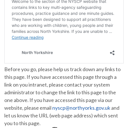
Before you go, please help us track down any links to
this page. If you have accessed this page through a
link on you intranet, please contact your system
administrator to change the link to this page to the
one above. If you have accessed this page via our
website, please email
nyscp@northyorks.gov.uk
and
let us know the URL (web page address) which sent
you to this page.