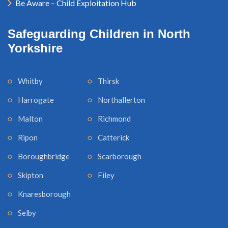
Be Aware – Child Exploitation Hub
Safeguarding Children in North
Yorkshire
Whitby
Thirsk
Harrogate
Northallerton
Malton
Richmond
Ripon
Catterick
Boroughbridge
Scarborough
Skipton
Filey
Knaresborough
Selby