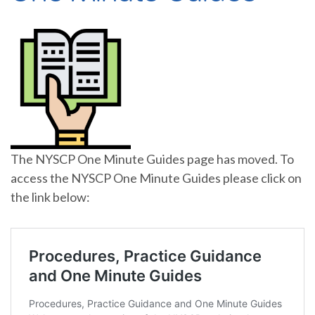
The NYSCP One Minute Guides page has moved. To
access the NYSCP One Minute Guides please click on
the link below: