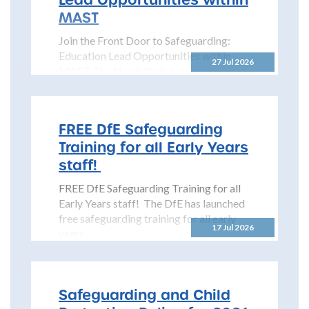
MAST
Join the Front Door to Safeguarding:
Education Lead Opportunities within
27 Jul 2026
MAST The North Yorkshire
Safeguarding Children Partnership
(NYSCP) is pleased...
FREE DfE Safeguarding
Training for all Early Years
staff!
FREE DfE Safeguarding Training for all
Early Years staff! The DfE has launched
free safeguarding training for all early
17 Jul 2026
years...
Safeguarding and Child