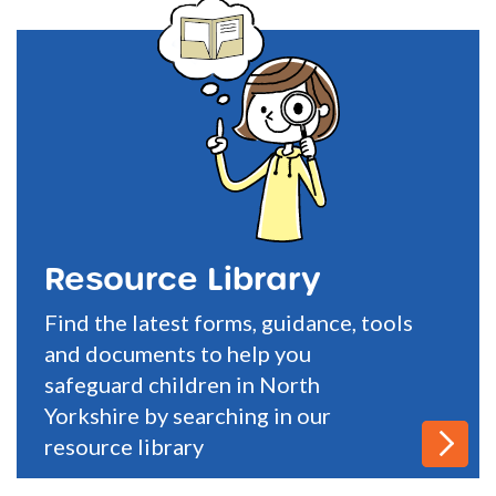
Resource Library
Find the latest forms, guidance, tools
and documents to help you
safeguard children in North
Yorkshire by searching in our
resource library