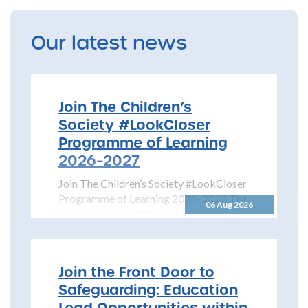
Our latest news
Join The Children’s
Society #LookCloser
Programme of Learning
2026–2027
Join The Children’s Society #LookCloser
Programme of Learning 2026–2027 The
06 Aug 2026
North Yorkshire Safeguarding Children
Partnership is pleased to share details...
Join the Front Door to
Safeguarding: Education
Lead Opportunities within