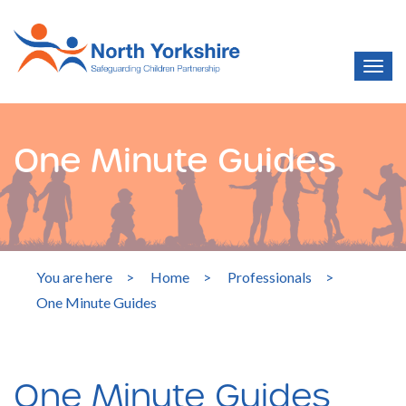
One Minute Guides
You are here
>
Home
>
Professionals
>
One Minute Guides
One Minute Guides