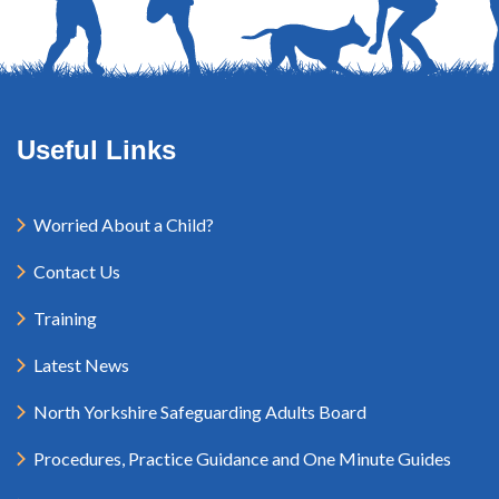
Useful Links
Worried About a Child?
Contact Us
Training
Latest News
North Yorkshire Safeguarding Adults Board
Procedures, Practice Guidance and One Minute Guides