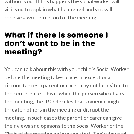
without you. If this happens the social worker will
visit you to explain what happened and you will
receive a written record of the meeting.
What if there is someone I
don’t want to be in the
meeting?
You can talk about this with your child’s Social Worker
before the meeting takes place. In exceptional
circumstances a parent or carer may not be invited to
the conference. This is when the person who chairs
the meeting, the IRO, decides that someone might
threaten others in the meeting or disrupt the
meeting. In such cases the parent or carer can give
their views and opinions to the Social Worker or the
Chair of the meeting before the start. Their views will