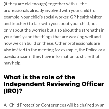
(if they are old enough) together with all the
professionals already involved with your child (for
example, your child’s social worker, GP, health visitor
and teacher) to talk with you about your child, not
only about the worries but also about the strengths in
your family and the things that are working well and
how we can build on these. Other professionals are
also invited to the meeting for example, the Police or a
paediatrician if they have information to share that
may help.
What is the role of the
Independent Reviewing Officer
(IRO)?
All Child Protection Conferences will be chaired by an