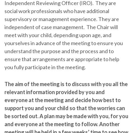
Independent Reviewing Officer (IRO). They are
social work professionals who have additional
supervisory or management experience. They are
independent of case management. The Chair will
meet with your child, depending upon age, and
yourselves in advance of the meeting to ensure you
understand the purpose and the process and to
ensure that arrangements are appropriate to help
you fully participate in the meeting.
The aim of the meeting is to discuss with you all the
relevant information provided by you and
everyone at the meeting and decide how best to
support you and your child so that the worries can
be sorted out. A plan may be made with you, for you
and everyone at the meeting to follow. Another
meeting will be held in a few weeks’ time to see how