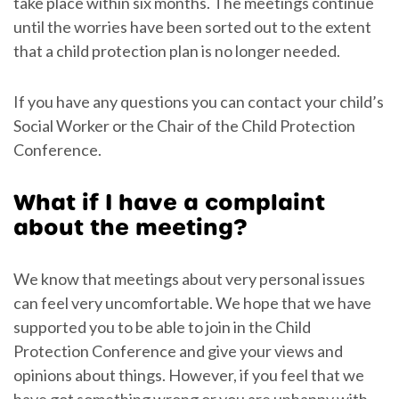
take place within six months. The meetings continue
until the worries have been sorted out to the extent
that a child protection plan is no longer needed.
If you have any questions you can contact your child’s
Social Worker or the Chair of the Child Protection
Conference.
What if I have a complaint
about the meeting?
We know that meetings about very personal issues
can feel very uncomfortable. We hope that we have
supported you to be able to join in the Child
Protection Conference and give your views and
opinions about things. However, if you feel that we
have got something wrong or you are unhappy with