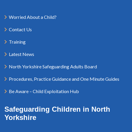
Worried About a Child?
Contact Us
Training
Latest News
North Yorkshire Safeguarding Adults Board
Procedures, Practice Guidance and One Minute Guides
Be Aware – Child Exploitation Hub
Safeguarding Children in North
Yorkshire