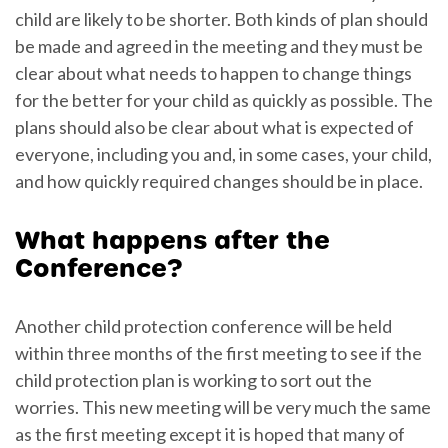
child are likely to be shorter. Both kinds of plan should
be made and agreed in the meeting and they must be
clear about what needs to happen to change things
for the better for your child as quickly as possible. The
plans should also be clear about what is expected of
everyone, including you and, in some cases, your child,
and how quickly required changes should be in place.
What happens after the
Conference?
Another child protection conference will be held
within three months of the first meeting to see if the
child protection plan is working to sort out the
worries. This new meeting will be very much the same
as the first meeting except it is hoped that many of