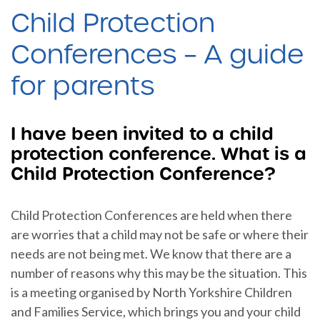
Child Protection
Conferences – A guide
for parents
I have been invited to a child
protection conference. What is a
Child Protection Conference?
Child Protection Conferences are held when there
are worries that a child may not be safe or where their
needs are not being met. We know that there are a
number of reasons why this may be the situation. This
is a meeting organised by North Yorkshire Children
and Families Service, which brings you and your child