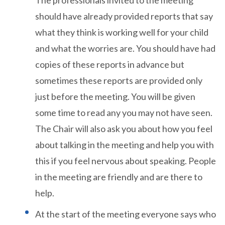
should have already provided reports that say
what they think is working well for your child
and what the worries are. You should have had
copies of these reports in advance but
sometimes these reports are provided only
just before the meeting. You will be given
some time to read any you may not have seen.
The Chair will also ask you about how you feel
about talking in the meeting and help you with
this if you feel nervous about speaking. People
in the meeting are friendly and are there to
help.
At the start of the meeting everyone says who