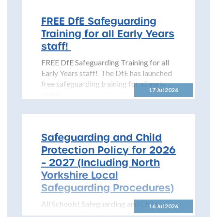
(NYSCP) is pleased...
FREE DfE Safeguarding
Training for all Early Years
staff!
FREE DfE Safeguarding Training for all
Early Years staff! The DfE has launched
free safeguarding training for all early
17 Jul 2026
years...
Safeguarding and Child
Protection Policy for 2026
– 2027 (Including North
Yorkshire Local
Safeguarding Procedures)
All Schools! Safeguarding and Child
16 Jul 2026
Protection Policy for 2026 – 2027 The