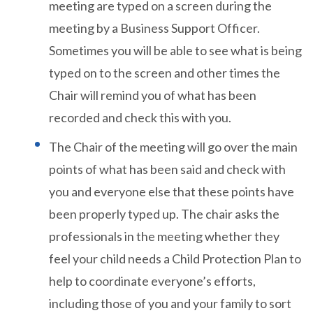
meeting are typed on a screen during the
meeting by a Business Support Officer.
Sometimes you will be able to see what is being
typed on to the screen and other times the
Chair will remind you of what has been
recorded and check this with you.
The Chair of the meeting will go over the main
points of what has been said and check with
you and everyone else that these points have
been properly typed up. The chair asks the
professionals in the meeting whether they
feel your child needs a Child Protection Plan to
help to coordinate everyone’s efforts,
including those of you and your family to sort