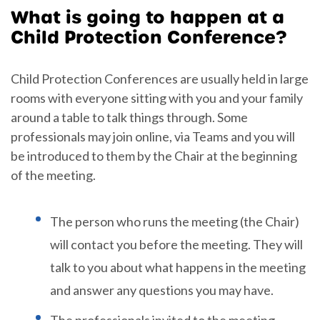
What is going to happen at a
Child Protection Conference?
Child Protection Conferences are usually held in large
rooms with everyone sitting with you and your family
around a table to talk things through. Some
professionals may join online, via Teams and you will
be introduced to them by the Chair at the beginning
of the meeting.
The person who runs the meeting (the Chair)
will contact you before the meeting. They will
talk to you about what happens in the meeting
and answer any questions you may have.
The professionals invited to the meeting