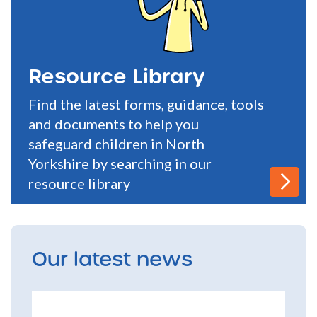
Resource Library
Find the latest forms, guidance, tools
and documents to help you
safeguard children in North
Yorkshire by searching in our
resource library
Our latest news