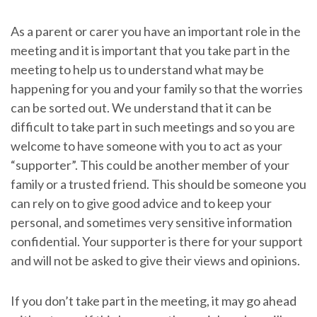
As a parent or carer you have an important role in the
meeting and it is important that you take part in the
meeting to help us to understand what may be
happening for you and your family so that the worries
can be sorted out. We understand that it can be
difficult to take part in such meetings and so you are
welcome to have someone with you to act as your
“supporter”. This could be another member of your
family or a trusted friend. This should be someone you
can rely on to give good advice and to keep your
personal, and sometimes very sensitive information
confidential. Your supporter is there for your support
and will not be asked to give their views and opinions.
If you don’t take part in the meeting, it may go ahead