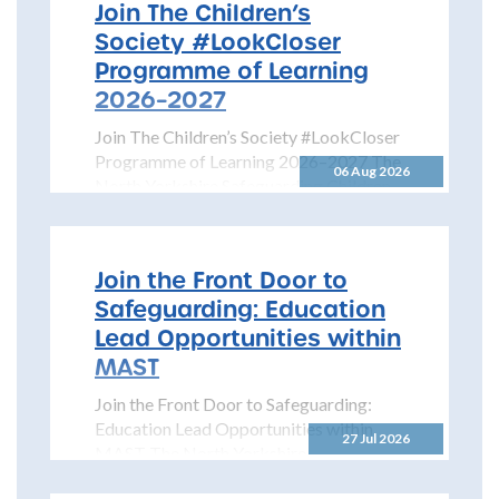
Join The Children’s
Society #LookCloser
Programme of Learning
2026–2027
Join The Children’s Society #LookCloser
Programme of Learning 2026–2027 The
06 Aug 2026
North Yorkshire Safeguarding Children
Partnership is pleased to share details...
Join the Front Door to
Safeguarding: Education
Lead Opportunities within
MAST
Join the Front Door to Safeguarding:
Education Lead Opportunities within
27 Jul 2026
MAST The North Yorkshire
Safeguarding Children Partnership