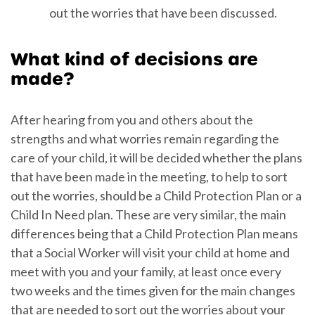
out the worries that have been discussed.
What kind of decisions are
made?
After hearing from you and others about the
strengths and what worries remain regarding the
care of your child, it will be decided whether the plans
that have been made in the meeting, to help to sort
out the worries, should be a Child Protection Plan or a
Child In Need plan. These are very similar, the main
differences being that a Child Protection Plan means
that a Social Worker will visit your child at home and
meet with you and your family, at least once every
two weeks and the times given for the main changes
that are needed to sort out the worries about your