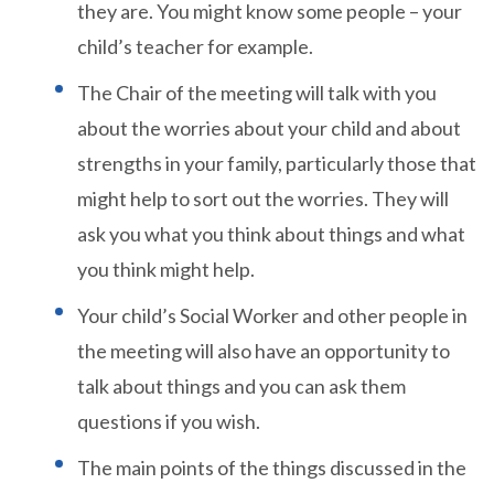
they are. You might know some people – your
child’s teacher for example.
The Chair of the meeting will talk with you
about the worries about your child and about
strengths in your family, particularly those that
might help to sort out the worries. They will
ask you what you think about things and what
you think might help.
Your child’s Social Worker and other people in
the meeting will also have an opportunity to
talk about things and you can ask them
questions if you wish.
The main points of the things discussed in the