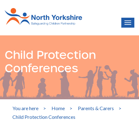
Child Protection
Conferences
You are here
>
Home
>
Parents & Carers
>
Child Protection Conferences