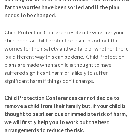
far the worries have been sorted and if the plan
needs to be changed.
Child Protection Conferences decide whether your
child needs a Child Protection plan to sort out the
worries for their safety and welfare or whether there
is a different way this can be done. Child Protection
plans are made when a child is thought to have
suffered significant harm or is likely to suffer
significant harm if things don’t change.
Child Protection Conferences cannot decide to
remove a child from their family but, if your child is
thought to be at serious or immediate risk of harm,
we will firstly help you to work out the best
arrangements to reduce the risk.