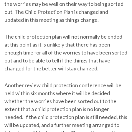
the worries may be well on their way to being sorted
out. The Child Protection Plan is changed and
updated in this meeting as things change.
The child protection plan will not normally be ended
at this point as it is unlikely that there has been
enough time for all of the worries to have been sorted
out and to be able to tell if the things that have
changed for the better will stay changed.
Another review child protection conference will be
held within six months where it will be decided
whether the worries have been sorted out to the
extent that a child protection plan is no longer
needed. If the child protection plan is still needed, this
will be updated, and a further meeting arranged to