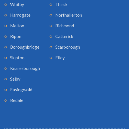
Whitby
Thirsk
Harrogate
Northallerton
Malton
Richmond
Ripon
Catterick
Boroughbridge
Scarborough
Skipton
Filey
Knaresborough
Selby
Easingwold
Bedale