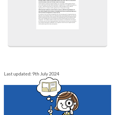
Last updated: 9th July 2024