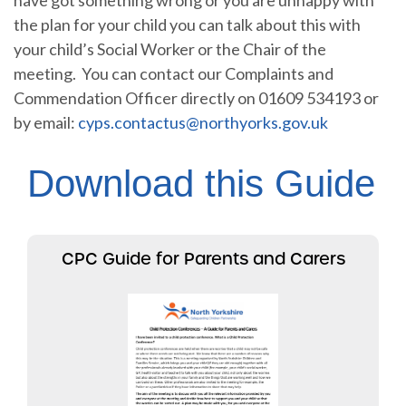
the plan for your child you can talk about this with
your child’s Social Worker or the Chair of the
meeting. You can contact our Complaints and
Commendation Officer directly on 01609 534193 or
by email:
cyps.contactus@northyorks.gov.uk
Download this Guide
CPC Guide for Parents and Carers