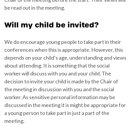
be read out in the meeting.
Will my child be invited?
We do encourage young people to take part in their
conferences when this is appropriate. However, this
depends on your child’s age, understanding and views
about attending. It is something that the social
worker will discuss with you and your child. The
decision to invite your child is made by the Chair of
the meeting in discussion with you and the social
worker. As sensitive personal information may be
discussed in the meeting it is might be appropriate for
a young person to take part in just a part of the
meeting.