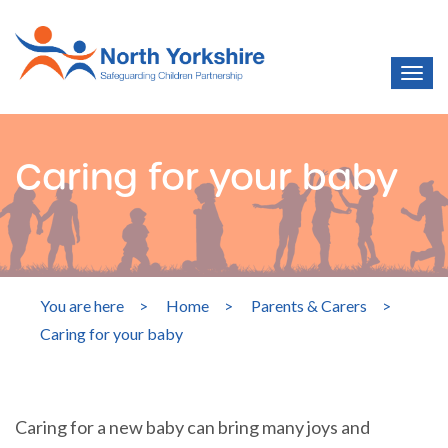
Caring for your baby
You are here
>
Home
>
Parents & Carers
>
Caring for your baby
Caring for a new baby can bring many joys and