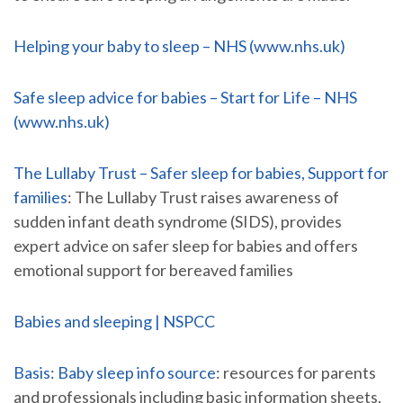
Helping your baby to sleep – NHS (www.nhs.uk)
Safe sleep advice for babies – Start for Life – NHS
(www.nhs.uk)
The Lullaby Trust – Safer sleep for babies, Support for
families
: The Lullaby Trust raises awareness of
sudden infant death syndrome (SIDS), provides
expert advice on safer sleep for babies and offers
emotional support for bereaved families
Babies and sleeping | NSPCC
Basis: Baby sleep info source
: resources for parents
and professionals including basic information sheets,