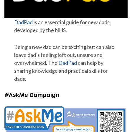
DadPad
is an essential guide for new dads,
developed by the NHS.
Being a new dad can be exciting but can also
leave dad’s feeling left out, unsure and
overwhelmed. The
DadPad
can help by
sharing knowledge and practical skills for
dads.
#AskMe Campaign