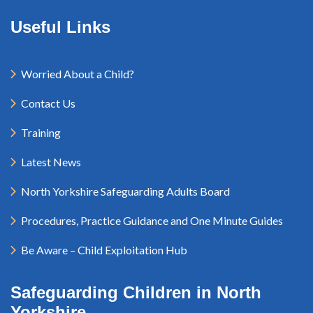
Useful Links
Worried About a Child?
Contact Us
Training
Latest News
North Yorkshire Safeguarding Adults Board
Procedures, Practice Guidance and One Minute Guides
Be Aware – Child Exploitation Hub
Safeguarding Children in North
Yorkshire