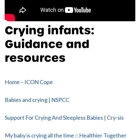
Crying infants:
Guidance and
resources
Home – ICON Cope
Babies and crying | NSPCC
Support For Crying And Sleepless Babies | Cry-sis
My baby is crying all the time :: Healthier Together