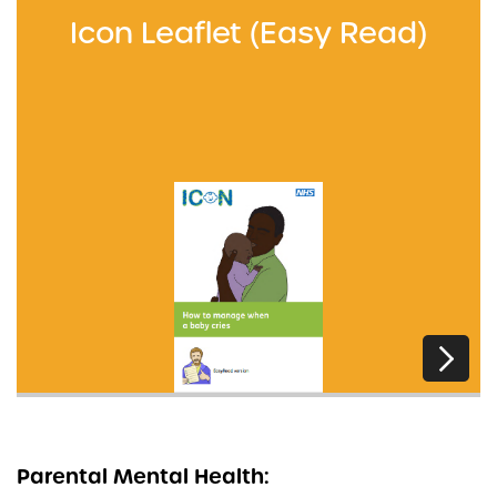
Icon Leaflet (Easy Read)
Parental Mental Health: