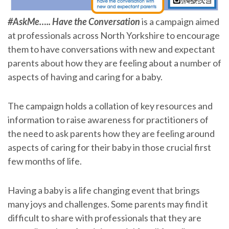
#AskMe….. Have the Conversation
is a campaign aimed
at professionals across North Yorkshire to encourage
them to have conversations with new and expectant
parents about how they are feeling about a number of
aspects of having and caring for a baby.
The campaign holds a collation of key resources and
information to raise awareness for practitioners of
the need to ask parents how they are feeling around
aspects of caring for their baby in those crucial first
few months of life.
Having a baby is a life changing event that brings
many joys and challenges. Some parents may find it
difficult to share with professionals that they are