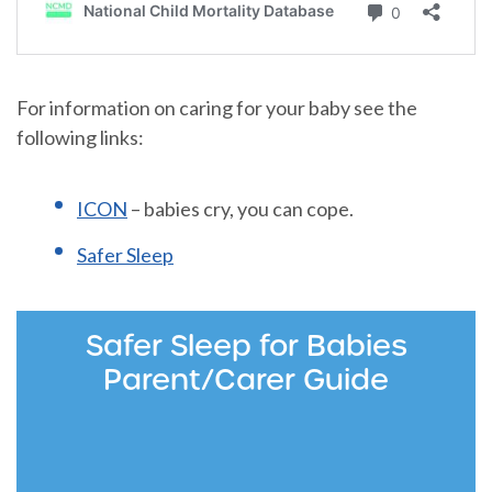
For information on caring for your baby see the
following links:
ICON
– babies cry, you can cope.
Safer Sleep
Safer Sleep for Babies
Parent/Carer Guide