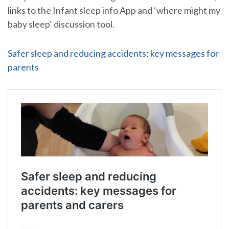
links to the Infant sleep info App and ‘where might my
baby sleep’ discussion tool.
Safer sleep and reducing accidents: key messages for
parents