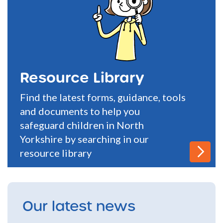
Resource Library
Find the latest forms, guidance, tools
and documents to help you
safeguard children in North
Yorkshire by searching in our
resource library
Our latest news