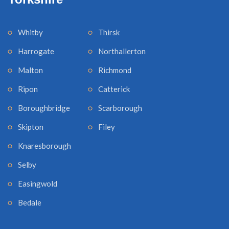
Whitby
Thirsk
Harrogate
Northallerton
Malton
Richmond
Ripon
Catterick
Boroughbridge
Scarborough
Skipton
Filey
Knaresborough
Selby
Easingwold
Bedale