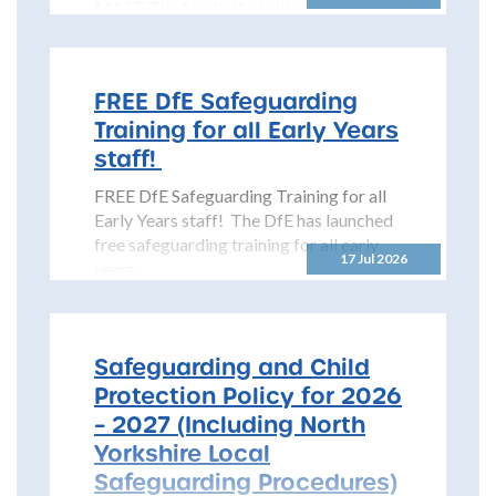
MAST The North Yorkshire
Safeguarding Children Partnership
(NYSCP) is pleased...
FREE DfE Safeguarding
Training for all Early Years
staff!
FREE DfE Safeguarding Training for all
Early Years staff! The DfE has launched
free safeguarding training for all early
17 Jul 2026
years...
Safeguarding and Child
Protection Policy for 2026
– 2027 (Including North
Yorkshire Local
Safeguarding Procedures)