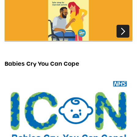
Babies Cry You Can Cope