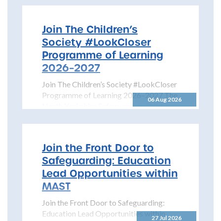
Join The Children’s
Society #LookCloser
Programme of Learning
2026–2027
Join The Children’s Society #LookCloser
Programme of Learning 2026–2027 The
06 Aug 2026
North Yorkshire Safeguarding Children
Partnership is pleased to share details...
Join the Front Door to
Safeguarding: Education
Lead Opportunities within
MAST
Join the Front Door to Safeguarding:
Education Lead Opportunities within
27 Jul 2026