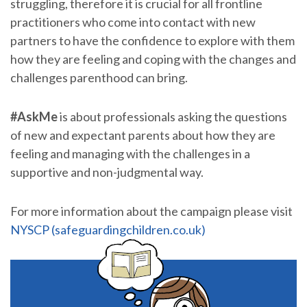
struggling, therefore it is crucial for all frontline
practitioners who come into contact with new
partners to have the confidence to explore with them
how they are feeling and coping with the changes and
challenges parenthood can bring.
#AskMe
is about professionals asking the questions
of new and expectant parents about how they are
feeling and managing with the challenges in a
supportive and non-judgmental way.
For more information about the campaign please visit
NYSCP (safeguardingchildren.co.uk)