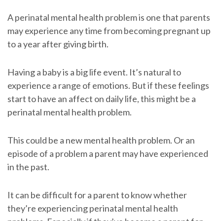
A perinatal mental health problem is one that parents
may experience any time from becoming pregnant up
to a year after giving birth.
Having a baby is a big life event. It’s natural to
experience a range of emotions. But if these feelings
start to have an affect on daily life, this might be a
perinatal mental health problem.
This could be a new mental health problem. Or an
episode of a problem a parent may have experienced
in the past.
It can be difficult for a parent to know whether
they’re experiencing perinatal mental health