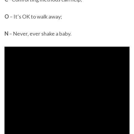
O
– It’s OK to walk away;
N
– Never, ever shake a baby.