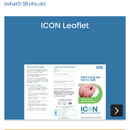
(what0-18.nhs.uk)
ICON Leaflet