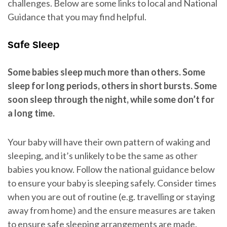
challenges. Below are some links to local and National
Guidance that you may find helpful.
Safe Sleep
Some babies sleep much more than others. Some
sleep for long periods, others in short bursts. Some
soon sleep through the night, while some don’t for
a long time.
Your baby will have their own pattern of waking and
sleeping, and it’s unlikely to be the same as other
babies you know. Follow the national guidance below
to ensure your baby is sleeping safely. Consider times
when you are out of routine (e.g. travelling or staying
away from home) and the ensure measures are taken
to ensure safe sleeping arrangements are made.