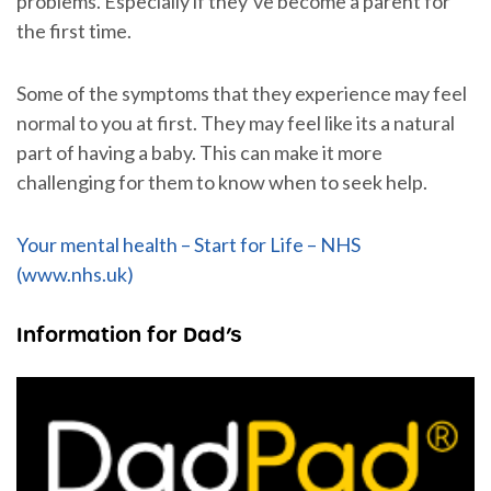
problems. Especially if they’ve become a parent for
the first time.
Some of the symptoms that they experience may feel
normal to you at first. They may feel like its a natural
part of having a baby. This can make it more
challenging for them to know when to seek help.
Your mental health – Start for Life – NHS
(www.nhs.uk)
Information for Dad’s