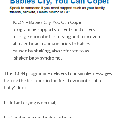
ICON – Babies Cry, You Can Cope
programme supports parents and carers
manage normal infant crying and to prevent
abusive head trauma injuries to babies
caused by shaking, also referred to as
‘shaken baby syndrome’.
The ICON programme delivers four simple messages
before the birth and in the first few months of a
baby’s life:
I
– Infant crying is normal;
C
–Comforting methods can help;