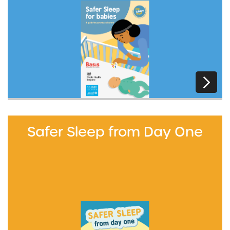
Safer Sleep from Day One