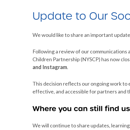
Update to Our Soc
We would like to share an important update
Following a review of our communications 
Children Partnership (NYSCP) has now clos
and Instagram
.
This decision reflects our ongoing work to
effective, and accessible for partners and t
Where you can still find us
We will continue to share updates, learning