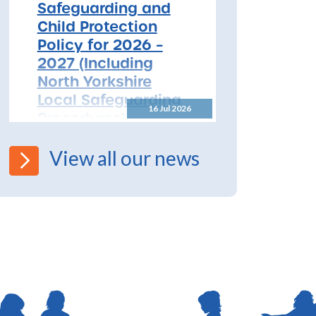
Safeguarding and
Child Protection
Policy for 2026 –
2027 (Including
North Yorkshire
Local Safeguarding
16 Jul 2026
Procedures)
All Schools! Safeguarding and
View all our news
Child Protection Policy for
2026 – 2027 The North
Yorkshire Safeguarding
Children Partnership (NYSCP)
are pleased...