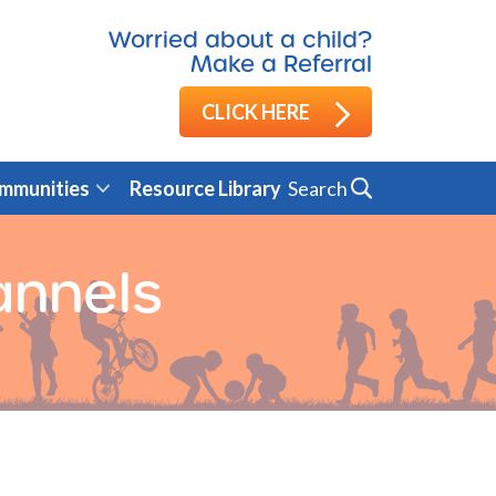
Worried about a child?
Make a Referral
CLICK HERE
Search
mmunities
Resource Library
annels