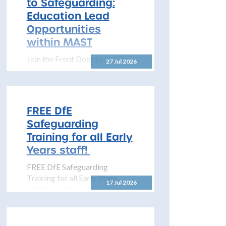
to Safeguarding:
to share details...
Education Lead
Opportunities
within MAST
Join the Front Door to
27 Jul 2026
Safeguarding: Education Lead
Opportunities within MAST
The North Yorkshire
Safeguarding Children
FREE DfE
Partnership (NYSCP) is
Safeguarding
pleased...
Training for all Early
Years staff!
FREE DfE Safeguarding
Training for all Early Years
17 Jul 2026
staff! The DfE has launched
free safeguarding training for
all early years...