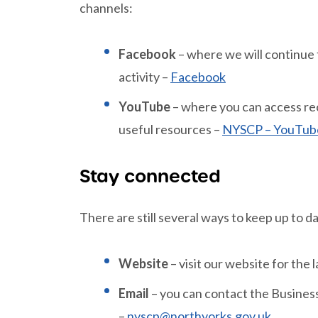
channels:
Facebook
– where we will continue
activity –
Facebook
YouTube
– where you can access rec
useful resources –
NYSCP – YouTub
Stay connected
There are still several ways to keep up to d
Website
– visit our website for the
Email
– you can contact the Business 
–
nyscp@northyorks.gov.uk