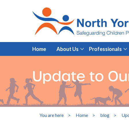
Home
About Us
Professionals
Update to Ou
You are here
>
Home
>
blog
>
Upd