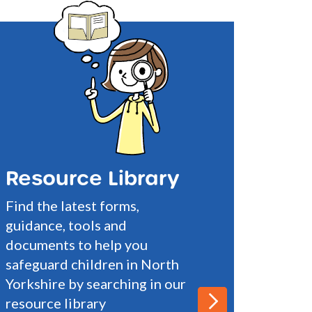
Resource Library
Find the latest forms,
guidance, tools and
documents to help you
safeguard children in North
Yorkshire by searching in our
resource library