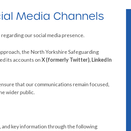
ial Media Channels
 regarding our social media presence.
approach, the North Yorkshire Safeguarding
ed its accounts on
X (formerly Twitter), LinkedIn
 ensure that our communications remain focused,
he wider public.
, and key information through the following