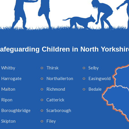
afeguarding Children in North Yorkshir
Whitby
Thirsk
Selby
Harrogate
Northallerton
Easingwold
Malton
Richmond
Bedale
Ripon
Catterick
Boroughbridge
Scarborough
Skipton
Filey