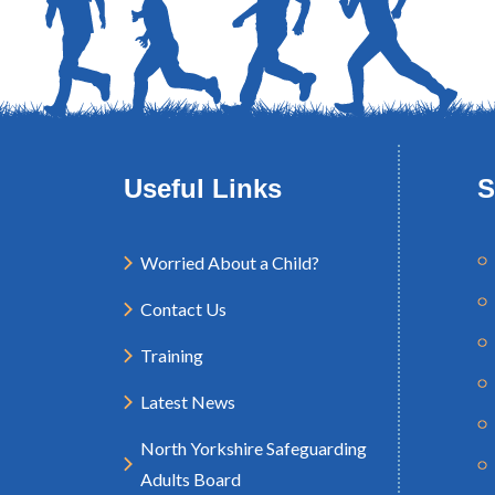
Useful Links
S
Worried About a Child?
Contact Us
Training
Latest News
North Yorkshire Safeguarding
Adults Board