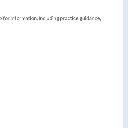
 for information, including practice guidance,