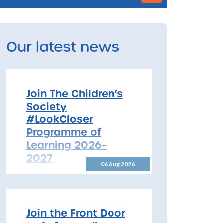
Our latest news
Join The Children’s
Society
#LookCloser
Programme of
Learning 2026–
2027
06 Aug 2026
Join The Children’s Society
#LookCloser Programme of
Learning 2026–2027 The
North Yorkshire Safeguarding
Join the Front Door
Children Partnership is pleased