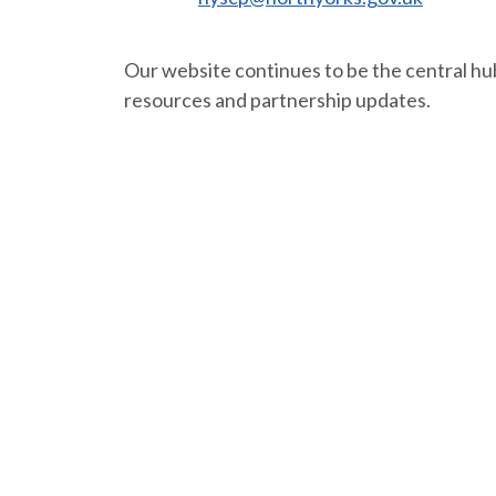
Our website continues to be the central hub
resources and partnership updates.