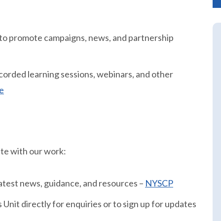
 to promote campaigns, news, and partnership
orded learning sessions, webinars, and other
e
ate with our work:
 latest news, guidance, and resources –
NYSCP
Unit directly for enquiries or to sign up for updates