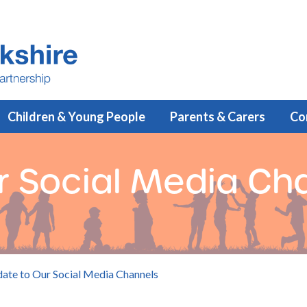
Children & Young People
Parents & Carers
Co
r Social Media Ch
ate to Our Social Media Channels