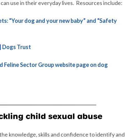
 can use in their everyday lives. Resources include:
ets: “Your dog and your new baby” and “Safety
 | Dogs Trust
d Feline Sector Group website page on dog
ckling child sexual abuse
he knowledge, skills and confidence to identify and