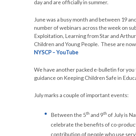
day and are officially in summer.
June was a busy month and between 19 and
number of webinars across the week on sub
Exploitation, Learning from Star and Arthu
Children and Young People. These are now
NYSCP – YouTube
We have another packed e-bulletin for you t
guidance on Keeping Children Safe in Educ
July marks a couple of important events:
th
th
Between the 5
and 9
of July is N
celebrate the benefits of co-produc
contribution of people who use servi