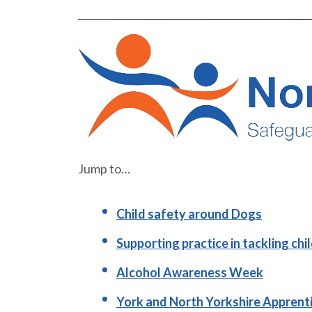
Jump to…
Child safety around Dogs
Supporting practice in tackling chi
Alcohol Awareness Week
York and North Yorkshire Apprent