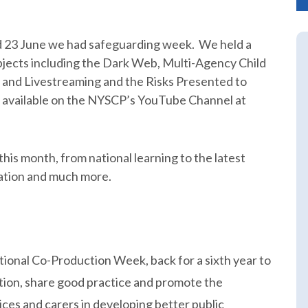
 23 June we had safeguarding week. We held a
jects including the Dark Web, Multi-Agency Child
r and Livestreaming and the Risks Presented to
 available on the NYSCP’s YouTube Channel at
his month, from national learning to the latest
ation and much more.
ational Co-Production Week, back for a sixth year to
tion, share good practice and promote the
ces and carers in developing better public