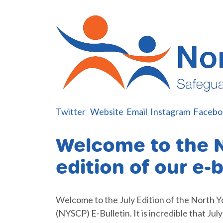
Twitter
W
e
bsite
Email
Instagram
Facebo
Welcome to the 
edition of our e-b
Welcome to the July Edition of the North Y
(NYSCP) E-Bulletin. It is incredible that Jul