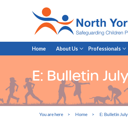
Home
About Us
Professionals
E: Bulletin Ju
You are here
>
Home
>
E: Bulletin Jul