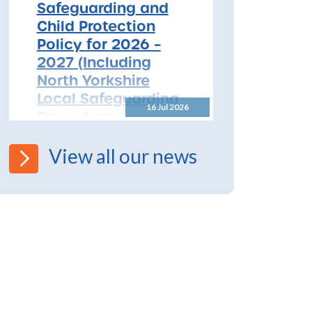
Safeguarding and
Child Protection
Policy for 2026 –
2027 (Including
North Yorkshire
Local Safeguarding
16 Jul 2026
Procedures)
All Schools! Safeguarding and
View all our news
Child Protection Policy for
2026 – 2027 The North
Yorkshire Safeguarding
Children Partnership (NYSCP)
are pleased...