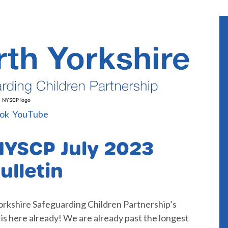
NYSCP logo
ok
YouTube
NYSCP July 2023
ulletin
orkshire Safeguarding Children Partnership’s
y is here already! We are already past the longest