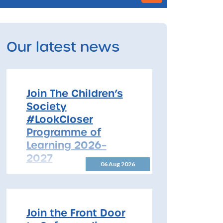
Our latest news
Join The Children’s
Society
#LookCloser
Programme of
Learning 2026–
2027
06 Aug 2026
Join The Children’s Society
#LookCloser Programme of
Learning 2026–2027 The
North Yorkshire Safeguarding
Join the Front Door
Children Partnership is pleased