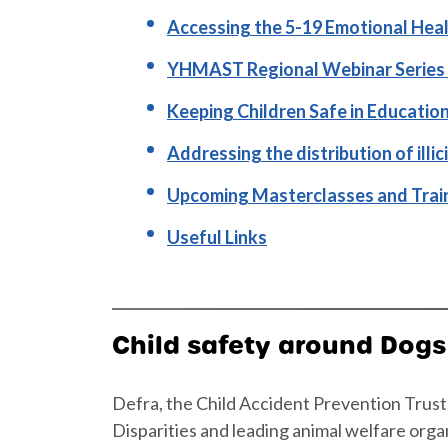
Accessing the 5-19 Emotional Heal
YHMAST Regional Webinar Series 
Keeping Children Safe in Educatio
Addressing the distribution of illi
Upcoming Masterclasses and Trai
Useful Links
Child safety around Dogs
Defra, the Child Accident Prevention Trus
Disparities and leading animal welfare orga