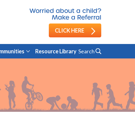
Worried about a child?
Make a Referral
CLICK HERE
Search
mmunities
Resource Library