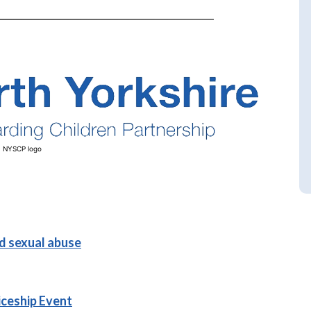
NYSCP logo
ld sexual abuse
iceship Event