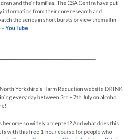
ildren and their families. The CSA Centre have put
key information from their core research and
atch the series in short bursts or view them all in
) – YouTube
, North Yorkshire’s Harm Reduction website DRINK
ning every day between 3rd – 7th July on alcohol
re!
s become so widely accepted? And what does this
cts with this free 1-hour course for people who