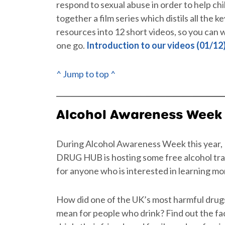
respond to sexual abuse in order to help ch
together a film series which distils all the 
resources into 12 short videos, so you can w
one go.
Introduction to our videos (01/12
^ Jump to top ^
Alcohol Awareness Week
During Alcohol Awareness Week this year
DRUG HUB is hosting some free alcohol trai
for anyone who is interested in learning mo
How did one of the UK’s most harmful drug
mean for people who drink? Find out the fa