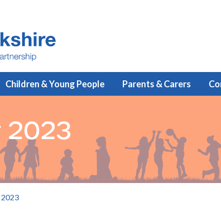
Children & Young People
Parents & Carers
Co
ly 2023
y 2023