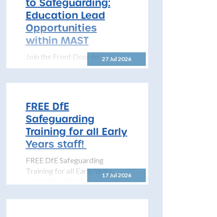
to Safeguarding:
to share details...
Education Lead
Opportunities
within MAST
Join the Front Door to
27 Jul 2026
Safeguarding: Education Lead
Opportunities within MAST
The North Yorkshire
Safeguarding Children
FREE DfE
Partnership (NYSCP) is
Safeguarding
pleased...
Training for all Early
Years staff!
FREE DfE Safeguarding
Training for all Early Years
17 Jul 2026
staff! The DfE has launched
free safeguarding training for
all early years...