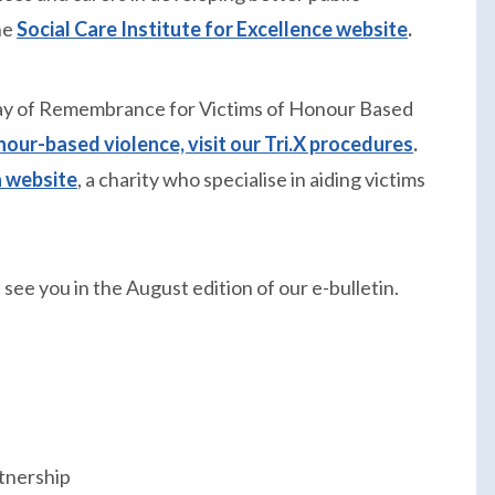
he
Social Care Institute for Excellence website
.
 Day of Remembrance for Victims of Honour Based
our-based violence, visit our Tri.X procedures
.
 website
, a charity who specialise in aiding victims
see you in the August edition of our e-bulletin.
tnership