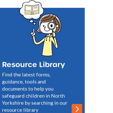
Resource Library
Find the latest forms,
guidance, tools and
documents to help you
safeguard children in North
Yorkshire by searching in our
resource library