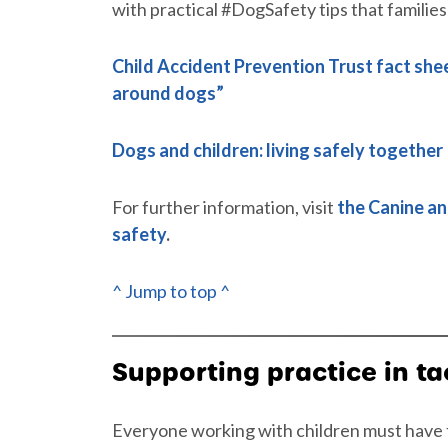
with practical #DogSafety tips that families
Child Accident Prevention Trust fact she
around dogs”
Dogs and children: living safely together
For further information, visit
the Canine an
safety
.
^ Jump to top ^
Supporting practice in ta
Everyone working with children must have t