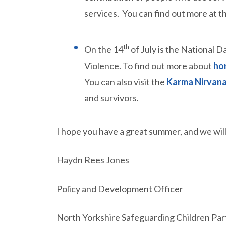
services. You can find out more at t
th
On the 14
of July is the National
Violence. To find out more about
hon
You can also visit the
Karma Nirvana
and survivors.
I hope you have a great summer, and we will 
Haydn Rees Jones
Policy and Development Officer
North Yorkshire Safeguarding Children Par