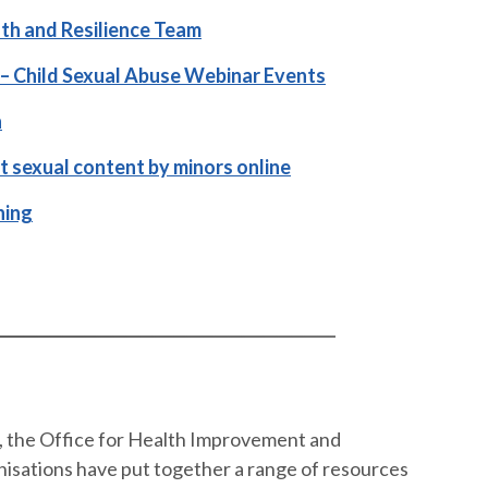
th and Resilience Team
– Child Sexual Abuse Webinar Events
n
cit sexual content by minors online
ning
t, the Office for Health Improvement and
nisations have put together a range of resources