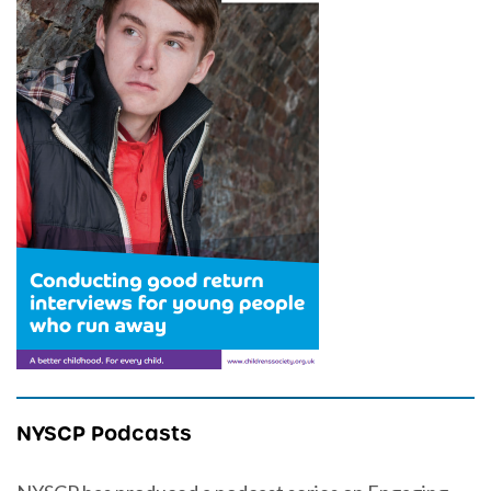
NYSCP Podcasts