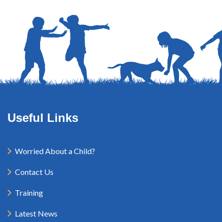
Useful Links
Worried About a Child?
Contact Us
Training
Latest News