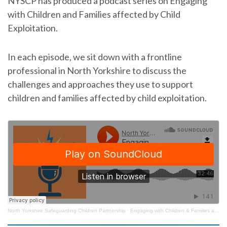
NYSCP has produced a podcast series on Engaging
with Children and Families affected by Child
Exploitation.
In each episode, we sit down with a frontline
professional in North Yorkshire to discuss the
challenges and approaches they use to support
children and families affected by child exploitation.
North Yorkshire Safeguarding Children Partnership
·
Engaging with Children & Families affected by Child Exploitation – Episode 1 with Nicki Dobson