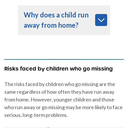
Why does a child run
away from home?
Risks faced by children who go missing
The risks faced by children who go missing are the
same regardless of how often they have run away
from home. However, younger children and those
who run away or go missing may be more likely to face
serious, long-term problems.