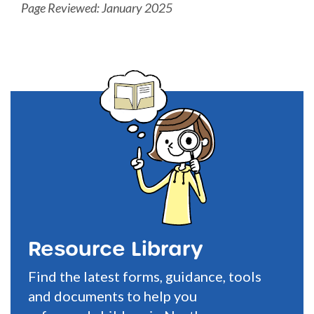
Page Reviewed: January 2025
Resource Library
Find the latest forms, guidance, tools
and documents to help you