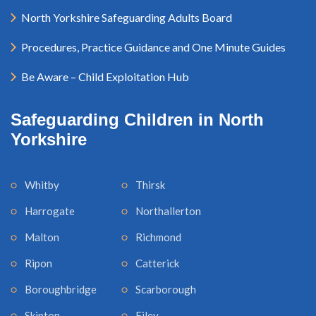
North Yorkshire Safeguarding Adults Board
Procedures, Practice Guidance and One Minute Guides
Be Aware – Child Exploitation Hub
Safeguarding Children in North
Yorkshire
Whitby
Thirsk
Harrogate
Northallerton
Malton
Richmond
Ripon
Catterick
Boroughbridge
Scarborough
Skipton
Filey