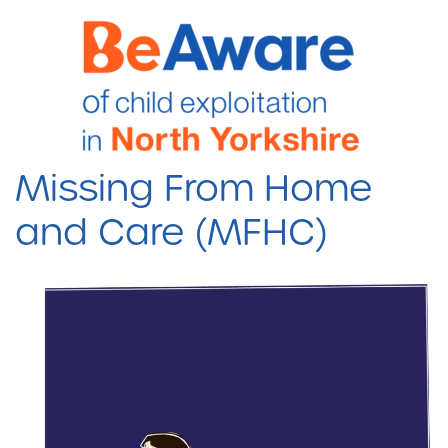
Missing From Home
and Care (MFHC)