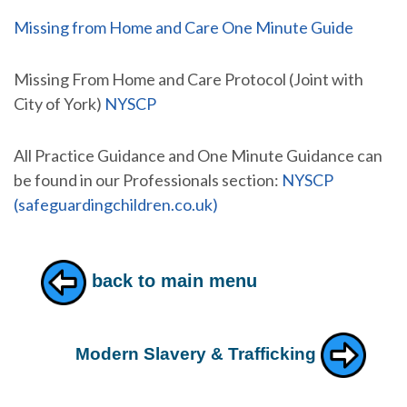
Missing from Home and Care One Minute Guide
Missing From Home and Care Protocol (Joint with
City of York)
NYSCP
All Practice Guidance and One Minute Guidance can
be found in our Professionals section:
NYSCP
(safeguardingchildren.co.uk)
back to main menu
Modern Slavery & Trafficking