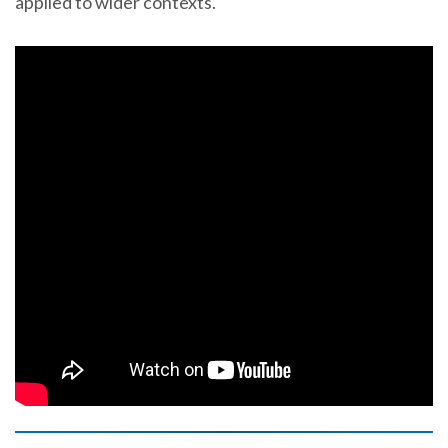
applied to wider contexts.