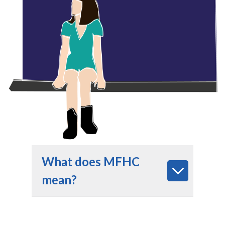
What does MFHC
mean?