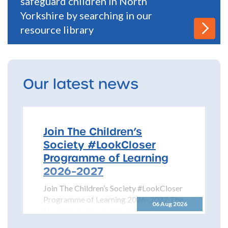
safeguard children in North
Yorkshire by searching in our
resource library
Our latest news
Join The Children’s
Society #LookCloser
Programme of Learning
2026–2027
Join The Children’s Society #LookCloser
Programme of Learning 2026–2027 The
06 Aug 2026
North Yorkshire Safeguarding Children
Partnership is pleased to share details...