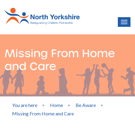
Missing From Home
and Care
You are here
>
Home
>
Be Aware
>
Missing From Home and Care