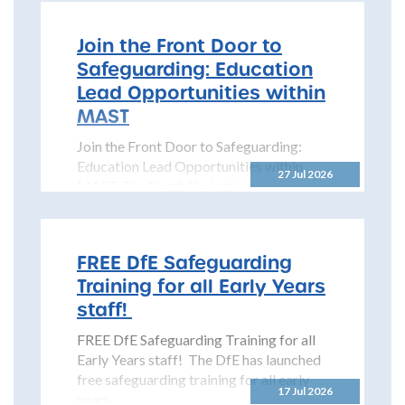
Join the Front Door to
Safeguarding: Education
Lead Opportunities within
MAST
Join the Front Door to Safeguarding:
Education Lead Opportunities within
27 Jul 2026
MAST The North Yorkshire
Safeguarding Children Partnership
(NYSCP) is pleased...
FREE DfE Safeguarding
Training for all Early Years
staff!
FREE DfE Safeguarding Training for all
Early Years staff! The DfE has launched
free safeguarding training for all early
17 Jul 2026
years...