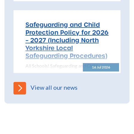
Safeguarding and Child
Protection Policy for 2026
– 2027 (Including North
Yorkshire Local
Safeguarding Procedures)
All Schools! Safeguarding and Child
16 Jul 2026
Protection Policy for 2026 – 2027 The
North Yorkshire Safeguarding Children
Partnership (NYSCP) are pleased...
View all our news