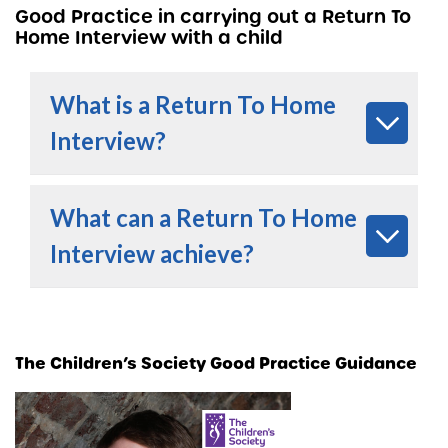
Good Practice in carrying out a Return To
Home Interview with a child
What is a Return To Home
Interview?
What can a Return To Home
Interview achieve?
The Children’s Society Good Practice Guidance