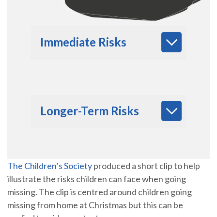
Immediate Risks
Longer-Term Risks
The Children’s Society
produced a short clip to help
illustrate the risks children can face when going
missing. The clip is centred around children going
missing from home at Christmas but this can be