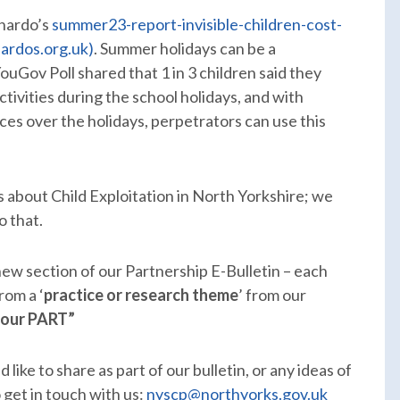
rnardo’s
summer23-report-invisible-children-cost-
nardos.org.uk)
. Summer holidays can be a
ouGov Poll shared that 1 in 3 children said they
ivities during the school holidays, and with
ces over the holidays, perpetrators can use this
 about Child Exploitation in North Yorkshire; we
o that.
 new section of our Partnership E-Bulletin – each
rom a ‘
practice or research theme
’ from our
your PART”
like to share as part of our bulletin, or any ideas of
 get in touch with us:
nyscp@northyorks.gov.uk