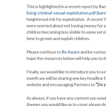
This is highlighted in a recent report by Ba
living-criminal-sexual-exploitation.pdf (bar
heightened risk for exploitation. A recent Y
were worried about not having money for act
children becoming less visible to some servi
time to groom and exploit children.
Please continue to
Be Aware
and be curious
hope the resources below will help you to d
Finally, we would like to introduce you to a
month we will be sharing one key headline f
website and encouraging Partners to
“Do 
As always, if you have any content you would 
themes you would like us to cover please do