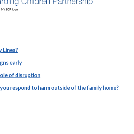
NYSCP logo
y Lines?
igns early
role of disruption
you respond to harm outside of the family home?