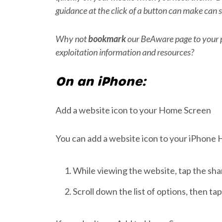
guidance at the click of a button can make can s
Why not
bookmark
our BeAware page to your p
exploitation information and resources?
On an iPhone:
Add a website icon to your Home Screen
You can add a website icon to your iPhone 
While viewing the website, tap the sha
Scroll down the list of options, then t