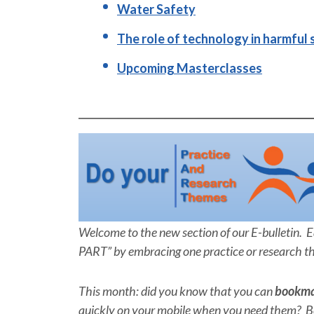
Water Safety
The role of technology in harmful 
Upcoming Masterclasses
Welcome to the new section of our E-bulletin. 
PART” by embracing one practice or research t
This month: did you know that you can
bookm
quickly on your mobile when you need them? Be