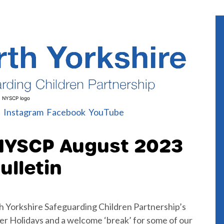
NYSCP logo
l
Instagram
Facebook
YouTube
NYSCP August 2023
ulletin
h Yorkshire Safeguarding Children Partnership’s
r Holidays and a welcome ‘break’ for some of our