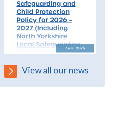
Safeguarding and
Child Protection
Policy for 2026 –
2027 (Including
North Yorkshire
Local Safeguarding
16 Jul 2026
Procedures)
All Schools! Safeguarding and
View all our news
Child Protection Policy for
2026 – 2027 The North
Yorkshire Safeguarding
Children Partnership (NYSCP)
are pleased...