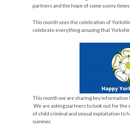
partners and the hope of some sunny times w
This month sees the celebration of Yorkshi
celebrate everything amazing that Yorkshire
This month we are sharing key information in
We are asking partners to look out for the 
of child criminal and sexual exploitation to
summer.