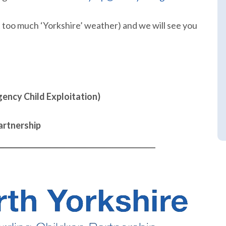
t too much ‘Yorkshire’ weather) and we will see you
ency Child Exploitation)
artnership