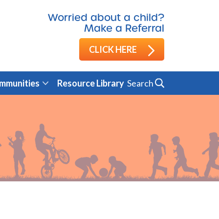
Worried about a child?
Make a Referral
CLICK HERE
Search
mmunities
Resource Library