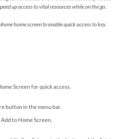
peed up access to vital resources while on the go.
hone home screen to enable quick access to key
Home Screen for quick access.
re button in the menu bar.
ap Add to Home Screen.