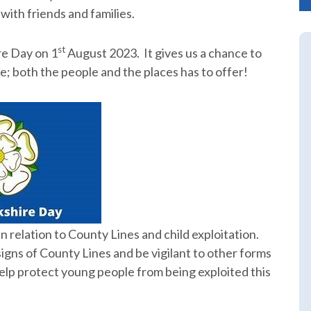
ith friends and families.
st
re Day on 1
August 2023. It gives us a chance to
; both the people and the places has to offer!
 relation to County Lines and child exploitation.
signs of County Lines and be vigilant to other forms
 help protect young people from being exploited this