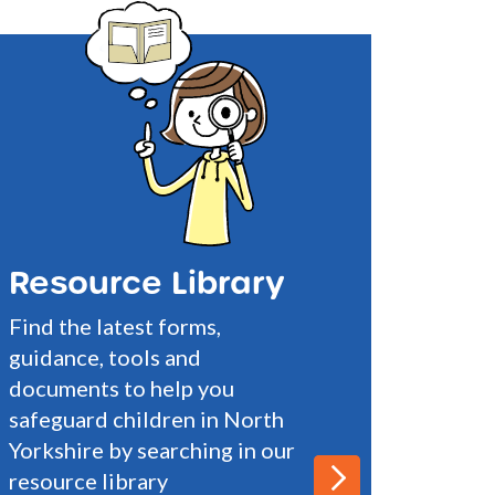
Resource Library
Find the latest forms,
guidance, tools and
documents to help you
safeguard children in North
Yorkshire by searching in our
resource library