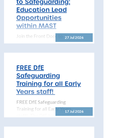
to Safeguarding:
to share details...
Education Lead
Opportunities
within MAST
Join the Front Door to
27 Jul 2026
Safeguarding: Education Lead
Opportunities within MAST
The North Yorkshire
Safeguarding Children
FREE DfE
Partnership (NYSCP) is
Safeguarding
pleased...
Training for all Early
Years staff!
FREE DfE Safeguarding
Training for all Early Years
17 Jul 2026
staff! The DfE has launched
free safeguarding training for
all early years...