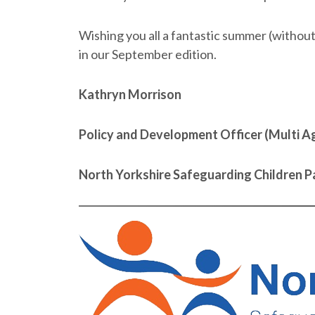
Wishing you all a fantastic summer (withou
in our September edition.
Kathryn Morrison
Policy and Development Officer (Multi Ag
North Yorkshire Safeguarding Children P