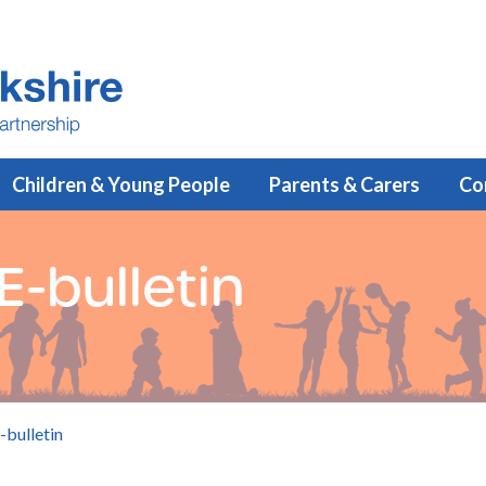
Children & Young People
Parents & Carers
Co
-bulletin
-bulletin