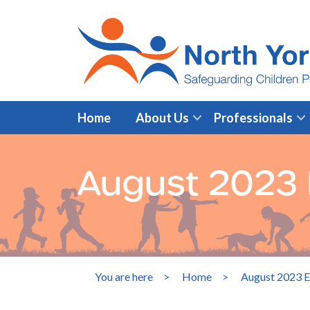
Home
About Us
Professionals
August 2023 E
You are here
>
Home
>
August 2023 E