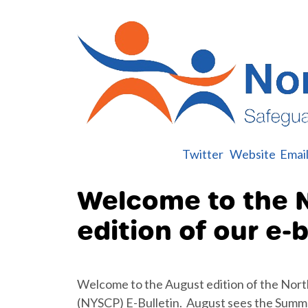
Twitter
Website
Emai
Welcome to the 
edition of our e-b
Welcome to the August edition of the Nort
(NYSCP) E-Bulletin. August sees the Summe