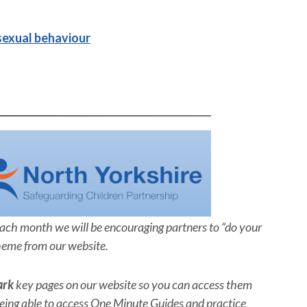
sexual behaviour
Each month we will be encouraging partners to “do your
heme from our website.
ark
key pages on our website so you can access them
ing able to access One Minute Guides and practice