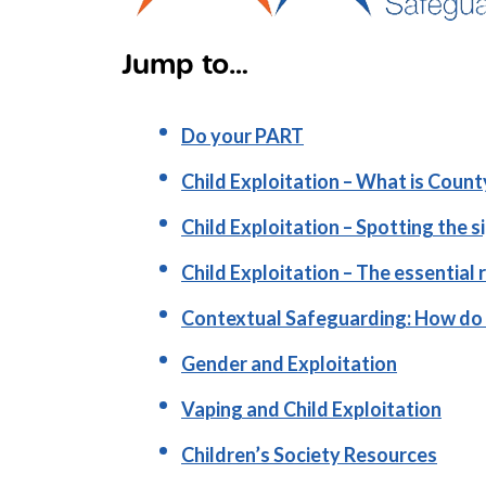
Jump to…
Do your PART
Child Exploitation – What is Count
Child Exploitation – Spotting the s
Child Exploitation – The essential 
Contextual Safeguarding: How do 
Gender and Exploitation
Vaping and Child Exploitation
Children’s Society Resources