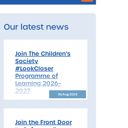
Our latest news
Join The Children’s
Society
#LookCloser
Programme of
Learning 2026–
2027
06 Aug 2026
Join The Children’s Society
#LookCloser Programme of
Learning 2026–2027 The
North Yorkshire Safeguarding
Join the Front Door
Children Partnership is pleased