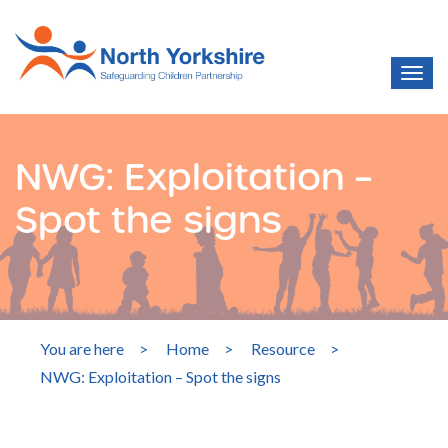
NWG: Exploitation –
Spot the signs
You are here
>
Home
>
Resource
>
NWG: Exploitation – Spot the signs