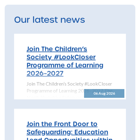
Our latest news
Join The Children’s
Society #LookCloser
Programme of Learning
2026–2027
Join The Children’s Society #LookCloser
Programme of Learning 2026–2027 The
06 Aug 2026
North Yorkshire Safeguarding Children
Partnership is pleased to share details...
Join the Front Door to
Safeguarding: Education
Lead Opportunities within