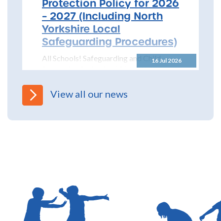
Protection Policy for 2026
– 2027 (Including North
Yorkshire Local
Safeguarding Procedures)
All Schools! Safeguarding and Child
16 Jul 2026
Protection Policy for 2026 – 2027 The
North Yorkshire Safeguarding Children
Partnership (NYSCP) are pleased...
View all our news