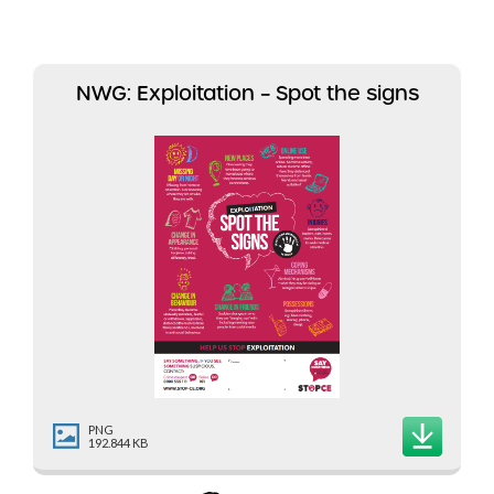
NWG: Exploitation – Spot the signs
PNG
192.844 KB