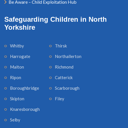
Be Aware – Child Exploitation Hub
Safeguarding Children in North
Yorkshire
Whitby
Thirsk
Harrogate
Northallerton
Malton
Richmond
Ripon
Catterick
Boroughbridge
Scarborough
Skipton
Filey
Knaresborough
Selby