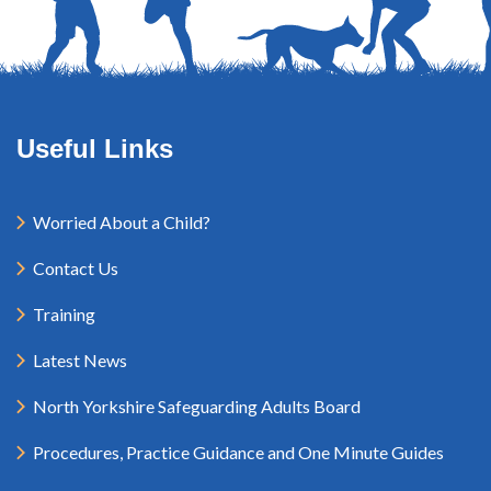
Useful Links
Worried About a Child?
Contact Us
Training
Latest News
North Yorkshire Safeguarding Adults Board
Procedures, Practice Guidance and One Minute Guides