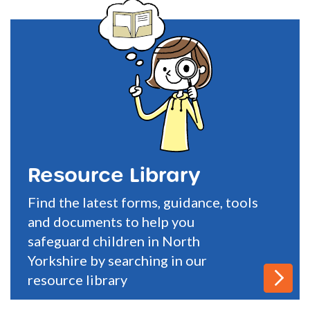
Resource Library
Find the latest forms, guidance, tools
and documents to help you
safeguard children in North
Yorkshire by searching in our
resource library