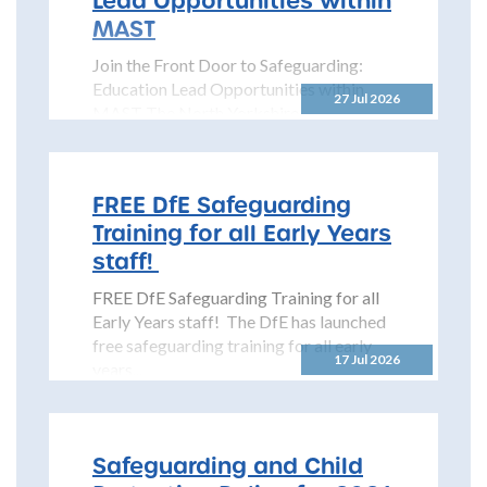
MAST
Join the Front Door to Safeguarding:
Education Lead Opportunities within
27 Jul 2026
MAST The North Yorkshire
Safeguarding Children Partnership
(NYSCP) is pleased...
FREE DfE Safeguarding
Training for all Early Years
staff!
FREE DfE Safeguarding Training for all
Early Years staff! The DfE has launched
free safeguarding training for all early
17 Jul 2026
years...
Safeguarding and Child