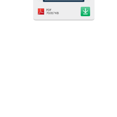
PDF
70.017 KB