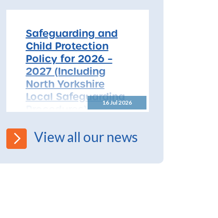
free safeguarding training for
all early years...
Safeguarding and
Child Protection
Policy for 2026 –
2027 (Including
North Yorkshire
Local Safeguarding
16 Jul 2026
Procedures)
All Schools! Safeguarding and
View all our news
Child Protection Policy for
2026 – 2027 The North
Yorkshire Safeguarding
Children Partnership (NYSCP)
are pleased...