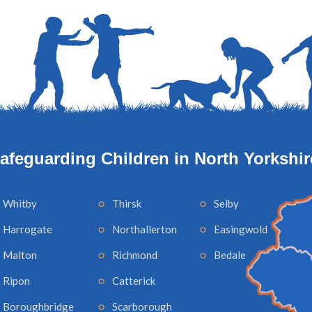
afeguarding Children in North Yorkshir
Whitby
Thirsk
Selby
Harrogate
Northallerton
Easingwold
Malton
Richmond
Bedale
Ripon
Catterick
Boroughbridge
Scarborough