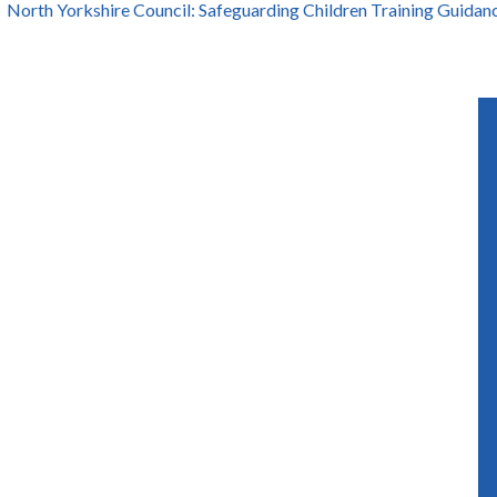
North Yorkshire Council: Safeguarding Children Training Guidan