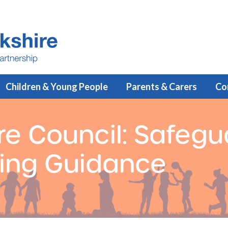
Children & Young People
Parents & Carers
Co
re Council: Safegu
ning Guidance