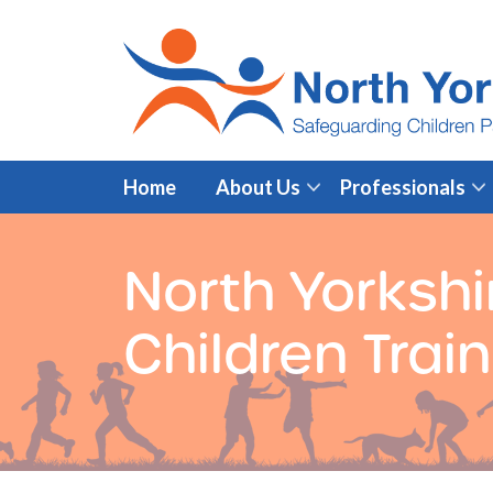
Home
About Us
Professionals
North Yorkshi
Children Trai