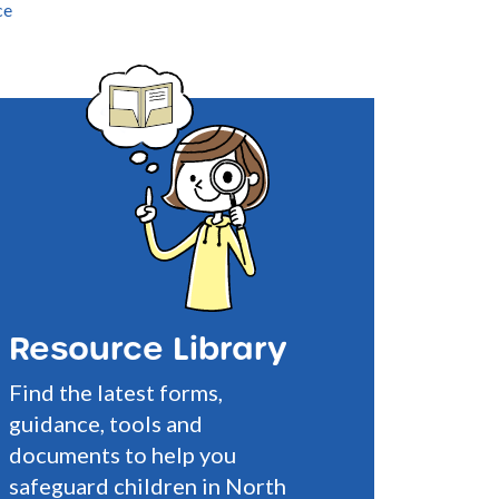
ce
Resource Library
Find the latest forms,
guidance, tools and
documents to help you
safeguard children in North