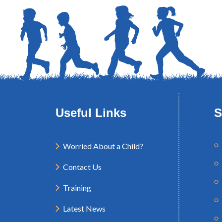
Useful Links
S
Worried About a Child?
Contact Us
Training
Latest News