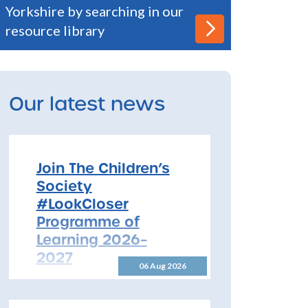
Yorkshire by searching in our
resource library
Our latest news
Join The Children’s
Society
#LookCloser
Programme of
Learning 2026–
2027
06 Aug 2026
Join The Children’s Society
#LookCloser Programme of