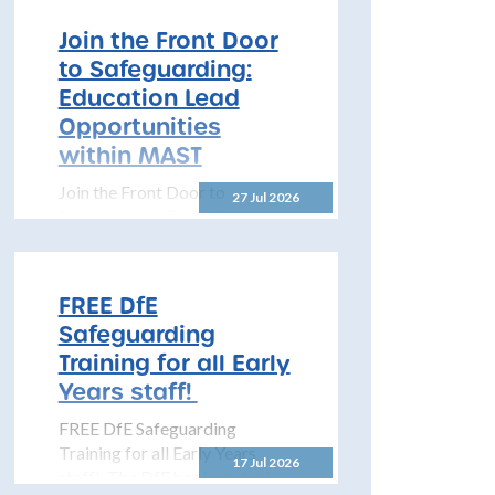
Learning 2026–2027 The
North Yorkshire Safeguarding
Join the Front Door
Children Partnership is pleased
to Safeguarding:
to share details...
Education Lead
Opportunities
within MAST
Join the Front Door to
27 Jul 2026
Safeguarding: Education Lead
Opportunities within MAST
The North Yorkshire
Safeguarding Children
FREE DfE
Partnership (NYSCP) is
Safeguarding
pleased...
Training for all Early
Years staff!
FREE DfE Safeguarding
Training for all Early Years
17 Jul 2026
staff! The DfE has launched