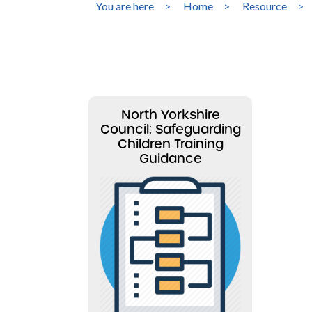
You are here
>
Home
>
Resource
>
North Yorkshire
Council: Safeguarding
Children Training
Guidance