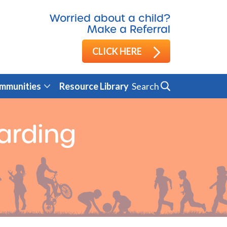
Worried about a child?
Make a Referral
CLICK HERE
Search
mmunities
Resource Library
arding