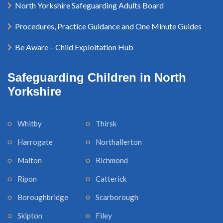
North Yorkshire Safeguarding Adults Board
Procedures, Practice Guidance and One Minute Guides
Be Aware – Child Exploitation Hub
Safeguarding Children in North
Yorkshire
Whitby
Thirsk
Harrogate
Northallerton
Malton
Richmond
Ripon
Catterick
Boroughbridge
Scarborough
Skipton
Filey