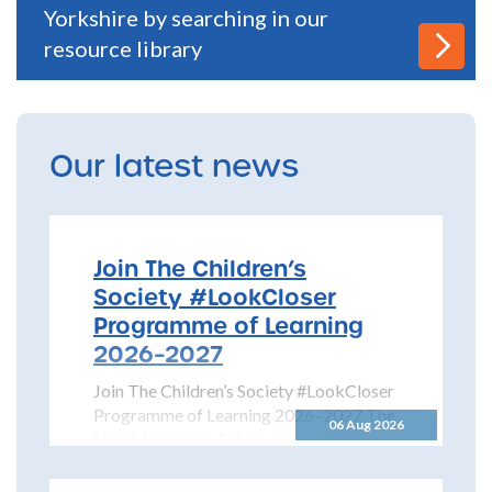
Yorkshire by searching in our
resource library
Our latest news
Join The Children’s
Society #LookCloser
Programme of Learning
2026–2027
Join The Children’s Society #LookCloser
Programme of Learning 2026–2027 The
06 Aug 2026
North Yorkshire Safeguarding Children
Partnership is pleased to share details...