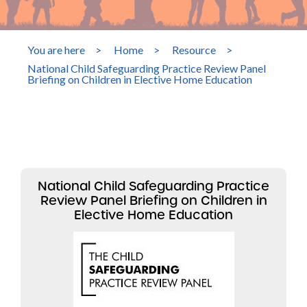
You are here
>
Home
>
Resource
>
National Child Safeguarding Practice Review Panel
Briefing on Children in Elective Home Education
National Child Safeguarding Practice
Review Panel Briefing on Children in
Elective Home Education