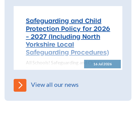
Safeguarding and Child
Protection Policy for 2026
– 2027 (Including North
Yorkshire Local
Safeguarding Procedures)
All Schools! Safeguarding and Child
16 Jul 2026
Protection Policy for 2026 – 2027 The
North Yorkshire Safeguarding Children
Partnership (NYSCP) are pleased...
View all our news