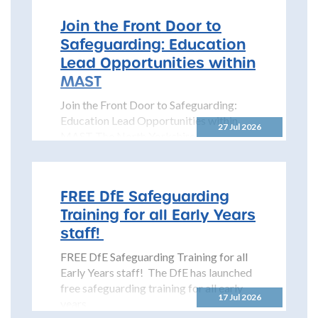
Join the Front Door to
Safeguarding: Education
Lead Opportunities within
MAST
Join the Front Door to Safeguarding:
Education Lead Opportunities within
27 Jul 2026
MAST The North Yorkshire
Safeguarding Children Partnership
(NYSCP) is pleased...
FREE DfE Safeguarding
Training for all Early Years
staff!
FREE DfE Safeguarding Training for all
Early Years staff! The DfE has launched
free safeguarding training for all early
17 Jul 2026
years...