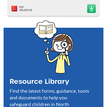
PDF
206.401 KB
Resource Library
Find the latest forms, guidance, tools
and documents to help you
safeguard children in North