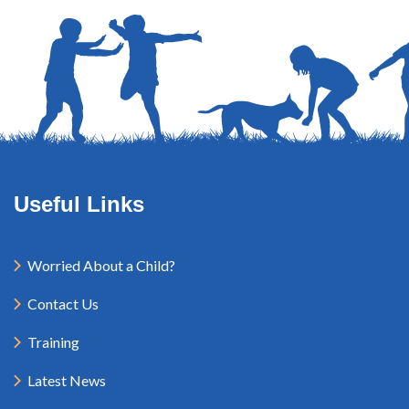
Useful Links
Worried About a Child?
Contact Us
Training
Latest News