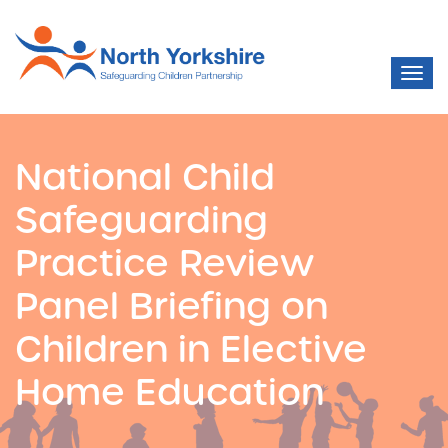
National Child
Safeguarding
Practice Review
Panel Briefing on
Children in Elective
Home Education