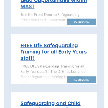
MAST
Join the Front Door to Safeguarding:
Education Lead Opportunities within
27 Jul 2026
MAST The North Yorkshire
Safeguarding Children Partnership
(NYSCP) is pleased...
FREE DfE Safeguarding
Training for all Early Years
staff!
FREE DfE Safeguarding Training for all
Early Years staff! The DfE has launched
free safeguarding training for all early
17 Jul 2026
years...
Safeguarding and Child