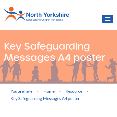
Key Safeguarding
Messages A4 poster
You are here
>
Home
>
Resource
>
Key Safeguarding Messages A4 poster