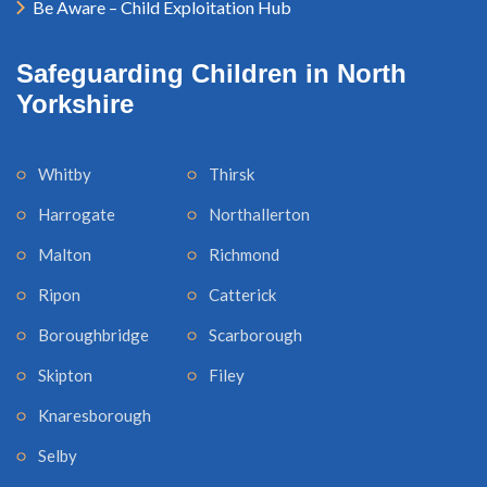
Be Aware – Child Exploitation Hub
Safeguarding Children in North
Yorkshire
Whitby
Thirsk
Harrogate
Northallerton
Malton
Richmond
Ripon
Catterick
Boroughbridge
Scarborough
Skipton
Filey
Knaresborough
Selby