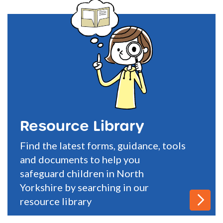
Resource Library
Find the latest forms, guidance, tools
and documents to help you
safeguard children in North
Yorkshire by searching in our
resource library