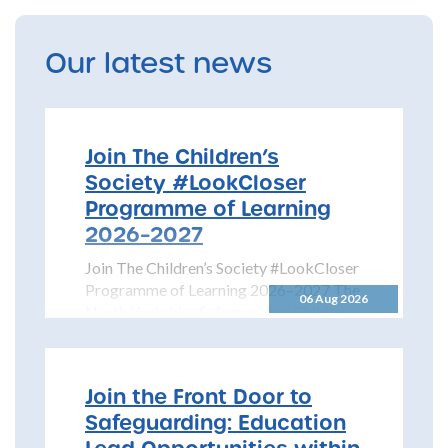
Our latest news
Join The Children’s
Society #LookCloser
Programme of Learning
2026–2027
Join The Children’s Society #LookCloser
Programme of Learning 2026–2027 The
06 Aug 2026
North Yorkshire Safeguarding Children
Partnership is pleased to share details...
Join the Front Door to
Safeguarding: Education
Lead Opportunities within