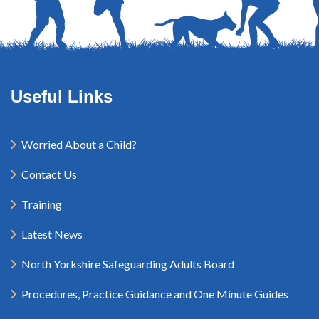
Useful Links
Worried About a Child?
Contact Us
Training
Latest News
North Yorkshire Safeguarding Adults Board
Procedures, Practice Guidance and One Minute Guides