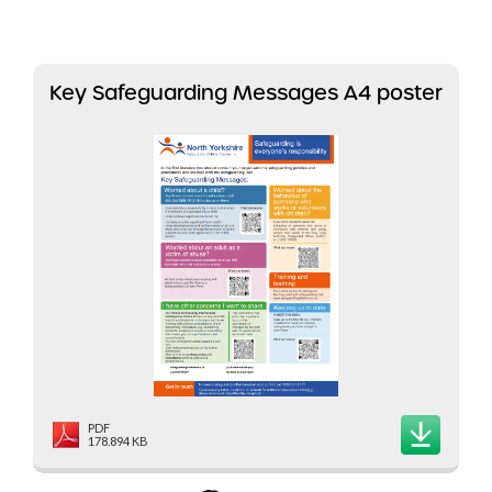
Key Safeguarding Messages A4 poster
PDF
178.894 KB