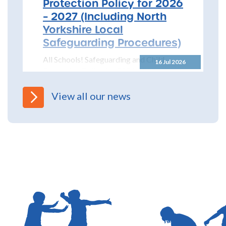
Protection Policy for 2026
– 2027 (Including North
Yorkshire Local
Safeguarding Procedures)
All Schools! Safeguarding and Child
16 Jul 2026
Protection Policy for 2026 – 2027 The
North Yorkshire Safeguarding Children
Partnership (NYSCP) are pleased...
View all our news