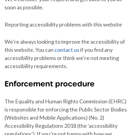
soon as possible.
Reporting accessibility problems with this website
We’re always looking to improve the accessibility of
this website. You can
contact us
if you find any
accessibility problems or think we’re not meeting
accessibility requirements.
Enforcement procedure
The Equality and Human Rights Commission (EHRC)
is responsible for enforcing the Public Sector Bodies
(Websites and Mobile Applications) (No. 2)
Accessibility Regulations 2018 (the ‘accessibility
regulations’). If you’re not happy with how we