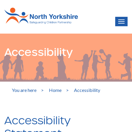
Accessibility
You are here
>
Home
>
Accessibility
Accessibility