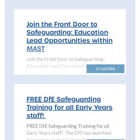
Partnership is pleased to share details...
Join the Front Door to
Safeguarding: Education
Lead Opportunities within
MAST
Join the Front Door to Safeguarding:
Education Lead Opportunities within
27 Jul 2026
MAST The North Yorkshire
Safeguarding Children Partnership
(NYSCP) is pleased...
FREE DfE Safeguarding
Training for all Early Years
staff!
FREE DfE Safeguarding Training for all
Early Years staff! The DfE has launched
free safeguarding training for all early