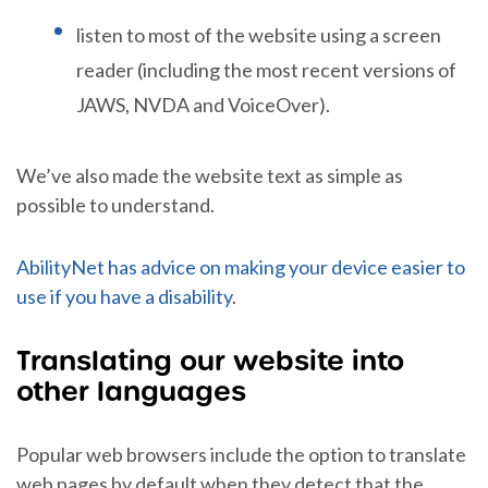
listen to most of the website using a screen
reader (including the most recent versions of
JAWS, NVDA and VoiceOver).
We’ve also made the website text as simple as
possible to understand.
AbilityNet has advice on making your device easier to
use if you have a disability
.
Translating our website into
other languages
Popular web browsers include the option to translate
web pages by default when they detect that the