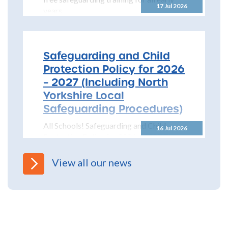
17 Jul 2026
years...
Safeguarding and Child
Protection Policy for 2026
– 2027 (Including North
Yorkshire Local
Safeguarding Procedures)
All Schools! Safeguarding and Child
16 Jul 2026
Protection Policy for 2026 – 2027 The
North Yorkshire Safeguarding Children
Partnership (NYSCP) are pleased...
View all our news