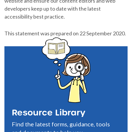
website and ensure our content editors and web
developers keep up to date with the latest
accessibility best practice.
This statement was prepared on 22 September 2020.
Resource Library
Find the latest forms, guidance, tools