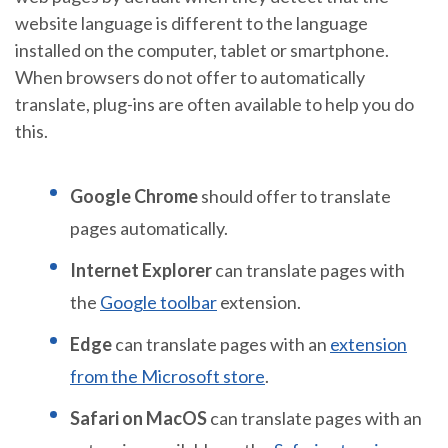
website language is different to the language
installed on the computer, tablet or smartphone.
When browsers do not offer to automatically
translate, plug-ins are often available to help you do
this.
Google Chrome
should offer to translate
pages automatically.
Internet Explorer
can translate pages with
the
Google toolbar
extension.
Edge
can translate pages with an
extension
from the Microsoft store
.
Safari on MacOS
can translate pages with an