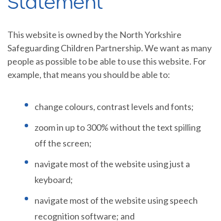
Statement
This website is owned by the North Yorkshire
Safeguarding Children Partnership. We want as many
people as possible to be able to use this website. For
example, that means you should be able to:
change colours, contrast levels and fonts;
zoom in up to 300% without the text spilling
off the screen;
navigate most of the website using just a
keyboard;
navigate most of the website using speech
recognition software; and