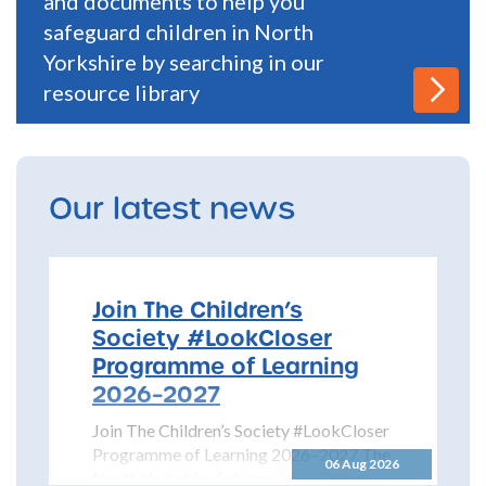
and documents to help you
safeguard children in North
Yorkshire by searching in our
resource library
Our latest news
Join The Children’s
Society #LookCloser
Programme of Learning
2026–2027
Join The Children’s Society #LookCloser
Programme of Learning 2026–2027 The
06 Aug 2026
North Yorkshire Safeguarding Children