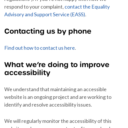
respond to your complaint,
contact the Equality
Advisory and Support Service (EASS)
.
Contacting us by phone
Find out how to contact us here
.
What we’re doing to improve
accessibility
We understand that maintaining an accessible
website is an ongoing project and are working to
identify and resolve accessibility issues.
We will regularly monitor the accessibility of this