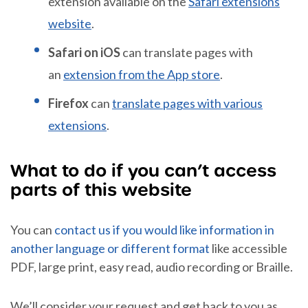
extension available on the
Safari extensions
website
.
Safari on iOS
can translate pages with
an
extension from the App store
.
Firefox
can
translate pages with various
extensions
.
What to do if you can’t access
parts of this website
You can
contact us if you would like information in
another language or different format
like accessible
PDF, large print, easy read, audio recording or Braille.
We’ll consider your request and get back to you as