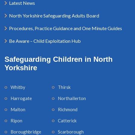
Latest News
North Yorkshire Safeguarding Adults Board
Procedures, Practice Guidance and One Minute Guides
Be Aware – Child Exploitation Hub
Safeguarding Children in North
Yorkshire
Whitby
Thirsk
Harrogate
Northallerton
Malton
Richmond
Ripon
Catterick
Boroughbridge
Scarborough