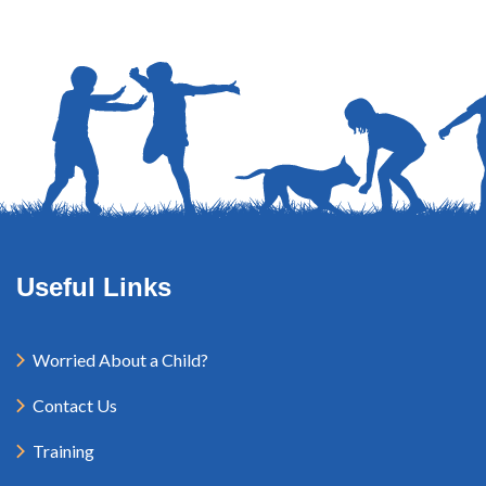
Useful Links
Worried About a Child?
Contact Us
Training