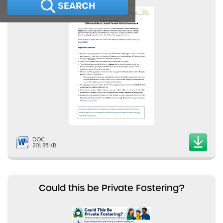
SEARCH
DOC
201.85 KB
Could this be Private Fostering?