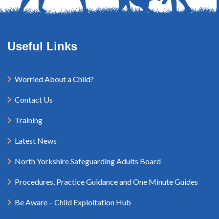
Useful Links
Worried About a Child?
Contact Us
Training
Latest News
North Yorkshire Safeguarding Adults Board
Procedures, Practice Guidance and One Minute Guides
Be Aware – Child Exploitation Hub