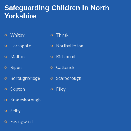
Safeguarding Children in North
Yorkshire
Whitby
Thirsk
Harrogate
Northallerton
Malton
Richmond
Ripon
Catterick
Boroughbridge
Scarborough
Skipton
Filey
Knaresborough
Selby
Easingwold