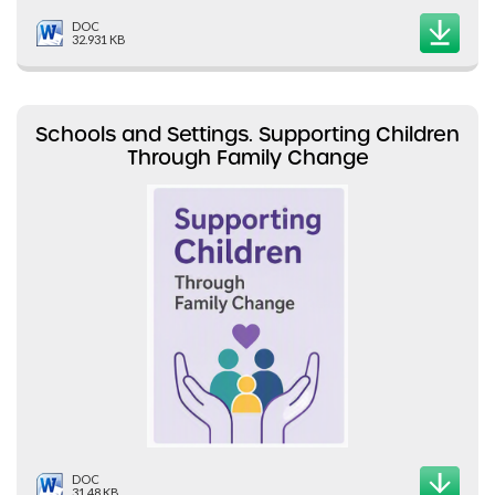
DOC
32.931 KB
Schools and Settings. Supporting Children
Through Family Change
DOC
31.48 KB