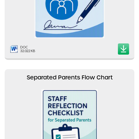
DOC
32.022 KB
Separated Parents Flow Chart