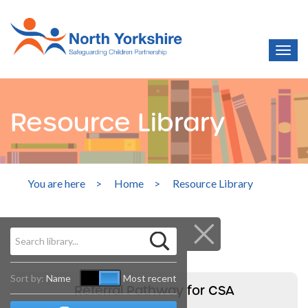
Resource Library
You are here
>
Home
>
Resource Library
Sort by:
Name
Most recent
Referral Pathway for CSA