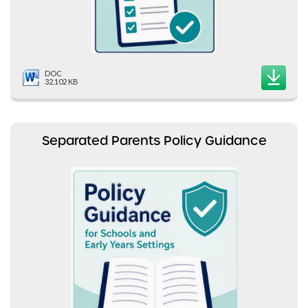
DOC
32.102 KB
Separated Parents Policy Guidance