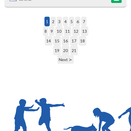
1
2
3
4
5
6
7
8
9
10
11
12
13
14
15
16
17
18
19
20
21
Next ≻