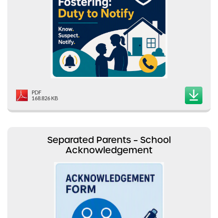
PDF
168.826 KB
Separated Parents – School
Acknowledgement