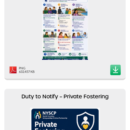
PNG
632.457 KB
Duty to Notify – Private Fostering