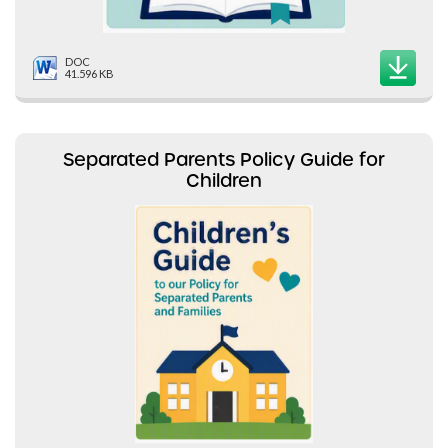
DOC
41.596 KB
Separated Parents Policy Guide for
Children